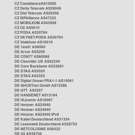
CZ CasablancaAS15685
CZ Delta Telecom AS29049
CZ Dial Telecom AS29208
CZ ISPAlliance AS47232
CZ MOBILKOM AS42908
CZ O2 AS5610
CZ PODA AS30764
CZ SKYNET-PODA AS30764
CZ Vodafone AS16019
DE 1and1 AS8560
DE Arcor AS3209
DE CDN77 AS60068
DE Clouvider UK AS62240
DE Core Backbone AS33891
DE DTAG AS3320
DE DTAG AS3320
DE Digital Ocean FRA1-1 AS14061
DE GHOSTnet GmbH AS12586
DE GTT AS3257
DE HANSENET AS13184
DE HLkomm AS16097
DE Hetzner AS24940
DE Hetzner AS24940
DE Hetzner AS24940 IPv6
DE Kabel Deutschland AS31334
DE Leaseweb Deutschland AS28753
DE NETCOLOGNE AS8422
DE O2 AS39706