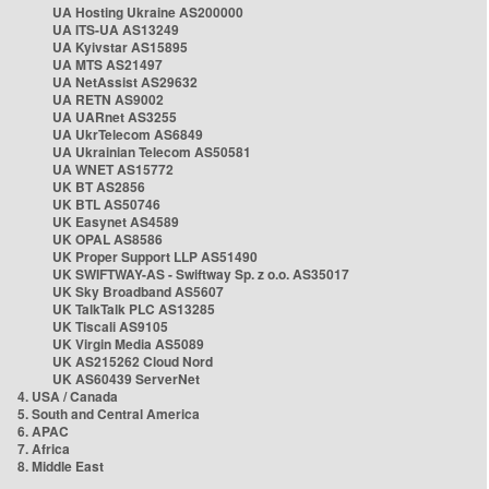
UA Hosting Ukraine AS200000
UA ITS-UA AS13249
UA Kyivstar AS15895
UA MTS AS21497
UA NetAssist AS29632
UA RETN AS9002
UA UARnet AS3255
UA UkrTelecom AS6849
UA Ukrainian Telecom AS50581
UA WNET AS15772
UK BT AS2856
UK BTL AS50746
UK Easynet AS4589
UK OPAL AS8586
UK Proper Support LLP AS51490
UK SWIFTWAY-AS - Swiftway Sp. z o.o. AS35017
UK Sky Broadband AS5607
UK TalkTalk PLC AS13285
UK Tiscali AS9105
UK Virgin Media AS5089
UK AS215262 Cloud Nord
UK AS60439 ServerNet
4. USA / Canada
5. South and Central America
6. APAC
7. Africa
8. Middle East