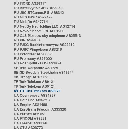
RU FIORD AS28917
RU Intersvyaz-2 JSC AS8369
RU JSC RTComm.RU AS8342
RU MTS PJSC AS29497
RU Mail.Ru AS47764
RU Net By Net Holding LLC AS12714
RU Novotelecom Ltd AS31200
RU OJS Moscow city telephone AS25513
RU PIN AS44050
RU PJSC Bashinformsvyaz AS28812
RU PJSC Vimpelcom AS3216
RU PeterStar AS20632
RU Prometey AS35000
RU Ros Sprint - OBS AS2854
SE Telia Corporate AS1729
SE i3D Sweden, Stockholm AS49544
SK Orange AS15962
TR Turk Telekom AS9121
TR Turk Telekom AS9121
TR Turk Telekom AS9121
UA Cosmonova AS34867
UA DataLine AS35297
UA Emplot AS21488
UA EuroTransTelecom AS35320
UA Eurotel AS6768
UA FTICOM AS3261
UA Freenet AS31148
UA GTU AS28773