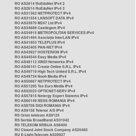
RO AS2614 RoEduNet IPv4 2
RO AS2614 RoEduNet IPv4 3
RO AS31362 NETPROTECT IPv4
RO AS31554 LANSOFT DATA IPv4
RO AS33970 M247 Ltd IPv4
RO AS34689 Castlegem IPv4
RO AS34915 METROPOLITAN SERVICES IPv4
RO AS41494 Asociația InterLAN IPv4
RO AS41953 TELEPLUS IPv4
RO AS42405 PAN-NET IPv4
RO AS43927 HOSTERION IPv4
RO AS44544 Easy Media IPv4
RO AS48112 XINDI Networks IPv4
RO AS48141 Create Online S.R.L. IPv4
RO AS49719 High Tech United S.R.L. IPv4
RO AS49734 Nooh Media IPv4
RO AS50667 NETPROTECT IPv4
RO AS51295 Tes Euro Media IPv4
RO AS52023 OPTICNET-SERV IPv4
RO AS57815 Netergy Expert Sistems IPv4
RO AS60149 NESS ROMANIA IPv4
RO AS8708 DIGI ROMANIA IPv4
RO AS9158 Telenor A/S IPv4
RS Orion telekom AS9125
RS Serbia BroadBand AS31042
RS TELEKOM SRBIJA AS8400
RU Closed Joint Stock Company AS20485
RU E-Light-Telecom AS39927