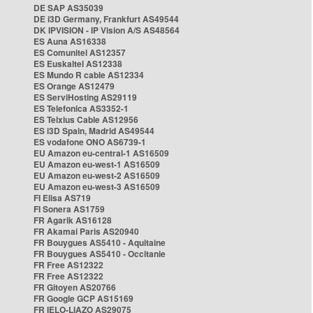
DE SAP AS35039
DE i3D Germany, Frankfurt AS49544
DK IPVISION - IP Vision A/S AS48564
ES Auna AS16338
ES Comunitel AS12357
ES Euskaltel AS12338
ES Mundo R cable AS12334
ES Orange AS12479
ES ServiHosting AS29119
ES Telefonica AS3352-1
ES Telxius Cable AS12956
ES i3D Spain, Madrid AS49544
ES vodafone ONO AS6739-1
EU Amazon eu-central-1 AS16509
EU Amazon eu-west-1 AS16509
EU Amazon eu-west-2 AS16509
EU Amazon eu-west-3 AS16509
FI Elisa AS719
FI Sonera AS1759
FR Agarik AS16128
FR Akamai Paris AS20940
FR Bouygues AS5410 - Aquitaine
FR Bouygues AS5410 - Occitanie
FR Free AS12322
FR Free AS12322
FR Gitoyen AS20766
FR Google GCP AS15169
FR IELO-LIAZO AS29075