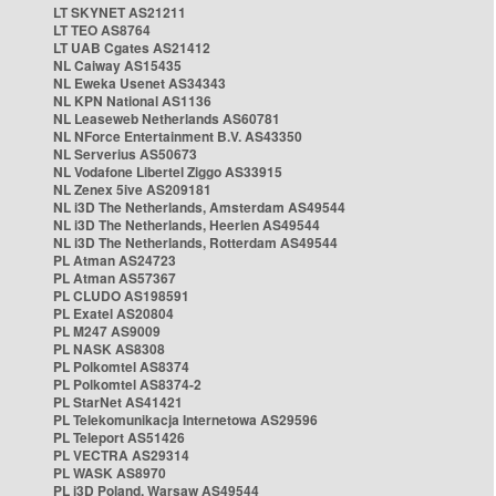
LT SKYNET AS21211
LT TEO AS8764
LT UAB Cgates AS21412
NL Caiway AS15435
NL Eweka Usenet AS34343
NL KPN National AS1136
NL Leaseweb Netherlands AS60781
NL NForce Entertainment B.V. AS43350
NL Serverius AS50673
NL Vodafone Libertel Ziggo AS33915
NL Zenex 5ive AS209181
NL i3D The Netherlands, Amsterdam AS49544
NL i3D The Netherlands, Heerlen AS49544
NL i3D The Netherlands, Rotterdam AS49544
PL Atman AS24723
PL Atman AS57367
PL CLUDO AS198591
PL Exatel AS20804
PL M247 AS9009
PL NASK AS8308
PL Polkomtel AS8374
PL Polkomtel AS8374-2
PL StarNet AS41421
PL Telekomunikacja Internetowa AS29596
PL Teleport AS51426
PL VECTRA AS29314
PL WASK AS8970
PL i3D Poland, Warsaw AS49544