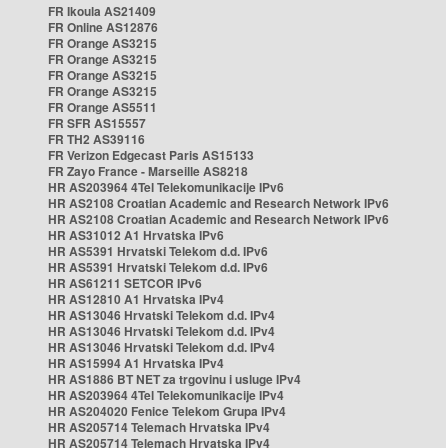
FR Ikoula AS21409
FR Online AS12876
FR Orange AS3215
FR Orange AS3215
FR Orange AS3215
FR Orange AS3215
FR Orange AS5511
FR SFR AS15557
FR TH2 AS39116
FR Verizon Edgecast Paris AS15133
FR Zayo France - Marseille AS8218
HR AS203964 4Tel Telekomunikacije IPv6
HR AS2108 Croatian Academic and Research Network IPv6
HR AS2108 Croatian Academic and Research Network IPv6
HR AS31012 A1 Hrvatska IPv6
HR AS5391 Hrvatski Telekom d.d. IPv6
HR AS5391 Hrvatski Telekom d.d. IPv6
HR AS61211 SETCOR IPv6
HR AS12810 A1 Hrvatska IPv4
HR AS13046 Hrvatski Telekom d.d. IPv4
HR AS13046 Hrvatski Telekom d.d. IPv4
HR AS13046 Hrvatski Telekom d.d. IPv4
HR AS15994 A1 Hrvatska IPv4
HR AS1886 BT NET za trgovinu i usluge IPv4
HR AS203964 4Tel Telekomunikacije IPv4
HR AS204020 Fenice Telekom Grupa IPv4
HR AS205714 Telemach Hrvatska IPv4
HR AS205714 Telemach Hrvatska IPv4