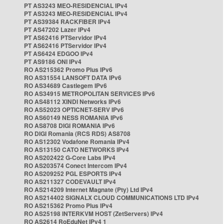
PT AS3243 MEO-RESIDENCIAL IPv4
PT AS3243 MEO-RESIDENCIAL IPv4
PT AS39384 RACKFIBER IPv4
PT AS47202 Lazer IPv4
PT AS62416 PTServidor IPv4
PT AS62416 PTServidor IPv4
PT AS6424 EDGOO IPv4
PT AS9186 ONI IPv4
RO AS215362 Promo Plus IPv6
RO AS31554 LANSOFT DATA IPv6
RO AS34689 Castlegem IPv6
RO AS34915 METROPOLITAN SERVICES IPv6
RO AS48112 XINDI Networks IPv6
RO AS52023 OPTICNET-SERV IPv6
RO AS60149 NESS ROMANIA IPv6
RO AS8708 DIGI ROMANIA IPv6
RO DIGI Romania (RCS RDS) AS8708
RO AS12302 Vodafone Romania IPv4
RO AS13150 CATO NETWORKS IPv4
RO AS202422 G-Core Labs IPv4
RO AS203574 Conect Intercom IPv4
RO AS209252 PGL ESPORTS IPv4
RO AS211327 CODEVAULT IPv4
RO AS214209 Internet Magnate (Pty) Ltd IPv4
RO AS214402 SIGNALX CLOUD COMMUNICATIONS LTD IPv4
RO AS215362 Promo Plus IPv4
RO AS25198 INTERKVM HOST (ZetServers) IPv4
RO AS2614 RoEduNet IPv4 1