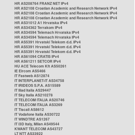
HR AS208764 FRANZ NET IPv4
HR AS2108 Croatian Academic and Research Network IPv4
HR AS2108 Croatian Academic and Research Network IPv4
HR AS2108 Croatian Academic and Research Network IPv4
HR AS31012 A1 Hrvatska IPv4
HR AS34362 Terrakom IPv4
HR AS34594 Telemach Hrvatska IPv4
HR AS34594 Telemach Hrvatska IPv4
HR AS5391 Hrvatski Telekom d.d. IPv4
HR AS5391 Hrvatski Telekom d.d. IPv4
HR AS5391 Hrvatski Telekom d.d. IPv4
HR AS61094 CRATIS IPv4
HR AS61211 SETCOR IPv4
HU ACE Telecom Kft AS50261
IE Eircom AS5466
IT Fastweb AS12874
IT INTERPLANET-IT AS34758
IT IRIDEOS S.P.A. AS15589
IT Iliad Italia AS29447
IT Sky Italia AS210278
IT TELECOM ITALIA AS20746
IT TELECOM ITALIA AS3269
IT Tiscali AS8612
IT Vodafone Italia AS30722
IT WINDTRE AS1267
IT i3D Italy, Milan AS49544
KWANT TELECOM AS43727
LT NTT AS33922