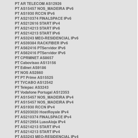
PT AR TELECOM AS12926
PT AS15457 NOS_MADEIRA IPv6
PT AS1930 RCCN IPv6
PT AS210374 FINALSPACE IPv6
PT AS212616 START IPv4
PT AS214213 START IPv6
PT AS214213 START IPv6
PT AS3243 MEO-RESIDENCIAL IPv6
PT AS39384 RACKFIBER IPv6
PT AS62416 PTServidor IPv6
PT AS62416 PTServidor IPv6
PT CPRMNET AS8657
PT Cabovisao AS13156
PT Edinet AS9186
PT NOS AS2860
PT PT Prime AS15525
PT TVCABO AS12542
PT Telepac AS3243
PT Vodafone Portugal AS12353
PT AS15457 NOS_MADEIRA IPv4
PT AS15457 NOS_MADEIRA IPv4
PT AS1930 RCCN IPv4
PT AS203020 HostRoyale IPv4
PT AS210374 FINALSPACE IPv4
PT AS212954 LusoAloja IPv4
PT AS214213 START IPv4
PT AS214213 START IPv4
PT AS3243 MEO-RESIDENCIAL IPv4