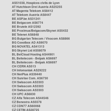
AS51038, Hospices civils de Lyon
AT Hutchison Drei Austria AS25255
AT Magenta Telekom AS8412
AT Telekom Austria AS8447
BE ASP.be AS31241
BE Belgacom AS6774
BE Brutele AS12392
BE Proximus/Belgacom/Skynet AS5432
BE Telenet AS6848
BG Bulgarian Telecom / Vivacom AS8866
BG Cooolbox AD AS9070
BG NOVATEL AS41313
BG Skynet Ltd AS58079
BL BelCloud Hosting AS44901
BL Beltelecom - Belpak AS6697
BL Beltelecom - Belpak AS6697
CH CERN AS513
CH Infomaniak AS29222
CH NetPlus AS39440
CH Sunrise Com. AS6730
CH Swisscom AS3303
CH Swisscom AS3303
CH Swisscom AS3303
CH UPC AS6830
CZ Alfa Telecom AS44546
CZ Benestra AS5578
CZ CDN77 AS60068
CZ CETIN AS28725