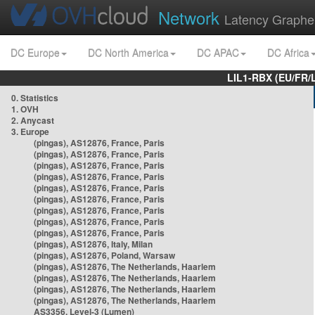
Network
Latency Graphe
DC Europe
DC North America
DC APAC
DC Africa
LIL1-RBX (EU/FR/
0. Statistics
1. OVH
2. Anycast
3. Europe
(pingas), AS12876, France, Paris
(pingas), AS12876, France, Paris
(pingas), AS12876, France, Paris
(pingas), AS12876, France, Paris
(pingas), AS12876, France, Paris
(pingas), AS12876, France, Paris
(pingas), AS12876, France, Paris
(pingas), AS12876, France, Paris
(pingas), AS12876, France, Paris
(pingas), AS12876, Italy, Milan
(pingas), AS12876, Poland, Warsaw
(pingas), AS12876, The Netherlands, Haarlem
(pingas), AS12876, The Netherlands, Haarlem
(pingas), AS12876, The Netherlands, Haarlem
(pingas), AS12876, The Netherlands, Haarlem
AS3356, Level-3 (Lumen)