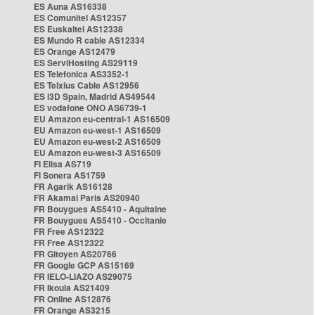
ES Auna AS16338
ES Comunitel AS12357
ES Euskaltel AS12338
ES Mundo R cable AS12334
ES Orange AS12479
ES ServiHosting AS29119
ES Telefonica AS3352-1
ES Telxius Cable AS12956
ES i3D Spain, Madrid AS49544
ES vodafone ONO AS6739-1
EU Amazon eu-central-1 AS16509
EU Amazon eu-west-1 AS16509
EU Amazon eu-west-2 AS16509
EU Amazon eu-west-3 AS16509
FI Elisa AS719
FI Sonera AS1759
FR Agarik AS16128
FR Akamai Paris AS20940
FR Bouygues AS5410 - Aquitaine
FR Bouygues AS5410 - Occitanie
FR Free AS12322
FR Free AS12322
FR Gitoyen AS20766
FR Google GCP AS15169
FR IELO-LIAZO AS29075
FR Ikoula AS21409
FR Online AS12876
FR Orange AS3215