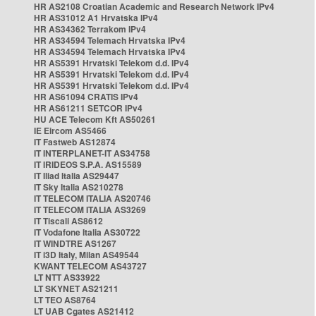
HR AS2108 Croatian Academic and Research Network IPv4
HR AS31012 A1 Hrvatska IPv4
HR AS34362 Terrakom IPv4
HR AS34594 Telemach Hrvatska IPv4
HR AS34594 Telemach Hrvatska IPv4
HR AS5391 Hrvatski Telekom d.d. IPv4
HR AS5391 Hrvatski Telekom d.d. IPv4
HR AS5391 Hrvatski Telekom d.d. IPv4
HR AS61094 CRATIS IPv4
HR AS61211 SETCOR IPv4
HU ACE Telecom Kft AS50261
IE Eircom AS5466
IT Fastweb AS12874
IT INTERPLANET-IT AS34758
IT IRIDEOS S.P.A. AS15589
IT Iliad Italia AS29447
IT Sky Italia AS210278
IT TELECOM ITALIA AS20746
IT TELECOM ITALIA AS3269
IT Tiscali AS8612
IT Vodafone Italia AS30722
IT WINDTRE AS1267
IT i3D Italy, Milan AS49544
KWANT TELECOM AS43727
LT NTT AS33922
LT SKYNET AS21211
LT TEO AS8764
LT UAB Cgates AS21412