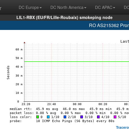
r
DC Europe
DC North America
DC APAC
DC
LIL1-RBX (EU/FR/Lille-Roubaix) smokeping node
RO AS215362 Promo
Tracero