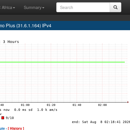
 Africa
Summary
 Plus (31.6.1.164) IPv4
ute -
[ History ]