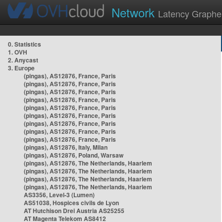
Network
Latency Graphe
0. Statistics
1. OVH
2. Anycast
3. Europe
(pingas), AS12876, France, Paris
(pingas), AS12876, France, Paris
(pingas), AS12876, France, Paris
(pingas), AS12876, France, Paris
(pingas), AS12876, France, Paris
(pingas), AS12876, France, Paris
(pingas), AS12876, France, Paris
(pingas), AS12876, France, Paris
(pingas), AS12876, France, Paris
(pingas), AS12876, Italy, Milan
(pingas), AS12876, Poland, Warsaw
(pingas), AS12876, The Netherlands, Haarlem
(pingas), AS12876, The Netherlands, Haarlem
(pingas), AS12876, The Netherlands, Haarlem
(pingas), AS12876, The Netherlands, Haarlem
AS3356, Level-3 (Lumen)
AS51038, Hospices civils de Lyon
AT Hutchison Drei Austria AS25255
AT Magenta Telekom AS8412