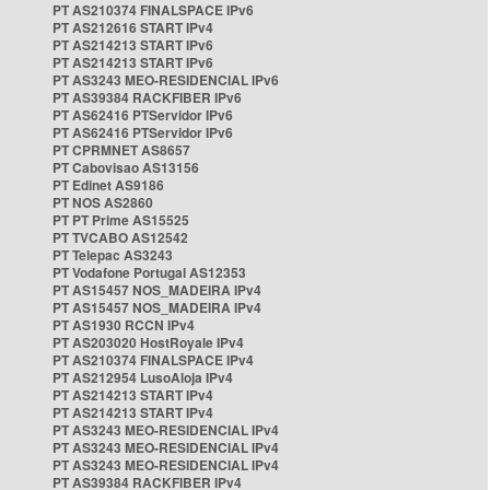
PT AS210374 FINALSPACE IPv6
PT AS212616 START IPv4
PT AS214213 START IPv6
PT AS214213 START IPv6
PT AS3243 MEO-RESIDENCIAL IPv6
PT AS39384 RACKFIBER IPv6
PT AS62416 PTServidor IPv6
PT AS62416 PTServidor IPv6
PT CPRMNET AS8657
PT Cabovisao AS13156
PT Edinet AS9186
PT NOS AS2860
PT PT Prime AS15525
PT TVCABO AS12542
PT Telepac AS3243
PT Vodafone Portugal AS12353
PT AS15457 NOS_MADEIRA IPv4
PT AS15457 NOS_MADEIRA IPv4
PT AS1930 RCCN IPv4
PT AS203020 HostRoyale IPv4
PT AS210374 FINALSPACE IPv4
PT AS212954 LusoAloja IPv4
PT AS214213 START IPv4
PT AS214213 START IPv4
PT AS3243 MEO-RESIDENCIAL IPv4
PT AS3243 MEO-RESIDENCIAL IPv4
PT AS3243 MEO-RESIDENCIAL IPv4
PT AS39384 RACKFIBER IPv4