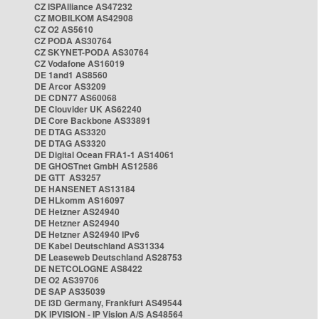
CZ ISPAlliance AS47232
CZ MOBILKOM AS42908
CZ O2 AS5610
CZ PODA AS30764
CZ SKYNET-PODA AS30764
CZ Vodafone AS16019
DE 1and1 AS8560
DE Arcor AS3209
DE CDN77 AS60068
DE Clouvider UK AS62240
DE Core Backbone AS33891
DE DTAG AS3320
DE DTAG AS3320
DE Digital Ocean FRA1-1 AS14061
DE GHOSTnet GmbH AS12586
DE GTT AS3257
DE HANSENET AS13184
DE HLkomm AS16097
DE Hetzner AS24940
DE Hetzner AS24940
DE Hetzner AS24940 IPv6
DE Kabel Deutschland AS31334
DE Leaseweb Deutschland AS28753
DE NETCOLOGNE AS8422
DE O2 AS39706
DE SAP AS35039
DE i3D Germany, Frankfurt AS49544
DK IPVISION - IP Vision A/S AS48564