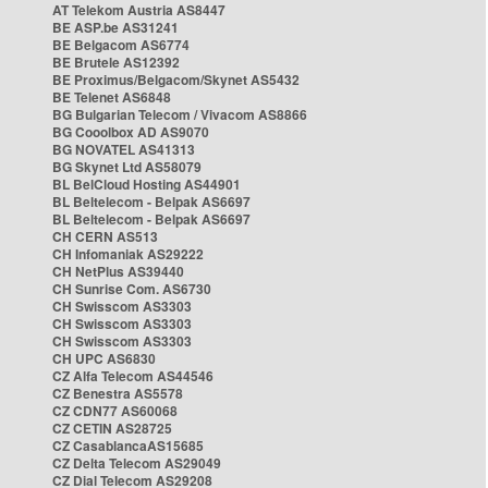
AT Telekom Austria AS8447
BE ASP.be AS31241
BE Belgacom AS6774
BE Brutele AS12392
BE Proximus/Belgacom/Skynet AS5432
BE Telenet AS6848
BG Bulgarian Telecom / Vivacom AS8866
BG Cooolbox AD AS9070
BG NOVATEL AS41313
BG Skynet Ltd AS58079
BL BelCloud Hosting AS44901
BL Beltelecom - Belpak AS6697
BL Beltelecom - Belpak AS6697
CH CERN AS513
CH Infomaniak AS29222
CH NetPlus AS39440
CH Sunrise Com. AS6730
CH Swisscom AS3303
CH Swisscom AS3303
CH Swisscom AS3303
CH UPC AS6830
CZ Alfa Telecom AS44546
CZ Benestra AS5578
CZ CDN77 AS60068
CZ CETIN AS28725
CZ CasablancaAS15685
CZ Delta Telecom AS29049
CZ Dial Telecom AS29208