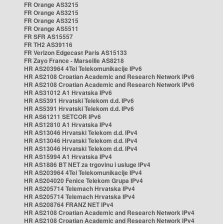
FR Orange AS3215
FR Orange AS3215
FR Orange AS3215
FR Orange AS5511
FR SFR AS15557
FR TH2 AS39116
FR Verizon Edgecast Paris AS15133
FR Zayo France - Marseille AS8218
HR AS203964 4Tel Telekomunikacije IPv6
HR AS2108 Croatian Academic and Research Network IPv6
HR AS2108 Croatian Academic and Research Network IPv6
HR AS31012 A1 Hrvatska IPv6
HR AS5391 Hrvatski Telekom d.d. IPv6
HR AS5391 Hrvatski Telekom d.d. IPv6
HR AS61211 SETCOR IPv6
HR AS12810 A1 Hrvatska IPv4
HR AS13046 Hrvatski Telekom d.d. IPv4
HR AS13046 Hrvatski Telekom d.d. IPv4
HR AS13046 Hrvatski Telekom d.d. IPv4
HR AS15994 A1 Hrvatska IPv4
HR AS1886 BT NET za trgovinu i usluge IPv4
HR AS203964 4Tel Telekomunikacije IPv4
HR AS204020 Fenice Telekom Grupa IPv4
HR AS205714 Telemach Hrvatska IPv4
HR AS205714 Telemach Hrvatska IPv4
HR AS208764 FRANZ NET IPv4
HR AS2108 Croatian Academic and Research Network IPv4
HR AS2108 Croatian Academic and Research Network IPv4