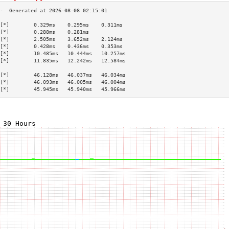
[*]        0.329ms    0.295ms    0.311ms   
[*]        0.288ms    0.281ms              
[*]        2.505ms    3.652ms    2.124ms   
[*]        0.428ms    0.436ms    0.353ms   
[*]        10.485ms   10.444ms   10.257ms  
[*]        11.835ms   12.242ms   12.584ms  
                                           
[*]        46.128ms   46.037ms   46.034ms  
[*]        46.093ms   46.005ms   46.004ms  
[*]        45.945ms   45.940ms   45.966ms  