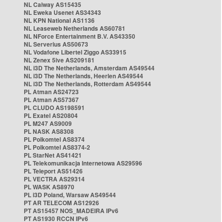
NL Caiway AS15435
NL Eweka Usenet AS34343
NL KPN National AS1136
NL Leaseweb Netherlands AS60781
NL NForce Entertainment B.V. AS43350
NL Serverius AS50673
NL Vodafone Libertel Ziggo AS33915
NL Zenex 5ive AS209181
NL i3D The Netherlands, Amsterdam AS49544
NL i3D The Netherlands, Heerlen AS49544
NL i3D The Netherlands, Rotterdam AS49544
PL Atman AS24723
PL Atman AS57367
PL CLUDO AS198591
PL Exatel AS20804
PL M247 AS9009
PL NASK AS8308
PL Polkomtel AS8374
PL Polkomtel AS8374-2
PL StarNet AS41421
PL Telekomunikacja Internetowa AS29596
PL Teleport AS51426
PL VECTRA AS29314
PL WASK AS8970
PL i3D Poland, Warsaw AS49544
PT AR TELECOM AS12926
PT AS15457 NOS_MADEIRA IPv6
PT AS1930 RCCN IPv6