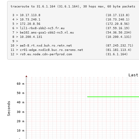
 3 > 10.17.113.8                                   (10.17.113.8)     
 4 > 10.73.240.1                                   (10.73.240.1)     
 5 > 172.20.8.56                                   (172.20.8.56)     
 6 > lil1-rbx8-sbb2-nc5.fr.eu                      (37.59.16.19)     
 7 > be102.ams-gsa1-sbb2-nc5.nl.eu                 (54.36.50.234)    
 8 > 10.200.4.131                                  (10.200.4.131)    
 9 >                                                                 
10 > ae5-8.rt.nxd.buh.ro.retn.net                  (87.245.232.71)   
11 > cr01-edge.nxd1c8.buc.ro.zeroms.net            (81.181.113.4)    
12 > ro9.eu.node.cdn-perfprod.com                  (31.6.1.164)      