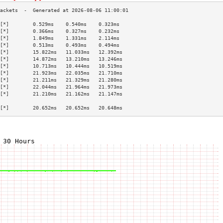
[*]        0.529ms    0.540ms    0.323ms   
[*]        0.366ms    0.327ms    0.232ms   
[*]        1.849ms    1.331ms    2.114ms   
[*]        0.513ms    0.493ms    0.494ms   
[*]        15.822ms   11.033ms   12.392ms  
[*]        14.872ms   13.210ms   13.246ms  
[*]        10.713ms   10.444ms   10.519ms  
[*]        21.923ms   22.035ms   21.710ms  
[*]        21.211ms   21.329ms   21.280ms  
[*]        22.044ms   21.964ms   21.973ms  
[*]        21.210ms   21.162ms   21.147ms  
                                           
[*]        20.652ms   20.652ms   20.648ms  