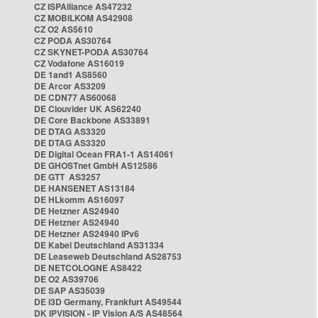
CZ ISPAlliance AS47232
CZ MOBILKOM AS42908
CZ O2 AS5610
CZ PODA AS30764
CZ SKYNET-PODA AS30764
CZ Vodafone AS16019
DE 1and1 AS8560
DE Arcor AS3209
DE CDN77 AS60068
DE Clouvider UK AS62240
DE Core Backbone AS33891
DE DTAG AS3320
DE DTAG AS3320
DE Digital Ocean FRA1-1 AS14061
DE GHOSTnet GmbH AS12586
DE GTT AS3257
DE HANSENET AS13184
DE HLkomm AS16097
DE Hetzner AS24940
DE Hetzner AS24940
DE Hetzner AS24940 IPv6
DE Kabel Deutschland AS31334
DE Leaseweb Deutschland AS28753
DE NETCOLOGNE AS8422
DE O2 AS39706
DE SAP AS35039
DE i3D Germany, Frankfurt AS49544
DK IPVISION - IP Vision A/S AS48564