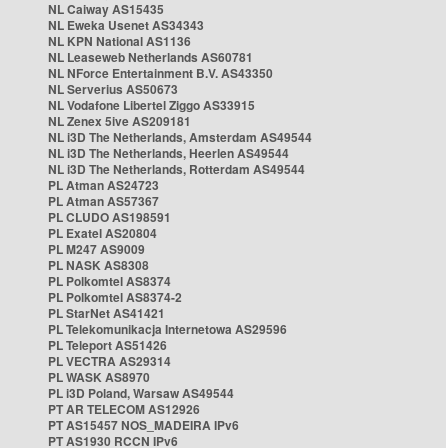
NL Caiway AS15435
NL Eweka Usenet AS34343
NL KPN National AS1136
NL Leaseweb Netherlands AS60781
NL NForce Entertainment B.V. AS43350
NL Serverius AS50673
NL Vodafone Libertel Ziggo AS33915
NL Zenex 5ive AS209181
NL i3D The Netherlands, Amsterdam AS49544
NL i3D The Netherlands, Heerlen AS49544
NL i3D The Netherlands, Rotterdam AS49544
PL Atman AS24723
PL Atman AS57367
PL CLUDO AS198591
PL Exatel AS20804
PL M247 AS9009
PL NASK AS8308
PL Polkomtel AS8374
PL Polkomtel AS8374-2
PL StarNet AS41421
PL Telekomunikacja Internetowa AS29596
PL Teleport AS51426
PL VECTRA AS29314
PL WASK AS8970
PL i3D Poland, Warsaw AS49544
PT AR TELECOM AS12926
PT AS15457 NOS_MADEIRA IPv6
PT AS1930 RCCN IPv6