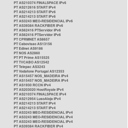
PT AS210374 FINALSPACE IPv6
PT AS212616 START IPv4
PT AS214213 START IPv6
PT AS214213 START IPv6
PT AS3243 MEO-RESIDENCIAL IPv6
PT AS39384 RACKFIBER IPv6
PT AS62416 PTServidor IPv6
PT AS62416 PTServidor IPv6
PT CPRMNET AS8657
PT Cabovisao AS13156
PT Edinet AS9186
PT NOS AS2860
PT PT Prime AS15525
PT TVCABO AS12542
PT Telepac AS3243
PT Vodafone Portugal AS12353
PT AS15457 NOS_MADEIRA IPv4
PT AS15457 NOS_MADEIRA IPv4
PT AS1930 RCCN IPv4
PT AS203020 HostRoyale IPv4
PT AS210374 FINALSPACE IPv4
PT AS212954 LusoAloja IPv4
PT AS214213 START IPv4
PT AS214213 START IPv4
PT AS3243 MEO-RESIDENCIAL IPv4
PT AS3243 MEO-RESIDENCIAL IPv4
PT AS3243 MEO-RESIDENCIAL IPv4
PT AS39384 RACKFIBER IPv4