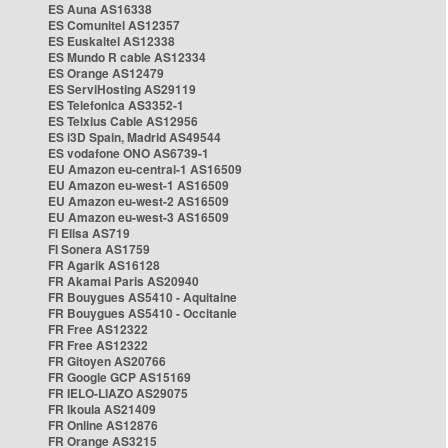
ES Auna AS16338
ES Comunitel AS12357
ES Euskaltel AS12338
ES Mundo R cable AS12334
ES Orange AS12479
ES ServiHosting AS29119
ES Telefonica AS3352-1
ES Telxius Cable AS12956
ES i3D Spain, Madrid AS49544
ES vodafone ONO AS6739-1
EU Amazon eu-central-1 AS16509
EU Amazon eu-west-1 AS16509
EU Amazon eu-west-2 AS16509
EU Amazon eu-west-3 AS16509
FI Elisa AS719
FI Sonera AS1759
FR Agarik AS16128
FR Akamai Paris AS20940
FR Bouygues AS5410 - Aquitaine
FR Bouygues AS5410 - Occitanie
FR Free AS12322
FR Free AS12322
FR Gitoyen AS20766
FR Google GCP AS15169
FR IELO-LIAZO AS29075
FR Ikoula AS21409
FR Online AS12876
FR Orange AS3215