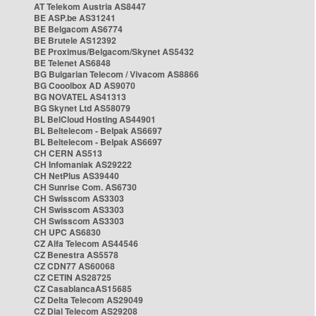
AT Telekom Austria AS8447
BE ASP.be AS31241
BE Belgacom AS6774
BE Brutele AS12392
BE Proximus/Belgacom/Skynet AS5432
BE Telenet AS6848
BG Bulgarian Telecom / Vivacom AS8866
BG Cooolbox AD AS9070
BG NOVATEL AS41313
BG Skynet Ltd AS58079
BL BelCloud Hosting AS44901
BL Beltelecom - Belpak AS6697
BL Beltelecom - Belpak AS6697
CH CERN AS513
CH Infomaniak AS29222
CH NetPlus AS39440
CH Sunrise Com. AS6730
CH Swisscom AS3303
CH Swisscom AS3303
CH Swisscom AS3303
CH UPC AS6830
CZ Alfa Telecom AS44546
CZ Benestra AS5578
CZ CDN77 AS60068
CZ CETIN AS28725
CZ CasablancaAS15685
CZ Delta Telecom AS29049
CZ Dial Telecom AS29208