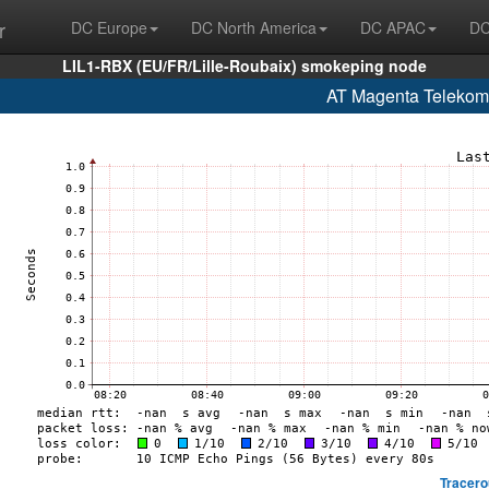
r
DC Europe
DC North America
DC APAC
DC
LIL1-RBX (EU/FR/Lille-Roubaix) smokeping node
AT Magenta Telekom
Tracero