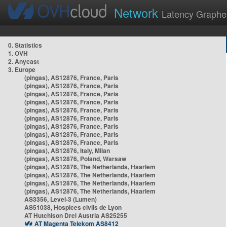
Network
Latency Graphe
0. Statistics
1. OVH
2. Anycast
3. Europe
(pingas), AS12876, France, Paris
(pingas), AS12876, France, Paris
(pingas), AS12876, France, Paris
(pingas), AS12876, France, Paris
(pingas), AS12876, France, Paris
(pingas), AS12876, France, Paris
(pingas), AS12876, France, Paris
(pingas), AS12876, France, Paris
(pingas), AS12876, France, Paris
(pingas), AS12876, Italy, Milan
(pingas), AS12876, Poland, Warsaw
(pingas), AS12876, The Netherlands, Haarlem
(pingas), AS12876, The Netherlands, Haarlem
(pingas), AS12876, The Netherlands, Haarlem
(pingas), AS12876, The Netherlands, Haarlem
AS3356, Level-3 (Lumen)
AS51038, Hospices civils de Lyon
AT Hutchison Drei Austria AS25255
AT Magenta Telekom AS8412