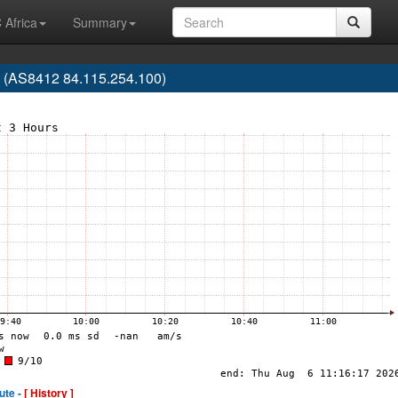
 Africa
Summary
 (AS8412 84.115.254.100)
ute -
[ History ]