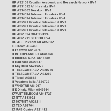
HR AS2108 Croatian Academic and Research Network IPv4
HR AS31012 A1 Hrvatska IPv4
HR AS34362 Terrakom IPv4
HR AS34594 Telemach Hrvatska IPv4
HR AS34594 Telemach Hrvatska IPv4
HR AS5391 Hrvatski Telekom d.d. IPv4
HR AS5391 Hrvatski Telekom d.d. IPv4
HR AS5391 Hrvatski Telekom d.d. IPv4
HR AS61094 CRATIS IPv4
HR AS61211 SETCOR IPv4
HU ACE Telecom Kft AS50261
IE Eircom AS5466
IT Fastweb AS12874
IT INTERPLANET-IT AS34758
IT IRIDEOS S.P.A. AS15589
IT Iliad Italia AS29447
IT Sky Italia AS210278
IT TELECOM ITALIA AS20746
IT TELECOM ITALIA AS3269
IT Tiscali AS8612
IT Vodafone Italia AS30722
IT WINDTRE AS1267
IT i3D Italy, Milan AS49544
KWANT TELECOM AS43727
LT NTT AS33922
LT SKYNET AS21211
LT TEO AS8764
LT UAB Cgates AS21412