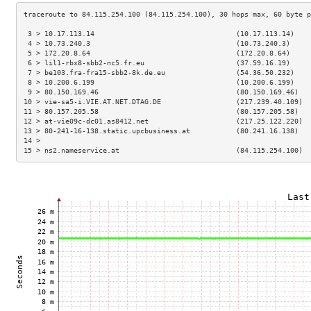
 3 > 10.17.113.14                                  (10.17.113.14)    
 4 > 10.73.240.3                                   (10.73.240.3)     
 5 > 172.20.8.64                                   (172.20.8.64)     
 6 > lil1-rbx8-sbb2-nc5.fr.eu                      (37.59.16.19)     
 7 > be103.fra-fra15-sbb2-8k.de.eu                 (54.36.50.232)    
 8 > 10.200.6.199                                  (10.200.6.199)    
 9 > 80.150.169.46                                 (80.150.169.46)   
10 > vie-sa5-i.VIE.AT.NET.DTAG.DE                  (217.239.40.109)  
11 > 80.157.205.58                                 (80.157.205.58)   
12 > at-vie09c-dc01.as8412.net                     (217.25.122.220)  
13 > 80-241-16-138.static.upcbusiness.at           (80.241.16.138)   
14 >                                                                 
15 > ns2.nameservice.at                            (84.115.254.100)  