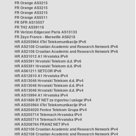
FR Orange AS3215
FR Orange AS3215
FR Orange AS3215
FR Orange AS5511
FR SFR AS15557
FR TH2 AS39116
FR Verizon Edgecast Paris AS15133
FR Zayo France - Marseille AS8218
HR AS203964 4Tel Telekomunikacije IPv6
HR AS2108 Croatian Academic and Research Network IPv6
HR AS2108 Croatian Academic and Research Network IPv6
HR AS31012 A1 Hrvatska IPv6
HR AS5391 Hrvatski Telekom d.d. IPv6
HR AS5391 Hrvatski Telekom d.d. IPv6
HR AS61211 SETCOR IPv6
HR AS12810 A1 Hrvatska IPv4
HR AS13046 Hrvatski Telekom d.d. IPv4
HR AS13046 Hrvatski Telekom d.d. IPv4
HR AS13046 Hrvatski Telekom d.d. IPv4
HR AS15994 A1 Hrvatska IPv4
HR AS1886 BT NET za trgovinu i usluge IPv4
HR AS203964 4Tel Telekomunikacije IPv4
HR AS204020 Fenice Telekom Grupa IPv4
HR AS205714 Telemach Hrvatska IPv4
HR AS205714 Telemach Hrvatska IPv4
HR AS208764 FRANZ NET IPv4
HR AS2108 Croatian Academic and Research Network IPv4
HR AS2108 Croatian Academic and Research Network IPv4