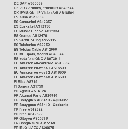
DE SAP AS35039
DE i3D Germany, Frankfurt AS49544
DK IPVISION - IP Vision A/S AS48564
ES Auna AS16338
ES Comunitel AS12357
ES Euskaltel AS12338
ES Mundo R cable AS12334
ES Orange AS12479
ES ServiHosting AS29119
ES Telefonica AS3352-1
ES Telxius Cable AS12956
ES i3D Spain, Madrid AS49544
ES vodafone ONO AS6739-1
EU Amazon eu-central-1 AS16509
EU Amazon eu-west-1 AS16509
EU Amazon eu-west-2 AS16509
EU Amazon eu-west-3 AS16509
FI Elisa AS719
FI Sonera AS1759
FR Agarik AS16128
FR Akamai Paris AS20940
FR Bouygues AS5410 - Aquitaine
FR Bouygues AS5410 - Occitanie
FR Free AS12322
FR Free AS12322
FR Gitoyen AS20766
FR Google GCP AS15169
FR IELO-LIAZO AS29075