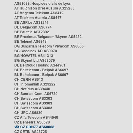
AS51038, Hospices civils de Lyon
AT Hutchison Drei Austria AS25255
AT Magenta Telekom AS8412
AT Telekom Austria AS8447
BE ASP.be AS31241
BE Belgacom AS6774
BE Brutele AS12392
BE Proximus/Belgacom/Skynet AS5432
BE Telenet AS6848
BG Bulgarian Telecom / Vivacom AS8866
BG Cooolbox AD AS9070
BG NOVATEL AS41313
BG Skynet Ltd AS58079
BL BelCloud Hosting AS44901
BL Beltelecom - Belpak AS6697
BL Beltelecom - Belpak AS6697
CH CERN AS513
CH Infomaniak AS29222
CH NetPlus AS39440
CH Sunrise Com. AS6730
CH Swisscom AS3303
CH Swisscom AS3303
CH Swisscom AS3303
CH UPC AS6830
CZ Alfa Telecom AS44546
CZ Benestra AS5578
CZ CDN77 AS60068
CZ CETIN AS28725