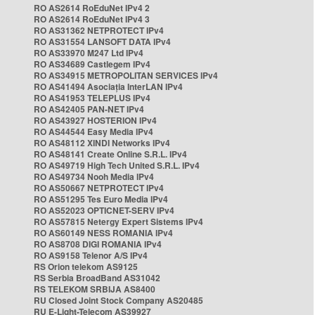
RO AS2614 RoEduNet IPv4 2
RO AS2614 RoEduNet IPv4 3
RO AS31362 NETPROTECT IPv4
RO AS31554 LANSOFT DATA IPv4
RO AS33970 M247 Ltd IPv4
RO AS34689 Castlegem IPv4
RO AS34915 METROPOLITAN SERVICES IPv4
RO AS41494 Asociația InterLAN IPv4
RO AS41953 TELEPLUS IPv4
RO AS42405 PAN-NET IPv4
RO AS43927 HOSTERION IPv4
RO AS44544 Easy Media IPv4
RO AS48112 XINDI Networks IPv4
RO AS48141 Create Online S.R.L. IPv4
RO AS49719 High Tech United S.R.L. IPv4
RO AS49734 Nooh Media IPv4
RO AS50667 NETPROTECT IPv4
RO AS51295 Tes Euro Media IPv4
RO AS52023 OPTICNET-SERV IPv4
RO AS57815 Netergy Expert Sistems IPv4
RO AS60149 NESS ROMANIA IPv4
RO AS8708 DIGI ROMANIA IPv4
RO AS9158 Telenor A/S IPv4
RS Orion telekom AS9125
RS Serbia BroadBand AS31042
RS TELEKOM SRBIJA AS8400
RU Closed Joint Stock Company AS20485
RU E-Light-Telecom AS39927