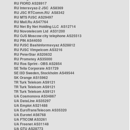
RU FIORD AS28917
RU Intersvyaz-2 JSC AS8369
RU JSC RTComm.RU AS8342
RU MTS PJSC AS29497
RU Mail.Ru AS47764
RU Net By Net Holding LLC AS12714
RU Novotelecom Ltd AS31200
RU OJS Moscow city telephone AS25513
RU PIN AS44050
RU PJSC Bashinformsvyaz AS28812
RU PJSC Vimpelcom AS3216
RU PeterStar AS20632
RU Prometey AS35000
RU Ros Sprint - OBS AS2854
SE Telia Corporate AS1729
SE i3D Sweden, Stockholm AS49544
SK Orange AS15962
TR Turk Telekom AS9121
TR Turk Telekom AS9121
TR Turk Telekom AS9121
UA Cosmonova AS34867
UA DataLine AS35297
UA Emplot AS21488
UA EuroTransTelecom AS35320
UA Eurotel AS6768
UA FTICOM AS3261
UA Freenet AS31148
UA GTU AS28773