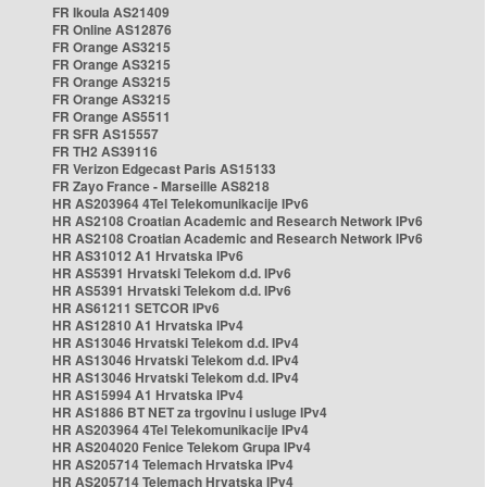
FR Ikoula AS21409
FR Online AS12876
FR Orange AS3215
FR Orange AS3215
FR Orange AS3215
FR Orange AS3215
FR Orange AS5511
FR SFR AS15557
FR TH2 AS39116
FR Verizon Edgecast Paris AS15133
FR Zayo France - Marseille AS8218
HR AS203964 4Tel Telekomunikacije IPv6
HR AS2108 Croatian Academic and Research Network IPv6
HR AS2108 Croatian Academic and Research Network IPv6
HR AS31012 A1 Hrvatska IPv6
HR AS5391 Hrvatski Telekom d.d. IPv6
HR AS5391 Hrvatski Telekom d.d. IPv6
HR AS61211 SETCOR IPv6
HR AS12810 A1 Hrvatska IPv4
HR AS13046 Hrvatski Telekom d.d. IPv4
HR AS13046 Hrvatski Telekom d.d. IPv4
HR AS13046 Hrvatski Telekom d.d. IPv4
HR AS15994 A1 Hrvatska IPv4
HR AS1886 BT NET za trgovinu i usluge IPv4
HR AS203964 4Tel Telekomunikacije IPv4
HR AS204020 Fenice Telekom Grupa IPv4
HR AS205714 Telemach Hrvatska IPv4
HR AS205714 Telemach Hrvatska IPv4