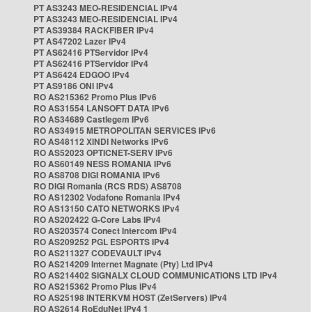
PT AS3243 MEO-RESIDENCIAL IPv4
PT AS3243 MEO-RESIDENCIAL IPv4
PT AS39384 RACKFIBER IPv4
PT AS47202 Lazer IPv4
PT AS62416 PTServidor IPv4
PT AS62416 PTServidor IPv4
PT AS6424 EDGOO IPv4
PT AS9186 ONI IPv4
RO AS215362 Promo Plus IPv6
RO AS31554 LANSOFT DATA IPv6
RO AS34689 Castlegem IPv6
RO AS34915 METROPOLITAN SERVICES IPv6
RO AS48112 XINDI Networks IPv6
RO AS52023 OPTICNET-SERV IPv6
RO AS60149 NESS ROMANIA IPv6
RO AS8708 DIGI ROMANIA IPv6
RO DIGI Romania (RCS RDS) AS8708
RO AS12302 Vodafone Romania IPv4
RO AS13150 CATO NETWORKS IPv4
RO AS202422 G-Core Labs IPv4
RO AS203574 Conect Intercom IPv4
RO AS209252 PGL ESPORTS IPv4
RO AS211327 CODEVAULT IPv4
RO AS214209 Internet Magnate (Pty) Ltd IPv4
RO AS214402 SIGNALX CLOUD COMMUNICATIONS LTD IPv4
RO AS215362 Promo Plus IPv4
RO AS25198 INTERKVM HOST (ZetServers) IPv4
RO AS2614 RoEduNet IPv4 1