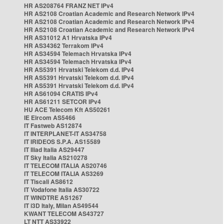
HR AS208764 FRANZ NET IPv4
HR AS2108 Croatian Academic and Research Network IPv4
HR AS2108 Croatian Academic and Research Network IPv4
HR AS2108 Croatian Academic and Research Network IPv4
HR AS31012 A1 Hrvatska IPv4
HR AS34362 Terrakom IPv4
HR AS34594 Telemach Hrvatska IPv4
HR AS34594 Telemach Hrvatska IPv4
HR AS5391 Hrvatski Telekom d.d. IPv4
HR AS5391 Hrvatski Telekom d.d. IPv4
HR AS5391 Hrvatski Telekom d.d. IPv4
HR AS61094 CRATIS IPv4
HR AS61211 SETCOR IPv4
HU ACE Telecom Kft AS50261
IE Eircom AS5466
IT Fastweb AS12874
IT INTERPLANET-IT AS34758
IT IRIDEOS S.P.A. AS15589
IT Iliad Italia AS29447
IT Sky Italia AS210278
IT TELECOM ITALIA AS20746
IT TELECOM ITALIA AS3269
IT Tiscali AS8612
IT Vodafone Italia AS30722
IT WINDTRE AS1267
IT i3D Italy, Milan AS49544
KWANT TELECOM AS43727
LT NTT AS33922