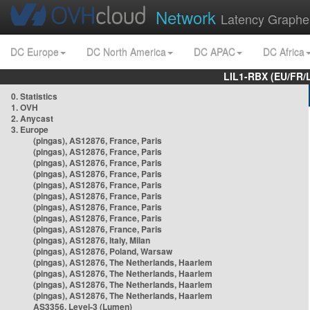
Network
Latency Graphe
DC Europe
DC North America
DC APAC
DC Africa
LIL1-RBX (EU/FR/
0. Statistics
1. OVH
2. Anycast
3. Europe
(pingas), AS12876, France, Paris
(pingas), AS12876, France, Paris
(pingas), AS12876, France, Paris
(pingas), AS12876, France, Paris
(pingas), AS12876, France, Paris
(pingas), AS12876, France, Paris
(pingas), AS12876, France, Paris
(pingas), AS12876, France, Paris
(pingas), AS12876, France, Paris
(pingas), AS12876, Italy, Milan
(pingas), AS12876, Poland, Warsaw
(pingas), AS12876, The Netherlands, Haarlem
(pingas), AS12876, The Netherlands, Haarlem
(pingas), AS12876, The Netherlands, Haarlem
(pingas), AS12876, The Netherlands, Haarlem
AS3356, Level-3 (Lumen)