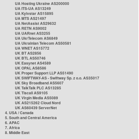
UA Hosting Ukraine AS200000
UA ITS-UA AS13249
UA Kyivstar AS15895
UA MTS AS21497
UA NetAssist AS29632
UA RETN AS9002
UA UARnet AS3255
UA UkrTelecom AS6849
UA Ukrainian Telecom AS50581
UA WNET AS15772
UK BT AS2856
UK BTL AS50746
UK Easynet AS4589
UK OPAL AS8586
UK Proper Support LLP AS51490
UK SWIFTWAY-AS - Swiftway Sp. z o.o. AS35017
UK Sky Broadband AS5607
UK TalkTalk PLC AS13285
UK Tiscali AS9105
UK Virgin Media AS5089
UK AS215262 Cloud Nord
UK AS60439 ServerNet
4. USA / Canada
5. South and Central America
6. APAC
7. Africa
8. Middle East