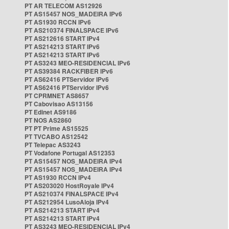
PT AR TELECOM AS12926
PT AS15457 NOS_MADEIRA IPv6
PT AS1930 RCCN IPv6
PT AS210374 FINALSPACE IPv6
PT AS212616 START IPv4
PT AS214213 START IPv6
PT AS214213 START IPv6
PT AS3243 MEO-RESIDENCIAL IPv6
PT AS39384 RACKFIBER IPv6
PT AS62416 PTServidor IPv6
PT AS62416 PTServidor IPv6
PT CPRMNET AS8657
PT Cabovisao AS13156
PT Edinet AS9186
PT NOS AS2860
PT PT Prime AS15525
PT TVCABO AS12542
PT Telepac AS3243
PT Vodafone Portugal AS12353
PT AS15457 NOS_MADEIRA IPv4
PT AS15457 NOS_MADEIRA IPv4
PT AS1930 RCCN IPv4
PT AS203020 HostRoyale IPv4
PT AS210374 FINALSPACE IPv4
PT AS212954 LusoAloja IPv4
PT AS214213 START IPv4
PT AS214213 START IPv4
PT AS3243 MEO-RESIDENCIAL IPv4