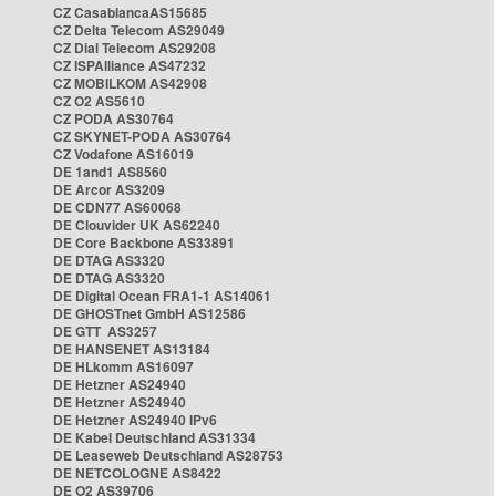
CZ CasablancaAS15685
CZ Delta Telecom AS29049
CZ Dial Telecom AS29208
CZ ISPAlliance AS47232
CZ MOBILKOM AS42908
CZ O2 AS5610
CZ PODA AS30764
CZ SKYNET-PODA AS30764
CZ Vodafone AS16019
DE 1and1 AS8560
DE Arcor AS3209
DE CDN77 AS60068
DE Clouvider UK AS62240
DE Core Backbone AS33891
DE DTAG AS3320
DE DTAG AS3320
DE Digital Ocean FRA1-1 AS14061
DE GHOSTnet GmbH AS12586
DE GTT AS3257
DE HANSENET AS13184
DE HLkomm AS16097
DE Hetzner AS24940
DE Hetzner AS24940
DE Hetzner AS24940 IPv6
DE Kabel Deutschland AS31334
DE Leaseweb Deutschland AS28753
DE NETCOLOGNE AS8422
DE O2 AS39706