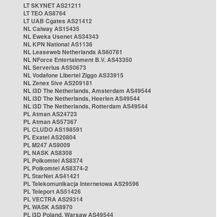
LT SKYNET AS21211
LT TEO AS8764
LT UAB Cgates AS21412
NL Caiway AS15435
NL Eweka Usenet AS34343
NL KPN National AS1136
NL Leaseweb Netherlands AS60781
NL NForce Entertainment B.V. AS43350
NL Serverius AS50673
NL Vodafone Libertel Ziggo AS33915
NL Zenex 5ive AS209181
NL i3D The Netherlands, Amsterdam AS49544
NL i3D The Netherlands, Heerlen AS49544
NL i3D The Netherlands, Rotterdam AS49544
PL Atman AS24723
PL Atman AS57367
PL CLUDO AS198591
PL Exatel AS20804
PL M247 AS9009
PL NASK AS8308
PL Polkomtel AS8374
PL Polkomtel AS8374-2
PL StarNet AS41421
PL Telekomunikacja Internetowa AS29596
PL Teleport AS51426
PL VECTRA AS29314
PL WASK AS8970
PL i3D Poland, Warsaw AS49544