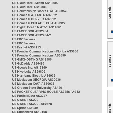
US CloudFlare - Miami AS13335
US CloudFlare AS13335
US Columbus Networks CWC AS23520
US Comcast ATLANTA AS7922
US Comcast DENVER AS7922
US Comcast PHILADELPHIA AS7922
US Digital Ocean NYC2-1 AS14061
US FACEBOOK AS32934
US FACEBOOK AS32934-2
US FDCServers
US FDCServers
US Fastlyt AS54113
US Frontier Communications - Florida AS5650
US Frontier Communications AS5650
US GMCHOSTING AS19186
US GoDaddy AS26496
US Google Inc. AS15169
US Hivelocity AS29802
US Hurricane Electric AS6939
US Mediacom GEORGIA AS30036
US Mediacom IOWA AS30036
US Oregon State University AS4201
US PACKET CLEARING HOUSE AS3856 / AS42
US PenTeleData AS3737
US QWEST AS209
US QWEST AS209 - Arizona
US Sprint AS1239
US Suddenlink AS19108