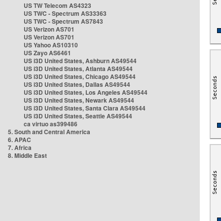
US TW Telecom AS4323
US TWC - Spectrum AS33363
US TWC - Spectrum AS7843
US Verizon AS701
US Verizon AS701
US Yahoo AS10310
US Zayo AS6461
US i3D United States, Ashburn AS49544
US i3D United States, Atlanta AS49544
US i3D United States, Chicago AS49544
US i3D United States, Dallas AS49544
US i3D United States, Los Angeles AS49544
US i3D United States, Newark AS49544
US i3D United States, Santa Clara AS49544
US i3D United States, Seattle AS49544
ca virtuo as399486
5. South and Central America
6. APAC
7. Africa
8. Middle East