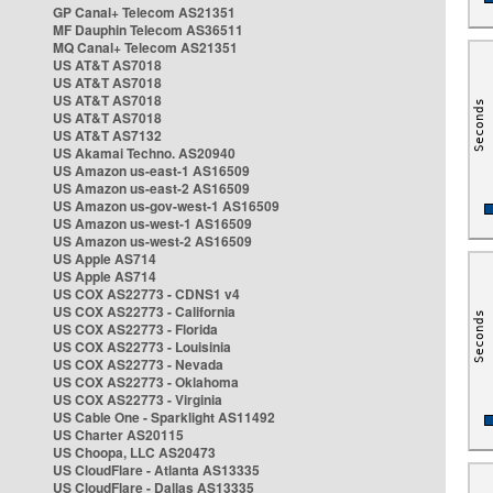
GP Canal+ Telecom AS21351
MF Dauphin Telecom AS36511
MQ Canal+ Telecom AS21351
US AT&T AS7018
US AT&T AS7018
US AT&T AS7018
US AT&T AS7018
US AT&T AS7132
US Akamai Techno. AS20940
US Amazon us-east-1 AS16509
US Amazon us-east-2 AS16509
US Amazon us-gov-west-1 AS16509
US Amazon us-west-1 AS16509
US Amazon us-west-2 AS16509
US Apple AS714
US Apple AS714
US COX AS22773 - CDNS1 v4
US COX AS22773 - California
US COX AS22773 - Florida
US COX AS22773 - Louisinia
US COX AS22773 - Nevada
US COX AS22773 - Oklahoma
US COX AS22773 - Virginia
US Cable One - Sparklight AS11492
US Charter AS20115
US Choopa, LLC AS20473
US CloudFlare - Atlanta AS13335
US CloudFlare - Dallas AS13335