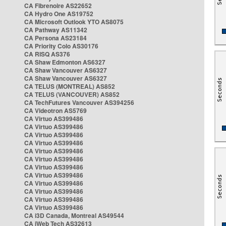
CA Fibrenoire AS22652
CA Hydro One AS19752
CA Microsoft Outlook YTO AS8075
CA Pathway AS11342
CA Persona AS23184
CA Priority Colo AS30176
CA RISQ AS376
CA Shaw Edmonton AS6327
CA Shaw Vancouver AS6327
CA Shaw Vancouver AS6327
CA TELUS (MONTREAL) AS852
CA TELUS (VANCOUVER) AS852
CA TechFutures Vancouver AS394256
CA Videotron AS5769
CA Virtuo AS399486
CA Virtuo AS399486
CA Virtuo AS399486
CA Virtuo AS399486
CA Virtuo AS399486
CA Virtuo AS399486
CA Virtuo AS399486
CA Virtuo AS399486
CA Virtuo AS399486
CA Virtuo AS399486
CA Virtuo AS399486
CA Virtuo AS399486
CA i3D Canada, Montreal AS49544
CA iWeb Tech AS32613