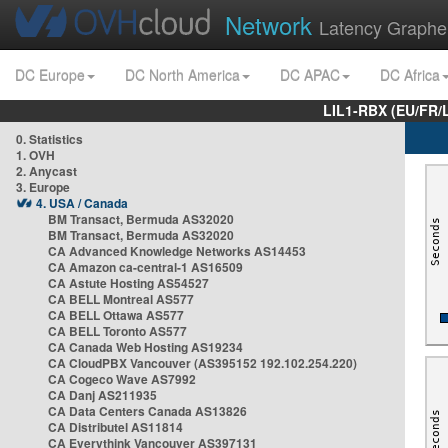
Network
Latency Graphe
DC Europe
DC North America
DC APAC
DC Africa
LIL1-RBX (EU/FR/
0. Statistics
1. OVH
2. Anycast
3. Europe
4. USA / Canada
BM Transact, Bermuda AS32020
BM Transact, Bermuda AS32020
CA Advanced Knowledge Networks AS14453
CA Amazon ca-central-1 AS16509
CA Astute Hosting AS54527
CA BELL Montreal AS577
CA BELL Ottawa AS577
CA BELL Toronto AS577
CA Canada Web Hosting AS19234
CA CloudPBX Vancouver (AS395152 192.102.254.220)
CA Cogeco Wave AS7992
CA Danj AS211935
CA Data Centers Canada AS13826
CA Distributel AS11814
CA Everythink Vancouver AS397131