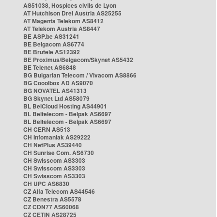
AS51038, Hospices civils de Lyon
AT Hutchison Drei Austria AS25255
AT Magenta Telekom AS8412
AT Telekom Austria AS8447
BE ASP.be AS31241
BE Belgacom AS6774
BE Brutele AS12392
BE Proximus/Belgacom/Skynet AS5432
BE Telenet AS6848
BG Bulgarian Telecom / Vivacom AS8866
BG Cooolbox AD AS9070
BG NOVATEL AS41313
BG Skynet Ltd AS58079
BL BelCloud Hosting AS44901
BL Beltelecom - Belpak AS6697
BL Beltelecom - Belpak AS6697
CH CERN AS513
CH Infomaniak AS29222
CH NetPlus AS39440
CH Sunrise Com. AS6730
CH Swisscom AS3303
CH Swisscom AS3303
CH Swisscom AS3303
CH UPC AS6830
CZ Alfa Telecom AS44546
CZ Benestra AS5578
CZ CDN77 AS60068
CZ CETIN AS28725