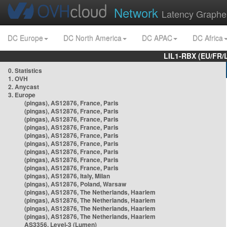
Network
Latency Graphe
DC Europe
DC North America
DC APAC
DC Africa
LIL1-RBX (EU/FR/
0. Statistics
1. OVH
2. Anycast
3. Europe
(pingas), AS12876, France, Paris
(pingas), AS12876, France, Paris
(pingas), AS12876, France, Paris
(pingas), AS12876, France, Paris
(pingas), AS12876, France, Paris
(pingas), AS12876, France, Paris
(pingas), AS12876, France, Paris
(pingas), AS12876, France, Paris
(pingas), AS12876, France, Paris
(pingas), AS12876, Italy, Milan
(pingas), AS12876, Poland, Warsaw
(pingas), AS12876, The Netherlands, Haarlem
(pingas), AS12876, The Netherlands, Haarlem
(pingas), AS12876, The Netherlands, Haarlem
(pingas), AS12876, The Netherlands, Haarlem
AS3356, Level-3 (Lumen)