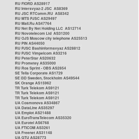
RU FIORD AS28917
RU Intersvyaz-2 JSC AS8369
RU JSC RTComm.RU AS8342
RU MTS PJSC AS29497
RU Mail.Ru AS47764
RU Net By Net Holding LLC AS12714
RU Novotelecom Ltd AS31200
RU OJS Moscow city telephone AS25513
RU PIN AS44050
RU PJSC Bashinformsvyaz AS28812
RU PJSC Vimpelcom AS3216
RU PeterStar AS20632
RU Prometey AS35000
RU Ros Sprint - OBS AS2854
SE Telia Corporate AS1729
SE i3D Sweden, Stockholm AS49544
SK Orange AS15962
TR Turk Telekom AS9121
TR Turk Telekom AS9121
TR Turk Telekom AS9121
UA Cosmonova AS34867
UA DataLine AS35297
UA Emplot AS21488
UA EuroTransTelecom AS35320
UA Eurotel AS6768
UA FTICOM AS3261
UA Freenet AS31148
UA GTU AS28773