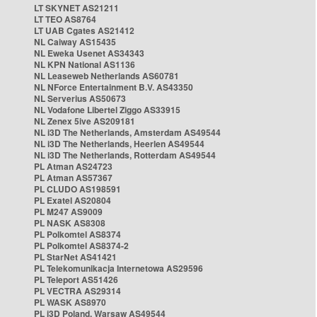
LT SKYNET AS21211
LT TEO AS8764
LT UAB Cgates AS21412
NL Caiway AS15435
NL Eweka Usenet AS34343
NL KPN National AS1136
NL Leaseweb Netherlands AS60781
NL NForce Entertainment B.V. AS43350
NL Serverius AS50673
NL Vodafone Libertel Ziggo AS33915
NL Zenex 5ive AS209181
NL i3D The Netherlands, Amsterdam AS49544
NL i3D The Netherlands, Heerlen AS49544
NL i3D The Netherlands, Rotterdam AS49544
PL Atman AS24723
PL Atman AS57367
PL CLUDO AS198591
PL Exatel AS20804
PL M247 AS9009
PL NASK AS8308
PL Polkomtel AS8374
PL Polkomtel AS8374-2
PL StarNet AS41421
PL Telekomunikacja Internetowa AS29596
PL Teleport AS51426
PL VECTRA AS29314
PL WASK AS8970
PL i3D Poland, Warsaw AS49544