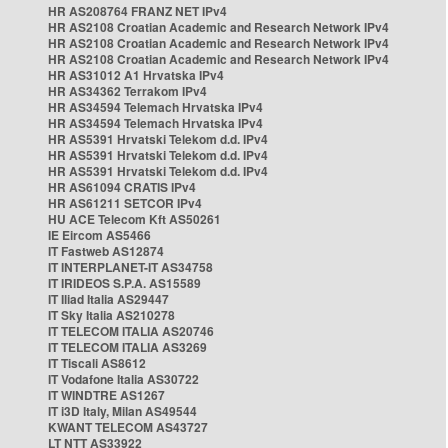
HR AS208764 FRANZ NET IPv4
HR AS2108 Croatian Academic and Research Network IPv4
HR AS2108 Croatian Academic and Research Network IPv4
HR AS2108 Croatian Academic and Research Network IPv4
HR AS31012 A1 Hrvatska IPv4
HR AS34362 Terrakom IPv4
HR AS34594 Telemach Hrvatska IPv4
HR AS34594 Telemach Hrvatska IPv4
HR AS5391 Hrvatski Telekom d.d. IPv4
HR AS5391 Hrvatski Telekom d.d. IPv4
HR AS5391 Hrvatski Telekom d.d. IPv4
HR AS61094 CRATIS IPv4
HR AS61211 SETCOR IPv4
HU ACE Telecom Kft AS50261
IE Eircom AS5466
IT Fastweb AS12874
IT INTERPLANET-IT AS34758
IT IRIDEOS S.P.A. AS15589
IT Iliad Italia AS29447
IT Sky Italia AS210278
IT TELECOM ITALIA AS20746
IT TELECOM ITALIA AS3269
IT Tiscali AS8612
IT Vodafone Italia AS30722
IT WINDTRE AS1267
IT i3D Italy, Milan AS49544
KWANT TELECOM AS43727
LT NTT AS33922