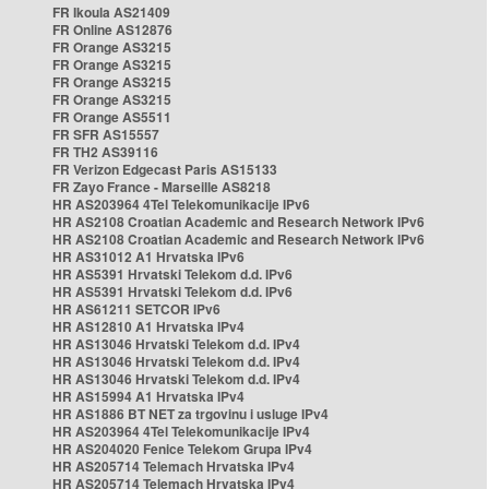
FR Ikoula AS21409
FR Online AS12876
FR Orange AS3215
FR Orange AS3215
FR Orange AS3215
FR Orange AS3215
FR Orange AS5511
FR SFR AS15557
FR TH2 AS39116
FR Verizon Edgecast Paris AS15133
FR Zayo France - Marseille AS8218
HR AS203964 4Tel Telekomunikacije IPv6
HR AS2108 Croatian Academic and Research Network IPv6
HR AS2108 Croatian Academic and Research Network IPv6
HR AS31012 A1 Hrvatska IPv6
HR AS5391 Hrvatski Telekom d.d. IPv6
HR AS5391 Hrvatski Telekom d.d. IPv6
HR AS61211 SETCOR IPv6
HR AS12810 A1 Hrvatska IPv4
HR AS13046 Hrvatski Telekom d.d. IPv4
HR AS13046 Hrvatski Telekom d.d. IPv4
HR AS13046 Hrvatski Telekom d.d. IPv4
HR AS15994 A1 Hrvatska IPv4
HR AS1886 BT NET za trgovinu i usluge IPv4
HR AS203964 4Tel Telekomunikacije IPv4
HR AS204020 Fenice Telekom Grupa IPv4
HR AS205714 Telemach Hrvatska IPv4
HR AS205714 Telemach Hrvatska IPv4