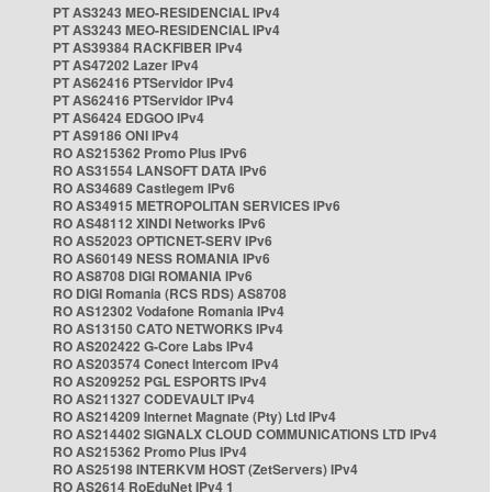
PT AS3243 MEO-RESIDENCIAL IPv4
PT AS3243 MEO-RESIDENCIAL IPv4
PT AS39384 RACKFIBER IPv4
PT AS47202 Lazer IPv4
PT AS62416 PTServidor IPv4
PT AS62416 PTServidor IPv4
PT AS6424 EDGOO IPv4
PT AS9186 ONI IPv4
RO AS215362 Promo Plus IPv6
RO AS31554 LANSOFT DATA IPv6
RO AS34689 Castlegem IPv6
RO AS34915 METROPOLITAN SERVICES IPv6
RO AS48112 XINDI Networks IPv6
RO AS52023 OPTICNET-SERV IPv6
RO AS60149 NESS ROMANIA IPv6
RO AS8708 DIGI ROMANIA IPv6
RO DIGI Romania (RCS RDS) AS8708
RO AS12302 Vodafone Romania IPv4
RO AS13150 CATO NETWORKS IPv4
RO AS202422 G-Core Labs IPv4
RO AS203574 Conect Intercom IPv4
RO AS209252 PGL ESPORTS IPv4
RO AS211327 CODEVAULT IPv4
RO AS214209 Internet Magnate (Pty) Ltd IPv4
RO AS214402 SIGNALX CLOUD COMMUNICATIONS LTD IPv4
RO AS215362 Promo Plus IPv4
RO AS25198 INTERKVM HOST (ZetServers) IPv4
RO AS2614 RoEduNet IPv4 1