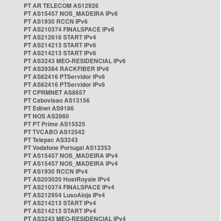
PT AR TELECOM AS12926
PT AS15457 NOS_MADEIRA IPv6
PT AS1930 RCCN IPv6
PT AS210374 FINALSPACE IPv6
PT AS212616 START IPv4
PT AS214213 START IPv6
PT AS214213 START IPv6
PT AS3243 MEO-RESIDENCIAL IPv6
PT AS39384 RACKFIBER IPv6
PT AS62416 PTServidor IPv6
PT AS62416 PTServidor IPv6
PT CPRMNET AS8657
PT Cabovisao AS13156
PT Edinet AS9186
PT NOS AS2860
PT PT Prime AS15525
PT TVCABO AS12542
PT Telepac AS3243
PT Vodafone Portugal AS12353
PT AS15457 NOS_MADEIRA IPv4
PT AS15457 NOS_MADEIRA IPv4
PT AS1930 RCCN IPv4
PT AS203020 HostRoyale IPv4
PT AS210374 FINALSPACE IPv4
PT AS212954 LusoAloja IPv4
PT AS214213 START IPv4
PT AS214213 START IPv4
PT AS3243 MEO-RESIDENCIAL IPv4