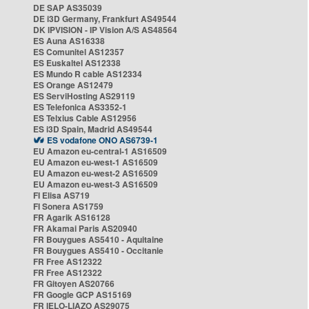
DE SAP AS35039
DE i3D Germany, Frankfurt AS49544
DK IPVISION - IP Vision A/S AS48564
ES Auna AS16338
ES Comunitel AS12357
ES Euskaltel AS12338
ES Mundo R cable AS12334
ES Orange AS12479
ES ServiHosting AS29119
ES Telefonica AS3352-1
ES Telxius Cable AS12956
ES i3D Spain, Madrid AS49544
ES vodafone ONO AS6739-1
EU Amazon eu-central-1 AS16509
EU Amazon eu-west-1 AS16509
EU Amazon eu-west-2 AS16509
EU Amazon eu-west-3 AS16509
FI Elisa AS719
FI Sonera AS1759
FR Agarik AS16128
FR Akamai Paris AS20940
FR Bouygues AS5410 - Aquitaine
FR Bouygues AS5410 - Occitanie
FR Free AS12322
FR Free AS12322
FR Gitoyen AS20766
FR Google GCP AS15169
FR IELO-LIAZO AS29075