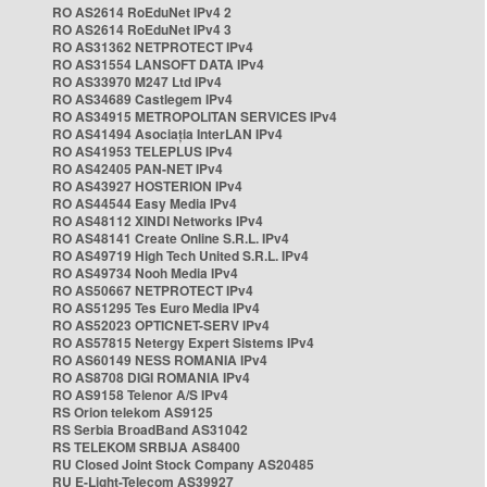
RO AS2614 RoEduNet IPv4 2
RO AS2614 RoEduNet IPv4 3
RO AS31362 NETPROTECT IPv4
RO AS31554 LANSOFT DATA IPv4
RO AS33970 M247 Ltd IPv4
RO AS34689 Castlegem IPv4
RO AS34915 METROPOLITAN SERVICES IPv4
RO AS41494 Asociația InterLAN IPv4
RO AS41953 TELEPLUS IPv4
RO AS42405 PAN-NET IPv4
RO AS43927 HOSTERION IPv4
RO AS44544 Easy Media IPv4
RO AS48112 XINDI Networks IPv4
RO AS48141 Create Online S.R.L. IPv4
RO AS49719 High Tech United S.R.L. IPv4
RO AS49734 Nooh Media IPv4
RO AS50667 NETPROTECT IPv4
RO AS51295 Tes Euro Media IPv4
RO AS52023 OPTICNET-SERV IPv4
RO AS57815 Netergy Expert Sistems IPv4
RO AS60149 NESS ROMANIA IPv4
RO AS8708 DIGI ROMANIA IPv4
RO AS9158 Telenor A/S IPv4
RS Orion telekom AS9125
RS Serbia BroadBand AS31042
RS TELEKOM SRBIJA AS8400
RU Closed Joint Stock Company AS20485
RU E-Light-Telecom AS39927