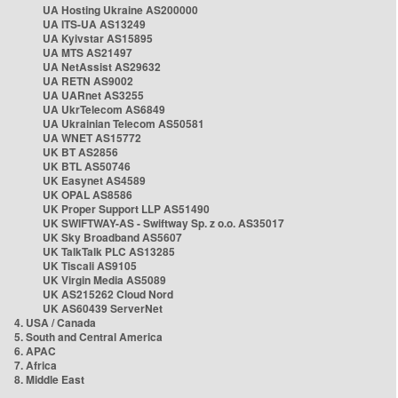
UA Hosting Ukraine AS200000
UA ITS-UA AS13249
UA Kyivstar AS15895
UA MTS AS21497
UA NetAssist AS29632
UA RETN AS9002
UA UARnet AS3255
UA UkrTelecom AS6849
UA Ukrainian Telecom AS50581
UA WNET AS15772
UK BT AS2856
UK BTL AS50746
UK Easynet AS4589
UK OPAL AS8586
UK Proper Support LLP AS51490
UK SWIFTWAY-AS - Swiftway Sp. z o.o. AS35017
UK Sky Broadband AS5607
UK TalkTalk PLC AS13285
UK Tiscali AS9105
UK Virgin Media AS5089
UK AS215262 Cloud Nord
UK AS60439 ServerNet
4. USA / Canada
5. South and Central America
6. APAC
7. Africa
8. Middle East