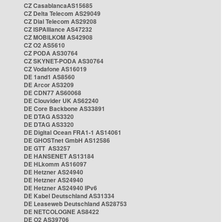
CZ CasablancaAS15685
CZ Delta Telecom AS29049
CZ Dial Telecom AS29208
CZ ISPAlliance AS47232
CZ MOBILKOM AS42908
CZ O2 AS5610
CZ PODA AS30764
CZ SKYNET-PODA AS30764
CZ Vodafone AS16019
DE 1and1 AS8560
DE Arcor AS3209
DE CDN77 AS60068
DE Clouvider UK AS62240
DE Core Backbone AS33891
DE DTAG AS3320
DE DTAG AS3320
DE Digital Ocean FRA1-1 AS14061
DE GHOSTnet GmbH AS12586
DE GTT AS3257
DE HANSENET AS13184
DE HLkomm AS16097
DE Hetzner AS24940
DE Hetzner AS24940
DE Hetzner AS24940 IPv6
DE Kabel Deutschland AS31334
DE Leaseweb Deutschland AS28753
DE NETCOLOGNE AS8422
DE O2 AS39706