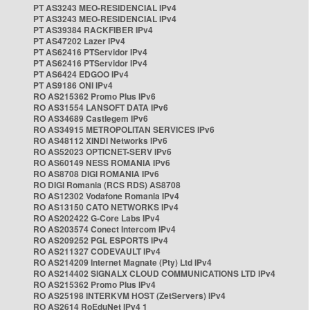
PT AS3243 MEO-RESIDENCIAL IPv4
PT AS3243 MEO-RESIDENCIAL IPv4
PT AS39384 RACKFIBER IPv4
PT AS47202 Lazer IPv4
PT AS62416 PTServidor IPv4
PT AS62416 PTServidor IPv4
PT AS6424 EDGOO IPv4
PT AS9186 ONI IPv4
RO AS215362 Promo Plus IPv6
RO AS31554 LANSOFT DATA IPv6
RO AS34689 Castlegem IPv6
RO AS34915 METROPOLITAN SERVICES IPv6
RO AS48112 XINDI Networks IPv6
RO AS52023 OPTICNET-SERV IPv6
RO AS60149 NESS ROMANIA IPv6
RO AS8708 DIGI ROMANIA IPv6
RO DIGI Romania (RCS RDS) AS8708
RO AS12302 Vodafone Romania IPv4
RO AS13150 CATO NETWORKS IPv4
RO AS202422 G-Core Labs IPv4
RO AS203574 Conect Intercom IPv4
RO AS209252 PGL ESPORTS IPv4
RO AS211327 CODEVAULT IPv4
RO AS214209 Internet Magnate (Pty) Ltd IPv4
RO AS214402 SIGNALX CLOUD COMMUNICATIONS LTD IPv4
RO AS215362 Promo Plus IPv4
RO AS25198 INTERKVM HOST (ZetServers) IPv4
RO AS2614 RoEduNet IPv4 1