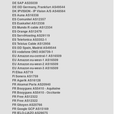
DE SAP AS35039
DE i3D Germany, Frankfurt AS49544
DK IPVISION - IP Vision A/S AS48564
ES Auna AS16338
ES Comunitel AS12357
ES Euskaltel AS12338
ES Mundo R cable AS12334
ES Orange AS12479
ES ServiHosting AS29119
ES Telefonica AS3352-1
ES Telxius Cable AS12956
ES i3D Spain, Madrid AS49544
ES vodafone ONO AS6739-1
EU Amazon eu-central-1 AS16509
EU Amazon eu-west-1 AS16509
EU Amazon eu-west-2 AS16509
EU Amazon eu-west-3 AS16509
FI Elisa AS719
FI Sonera AS1759
FR Agarik AS16128
FR Akamai Paris AS20940
FR Bouygues AS5410 - Aquitaine
FR Bouygues AS5410 - Occitanie
FR Free AS12322
FR Free AS12322
FR Gitoyen AS20766
FR Google GCP AS15169
FR IELO-LIAZO AS29075