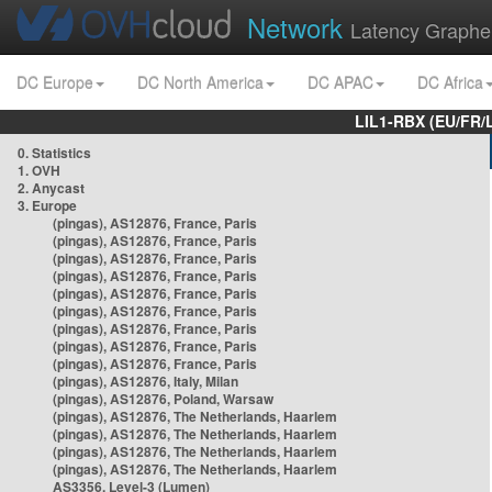
Network
Latency Graphe
DC Europe
DC North America
DC APAC
DC Africa
LIL1-RBX (EU/FR/
0. Statistics
1. OVH
2. Anycast
3. Europe
(pingas), AS12876, France, Paris
(pingas), AS12876, France, Paris
(pingas), AS12876, France, Paris
(pingas), AS12876, France, Paris
(pingas), AS12876, France, Paris
(pingas), AS12876, France, Paris
(pingas), AS12876, France, Paris
(pingas), AS12876, France, Paris
(pingas), AS12876, France, Paris
(pingas), AS12876, Italy, Milan
(pingas), AS12876, Poland, Warsaw
(pingas), AS12876, The Netherlands, Haarlem
(pingas), AS12876, The Netherlands, Haarlem
(pingas), AS12876, The Netherlands, Haarlem
(pingas), AS12876, The Netherlands, Haarlem
AS3356, Level-3 (Lumen)