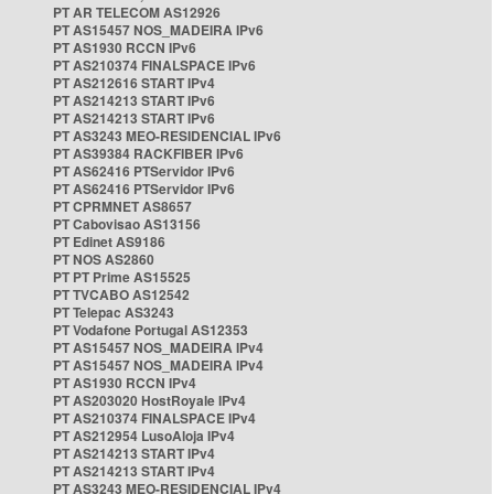
PT AR TELECOM AS12926
PT AS15457 NOS_MADEIRA IPv6
PT AS1930 RCCN IPv6
PT AS210374 FINALSPACE IPv6
PT AS212616 START IPv4
PT AS214213 START IPv6
PT AS214213 START IPv6
PT AS3243 MEO-RESIDENCIAL IPv6
PT AS39384 RACKFIBER IPv6
PT AS62416 PTServidor IPv6
PT AS62416 PTServidor IPv6
PT CPRMNET AS8657
PT Cabovisao AS13156
PT Edinet AS9186
PT NOS AS2860
PT PT Prime AS15525
PT TVCABO AS12542
PT Telepac AS3243
PT Vodafone Portugal AS12353
PT AS15457 NOS_MADEIRA IPv4
PT AS15457 NOS_MADEIRA IPv4
PT AS1930 RCCN IPv4
PT AS203020 HostRoyale IPv4
PT AS210374 FINALSPACE IPv4
PT AS212954 LusoAloja IPv4
PT AS214213 START IPv4
PT AS214213 START IPv4
PT AS3243 MEO-RESIDENCIAL IPv4