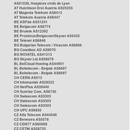
AS51038, Hospices civils de Lyon
AT Hutchison Drei Austria AS25255
AT Magenta Telekom AS8412
AT Telekom Austria AS8447
BE ASP.be AS31241
BE Belgacom AS6774
BE Brutele AS12392
BE Proximus/Belgacom/Skynet AS5432
BE Telenet AS6848
BG Bulgarian Telecom / Vivacom AS8866
BG Cooolbox AD AS9070
BG NOVATEL AS41313
BG Skynet Ltd AS58079
BL BelCloud Hosting AS44901
BL Beltelecom - Belpak AS6697
BL Beltelecom - Belpak AS6697
CH CERN AS513
CH Infomaniak AS29222
CH NetPlus AS39440
CH Sunrise Com. AS6730
CH Swisscom AS3303
CH Swisscom AS3303
CH Swisscom AS3303
CH UPC AS6830
CZ Alfa Telecom AS44546
CZ Benestra AS5578
CZ CDN77 AS60068
CZ CETIN AS28725