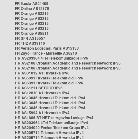
FR Ikoula AS21409
FR Online AS12876
FR Orange AS3215
FR Orange AS3215
FR Orange AS3215
FR Orange AS3215
FR Orange AS5511
FR SFR AS15557
FR TH2 AS39116
FR Verizon Edgecast Paris AS15133
FR Zayo France - Marseille AS8218
HR AS203964 4Tel Telekomunikacije IPv6
HR AS2108 Croatian Academic and Research Network IPv6
HR AS2108 Croatian Academic and Research Network IPv6
HR AS31012 A1 Hrvatska IPv6
HR AS5391 Hrvatski Telekom d.d. IPv6
HR AS5391 Hrvatski Telekom d.d. IPv6
HR AS61211 SETCOR IPv6
HR AS12810 A1 Hrvatska IPv4
HR AS13046 Hrvatski Telekom d.d. IPv4
HR AS13046 Hrvatski Telekom d.d. IPv4
HR AS13046 Hrvatski Telekom d.d. IPv4
HR AS15994 A1 Hrvatska IPv4
HR AS1886 BT NET za trgovinu i usluge IPv4
HR AS203964 4Tel Telekomunikacije IPv4
HR AS204020 Fenice Telekom Grupa IPv4
HR AS205714 Telemach Hrvatska IPv4
HR AS205714 Telemach Hrvatska IPv4