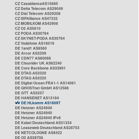
CZ CasablancaAS15685
CZ Delta Telecom AS29049
CZ Dial Telecom AS29208
CZ ISPAlliance AS47232
CZ MOBILKOM AS42908
CZ O2 AS5610
CZ PODA AS30764
CZ SKYNET-PODA AS30764
CZ Vodafone AS16019
DE 1and1 AS8560
DE Arcor AS3209
DE CDN77 AS60068
DE Clouvider UK AS62240
DE Core Backbone AS33891
DE DTAG AS3320
DE DTAG AS3320
DE Digital Ocean FRA1-1 AS14061
DE GHOSTnet GmbH AS12586
DE GTT AS3257
DE HANSENET AS13184
DE HLkomm AS16097
DE Hetzner AS24940
DE Hetzner AS24940
DE Hetzner AS24940 IPv6
DE Kabel Deutschland AS31334
DE Leaseweb Deutschland AS28753
DE NETCOLOGNE AS8422
DE O2 AS39706