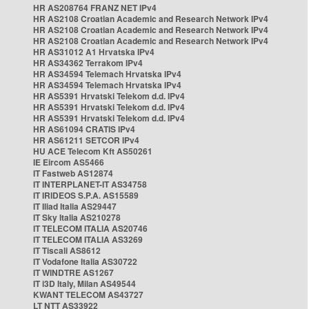
HR AS208764 FRANZ NET IPv4
HR AS2108 Croatian Academic and Research Network IPv4
HR AS2108 Croatian Academic and Research Network IPv4
HR AS2108 Croatian Academic and Research Network IPv4
HR AS31012 A1 Hrvatska IPv4
HR AS34362 Terrakom IPv4
HR AS34594 Telemach Hrvatska IPv4
HR AS34594 Telemach Hrvatska IPv4
HR AS5391 Hrvatski Telekom d.d. IPv4
HR AS5391 Hrvatski Telekom d.d. IPv4
HR AS5391 Hrvatski Telekom d.d. IPv4
HR AS61094 CRATIS IPv4
HR AS61211 SETCOR IPv4
HU ACE Telecom Kft AS50261
IE Eircom AS5466
IT Fastweb AS12874
IT INTERPLANET-IT AS34758
IT IRIDEOS S.P.A. AS15589
IT Iliad Italia AS29447
IT Sky Italia AS210278
IT TELECOM ITALIA AS20746
IT TELECOM ITALIA AS3269
IT Tiscali AS8612
IT Vodafone Italia AS30722
IT WINDTRE AS1267
IT i3D Italy, Milan AS49544
KWANT TELECOM AS43727
LT NTT AS33922