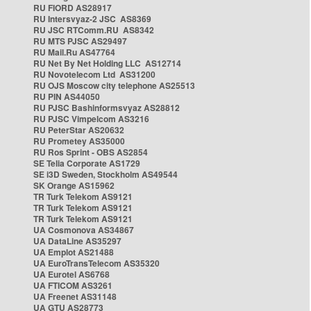
RU FIORD AS28917
RU Intersvyaz-2 JSC AS8369
RU JSC RTComm.RU AS8342
RU MTS PJSC AS29497
RU Mail.Ru AS47764
RU Net By Net Holding LLC AS12714
RU Novotelecom Ltd AS31200
RU OJS Moscow city telephone AS25513
RU PIN AS44050
RU PJSC Bashinformsvyaz AS28812
RU PJSC Vimpelcom AS3216
RU PeterStar AS20632
RU Prometey AS35000
RU Ros Sprint - OBS AS2854
SE Telia Corporate AS1729
SE i3D Sweden, Stockholm AS49544
SK Orange AS15962
TR Turk Telekom AS9121
TR Turk Telekom AS9121
TR Turk Telekom AS9121
UA Cosmonova AS34867
UA DataLine AS35297
UA Emplot AS21488
UA EuroTransTelecom AS35320
UA Eurotel AS6768
UA FTICOM AS3261
UA Freenet AS31148
UA GTU AS28773