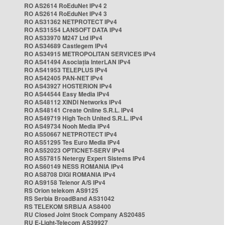
RO AS2614 RoEduNet IPv4 2
RO AS2614 RoEduNet IPv4 3
RO AS31362 NETPROTECT IPv4
RO AS31554 LANSOFT DATA IPv4
RO AS33970 M247 Ltd IPv4
RO AS34689 Castlegem IPv4
RO AS34915 METROPOLITAN SERVICES IPv4
RO AS41494 Asociația InterLAN IPv4
RO AS41953 TELEPLUS IPv4
RO AS42405 PAN-NET IPv4
RO AS43927 HOSTERION IPv4
RO AS44544 Easy Media IPv4
RO AS48112 XINDI Networks IPv4
RO AS48141 Create Online S.R.L. IPv4
RO AS49719 High Tech United S.R.L. IPv4
RO AS49734 Nooh Media IPv4
RO AS50667 NETPROTECT IPv4
RO AS51295 Tes Euro Media IPv4
RO AS52023 OPTICNET-SERV IPv4
RO AS57815 Netergy Expert Sistems IPv4
RO AS60149 NESS ROMANIA IPv4
RO AS8708 DIGI ROMANIA IPv4
RO AS9158 Telenor A/S IPv4
RS Orion telekom AS9125
RS Serbia BroadBand AS31042
RS TELEKOM SRBIJA AS8400
RU Closed Joint Stock Company AS20485
RU E-Light-Telecom AS39927