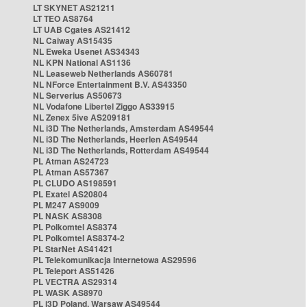
LT SKYNET AS21211
LT TEO AS8764
LT UAB Cgates AS21412
NL Caiway AS15435
NL Eweka Usenet AS34343
NL KPN National AS1136
NL Leaseweb Netherlands AS60781
NL NForce Entertainment B.V. AS43350
NL Serverius AS50673
NL Vodafone Libertel Ziggo AS33915
NL Zenex 5ive AS209181
NL i3D The Netherlands, Amsterdam AS49544
NL i3D The Netherlands, Heerlen AS49544
NL i3D The Netherlands, Rotterdam AS49544
PL Atman AS24723
PL Atman AS57367
PL CLUDO AS198591
PL Exatel AS20804
PL M247 AS9009
PL NASK AS8308
PL Polkomtel AS8374
PL Polkomtel AS8374-2
PL StarNet AS41421
PL Telekomunikacja Internetowa AS29596
PL Teleport AS51426
PL VECTRA AS29314
PL WASK AS8970
PL i3D Poland, Warsaw AS49544