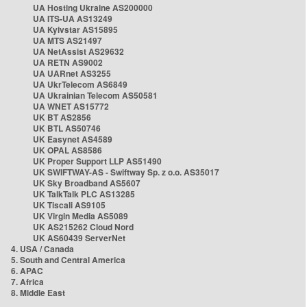
UA Hosting Ukraine AS200000
UA ITS-UA AS13249
UA Kyivstar AS15895
UA MTS AS21497
UA NetAssist AS29632
UA RETN AS9002
UA UARnet AS3255
UA UkrTelecom AS6849
UA Ukrainian Telecom AS50581
UA WNET AS15772
UK BT AS2856
UK BTL AS50746
UK Easynet AS4589
UK OPAL AS8586
UK Proper Support LLP AS51490
UK SWIFTWAY-AS - Swiftway Sp. z o.o. AS35017
UK Sky Broadband AS5607
UK TalkTalk PLC AS13285
UK Tiscali AS9105
UK Virgin Media AS5089
UK AS215262 Cloud Nord
UK AS60439 ServerNet
4. USA / Canada
5. South and Central America
6. APAC
7. Africa
8. Middle East