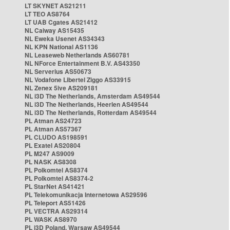
LT SKYNET AS21211
LT TEO AS8764
LT UAB Cgates AS21412
NL Caiway AS15435
NL Eweka Usenet AS34343
NL KPN National AS1136
NL Leaseweb Netherlands AS60781
NL NForce Entertainment B.V. AS43350
NL Serverius AS50673
NL Vodafone Libertel Ziggo AS33915
NL Zenex 5ive AS209181
NL i3D The Netherlands, Amsterdam AS49544
NL i3D The Netherlands, Heerlen AS49544
NL i3D The Netherlands, Rotterdam AS49544
PL Atman AS24723
PL Atman AS57367
PL CLUDO AS198591
PL Exatel AS20804
PL M247 AS9009
PL NASK AS8308
PL Polkomtel AS8374
PL Polkomtel AS8374-2
PL StarNet AS41421
PL Telekomunikacja Internetowa AS29596
PL Teleport AS51426
PL VECTRA AS29314
PL WASK AS8970
PL i3D Poland, Warsaw AS49544