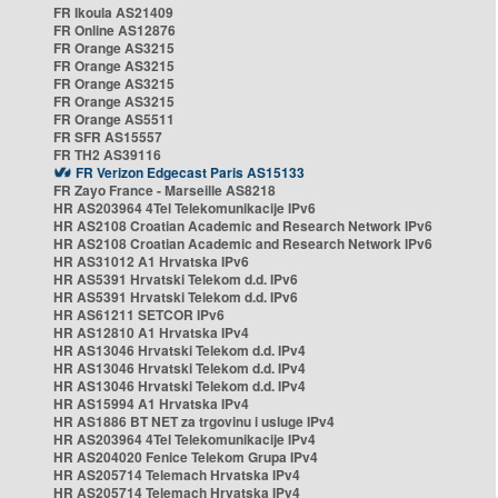
FR Ikoula AS21409
FR Online AS12876
FR Orange AS3215
FR Orange AS3215
FR Orange AS3215
FR Orange AS3215
FR Orange AS5511
FR SFR AS15557
FR TH2 AS39116
FR Verizon Edgecast Paris AS15133
FR Zayo France - Marseille AS8218
HR AS203964 4Tel Telekomunikacije IPv6
HR AS2108 Croatian Academic and Research Network IPv6
HR AS2108 Croatian Academic and Research Network IPv6
HR AS31012 A1 Hrvatska IPv6
HR AS5391 Hrvatski Telekom d.d. IPv6
HR AS5391 Hrvatski Telekom d.d. IPv6
HR AS61211 SETCOR IPv6
HR AS12810 A1 Hrvatska IPv4
HR AS13046 Hrvatski Telekom d.d. IPv4
HR AS13046 Hrvatski Telekom d.d. IPv4
HR AS13046 Hrvatski Telekom d.d. IPv4
HR AS15994 A1 Hrvatska IPv4
HR AS1886 BT NET za trgovinu i usluge IPv4
HR AS203964 4Tel Telekomunikacije IPv4
HR AS204020 Fenice Telekom Grupa IPv4
HR AS205714 Telemach Hrvatska IPv4
HR AS205714 Telemach Hrvatska IPv4