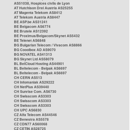
AS51038, Hospices civils de Lyon
AT Hutchison Drei Austria AS25255
AT Magenta Telekom AS8412
AT Telekom Austria AS8447
BE ASP.be AS31241
BE Belgacom AS6774
BE Brutele AS12392
BE Proximus/Belgacom/Skynet AS5432
BE Telenet AS6848
BG Bulgarian Telecom / Vivacom AS8866
BG Cooolbox AD AS9070
BG NOVATEL AS41313
BG Skynet Ltd AS58079
BL BelCloud Hosting AS44901
BL Beltelecom - Belpak AS6697
BL Beltelecom - Belpak AS6697
CH CERN AS513
CH Infomaniak AS29222
CH NetPlus AS39440
CH Sunrise Com. AS6730
CH Swisscom AS3303
CH Swisscom AS3303
CH Swisscom AS3303
CH UPC AS6830
CZ Alfa Telecom AS44546
CZ Benestra AS5578
CZ CDN77 AS60068
CZ CETIN AS28725