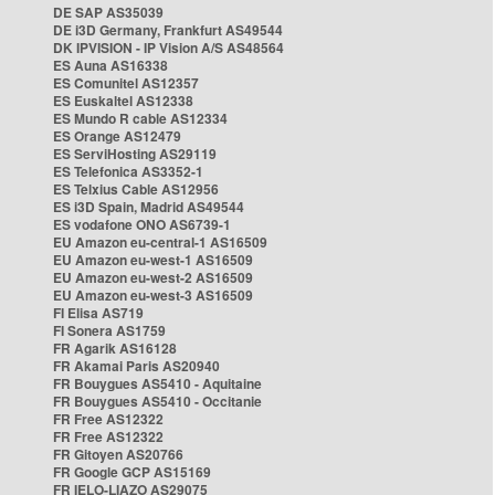
DE SAP AS35039
DE i3D Germany, Frankfurt AS49544
DK IPVISION - IP Vision A/S AS48564
ES Auna AS16338
ES Comunitel AS12357
ES Euskaltel AS12338
ES Mundo R cable AS12334
ES Orange AS12479
ES ServiHosting AS29119
ES Telefonica AS3352-1
ES Telxius Cable AS12956
ES i3D Spain, Madrid AS49544
ES vodafone ONO AS6739-1
EU Amazon eu-central-1 AS16509
EU Amazon eu-west-1 AS16509
EU Amazon eu-west-2 AS16509
EU Amazon eu-west-3 AS16509
FI Elisa AS719
FI Sonera AS1759
FR Agarik AS16128
FR Akamai Paris AS20940
FR Bouygues AS5410 - Aquitaine
FR Bouygues AS5410 - Occitanie
FR Free AS12322
FR Free AS12322
FR Gitoyen AS20766
FR Google GCP AS15169
FR IELO-LIAZO AS29075