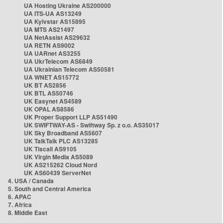
UA Hosting Ukraine AS200000
UA ITS-UA AS13249
UA Kyivstar AS15895
UA MTS AS21497
UA NetAssist AS29632
UA RETN AS9002
UA UARnet AS3255
UA UkrTelecom AS6849
UA Ukrainian Telecom AS50581
UA WNET AS15772
UK BT AS2856
UK BTL AS50746
UK Easynet AS4589
UK OPAL AS8586
UK Proper Support LLP AS51490
UK SWIFTWAY-AS - Swiftway Sp. z o.o. AS35017
UK Sky Broadband AS5607
UK TalkTalk PLC AS13285
UK Tiscali AS9105
UK Virgin Media AS5089
UK AS215262 Cloud Nord
UK AS60439 ServerNet
4. USA / Canada
5. South and Central America
6. APAC
7. Africa
8. Middle East