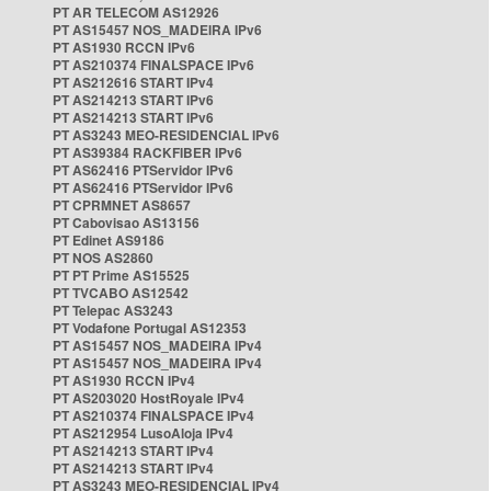
PT AR TELECOM AS12926
PT AS15457 NOS_MADEIRA IPv6
PT AS1930 RCCN IPv6
PT AS210374 FINALSPACE IPv6
PT AS212616 START IPv4
PT AS214213 START IPv6
PT AS214213 START IPv6
PT AS3243 MEO-RESIDENCIAL IPv6
PT AS39384 RACKFIBER IPv6
PT AS62416 PTServidor IPv6
PT AS62416 PTServidor IPv6
PT CPRMNET AS8657
PT Cabovisao AS13156
PT Edinet AS9186
PT NOS AS2860
PT PT Prime AS15525
PT TVCABO AS12542
PT Telepac AS3243
PT Vodafone Portugal AS12353
PT AS15457 NOS_MADEIRA IPv4
PT AS15457 NOS_MADEIRA IPv4
PT AS1930 RCCN IPv4
PT AS203020 HostRoyale IPv4
PT AS210374 FINALSPACE IPv4
PT AS212954 LusoAloja IPv4
PT AS214213 START IPv4
PT AS214213 START IPv4
PT AS3243 MEO-RESIDENCIAL IPv4