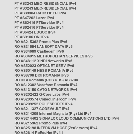
PT AS3243 MEO-RESIDENCIAL IPv4
PT AS3243 MEO-RESIDENCIAL IPv4
PT AS39384 RACKFIBER IPv4
PT AS47202 Lazer IPv4
PT AS62416 PTServidor IPv4
PT AS62416 PTServidor IPv4
PT AS6424 EDGOO IPv4
PT AS9186 ONI IPv4
RO AS215362 Promo Plus IPv6
RO AS31554 LANSOFT DATA IPv6
RO AS34689 Castlegem IPv6
RO AS34915 METROPOLITAN SERVICES IPv6
RO AS48112 XINDI Networks IPv6
RO AS52023 OPTICNET-SERV IPv6
RO AS60149 NESS ROMANIA IPv6
RO AS8708 DIGI ROMANIA IPv6
RO DIGI Romania (RCS RDS) AS8708
RO AS12302 Vodafone Romania IPv4
RO AS13150 CATO NETWORKS IPv4
RO AS202422 G-Core Labs IPv4
RO AS203574 Conect Intercom IPv4
RO AS209252 PGL ESPORTS IPv4
RO AS211327 CODEVAULT IPv4
RO AS214209 Internet Magnate (Pty) Ltd IPv4
RO AS214402 SIGNALX CLOUD COMMUNICATIONS LTD IPv4
RO AS215362 Promo Plus IPv4
RO AS25198 INTERKVM HOST (ZetServers) IPv4
RO AS2614 RoEduNet IPv4 1