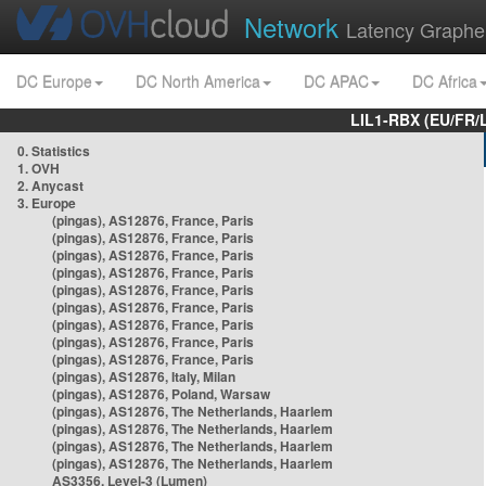
Network
Latency Graphe
DC Europe
DC North America
DC APAC
DC Africa
LIL1-RBX (EU/FR/
0. Statistics
1. OVH
2. Anycast
3. Europe
(pingas), AS12876, France, Paris
(pingas), AS12876, France, Paris
(pingas), AS12876, France, Paris
(pingas), AS12876, France, Paris
(pingas), AS12876, France, Paris
(pingas), AS12876, France, Paris
(pingas), AS12876, France, Paris
(pingas), AS12876, France, Paris
(pingas), AS12876, France, Paris
(pingas), AS12876, Italy, Milan
(pingas), AS12876, Poland, Warsaw
(pingas), AS12876, The Netherlands, Haarlem
(pingas), AS12876, The Netherlands, Haarlem
(pingas), AS12876, The Netherlands, Haarlem
(pingas), AS12876, The Netherlands, Haarlem
AS3356, Level-3 (Lumen)