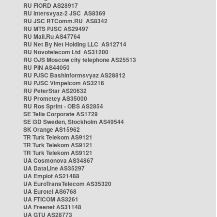
RU FIORD AS28917
RU Intersvyaz-2 JSC AS8369
RU JSC RTComm.RU AS8342
RU MTS PJSC AS29497
RU Mail.Ru AS47764
RU Net By Net Holding LLC AS12714
RU Novotelecom Ltd AS31200
RU OJS Moscow city telephone AS25513
RU PIN AS44050
RU PJSC Bashinformsvyaz AS28812
RU PJSC Vimpelcom AS3216
RU PeterStar AS20632
RU Prometey AS35000
RU Ros Sprint - OBS AS2854
SE Telia Corporate AS1729
SE i3D Sweden, Stockholm AS49544
SK Orange AS15962
TR Turk Telekom AS9121
TR Turk Telekom AS9121
TR Turk Telekom AS9121
UA Cosmonova AS34867
UA DataLine AS35297
UA Emplot AS21488
UA EuroTransTelecom AS35320
UA Eurotel AS6768
UA FTICOM AS3261
UA Freenet AS31148
UA GTU AS28773