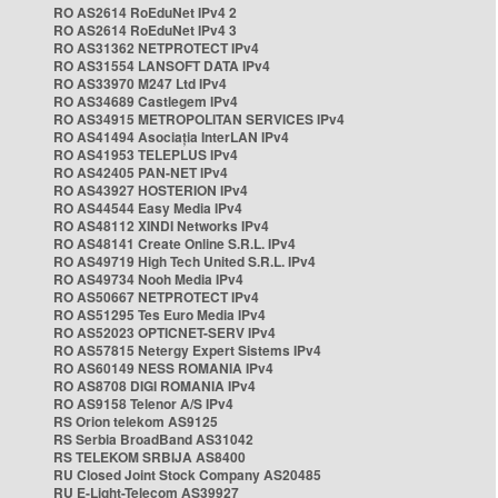
RO AS2614 RoEduNet IPv4 2
RO AS2614 RoEduNet IPv4 3
RO AS31362 NETPROTECT IPv4
RO AS31554 LANSOFT DATA IPv4
RO AS33970 M247 Ltd IPv4
RO AS34689 Castlegem IPv4
RO AS34915 METROPOLITAN SERVICES IPv4
RO AS41494 Asociația InterLAN IPv4
RO AS41953 TELEPLUS IPv4
RO AS42405 PAN-NET IPv4
RO AS43927 HOSTERION IPv4
RO AS44544 Easy Media IPv4
RO AS48112 XINDI Networks IPv4
RO AS48141 Create Online S.R.L. IPv4
RO AS49719 High Tech United S.R.L. IPv4
RO AS49734 Nooh Media IPv4
RO AS50667 NETPROTECT IPv4
RO AS51295 Tes Euro Media IPv4
RO AS52023 OPTICNET-SERV IPv4
RO AS57815 Netergy Expert Sistems IPv4
RO AS60149 NESS ROMANIA IPv4
RO AS8708 DIGI ROMANIA IPv4
RO AS9158 Telenor A/S IPv4
RS Orion telekom AS9125
RS Serbia BroadBand AS31042
RS TELEKOM SRBIJA AS8400
RU Closed Joint Stock Company AS20485
RU E-Light-Telecom AS39927