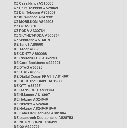
CZ CasablancaAS15685
CZ Delta Telecom AS29049
CZ Dial Telecom AS29208
CZ ISPAlliance AS47232
CZ MOBILKOM AS42908
CZ O2 AS5610
CZ PODA AS30764
CZ SKYNET-PODA AS30764
CZ Vodafone AS16019
DE 1and1 AS8560
DE Arcor AS3209
DE CDN77 AS60068
DE Clouvider UK AS62240
DE Core Backbone AS33891
DE DTAG AS3320
DE DTAG AS3320
DE Digital Ocean FRA1-1 AS14061
DE GHOSTnet GmbH AS12586
DE GTT AS3257
DE HANSENET AS13184
DE HLkomm AS16097
DE Hetzner AS24940
DE Hetzner AS24940
DE Hetzner AS24940 IPv6
DE Kabel Deutschland AS31334
DE Leaseweb Deutschland AS28753
DE NETCOLOGNE AS8422
DE O2 AS39706