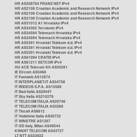
HR AS208764 FRANZ NET IPv4
HR AS2108 Croatian Academic and Research Network IPv4
HR AS2108 Croatian Academic and Research Network IPv4
HR AS2108 Croatian Academic and Research Network IPv4
HR AS31012 A1 Hrvatska IPv4
HR AS34362 Terrakom IPv4
HR AS34594 Telemach Hrvatska IPv4
HR AS34594 Telemach Hrvatska IPv4
HR AS5391 Hrvatski Telekom d.d. IPv4
HR AS5391 Hrvatski Telekom d.d. IPv4
HR AS5391 Hrvatski Telekom d.d. IPv4
HR AS61094 CRATIS IPv4
HR AS61211 SETCOR IPv4
HU ACE Telecom Kft AS50261
IE Eircom AS5466
IT Fastweb AS12874
IT INTERPLANET-IT AS34758
IT IRIDEOS S.P.A. AS15589
IT Iliad Italia AS29447
IT Sky Italia AS210278
IT TELECOM ITALIA AS20746
IT TELECOM ITALIA AS3269
IT Tiscali AS8612
IT Vodafone Italia AS30722
IT WINDTRE AS1267
IT i3D Italy, Milan AS49544
KWANT TELECOM AS43727
LT NTT AS33922