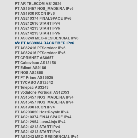
PT AR TELECOM AS12926
PT AS15457 NOS_MADEIRA IPv6
PT AS1930 RCCN IPv6
PT AS210374 FINALSPACE IPv6
PT AS212616 START IPv4
PT AS214213 START IPv6
PT AS214213 START IPv6
PT AS3243 MEO-RESIDENCIAL IPv6
PT AS39384 RACKFIBER IPv6
PT AS62416 PTServidor IPv6
PT AS62416 PTServidor IPv6
PT CPRMNET AS8657
PT Cabovisao AS13156
PT Edinet AS9186
PT NOS AS2860
PT PT Prime AS15525
PT TVCABO AS12542
PT Telepac AS3243
PT Vodafone Portugal AS12353
PT AS15457 NOS_MADEIRA IPv4
PT AS15457 NOS_MADEIRA IPv4
PT AS1930 RCCN IPv4
PT AS203020 HostRoyale IPv4
PT AS210374 FINALSPACE IPv4
PT AS212954 LusoAloja IPv4
PT AS214213 START IPv4
PT AS214213 START IPv4
PT AS3243 MEO-RESIDENCIAL IPv4