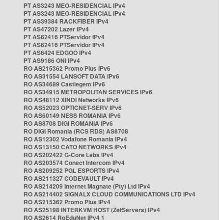
PT AS3243 MEO-RESIDENCIAL IPv4
PT AS3243 MEO-RESIDENCIAL IPv4
PT AS39384 RACKFIBER IPv4
PT AS47202 Lazer IPv4
PT AS62416 PTServidor IPv4
PT AS62416 PTServidor IPv4
PT AS6424 EDGOO IPv4
PT AS9186 ONI IPv4
RO AS215362 Promo Plus IPv6
RO AS31554 LANSOFT DATA IPv6
RO AS34689 Castlegem IPv6
RO AS34915 METROPOLITAN SERVICES IPv6
RO AS48112 XINDI Networks IPv6
RO AS52023 OPTICNET-SERV IPv6
RO AS60149 NESS ROMANIA IPv6
RO AS8708 DIGI ROMANIA IPv6
RO DIGI Romania (RCS RDS) AS8708
RO AS12302 Vodafone Romania IPv4
RO AS13150 CATO NETWORKS IPv4
RO AS202422 G-Core Labs IPv4
RO AS203574 Conect Intercom IPv4
RO AS209252 PGL ESPORTS IPv4
RO AS211327 CODEVAULT IPv4
RO AS214209 Internet Magnate (Pty) Ltd IPv4
RO AS214402 SIGNALX CLOUD COMMUNICATIONS LTD IPv4
RO AS215362 Promo Plus IPv4
RO AS25198 INTERKVM HOST (ZetServers) IPv4
RO AS2614 RoEduNet IPv4 1