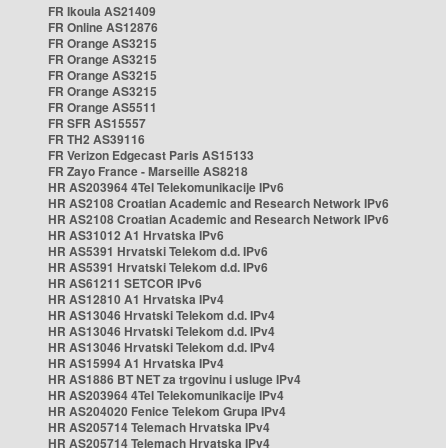
FR Ikoula AS21409
FR Online AS12876
FR Orange AS3215
FR Orange AS3215
FR Orange AS3215
FR Orange AS3215
FR Orange AS5511
FR SFR AS15557
FR TH2 AS39116
FR Verizon Edgecast Paris AS15133
FR Zayo France - Marseille AS8218
HR AS203964 4Tel Telekomunikacije IPv6
HR AS2108 Croatian Academic and Research Network IPv6
HR AS2108 Croatian Academic and Research Network IPv6
HR AS31012 A1 Hrvatska IPv6
HR AS5391 Hrvatski Telekom d.d. IPv6
HR AS5391 Hrvatski Telekom d.d. IPv6
HR AS61211 SETCOR IPv6
HR AS12810 A1 Hrvatska IPv4
HR AS13046 Hrvatski Telekom d.d. IPv4
HR AS13046 Hrvatski Telekom d.d. IPv4
HR AS13046 Hrvatski Telekom d.d. IPv4
HR AS15994 A1 Hrvatska IPv4
HR AS1886 BT NET za trgovinu i usluge IPv4
HR AS203964 4Tel Telekomunikacije IPv4
HR AS204020 Fenice Telekom Grupa IPv4
HR AS205714 Telemach Hrvatska IPv4
HR AS205714 Telemach Hrvatska IPv4