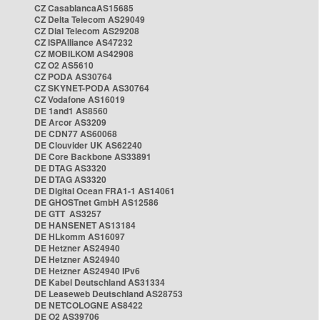
CZ CasablancaAS15685
CZ Delta Telecom AS29049
CZ Dial Telecom AS29208
CZ ISPAlliance AS47232
CZ MOBILKOM AS42908
CZ O2 AS5610
CZ PODA AS30764
CZ SKYNET-PODA AS30764
CZ Vodafone AS16019
DE 1and1 AS8560
DE Arcor AS3209
DE CDN77 AS60068
DE Clouvider UK AS62240
DE Core Backbone AS33891
DE DTAG AS3320
DE DTAG AS3320
DE Digital Ocean FRA1-1 AS14061
DE GHOSTnet GmbH AS12586
DE GTT AS3257
DE HANSENET AS13184
DE HLkomm AS16097
DE Hetzner AS24940
DE Hetzner AS24940
DE Hetzner AS24940 IPv6
DE Kabel Deutschland AS31334
DE Leaseweb Deutschland AS28753
DE NETCOLOGNE AS8422
DE O2 AS39706