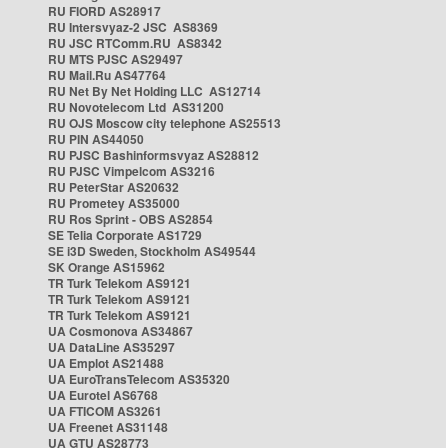
RU FIORD AS28917
RU Intersvyaz-2 JSC AS8369
RU JSC RTComm.RU AS8342
RU MTS PJSC AS29497
RU Mail.Ru AS47764
RU Net By Net Holding LLC AS12714
RU Novotelecom Ltd AS31200
RU OJS Moscow city telephone AS25513
RU PIN AS44050
RU PJSC Bashinformsvyaz AS28812
RU PJSC Vimpelcom AS3216
RU PeterStar AS20632
RU Prometey AS35000
RU Ros Sprint - OBS AS2854
SE Telia Corporate AS1729
SE i3D Sweden, Stockholm AS49544
SK Orange AS15962
TR Turk Telekom AS9121
TR Turk Telekom AS9121
TR Turk Telekom AS9121
UA Cosmonova AS34867
UA DataLine AS35297
UA Emplot AS21488
UA EuroTransTelecom AS35320
UA Eurotel AS6768
UA FTICOM AS3261
UA Freenet AS31148
UA GTU AS28773