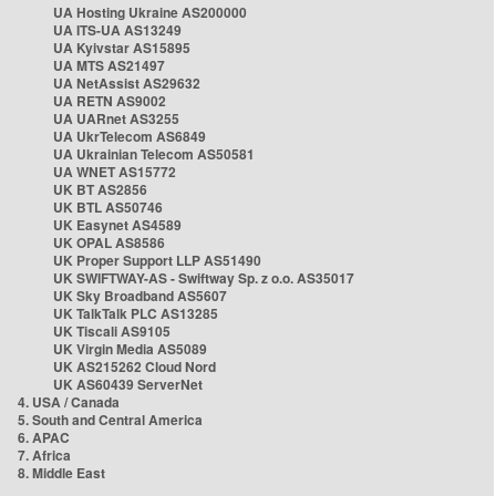
UA Hosting Ukraine AS200000
UA ITS-UA AS13249
UA Kyivstar AS15895
UA MTS AS21497
UA NetAssist AS29632
UA RETN AS9002
UA UARnet AS3255
UA UkrTelecom AS6849
UA Ukrainian Telecom AS50581
UA WNET AS15772
UK BT AS2856
UK BTL AS50746
UK Easynet AS4589
UK OPAL AS8586
UK Proper Support LLP AS51490
UK SWIFTWAY-AS - Swiftway Sp. z o.o. AS35017
UK Sky Broadband AS5607
UK TalkTalk PLC AS13285
UK Tiscali AS9105
UK Virgin Media AS5089
UK AS215262 Cloud Nord
UK AS60439 ServerNet
4. USA / Canada
5. South and Central America
6. APAC
7. Africa
8. Middle East