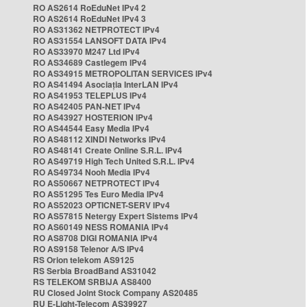
RO AS2614 RoEduNet IPv4 2
RO AS2614 RoEduNet IPv4 3
RO AS31362 NETPROTECT IPv4
RO AS31554 LANSOFT DATA IPv4
RO AS33970 M247 Ltd IPv4
RO AS34689 Castlegem IPv4
RO AS34915 METROPOLITAN SERVICES IPv4
RO AS41494 Asociația InterLAN IPv4
RO AS41953 TELEPLUS IPv4
RO AS42405 PAN-NET IPv4
RO AS43927 HOSTERION IPv4
RO AS44544 Easy Media IPv4
RO AS48112 XINDI Networks IPv4
RO AS48141 Create Online S.R.L. IPv4
RO AS49719 High Tech United S.R.L. IPv4
RO AS49734 Nooh Media IPv4
RO AS50667 NETPROTECT IPv4
RO AS51295 Tes Euro Media IPv4
RO AS52023 OPTICNET-SERV IPv4
RO AS57815 Netergy Expert Sistems IPv4
RO AS60149 NESS ROMANIA IPv4
RO AS8708 DIGI ROMANIA IPv4
RO AS9158 Telenor A/S IPv4
RS Orion telekom AS9125
RS Serbia BroadBand AS31042
RS TELEKOM SRBIJA AS8400
RU Closed Joint Stock Company AS20485
RU E-Light-Telecom AS39927