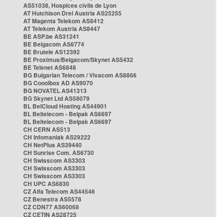
AS51038, Hospices civils de Lyon
AT Hutchison Drei Austria AS25255
AT Magenta Telekom AS8412
AT Telekom Austria AS8447
BE ASP.be AS31241
BE Belgacom AS6774
BE Brutele AS12392
BE Proximus/Belgacom/Skynet AS5432
BE Telenet AS6848
BG Bulgarian Telecom / Vivacom AS8866
BG Cooolbox AD AS9070
BG NOVATEL AS41313
BG Skynet Ltd AS58079
BL BelCloud Hosting AS44901
BL Beltelecom - Belpak AS6697
BL Beltelecom - Belpak AS6697
CH CERN AS513
CH Infomaniak AS29222
CH NetPlus AS39440
CH Sunrise Com. AS6730
CH Swisscom AS3303
CH Swisscom AS3303
CH Swisscom AS3303
CH UPC AS6830
CZ Alfa Telecom AS44546
CZ Benestra AS5578
CZ CDN77 AS60068
CZ CETIN AS28725