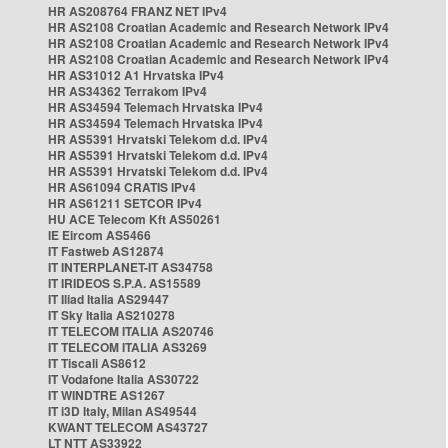
HR AS208764 FRANZ NET IPv4
HR AS2108 Croatian Academic and Research Network IPv4
HR AS2108 Croatian Academic and Research Network IPv4
HR AS2108 Croatian Academic and Research Network IPv4
HR AS31012 A1 Hrvatska IPv4
HR AS34362 Terrakom IPv4
HR AS34594 Telemach Hrvatska IPv4
HR AS34594 Telemach Hrvatska IPv4
HR AS5391 Hrvatski Telekom d.d. IPv4
HR AS5391 Hrvatski Telekom d.d. IPv4
HR AS5391 Hrvatski Telekom d.d. IPv4
HR AS61094 CRATIS IPv4
HR AS61211 SETCOR IPv4
HU ACE Telecom Kft AS50261
IE Eircom AS5466
IT Fastweb AS12874
IT INTERPLANET-IT AS34758
IT IRIDEOS S.P.A. AS15589
IT Iliad Italia AS29447
IT Sky Italia AS210278
IT TELECOM ITALIA AS20746
IT TELECOM ITALIA AS3269
IT Tiscali AS8612
IT Vodafone Italia AS30722
IT WINDTRE AS1267
IT i3D Italy, Milan AS49544
KWANT TELECOM AS43727
LT NTT AS33922