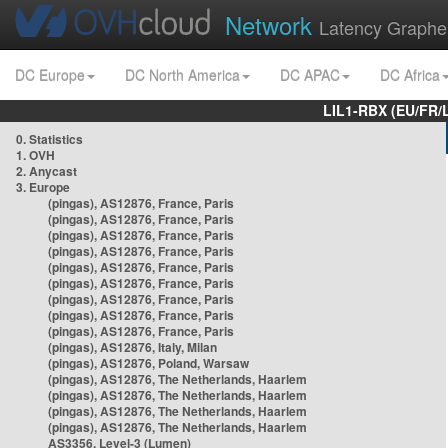
Network
Latency Graphe
DC Europe
DC North America
DC APAC
DC Africa
LIL1-RBX (EU/FR/
0. Statistics
1. OVH
2. Anycast
3. Europe
(pingas), AS12876, France, Paris
(pingas), AS12876, France, Paris
(pingas), AS12876, France, Paris
(pingas), AS12876, France, Paris
(pingas), AS12876, France, Paris
(pingas), AS12876, France, Paris
(pingas), AS12876, France, Paris
(pingas), AS12876, France, Paris
(pingas), AS12876, France, Paris
(pingas), AS12876, Italy, Milan
(pingas), AS12876, Poland, Warsaw
(pingas), AS12876, The Netherlands, Haarlem
(pingas), AS12876, The Netherlands, Haarlem
(pingas), AS12876, The Netherlands, Haarlem
(pingas), AS12876, The Netherlands, Haarlem
AS3356, Level-3 (Lumen)