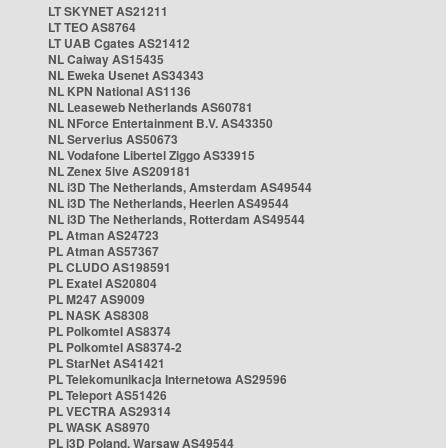
LT SKYNET AS21211
LT TEO AS8764
LT UAB Cgates AS21412
NL Caiway AS15435
NL Eweka Usenet AS34343
NL KPN National AS1136
NL Leaseweb Netherlands AS60781
NL NForce Entertainment B.V. AS43350
NL Serverius AS50673
NL Vodafone Libertel Ziggo AS33915
NL Zenex 5ive AS209181
NL i3D The Netherlands, Amsterdam AS49544
NL i3D The Netherlands, Heerlen AS49544
NL i3D The Netherlands, Rotterdam AS49544
PL Atman AS24723
PL Atman AS57367
PL CLUDO AS198591
PL Exatel AS20804
PL M247 AS9009
PL NASK AS8308
PL Polkomtel AS8374
PL Polkomtel AS8374-2
PL StarNet AS41421
PL Telekomunikacja Internetowa AS29596
PL Teleport AS51426
PL VECTRA AS29314
PL WASK AS8970
PL i3D Poland, Warsaw AS49544