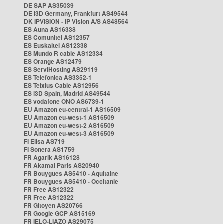
DE SAP AS35039
DE i3D Germany, Frankfurt AS49544
DK IPVISION - IP Vision A/S AS48564
ES Auna AS16338
ES Comunitel AS12357
ES Euskaltel AS12338
ES Mundo R cable AS12334
ES Orange AS12479
ES ServiHosting AS29119
ES Telefonica AS3352-1
ES Telxius Cable AS12956
ES i3D Spain, Madrid AS49544
ES vodafone ONO AS6739-1
EU Amazon eu-central-1 AS16509
EU Amazon eu-west-1 AS16509
EU Amazon eu-west-2 AS16509
EU Amazon eu-west-3 AS16509
FI Elisa AS719
FI Sonera AS1759
FR Agarik AS16128
FR Akamai Paris AS20940
FR Bouygues AS5410 - Aquitaine
FR Bouygues AS5410 - Occitanie
FR Free AS12322
FR Free AS12322
FR Gitoyen AS20766
FR Google GCP AS15169
FR IELO-LIAZO AS29075