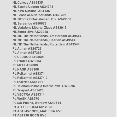
NL Caiway AS15435
NL Eweka Usenet AS34343
NL KPN National AS1136
NL Leaseweb Netherlands AS60781
NL NForce Entertainment B.V. AS43350
NL Serverius AS50673
NL Vodafone Libertel Ziggo AS33915
NL Zenex 5ive AS209181
NL i3D The Netherlands, Amsterdam AS49544
NL i3D The Netherlands, Heerlen AS49544
NL i3D The Netherlands, Rotterdam AS49544
PL Atman AS24723
PL Atman AS57367
PL CLUDO AS198591
PL Exatel AS20804
PL M247 AS9009
PL NASK AS8308
PL Polkomtel AS8374
PL Polkomtel AS8374-2
PL StarNet AS41421
PL Telekomunikacja Internetowa AS29596
PL Teleport AS51426
PL VECTRA AS29314
PL WASK AS8970
PL i3D Poland, Warsaw AS49544
PT AR TELECOM AS12926
PT AS15457 NOS_MADEIRA IPv6
PT AS1930 RCCN IPv6