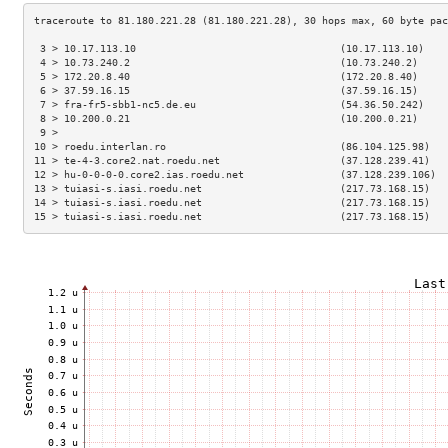
 3 > 10.17.113.10                                  (10.17.113.10)    
 4 > 10.73.240.2                                   (10.73.240.2)     
 5 > 172.20.8.40                                   (172.20.8.40)     
 6 > 37.59.16.15                                   (37.59.16.15)     
 7 > fra-fr5-sbb1-nc5.de.eu                        (54.36.50.242)    
 8 > 10.200.0.21                                   (10.200.0.21)     
 9 >                                                                 
10 > roedu.interlan.ro                             (86.104.125.98)   
11 > te-4-3.core2.nat.roedu.net                    (37.128.239.41)   
12 > hu-0-0-0-0.core2.ias.roedu.net                (37.128.239.106)  
13 > tuiasi-s.iasi.roedu.net                       (217.73.168.15)   
14 > tuiasi-s.iasi.roedu.net                       (217.73.168.15)   
15 > tuiasi-s.iasi.roedu.net                       (217.73.168.15)   