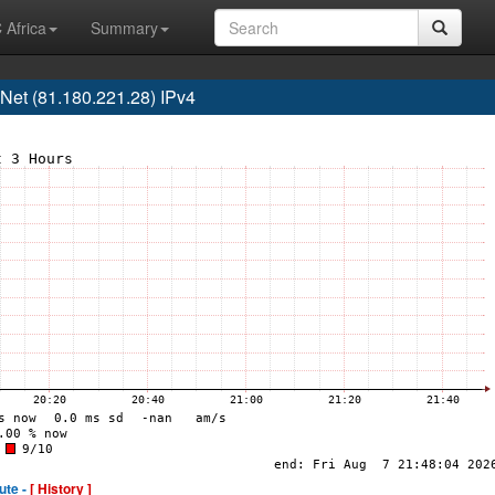
 Africa
Summary
t (81.180.221.28) IPv4
ute -
[ History ]