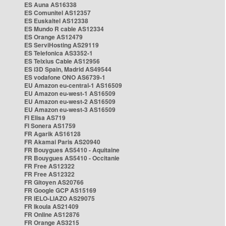
ES Auna AS16338
ES Comunitel AS12357
ES Euskaltel AS12338
ES Mundo R cable AS12334
ES Orange AS12479
ES ServiHosting AS29119
ES Telefonica AS3352-1
ES Telxius Cable AS12956
ES i3D Spain, Madrid AS49544
ES vodafone ONO AS6739-1
EU Amazon eu-central-1 AS16509
EU Amazon eu-west-1 AS16509
EU Amazon eu-west-2 AS16509
EU Amazon eu-west-3 AS16509
FI Elisa AS719
FI Sonera AS1759
FR Agarik AS16128
FR Akamai Paris AS20940
FR Bouygues AS5410 - Aquitaine
FR Bouygues AS5410 - Occitanie
FR Free AS12322
FR Free AS12322
FR Gitoyen AS20766
FR Google GCP AS15169
FR IELO-LIAZO AS29075
FR Ikoula AS21409
FR Online AS12876
FR Orange AS3215