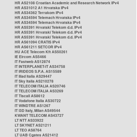
HR AS2108 Croatian Academic and Research Network IPv4
HR AS31012 A1 Hrvatska IPv4
HR AS34362 Terrakom IPv4
HR AS34594 Telemach Hrvatska IPv4
HR AS34594 Telemach Hrvatska IPv4
HR AS5391 Hrvatski Telekom d.d. IPv4
HR AS5391 Hrvatski Telekom d.d. IPv4
HR AS5391 Hrvatski Telekom d.d. IPv4
HR AS61094 CRATIS IPv4
HR AS61211 SETCOR IPv4
HU ACE Telecom Kft AS50261
IE Eircom AS5466
IT Fastweb AS12874
IT INTERPLANET-IT AS34758
IT IRIDEOS S.P.A. AS15589
IT Iliad Italia AS29447
IT Sky Italia AS210278
IT TELECOM ITALIA AS20746
IT TELECOM ITALIA AS3269
IT Tiscali AS8612
IT Vodafone Italia AS30722
IT WINDTRE AS1267
IT i3D Italy, Milan AS49544
KWANT TELECOM AS43727
LT NTT AS33922
LT SKYNET AS21211
LT TEO AS8764
LT UAB Cgates AS21412