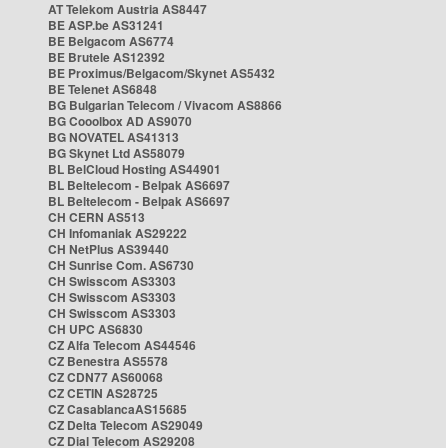
AT Telekom Austria AS8447
BE ASP.be AS31241
BE Belgacom AS6774
BE Brutele AS12392
BE Proximus/Belgacom/Skynet AS5432
BE Telenet AS6848
BG Bulgarian Telecom / Vivacom AS8866
BG Cooolbox AD AS9070
BG NOVATEL AS41313
BG Skynet Ltd AS58079
BL BelCloud Hosting AS44901
BL Beltelecom - Belpak AS6697
BL Beltelecom - Belpak AS6697
CH CERN AS513
CH Infomaniak AS29222
CH NetPlus AS39440
CH Sunrise Com. AS6730
CH Swisscom AS3303
CH Swisscom AS3303
CH Swisscom AS3303
CH UPC AS6830
CZ Alfa Telecom AS44546
CZ Benestra AS5578
CZ CDN77 AS60068
CZ CETIN AS28725
CZ CasablancaAS15685
CZ Delta Telecom AS29049
CZ Dial Telecom AS29208