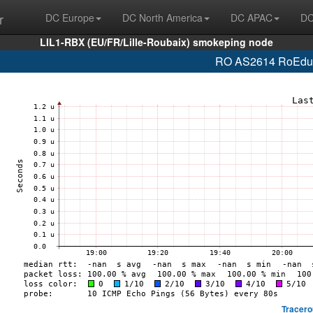
r
DC Europe
DC North America
DC APAC
DC
LIL1-RBX (EU/FR/Lille-Roubaix) smokeping node
RO AS2614 RoEduNe
Tracero