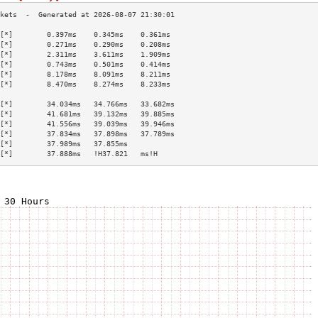
[*]        0.397ms    0.345ms    0.361ms   
[*]        0.271ms    0.290ms    0.208ms   
[*]        2.311ms    3.611ms    1.909ms   
[*]        0.743ms    0.501ms    0.414ms   
[*]        8.178ms    8.091ms    8.211ms   
[*]        8.470ms    8.274ms    8.233ms   
                                           
[*]        34.034ms   34.766ms   33.682ms  
[*]        41.681ms   39.132ms   39.885ms  
[*]        41.556ms   39.039ms   39.946ms  
[*]        37.834ms   37.898ms   37.789ms  
[*]        37.989ms   37.855ms             
[*]        37.888ms   !H37.821   ms!H      