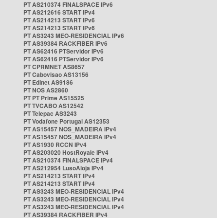
PT AS210374 FINALSPACE IPv6
PT AS212616 START IPv4
PT AS214213 START IPv6
PT AS214213 START IPv6
PT AS3243 MEO-RESIDENCIAL IPv6
PT AS39384 RACKFIBER IPv6
PT AS62416 PTServidor IPv6
PT AS62416 PTServidor IPv6
PT CPRMNET AS8657
PT Cabovisao AS13156
PT Edinet AS9186
PT NOS AS2860
PT PT Prime AS15525
PT TVCABO AS12542
PT Telepac AS3243
PT Vodafone Portugal AS12353
PT AS15457 NOS_MADEIRA IPv4
PT AS15457 NOS_MADEIRA IPv4
PT AS1930 RCCN IPv4
PT AS203020 HostRoyale IPv4
PT AS210374 FINALSPACE IPv4
PT AS212954 LusoAloja IPv4
PT AS214213 START IPv4
PT AS214213 START IPv4
PT AS3243 MEO-RESIDENCIAL IPv4
PT AS3243 MEO-RESIDENCIAL IPv4
PT AS3243 MEO-RESIDENCIAL IPv4
PT AS39384 RACKFIBER IPv4