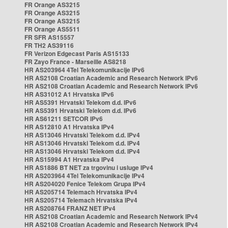
FR Orange AS3215
FR Orange AS3215
FR Orange AS3215
FR Orange AS5511
FR SFR AS15557
FR TH2 AS39116
FR Verizon Edgecast Paris AS15133
FR Zayo France - Marseille AS8218
HR AS203964 4Tel Telekomunikacije IPv6
HR AS2108 Croatian Academic and Research Network IPv6
HR AS2108 Croatian Academic and Research Network IPv6
HR AS31012 A1 Hrvatska IPv6
HR AS5391 Hrvatski Telekom d.d. IPv6
HR AS5391 Hrvatski Telekom d.d. IPv6
HR AS61211 SETCOR IPv6
HR AS12810 A1 Hrvatska IPv4
HR AS13046 Hrvatski Telekom d.d. IPv4
HR AS13046 Hrvatski Telekom d.d. IPv4
HR AS13046 Hrvatski Telekom d.d. IPv4
HR AS15994 A1 Hrvatska IPv4
HR AS1886 BT NET za trgovinu i usluge IPv4
HR AS203964 4Tel Telekomunikacije IPv4
HR AS204020 Fenice Telekom Grupa IPv4
HR AS205714 Telemach Hrvatska IPv4
HR AS205714 Telemach Hrvatska IPv4
HR AS208764 FRANZ NET IPv4
HR AS2108 Croatian Academic and Research Network IPv4
HR AS2108 Croatian Academic and Research Network IPv4