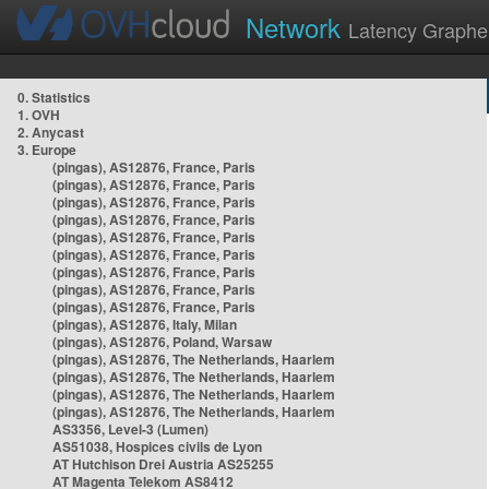
Network
Latency Graphe
0. Statistics
1. OVH
2. Anycast
3. Europe
(pingas), AS12876, France, Paris
(pingas), AS12876, France, Paris
(pingas), AS12876, France, Paris
(pingas), AS12876, France, Paris
(pingas), AS12876, France, Paris
(pingas), AS12876, France, Paris
(pingas), AS12876, France, Paris
(pingas), AS12876, France, Paris
(pingas), AS12876, France, Paris
(pingas), AS12876, Italy, Milan
(pingas), AS12876, Poland, Warsaw
(pingas), AS12876, The Netherlands, Haarlem
(pingas), AS12876, The Netherlands, Haarlem
(pingas), AS12876, The Netherlands, Haarlem
(pingas), AS12876, The Netherlands, Haarlem
AS3356, Level-3 (Lumen)
AS51038, Hospices civils de Lyon
AT Hutchison Drei Austria AS25255
AT Magenta Telekom AS8412