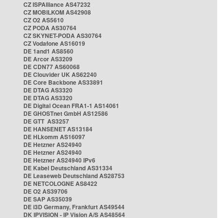
CZ ISPAlliance AS47232
CZ MOBILKOM AS42908
CZ O2 AS5610
CZ PODA AS30764
CZ SKYNET-PODA AS30764
CZ Vodafone AS16019
DE 1and1 AS8560
DE Arcor AS3209
DE CDN77 AS60068
DE Clouvider UK AS62240
DE Core Backbone AS33891
DE DTAG AS3320
DE DTAG AS3320
DE Digital Ocean FRA1-1 AS14061
DE GHOSTnet GmbH AS12586
DE GTT AS3257
DE HANSENET AS13184
DE HLkomm AS16097
DE Hetzner AS24940
DE Hetzner AS24940
DE Hetzner AS24940 IPv6
DE Kabel Deutschland AS31334
DE Leaseweb Deutschland AS28753
DE NETCOLOGNE AS8422
DE O2 AS39706
DE SAP AS35039
DE i3D Germany, Frankfurt AS49544
DK IPVISION - IP Vision A/S AS48564