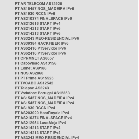
PT AR TELECOM AS12926
PT AS15457 NOS_MADEIRA IPv6
PT AS1930 RCCN IPv6
PT AS210374 FINALSPACE IPv6
PT AS212616 START IPv4
PT AS214213 START IPv6
PT AS214213 START IPv6
PT AS3243 MEO-RESIDENCIAL IPv6
PT AS39384 RACKFIBER IPv6
PT AS62416 PTServidor IPv6
PT AS62416 PTServidor IPv6
PT CPRMNET AS8657
PT Cabovisao AS13156
PT Edinet AS9186
PT NOS AS2860
PT PT Prime AS15525
PT TVCABO AS12542
PT Telepac AS3243
PT Vodafone Portugal AS12353
PT AS15457 NOS_MADEIRA IPv4
PT AS15457 NOS_MADEIRA IPv4
PT AS1930 RCCN IPv4
PT AS203020 HostRoyale IPv4
PT AS210374 FINALSPACE IPv4
PT AS212954 LusoAloja IPv4
PT AS214213 START IPv4
PT AS214213 START IPv4
PT AS3243 MEO-RESIDENCIAL IPv4