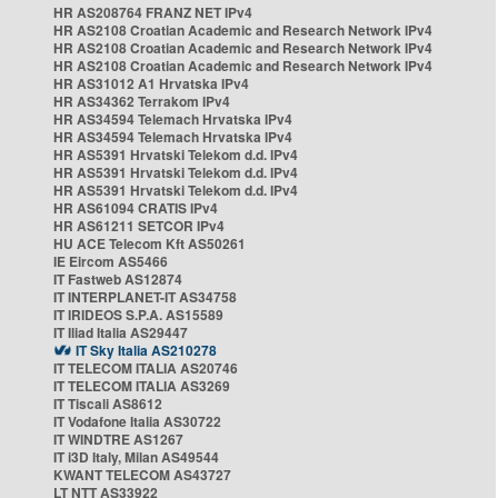
HR AS208764 FRANZ NET IPv4
HR AS2108 Croatian Academic and Research Network IPv4
HR AS2108 Croatian Academic and Research Network IPv4
HR AS2108 Croatian Academic and Research Network IPv4
HR AS31012 A1 Hrvatska IPv4
HR AS34362 Terrakom IPv4
HR AS34594 Telemach Hrvatska IPv4
HR AS34594 Telemach Hrvatska IPv4
HR AS5391 Hrvatski Telekom d.d. IPv4
HR AS5391 Hrvatski Telekom d.d. IPv4
HR AS5391 Hrvatski Telekom d.d. IPv4
HR AS61094 CRATIS IPv4
HR AS61211 SETCOR IPv4
HU ACE Telecom Kft AS50261
IE Eircom AS5466
IT Fastweb AS12874
IT INTERPLANET-IT AS34758
IT IRIDEOS S.P.A. AS15589
IT Iliad Italia AS29447
IT Sky Italia AS210278
IT TELECOM ITALIA AS20746
IT TELECOM ITALIA AS3269
IT Tiscali AS8612
IT Vodafone Italia AS30722
IT WINDTRE AS1267
IT i3D Italy, Milan AS49544
KWANT TELECOM AS43727
LT NTT AS33922