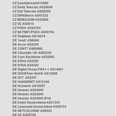
CZ CasablancaAS15685
CZ Delta Telecom AS29049
CZ Dial Telecom AS29208
CZ ISPAlliance AS47232
CZ MOBILKOM AS42908
CZ O2 AS5610
CZ PODA AS30764
CZ SKYNET-PODA AS30764
CZ Vodafone AS16019
DE 1and1 AS8560
DE Arcor AS3209
DE CDN77 AS60068
DE Clouvider UK AS62240
DE Core Backbone AS33891
DE DTAG AS3320
DE DTAG AS3320
DE Digital Ocean FRA1-1 AS14061
DE GHOSTnet GmbH AS12586
DE GTT AS3257
DE HANSENET AS13184
DE HLkomm AS16097
DE Hetzner AS24940
DE Hetzner AS24940
DE Hetzner AS24940 IPv6
DE Kabel Deutschland AS31334
DE Leaseweb Deutschland AS28753
DE NETCOLOGNE AS8422
DE O2 AS39706