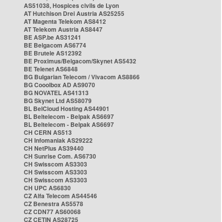
AS51038, Hospices civils de Lyon
AT Hutchison Drei Austria AS25255
AT Magenta Telekom AS8412
AT Telekom Austria AS8447
BE ASP.be AS31241
BE Belgacom AS6774
BE Brutele AS12392
BE Proximus/Belgacom/Skynet AS5432
BE Telenet AS6848
BG Bulgarian Telecom / Vivacom AS8866
BG Cooolbox AD AS9070
BG NOVATEL AS41313
BG Skynet Ltd AS58079
BL BelCloud Hosting AS44901
BL Beltelecom - Belpak AS6697
BL Beltelecom - Belpak AS6697
CH CERN AS513
CH Infomaniak AS29222
CH NetPlus AS39440
CH Sunrise Com. AS6730
CH Swisscom AS3303
CH Swisscom AS3303
CH Swisscom AS3303
CH UPC AS6830
CZ Alfa Telecom AS44546
CZ Benestra AS5578
CZ CDN77 AS60068
CZ CETIN AS28725