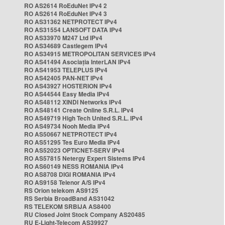
RO AS2614 RoEduNet IPv4 2
RO AS2614 RoEduNet IPv4 3
RO AS31362 NETPROTECT IPv4
RO AS31554 LANSOFT DATA IPv4
RO AS33970 M247 Ltd IPv4
RO AS34689 Castlegem IPv4
RO AS34915 METROPOLITAN SERVICES IPv4
RO AS41494 Asociația InterLAN IPv4
RO AS41953 TELEPLUS IPv4
RO AS42405 PAN-NET IPv4
RO AS43927 HOSTERION IPv4
RO AS44544 Easy Media IPv4
RO AS48112 XINDI Networks IPv4
RO AS48141 Create Online S.R.L. IPv4
RO AS49719 High Tech United S.R.L. IPv4
RO AS49734 Nooh Media IPv4
RO AS50667 NETPROTECT IPv4
RO AS51295 Tes Euro Media IPv4
RO AS52023 OPTICNET-SERV IPv4
RO AS57815 Netergy Expert Sistems IPv4
RO AS60149 NESS ROMANIA IPv4
RO AS8708 DIGI ROMANIA IPv4
RO AS9158 Telenor A/S IPv4
RS Orion telekom AS9125
RS Serbia BroadBand AS31042
RS TELEKOM SRBIJA AS8400
RU Closed Joint Stock Company AS20485
RU E-Light-Telecom AS39927