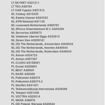
LT SKYNET AS21211
LT TEO AS8764
LT UAB Cgates AS21412
NL Caiway AS15435
NL Eweka Usenet AS34343
NL KPN National AS1136
NL Leaseweb Netherlands AS60781
NL NForce Entertainment B.V. AS43350
NL Serverius AS50673
NL Vodafone Libertel Ziggo AS33915
NL Zenex 5ive AS209181
NL i3D The Netherlands, Amsterdam AS49544
NL i3D The Netherlands, Heerlen AS49544
NL i3D The Netherlands, Rotterdam AS49544
PL Atman AS24723
PL Atman AS57367
PL CLUDO AS198591
PL Exatel AS20804
PL M247 AS9009
PL NASK AS8308
PL Polkomtel AS8374
PL Polkomtel AS8374-2
PL StarNet AS41421
PL Telekomunikacja Internetowa AS29596
PL Teleport AS51426
PL VECTRA AS29314
PL WASK AS8970
PL i3D Poland, Warsaw AS49544