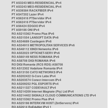
PT AS3243 MEO-RESIDENCIAL IPv4
PT AS3243 MEO-RESIDENCIAL IPv4
PT AS39384 RACKFIBER IPv4
PT AS47202 Lazer IPv4
PT AS62416 PTServidor IPv4
PT AS62416 PTServidor IPv4
PT AS6424 EDGOO IPv4
PT AS9186 ONI IPv4
RO AS215362 Promo Plus IPv6
RO AS31554 LANSOFT DATA IPv6
RO AS34689 Castlegem IPv6
RO AS34915 METROPOLITAN SERVICES IPv6
RO AS48112 XINDI Networks IPv6
RO AS52023 OPTICNET-SERV IPv6
RO AS60149 NESS ROMANIA IPv6
RO AS8708 DIGI ROMANIA IPv6
RO DIGI Romania (RCS RDS) AS8708
RO AS12302 Vodafone Romania IPv4
RO AS13150 CATO NETWORKS IPv4
RO AS202422 G-Core Labs IPv4
RO AS203574 Conect Intercom IPv4
RO AS209252 PGL ESPORTS IPv4
RO AS211327 CODEVAULT IPv4
RO AS214209 Internet Magnate (Pty) Ltd IPv4
RO AS214402 SIGNALX CLOUD COMMUNICATIONS LTD IPv4
RO AS215362 Promo Plus IPv4
RO AS25198 INTERKVM HOST (ZetServers) IPv4
RO AS2614 RoEduNet IPv4 1