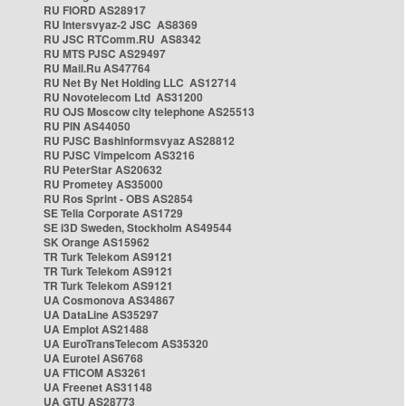
RU FIORD AS28917
RU Intersvyaz-2 JSC AS8369
RU JSC RTComm.RU AS8342
RU MTS PJSC AS29497
RU Mail.Ru AS47764
RU Net By Net Holding LLC AS12714
RU Novotelecom Ltd AS31200
RU OJS Moscow city telephone AS25513
RU PIN AS44050
RU PJSC Bashinformsvyaz AS28812
RU PJSC Vimpelcom AS3216
RU PeterStar AS20632
RU Prometey AS35000
RU Ros Sprint - OBS AS2854
SE Telia Corporate AS1729
SE i3D Sweden, Stockholm AS49544
SK Orange AS15962
TR Turk Telekom AS9121
TR Turk Telekom AS9121
TR Turk Telekom AS9121
UA Cosmonova AS34867
UA DataLine AS35297
UA Emplot AS21488
UA EuroTransTelecom AS35320
UA Eurotel AS6768
UA FTICOM AS3261
UA Freenet AS31148
UA GTU AS28773