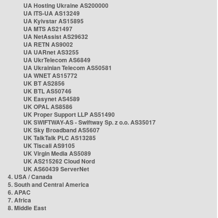
UA Hosting Ukraine AS200000
UA ITS-UA AS13249
UA Kyivstar AS15895
UA MTS AS21497
UA NetAssist AS29632
UA RETN AS9002
UA UARnet AS3255
UA UkrTelecom AS6849
UA Ukrainian Telecom AS50581
UA WNET AS15772
UK BT AS2856
UK BTL AS50746
UK Easynet AS4589
UK OPAL AS8586
UK Proper Support LLP AS51490
UK SWIFTWAY-AS - Swiftway Sp. z o.o. AS35017
UK Sky Broadband AS5607
UK TalkTalk PLC AS13285
UK Tiscali AS9105
UK Virgin Media AS5089
UK AS215262 Cloud Nord
UK AS60439 ServerNet
4. USA / Canada
5. South and Central America
6. APAC
7. Africa
8. Middle East