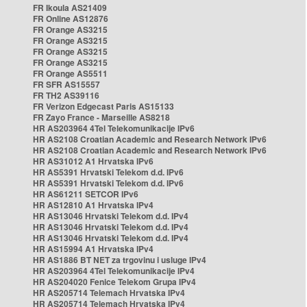
FR Ikoula AS21409
FR Online AS12876
FR Orange AS3215
FR Orange AS3215
FR Orange AS3215
FR Orange AS3215
FR Orange AS5511
FR SFR AS15557
FR TH2 AS39116
FR Verizon Edgecast Paris AS15133
FR Zayo France - Marseille AS8218
HR AS203964 4Tel Telekomunikacije IPv6
HR AS2108 Croatian Academic and Research Network IPv6
HR AS2108 Croatian Academic and Research Network IPv6
HR AS31012 A1 Hrvatska IPv6
HR AS5391 Hrvatski Telekom d.d. IPv6
HR AS5391 Hrvatski Telekom d.d. IPv6
HR AS61211 SETCOR IPv6
HR AS12810 A1 Hrvatska IPv4
HR AS13046 Hrvatski Telekom d.d. IPv4
HR AS13046 Hrvatski Telekom d.d. IPv4
HR AS13046 Hrvatski Telekom d.d. IPv4
HR AS15994 A1 Hrvatska IPv4
HR AS1886 BT NET za trgovinu i usluge IPv4
HR AS203964 4Tel Telekomunikacije IPv4
HR AS204020 Fenice Telekom Grupa IPv4
HR AS205714 Telemach Hrvatska IPv4
HR AS205714 Telemach Hrvatska IPv4