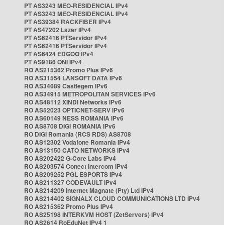
PT AS3243 MEO-RESIDENCIAL IPv4
PT AS3243 MEO-RESIDENCIAL IPv4
PT AS39384 RACKFIBER IPv4
PT AS47202 Lazer IPv4
PT AS62416 PTServidor IPv4
PT AS62416 PTServidor IPv4
PT AS6424 EDGOO IPv4
PT AS9186 ONI IPv4
RO AS215362 Promo Plus IPv6
RO AS31554 LANSOFT DATA IPv6
RO AS34689 Castlegem IPv6
RO AS34915 METROPOLITAN SERVICES IPv6
RO AS48112 XINDI Networks IPv6
RO AS52023 OPTICNET-SERV IPv6
RO AS60149 NESS ROMANIA IPv6
RO AS8708 DIGI ROMANIA IPv6
RO DIGI Romania (RCS RDS) AS8708
RO AS12302 Vodafone Romania IPv4
RO AS13150 CATO NETWORKS IPv4
RO AS202422 G-Core Labs IPv4
RO AS203574 Conect Intercom IPv4
RO AS209252 PGL ESPORTS IPv4
RO AS211327 CODEVAULT IPv4
RO AS214209 Internet Magnate (Pty) Ltd IPv4
RO AS214402 SIGNALX CLOUD COMMUNICATIONS LTD IPv4
RO AS215362 Promo Plus IPv4
RO AS25198 INTERKVM HOST (ZetServers) IPv4
RO AS2614 RoEduNet IPv4 1