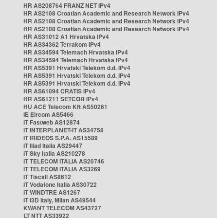
HR AS208764 FRANZ NET IPv4
HR AS2108 Croatian Academic and Research Network IPv4
HR AS2108 Croatian Academic and Research Network IPv4
HR AS2108 Croatian Academic and Research Network IPv4
HR AS31012 A1 Hrvatska IPv4
HR AS34362 Terrakom IPv4
HR AS34594 Telemach Hrvatska IPv4
HR AS34594 Telemach Hrvatska IPv4
HR AS5391 Hrvatski Telekom d.d. IPv4
HR AS5391 Hrvatski Telekom d.d. IPv4
HR AS5391 Hrvatski Telekom d.d. IPv4
HR AS61094 CRATIS IPv4
HR AS61211 SETCOR IPv4
HU ACE Telecom Kft AS50261
IE Eircom AS5466
IT Fastweb AS12874
IT INTERPLANET-IT AS34758
IT IRIDEOS S.P.A. AS15589
IT Iliad Italia AS29447
IT Sky Italia AS210278
IT TELECOM ITALIA AS20746
IT TELECOM ITALIA AS3269
IT Tiscali AS8612
IT Vodafone Italia AS30722
IT WINDTRE AS1267
IT i3D Italy, Milan AS49544
KWANT TELECOM AS43727
LT NTT AS33922