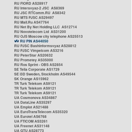
RU FIORD AS28917
RU Intersvyaz-2 JSC AS8369
RU JSC RTComm.RU AS8342
RU MTS PJSC AS29497
RU Mail.Ru AS47764
RU Net By Net Holding LLC AS12714
RU Novotelecom Ltd AS31200
RU OJS Moscow city telephone AS25513
RU PIN AS44050
RU PJSC Bashinformsvyaz AS28812
RU PJSC Vimpelcom AS3216
RU PeterStar AS20632
RU Prometey AS35000
RU Ros Sprint - OBS AS2854
SE Telia Corporate AS1729
SE i3D Sweden, Stockholm AS49544
SK Orange AS15962
TR Turk Telekom AS9121
TR Turk Telekom AS9121
TR Turk Telekom AS9121
UA Cosmonova AS34867
UA DataLine AS35297
UA Emplot AS21488
UA EuroTransTelecom AS35320
UA Eurotel AS6768
UA FTICOM AS3261
UA Freenet AS31148
UA GTU AS28773