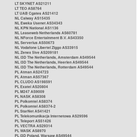
LT SKYNET AS21211
LT TEO AS8764
LT UAB Cgates AS21412
NL Caiway AS15435
NL Eweka Usenet AS34343
NL KPN National AS1136
NL Leaseweb Netherlands AS60781
NL NForce Entertainment B.V. AS43350
NL Serverius AS50673
NL Vodafone Libertel Ziggo AS33915
NL Zenex 5ive AS209181
NL i3D The Netherlands, Amsterdam AS49544
NL i3D The Netherlands, Heerlen AS49544
NL i3D The Netherlands, Rotterdam AS49544
PL Atman AS24723
PL Atman AS57367
PL CLUDO AS198591
PL Exatel AS20804
PL M247 AS9009
PL NASK AS8308
PL Polkomtel AS8374
PL Polkomtel AS8374-2
PL StarNet AS41421
PL Telekomunikacja Internetowa AS29596
PL Teleport AS51426
PL VECTRA AS29314
PL WASK AS8970
PL i3D Poland, Warsaw AS49544