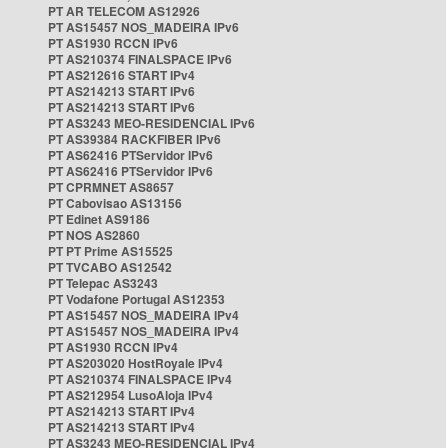
PT AR TELECOM AS12926
PT AS15457 NOS_MADEIRA IPv6
PT AS1930 RCCN IPv6
PT AS210374 FINALSPACE IPv6
PT AS212616 START IPv4
PT AS214213 START IPv6
PT AS214213 START IPv6
PT AS3243 MEO-RESIDENCIAL IPv6
PT AS39384 RACKFIBER IPv6
PT AS62416 PTServidor IPv6
PT AS62416 PTServidor IPv6
PT CPRMNET AS8657
PT Cabovisao AS13156
PT Edinet AS9186
PT NOS AS2860
PT PT Prime AS15525
PT TVCABO AS12542
PT Telepac AS3243
PT Vodafone Portugal AS12353
PT AS15457 NOS_MADEIRA IPv4
PT AS15457 NOS_MADEIRA IPv4
PT AS1930 RCCN IPv4
PT AS203020 HostRoyale IPv4
PT AS210374 FINALSPACE IPv4
PT AS212954 LusoAloja IPv4
PT AS214213 START IPv4
PT AS214213 START IPv4
PT AS3243 MEO-RESIDENCIAL IPv4