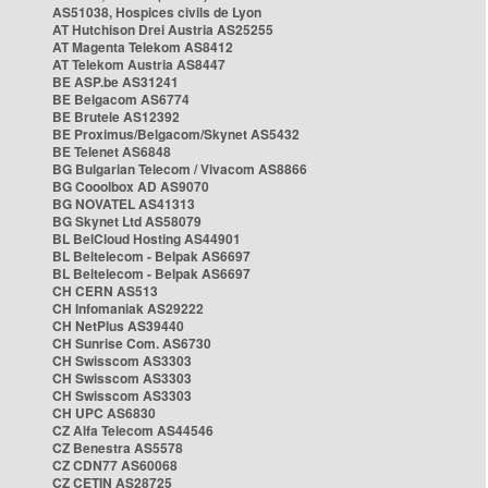
AS51038, Hospices civils de Lyon
AT Hutchison Drei Austria AS25255
AT Magenta Telekom AS8412
AT Telekom Austria AS8447
BE ASP.be AS31241
BE Belgacom AS6774
BE Brutele AS12392
BE Proximus/Belgacom/Skynet AS5432
BE Telenet AS6848
BG Bulgarian Telecom / Vivacom AS8866
BG Cooolbox AD AS9070
BG NOVATEL AS41313
BG Skynet Ltd AS58079
BL BelCloud Hosting AS44901
BL Beltelecom - Belpak AS6697
BL Beltelecom - Belpak AS6697
CH CERN AS513
CH Infomaniak AS29222
CH NetPlus AS39440
CH Sunrise Com. AS6730
CH Swisscom AS3303
CH Swisscom AS3303
CH Swisscom AS3303
CH UPC AS6830
CZ Alfa Telecom AS44546
CZ Benestra AS5578
CZ CDN77 AS60068
CZ CETIN AS28725