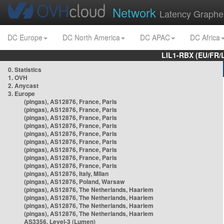
Network
Latency Graphe
DC Europe
DC North America
DC APAC
DC Africa
LIL1-RBX (EU/FR/
0. Statistics
1. OVH
2. Anycast
3. Europe
(pingas), AS12876, France, Paris
(pingas), AS12876, France, Paris
(pingas), AS12876, France, Paris
(pingas), AS12876, France, Paris
(pingas), AS12876, France, Paris
(pingas), AS12876, France, Paris
(pingas), AS12876, France, Paris
(pingas), AS12876, France, Paris
(pingas), AS12876, France, Paris
(pingas), AS12876, Italy, Milan
(pingas), AS12876, Poland, Warsaw
(pingas), AS12876, The Netherlands, Haarlem
(pingas), AS12876, The Netherlands, Haarlem
(pingas), AS12876, The Netherlands, Haarlem
(pingas), AS12876, The Netherlands, Haarlem
AS3356, Level-3 (Lumen)