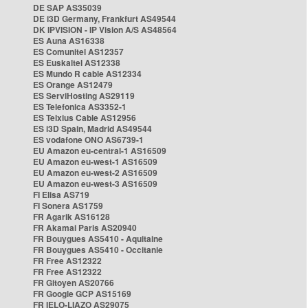
DE SAP AS35039
DE i3D Germany, Frankfurt AS49544
DK IPVISION - IP Vision A/S AS48564
ES Auna AS16338
ES Comunitel AS12357
ES Euskaltel AS12338
ES Mundo R cable AS12334
ES Orange AS12479
ES ServiHosting AS29119
ES Telefonica AS3352-1
ES Telxius Cable AS12956
ES i3D Spain, Madrid AS49544
ES vodafone ONO AS6739-1
EU Amazon eu-central-1 AS16509
EU Amazon eu-west-1 AS16509
EU Amazon eu-west-2 AS16509
EU Amazon eu-west-3 AS16509
FI Elisa AS719
FI Sonera AS1759
FR Agarik AS16128
FR Akamai Paris AS20940
FR Bouygues AS5410 - Aquitaine
FR Bouygues AS5410 - Occitanie
FR Free AS12322
FR Free AS12322
FR Gitoyen AS20766
FR Google GCP AS15169
FR IELO-LIAZO AS29075