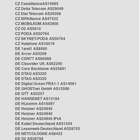
CZ CasablancaAS15685
CZ Delta Telecom AS29049
CZ Dial Telecom AS29208
CZ ISPAlliance AS47232
CZ MOBILKOM AS42908
CZ O2 AS5610
CZ PODA AS30764
CZ SKYNET-PODA AS30764
CZ Vodafone AS16019
DE 1and1 AS8560
DE Arcor AS3209
DE CDN77 AS60068
DE Clouvider UK AS62240
DE Core Backbone AS33891
DE DTAG AS3320
DE DTAG AS3320
DE Digital Ocean FRA1-1 AS14061
DE GHOSTnet GmbH AS12586
DE GTT AS3257
DE HANSENET AS13184
DE HLkomm AS16097
DE Hetzner AS24940
DE Hetzner AS24940
DE Hetzner AS24940 IPv6
DE Kabel Deutschland AS31334
DE Leaseweb Deutschland AS28753
DE NETCOLOGNE AS8422
DE O2 AS39706