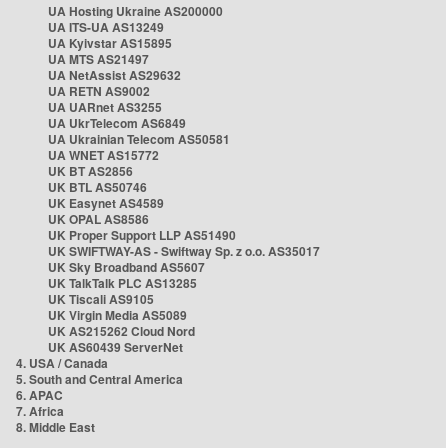
UA Hosting Ukraine AS200000
UA ITS-UA AS13249
UA Kyivstar AS15895
UA MTS AS21497
UA NetAssist AS29632
UA RETN AS9002
UA UARnet AS3255
UA UkrTelecom AS6849
UA Ukrainian Telecom AS50581
UA WNET AS15772
UK BT AS2856
UK BTL AS50746
UK Easynet AS4589
UK OPAL AS8586
UK Proper Support LLP AS51490
UK SWIFTWAY-AS - Swiftway Sp. z o.o. AS35017
UK Sky Broadband AS5607
UK TalkTalk PLC AS13285
UK Tiscali AS9105
UK Virgin Media AS5089
UK AS215262 Cloud Nord
UK AS60439 ServerNet
4. USA / Canada
5. South and Central America
6. APAC
7. Africa
8. Middle East