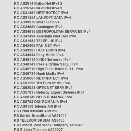
RO AS2614 RoEduNet IPv4 2
RO AS2614 RoEduNet IPv4 3
RO AS31362 NETPROTECT IPv4
RO AS31554 LANSOFT DATA IPv4
RO AS33970 M247 Ltd IPv4
RO AS34689 Castlegem IPv4
RO AS34915 METROPOLITAN SERVICES IPv4
RO AS41494 Asociația InterLAN IPv4
RO AS41953 TELEPLUS IPv4
RO AS42405 PAN-NET IPv4
RO AS43927 HOSTERION IPv4
RO AS44544 Easy Media IPv4
RO AS48112 XINDI Networks IPv4
RO AS48141 Create Online S.R.L. IPv4
RO AS49719 High Tech United S.R.L. IPv4
RO AS49734 Nooh Media IPv4
RO AS50667 NETPROTECT IPv4
RO AS51295 Tes Euro Media IPv4
RO AS52023 OPTICNET-SERV IPv4
RO AS57815 Netergy Expert Sistems IPv4
RO AS60149 NESS ROMANIA IPv4
RO AS8708 DIGI ROMANIA IPv4
RO AS9158 Telenor A/S IPv4
RS Orion telekom AS9125
RS Serbia BroadBand AS31042
RS TELEKOM SRBIJA AS8400
RU Closed Joint Stock Company AS20485
RU E-Light-Telecom AS39927