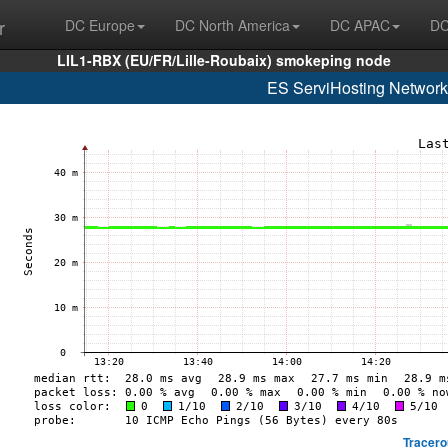
r
DC Europe
DC North America
DC APAC
DC
LIL1-RBX (EU/FR/Lille-Roubaix) smokeping node
ES ServiHosting Network
Tracero