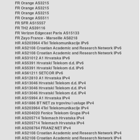
FR Orange AS3215
FR Orange AS3215
FR Orange AS3215
FR Orange AS5511
FR SFR AS15557
FR TH2 AS39116
FR Verizon Edgecast Paris AS15133
FR Zayo France - Marseille AS8218
HR AS203964 4Tel Telekomunikacije IPv6
HR AS2108 Croatian Academic and Research Network IPv6
HR AS2108 Croatian Academic and Research Network IPv6
HR AS31012 A1 Hrvatska IPv6
HR AS5391 Hrvatski Telekom d.d. IPv6
HR AS5391 Hrvatski Telekom d.d. IPv6
HR AS61211 SETCOR IPv6
HR AS12810 A1 Hrvatska IPv4
HR AS13046 Hrvatski Telekom d.d. IPv4
HR AS13046 Hrvatski Telekom d.d. IPv4
HR AS13046 Hrvatski Telekom d.d. IPv4
HR AS15994 A1 Hrvatska IPv4
HR AS1886 BT NET za trgovinu i usluge IPv4
HR AS203964 4Tel Telekomunikacije IPv4
HR AS204020 Fenice Telekom Grupa IPv4
HR AS205714 Telemach Hrvatska IPv4
HR AS205714 Telemach Hrvatska IPv4
HR AS208764 FRANZ NET IPv4
HR AS2108 Croatian Academic and Research Network IPv4
HR AS2108 Croatian Academic and Research Network IPv4