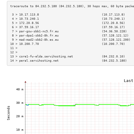
 3 > 10.17.113.8                                   (10.17.113.8)     
 4 > 10.73.240.1                                   (10.73.240.1)     
 5 > 172.20.8.56                                   (172.20.8.56)     
 6 > 37.59.16.17                                   (37.59.16.17)     
 7 > par-gsw-sbb1-nc5.fr.eu                        (54.36.50.228)    
 8 > par-dpa1-sbb2-8k.fr.eu                        (57.128.121.12)   
 9 > mad-mad2-sbb2-8k.es.eu                        (57.128.121.200)  
10 > 10.200.7.70                                   (10.200.7.70)     
11 >                                                                 
12 >                                                                 
13 > core1-fw-elda.servihosting.net                (84.232.0.10)     
14 > peral.servihosting.net                        (84.232.5.180)    