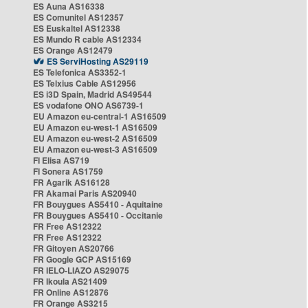
ES Auna AS16338
ES Comunitel AS12357
ES Euskaltel AS12338
ES Mundo R cable AS12334
ES Orange AS12479
ES ServiHosting AS29119
ES Telefonica AS3352-1
ES Telxius Cable AS12956
ES i3D Spain, Madrid AS49544
ES vodafone ONO AS6739-1
EU Amazon eu-central-1 AS16509
EU Amazon eu-west-1 AS16509
EU Amazon eu-west-2 AS16509
EU Amazon eu-west-3 AS16509
FI Elisa AS719
FI Sonera AS1759
FR Agarik AS16128
FR Akamai Paris AS20940
FR Bouygues AS5410 - Aquitaine
FR Bouygues AS5410 - Occitanie
FR Free AS12322
FR Free AS12322
FR Gitoyen AS20766
FR Google GCP AS15169
FR IELO-LIAZO AS29075
FR Ikoula AS21409
FR Online AS12876
FR Orange AS3215