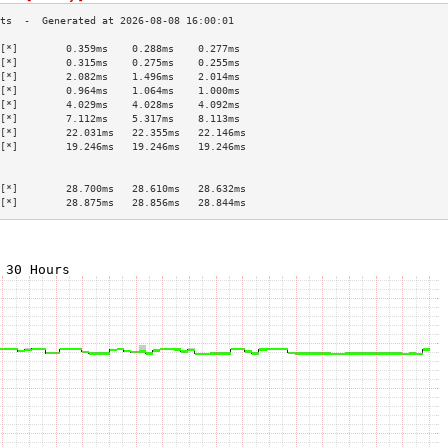
[*]        0.359ms    0.288ms    0.277ms   
[*]        0.315ms    0.275ms    0.255ms   
[*]        2.082ms    1.496ms    2.014ms   
[*]        0.964ms    1.064ms    1.000ms   
[*]        4.029ms    4.028ms    4.092ms   
[*]        7.112ms    5.317ms    8.113ms   
[*]        22.031ms   22.355ms   22.146ms  
[*]        19.246ms   19.246ms   19.246ms  
                                           
                                           
[*]        28.700ms   28.610ms   28.632ms  
[*]        28.875ms   28.856ms   28.844ms  