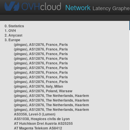
Network
Latency Graphe
0. Statistics
1. OVH
2. Anycast
3. Europe
(pingas), AS12876, France, Paris
(pingas), AS12876, France, Paris
(pingas), AS12876, France, Paris
(pingas), AS12876, France, Paris
(pingas), AS12876, France, Paris
(pingas), AS12876, France, Paris
(pingas), AS12876, France, Paris
(pingas), AS12876, France, Paris
(pingas), AS12876, France, Paris
(pingas), AS12876, Italy, Milan
(pingas), AS12876, Poland, Warsaw
(pingas), AS12876, The Netherlands, Haarlem
(pingas), AS12876, The Netherlands, Haarlem
(pingas), AS12876, The Netherlands, Haarlem
(pingas), AS12876, The Netherlands, Haarlem
AS3356, Level-3 (Lumen)
AS51038, Hospices civils de Lyon
AT Hutchison Drei Austria AS25255
AT Magenta Telekom AS8412