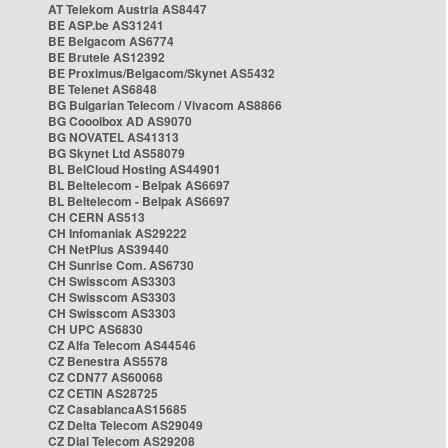
AT Telekom Austria AS8447
BE ASP.be AS31241
BE Belgacom AS6774
BE Brutele AS12392
BE Proximus/Belgacom/Skynet AS5432
BE Telenet AS6848
BG Bulgarian Telecom / Vivacom AS8866
BG Cooolbox AD AS9070
BG NOVATEL AS41313
BG Skynet Ltd AS58079
BL BelCloud Hosting AS44901
BL Beltelecom - Belpak AS6697
BL Beltelecom - Belpak AS6697
CH CERN AS513
CH Infomaniak AS29222
CH NetPlus AS39440
CH Sunrise Com. AS6730
CH Swisscom AS3303
CH Swisscom AS3303
CH Swisscom AS3303
CH UPC AS6830
CZ Alfa Telecom AS44546
CZ Benestra AS5578
CZ CDN77 AS60068
CZ CETIN AS28725
CZ CasablancaAS15685
CZ Delta Telecom AS29049
CZ Dial Telecom AS29208