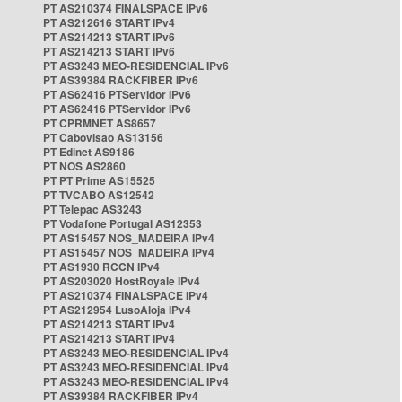
PT AS210374 FINALSPACE IPv6
PT AS212616 START IPv4
PT AS214213 START IPv6
PT AS214213 START IPv6
PT AS3243 MEO-RESIDENCIAL IPv6
PT AS39384 RACKFIBER IPv6
PT AS62416 PTServidor IPv6
PT AS62416 PTServidor IPv6
PT CPRMNET AS8657
PT Cabovisao AS13156
PT Edinet AS9186
PT NOS AS2860
PT PT Prime AS15525
PT TVCABO AS12542
PT Telepac AS3243
PT Vodafone Portugal AS12353
PT AS15457 NOS_MADEIRA IPv4
PT AS15457 NOS_MADEIRA IPv4
PT AS1930 RCCN IPv4
PT AS203020 HostRoyale IPv4
PT AS210374 FINALSPACE IPv4
PT AS212954 LusoAloja IPv4
PT AS214213 START IPv4
PT AS214213 START IPv4
PT AS3243 MEO-RESIDENCIAL IPv4
PT AS3243 MEO-RESIDENCIAL IPv4
PT AS3243 MEO-RESIDENCIAL IPv4
PT AS39384 RACKFIBER IPv4