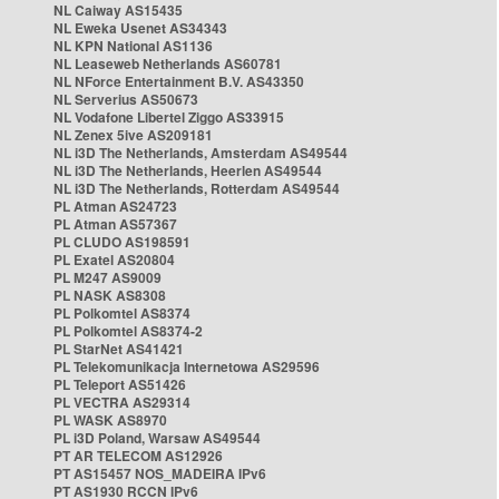
NL Caiway AS15435
NL Eweka Usenet AS34343
NL KPN National AS1136
NL Leaseweb Netherlands AS60781
NL NForce Entertainment B.V. AS43350
NL Serverius AS50673
NL Vodafone Libertel Ziggo AS33915
NL Zenex 5ive AS209181
NL i3D The Netherlands, Amsterdam AS49544
NL i3D The Netherlands, Heerlen AS49544
NL i3D The Netherlands, Rotterdam AS49544
PL Atman AS24723
PL Atman AS57367
PL CLUDO AS198591
PL Exatel AS20804
PL M247 AS9009
PL NASK AS8308
PL Polkomtel AS8374
PL Polkomtel AS8374-2
PL StarNet AS41421
PL Telekomunikacja Internetowa AS29596
PL Teleport AS51426
PL VECTRA AS29314
PL WASK AS8970
PL i3D Poland, Warsaw AS49544
PT AR TELECOM AS12926
PT AS15457 NOS_MADEIRA IPv6
PT AS1930 RCCN IPv6