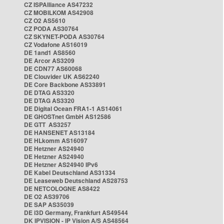
CZ ISPAlliance AS47232
CZ MOBILKOM AS42908
CZ O2 AS5610
CZ PODA AS30764
CZ SKYNET-PODA AS30764
CZ Vodafone AS16019
DE 1and1 AS8560
DE Arcor AS3209
DE CDN77 AS60068
DE Clouvider UK AS62240
DE Core Backbone AS33891
DE DTAG AS3320
DE DTAG AS3320
DE Digital Ocean FRA1-1 AS14061
DE GHOSTnet GmbH AS12586
DE GTT AS3257
DE HANSENET AS13184
DE HLkomm AS16097
DE Hetzner AS24940
DE Hetzner AS24940
DE Hetzner AS24940 IPv6
DE Kabel Deutschland AS31334
DE Leaseweb Deutschland AS28753
DE NETCOLOGNE AS8422
DE O2 AS39706
DE SAP AS35039
DE i3D Germany, Frankfurt AS49544
DK IPVISION - IP Vision A/S AS48564