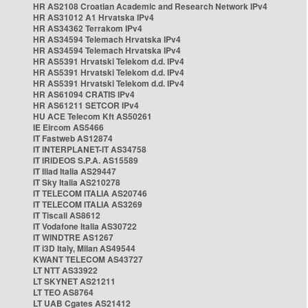
HR AS2108 Croatian Academic and Research Network IPv4
HR AS31012 A1 Hrvatska IPv4
HR AS34362 Terrakom IPv4
HR AS34594 Telemach Hrvatska IPv4
HR AS34594 Telemach Hrvatska IPv4
HR AS5391 Hrvatski Telekom d.d. IPv4
HR AS5391 Hrvatski Telekom d.d. IPv4
HR AS5391 Hrvatski Telekom d.d. IPv4
HR AS61094 CRATIS IPv4
HR AS61211 SETCOR IPv4
HU ACE Telecom Kft AS50261
IE Eircom AS5466
IT Fastweb AS12874
IT INTERPLANET-IT AS34758
IT IRIDEOS S.P.A. AS15589
IT Iliad Italia AS29447
IT Sky Italia AS210278
IT TELECOM ITALIA AS20746
IT TELECOM ITALIA AS3269
IT Tiscali AS8612
IT Vodafone Italia AS30722
IT WINDTRE AS1267
IT i3D Italy, Milan AS49544
KWANT TELECOM AS43727
LT NTT AS33922
LT SKYNET AS21211
LT TEO AS8764
LT UAB Cgates AS21412