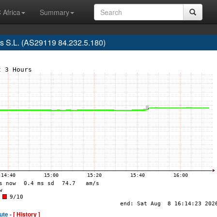
 Africa
Summary
s S.L. (AS29119 84.232.5.180)
ute -
[ History ]