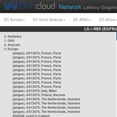
Network
Latency Graphe
DC Europe
DC North America
DC APAC
DC Africa
LIL1-RBX (EU/FR/
0. Statistics
1. OVH
2. Anycast
3. Europe
(pingas), AS12876, France, Paris
(pingas), AS12876, France, Paris
(pingas), AS12876, France, Paris
(pingas), AS12876, France, Paris
(pingas), AS12876, France, Paris
(pingas), AS12876, France, Paris
(pingas), AS12876, France, Paris
(pingas), AS12876, France, Paris
(pingas), AS12876, France, Paris
(pingas), AS12876, Italy, Milan
(pingas), AS12876, Poland, Warsaw
(pingas), AS12876, The Netherlands, Haarlem
(pingas), AS12876, The Netherlands, Haarlem
(pingas), AS12876, The Netherlands, Haarlem
(pingas), AS12876, The Netherlands, Haarlem
AS3356, Level-3 (Lumen)