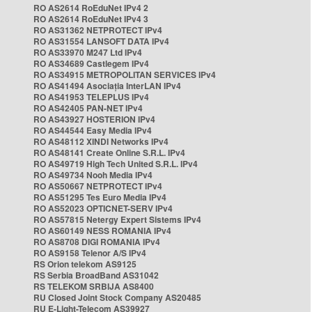
RO AS2614 RoEduNet IPv4 2
RO AS2614 RoEduNet IPv4 3
RO AS31362 NETPROTECT IPv4
RO AS31554 LANSOFT DATA IPv4
RO AS33970 M247 Ltd IPv4
RO AS34689 Castlegem IPv4
RO AS34915 METROPOLITAN SERVICES IPv4
RO AS41494 Asociația InterLAN IPv4
RO AS41953 TELEPLUS IPv4
RO AS42405 PAN-NET IPv4
RO AS43927 HOSTERION IPv4
RO AS44544 Easy Media IPv4
RO AS48112 XINDI Networks IPv4
RO AS48141 Create Online S.R.L. IPv4
RO AS49719 High Tech United S.R.L. IPv4
RO AS49734 Nooh Media IPv4
RO AS50667 NETPROTECT IPv4
RO AS51295 Tes Euro Media IPv4
RO AS52023 OPTICNET-SERV IPv4
RO AS57815 Netergy Expert Sistems IPv4
RO AS60149 NESS ROMANIA IPv4
RO AS8708 DIGI ROMANIA IPv4
RO AS9158 Telenor A/S IPv4
RS Orion telekom AS9125
RS Serbia BroadBand AS31042
RS TELEKOM SRBIJA AS8400
RU Closed Joint Stock Company AS20485
RU E-Light-Telecom AS39927