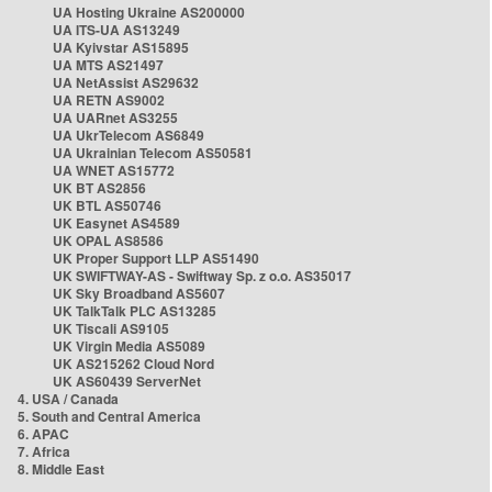
UA Hosting Ukraine AS200000
UA ITS-UA AS13249
UA Kyivstar AS15895
UA MTS AS21497
UA NetAssist AS29632
UA RETN AS9002
UA UARnet AS3255
UA UkrTelecom AS6849
UA Ukrainian Telecom AS50581
UA WNET AS15772
UK BT AS2856
UK BTL AS50746
UK Easynet AS4589
UK OPAL AS8586
UK Proper Support LLP AS51490
UK SWIFTWAY-AS - Swiftway Sp. z o.o. AS35017
UK Sky Broadband AS5607
UK TalkTalk PLC AS13285
UK Tiscali AS9105
UK Virgin Media AS5089
UK AS215262 Cloud Nord
UK AS60439 ServerNet
4. USA / Canada
5. South and Central America
6. APAC
7. Africa
8. Middle East