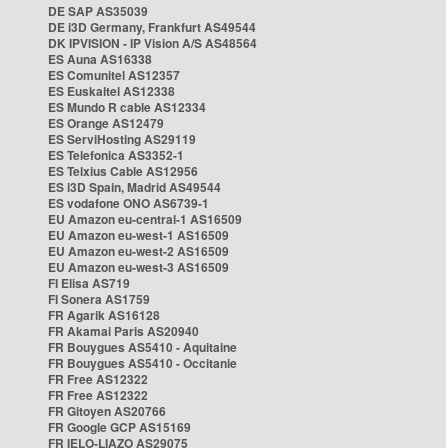
DE SAP AS35039
DE i3D Germany, Frankfurt AS49544
DK IPVISION - IP Vision A/S AS48564
ES Auna AS16338
ES Comunitel AS12357
ES Euskaltel AS12338
ES Mundo R cable AS12334
ES Orange AS12479
ES ServiHosting AS29119
ES Telefonica AS3352-1
ES Telxius Cable AS12956
ES i3D Spain, Madrid AS49544
ES vodafone ONO AS6739-1
EU Amazon eu-central-1 AS16509
EU Amazon eu-west-1 AS16509
EU Amazon eu-west-2 AS16509
EU Amazon eu-west-3 AS16509
FI Elisa AS719
FI Sonera AS1759
FR Agarik AS16128
FR Akamai Paris AS20940
FR Bouygues AS5410 - Aquitaine
FR Bouygues AS5410 - Occitanie
FR Free AS12322
FR Free AS12322
FR Gitoyen AS20766
FR Google GCP AS15169
FR IELO-LIAZO AS29075