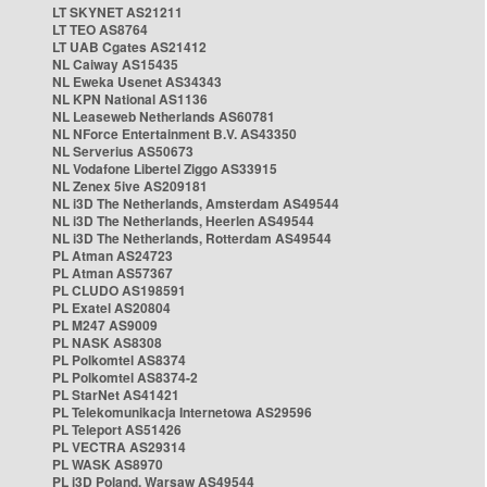
LT SKYNET AS21211
LT TEO AS8764
LT UAB Cgates AS21412
NL Caiway AS15435
NL Eweka Usenet AS34343
NL KPN National AS1136
NL Leaseweb Netherlands AS60781
NL NForce Entertainment B.V. AS43350
NL Serverius AS50673
NL Vodafone Libertel Ziggo AS33915
NL Zenex 5ive AS209181
NL i3D The Netherlands, Amsterdam AS49544
NL i3D The Netherlands, Heerlen AS49544
NL i3D The Netherlands, Rotterdam AS49544
PL Atman AS24723
PL Atman AS57367
PL CLUDO AS198591
PL Exatel AS20804
PL M247 AS9009
PL NASK AS8308
PL Polkomtel AS8374
PL Polkomtel AS8374-2
PL StarNet AS41421
PL Telekomunikacja Internetowa AS29596
PL Teleport AS51426
PL VECTRA AS29314
PL WASK AS8970
PL i3D Poland, Warsaw AS49544