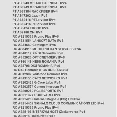
PT AS3243 MEO-RESIDENCIAL IPv4
PT AS3243 MEO-RESIDENCIAL IPv4
PT AS39384 RACKFIBER IPv4
PT AS47202 Lazer IPv4
PT AS62416 PTServidor IPv4
PT AS62416 PTServidor IPv4
PT AS6424 EDGOO IPv4
PT AS9186 ONI IPv4
RO AS215362 Promo Plus IPv6
RO AS31554 LANSOFT DATA IPv6
RO AS34689 Castlegem IPv6
RO AS34915 METROPOLITAN SERVICES IPv6
RO AS48112 XINDI Networks IPv6
RO AS52023 OPTICNET-SERV IPv6
RO AS60149 NESS ROMANIA IPv6
RO AS8708 DIGI ROMANIA IPv6
RO DIGI Romania (RCS RDS) AS8708
RO AS12302 Vodafone Romania IPv4
RO AS13150 CATO NETWORKS IPv4
RO AS202422 G-Core Labs IPv4
RO AS203574 Conect Intercom IPv4
RO AS209252 PGL ESPORTS IPv4
RO AS211327 CODEVAULT IPv4
RO AS214209 Internet Magnate (Pty) Ltd IPv4
RO AS214402 SIGNALX CLOUD COMMUNICATIONS LTD IPv4
RO AS215362 Promo Plus IPv4
RO AS25198 INTERKVM HOST (ZetServers) IPv4
RO AS2614 RoEduNet IPv4 1