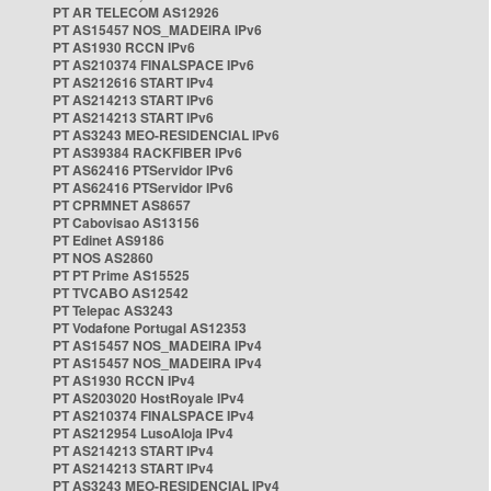
PT AR TELECOM AS12926
PT AS15457 NOS_MADEIRA IPv6
PT AS1930 RCCN IPv6
PT AS210374 FINALSPACE IPv6
PT AS212616 START IPv4
PT AS214213 START IPv6
PT AS214213 START IPv6
PT AS3243 MEO-RESIDENCIAL IPv6
PT AS39384 RACKFIBER IPv6
PT AS62416 PTServidor IPv6
PT AS62416 PTServidor IPv6
PT CPRMNET AS8657
PT Cabovisao AS13156
PT Edinet AS9186
PT NOS AS2860
PT PT Prime AS15525
PT TVCABO AS12542
PT Telepac AS3243
PT Vodafone Portugal AS12353
PT AS15457 NOS_MADEIRA IPv4
PT AS15457 NOS_MADEIRA IPv4
PT AS1930 RCCN IPv4
PT AS203020 HostRoyale IPv4
PT AS210374 FINALSPACE IPv4
PT AS212954 LusoAloja IPv4
PT AS214213 START IPv4
PT AS214213 START IPv4
PT AS3243 MEO-RESIDENCIAL IPv4