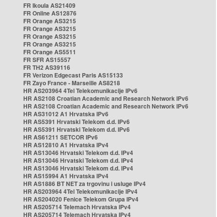
FR Ikoula AS21409
FR Online AS12876
FR Orange AS3215
FR Orange AS3215
FR Orange AS3215
FR Orange AS3215
FR Orange AS5511
FR SFR AS15557
FR TH2 AS39116
FR Verizon Edgecast Paris AS15133
FR Zayo France - Marseille AS8218
HR AS203964 4Tel Telekomunikacije IPv6
HR AS2108 Croatian Academic and Research Network IPv6
HR AS2108 Croatian Academic and Research Network IPv6
HR AS31012 A1 Hrvatska IPv6
HR AS5391 Hrvatski Telekom d.d. IPv6
HR AS5391 Hrvatski Telekom d.d. IPv6
HR AS61211 SETCOR IPv6
HR AS12810 A1 Hrvatska IPv4
HR AS13046 Hrvatski Telekom d.d. IPv4
HR AS13046 Hrvatski Telekom d.d. IPv4
HR AS13046 Hrvatski Telekom d.d. IPv4
HR AS15994 A1 Hrvatska IPv4
HR AS1886 BT NET za trgovinu i usluge IPv4
HR AS203964 4Tel Telekomunikacije IPv4
HR AS204020 Fenice Telekom Grupa IPv4
HR AS205714 Telemach Hrvatska IPv4
HR AS205714 Telemach Hrvatska IPv4