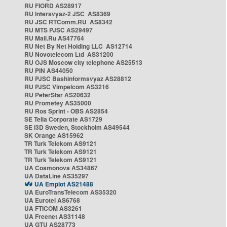
RU FIORD AS28917
RU Intersvyaz-2 JSC AS8369
RU JSC RTComm.RU AS8342
RU MTS PJSC AS29497
RU Mail.Ru AS47764
RU Net By Net Holding LLC AS12714
RU Novotelecom Ltd AS31200
RU OJS Moscow city telephone AS25513
RU PIN AS44050
RU PJSC Bashinformsvyaz AS28812
RU PJSC Vimpelcom AS3216
RU PeterStar AS20632
RU Prometey AS35000
RU Ros Sprint - OBS AS2854
SE Telia Corporate AS1729
SE i3D Sweden, Stockholm AS49544
SK Orange AS15962
TR Turk Telekom AS9121
TR Turk Telekom AS9121
TR Turk Telekom AS9121
UA Cosmonova AS34867
UA DataLine AS35297
UA Emplot AS21488
UA EuroTransTelecom AS35320
UA Eurotel AS6768
UA FTICOM AS3261
UA Freenet AS31148
UA GTU AS28773