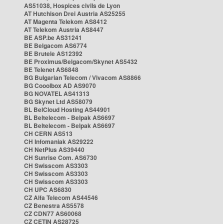
AS51038, Hospices civils de Lyon
AT Hutchison Drei Austria AS25255
AT Magenta Telekom AS8412
AT Telekom Austria AS8447
BE ASP.be AS31241
BE Belgacom AS6774
BE Brutele AS12392
BE Proximus/Belgacom/Skynet AS5432
BE Telenet AS6848
BG Bulgarian Telecom / Vivacom AS8866
BG Cooolbox AD AS9070
BG NOVATEL AS41313
BG Skynet Ltd AS58079
BL BelCloud Hosting AS44901
BL Beltelecom - Belpak AS6697
BL Beltelecom - Belpak AS6697
CH CERN AS513
CH Infomaniak AS29222
CH NetPlus AS39440
CH Sunrise Com. AS6730
CH Swisscom AS3303
CH Swisscom AS3303
CH Swisscom AS3303
CH UPC AS6830
CZ Alfa Telecom AS44546
CZ Benestra AS5578
CZ CDN77 AS60068
CZ CETIN AS28725