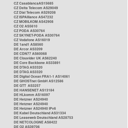
CZ CasablancaAS15685
CZ Delta Telecom AS29049
CZ Dial Telecom AS29208
CZ ISPAlliance AS47232
CZ MOBILKOM AS42908
CZ O2 AS5610
CZ PODA AS30764
CZ SKYNET-PODA AS30764
CZ Vodafone AS16019
DE 1and1 AS8560
DE Arcor AS3209
DE CDN77 AS60068
DE Clouvider UK AS62240
DE Core Backbone AS33891
DE DTAG AS3320
DE DTAG AS3320
DE Digital Ocean FRA1-1 AS14061
DE GHOSTnet GmbH AS12586
DE GTT AS3257
DE HANSENET AS13184
DE HLkomm AS16097
DE Hetzner AS24940
DE Hetzner AS24940
DE Hetzner AS24940 IPv6
DE Kabel Deutschland AS31334
DE Leaseweb Deutschland AS28753
DE NETCOLOGNE AS8422
DE O2 AS39706