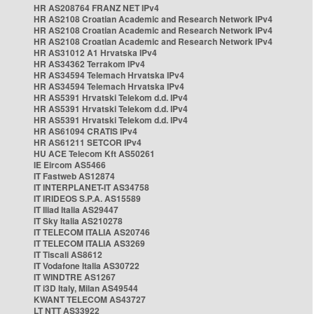
HR AS208764 FRANZ NET IPv4
HR AS2108 Croatian Academic and Research Network IPv4
HR AS2108 Croatian Academic and Research Network IPv4
HR AS2108 Croatian Academic and Research Network IPv4
HR AS31012 A1 Hrvatska IPv4
HR AS34362 Terrakom IPv4
HR AS34594 Telemach Hrvatska IPv4
HR AS34594 Telemach Hrvatska IPv4
HR AS5391 Hrvatski Telekom d.d. IPv4
HR AS5391 Hrvatski Telekom d.d. IPv4
HR AS5391 Hrvatski Telekom d.d. IPv4
HR AS61094 CRATIS IPv4
HR AS61211 SETCOR IPv4
HU ACE Telecom Kft AS50261
IE Eircom AS5466
IT Fastweb AS12874
IT INTERPLANET-IT AS34758
IT IRIDEOS S.P.A. AS15589
IT Iliad Italia AS29447
IT Sky Italia AS210278
IT TELECOM ITALIA AS20746
IT TELECOM ITALIA AS3269
IT Tiscali AS8612
IT Vodafone Italia AS30722
IT WINDTRE AS1267
IT i3D Italy, Milan AS49544
KWANT TELECOM AS43727
LT NTT AS33922