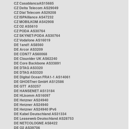
CZ CasablancaAS15685
CZ Delta Telecom AS29049
CZ Dial Telecom AS29208
CZ ISPAlliance AS47232
CZ MOBILKOM AS42908
CZ O2 AS5610
CZ PODA AS30764
CZ SKYNET-PODA AS30764
CZ Vodafone AS16019
DE 1and1 AS8560
DE Arcor AS3209
DE CDN77 AS60068
DE Clouvider UK AS62240
DE Core Backbone AS33891
DE DTAG AS3320
DE DTAG AS3320
DE Digital Ocean FRA1-1 AS14061
DE GHOSTnet GmbH AS12586
DE GTT AS3257
DE HANSENET AS13184
DE HLkomm AS16097
DE Hetzner AS24940
DE Hetzner AS24940
DE Hetzner AS24940 IPv6
DE Kabel Deutschland AS31334
DE Leaseweb Deutschland AS28753
DE NETCOLOGNE AS8422
DE O2 AS39706