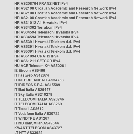
HR AS208764 FRANZ NET IPv4
HR AS2108 Croatian Academic and Research Network IPv4
HR AS2108 Croatian Academic and Research Network IPv4
HR AS2108 Croatian Academic and Research Network IPv4
HR AS31012 A1 Hrvatska IPv4
HR AS34362 Terrakom IPv4
HR AS34594 Telemach Hrvatska IPv4
HR AS34594 Telemach Hrvatska IPv4
HR AS5391 Hrvatski Telekom d.d. IPv4
HR AS5391 Hrvatski Telekom d.d. IPv4
HR AS5391 Hrvatski Telekom d.d. IPv4
HR AS61094 CRATIS IPv4
HR AS61211 SETCOR IPv4
HU ACE Telecom Kft AS50261
IE Eircom AS5466
IT Fastweb AS12874
IT INTERPLANET-IT AS34758
IT IRIDEOS S.P.A. AS15589
IT Iliad Italia AS29447
IT Sky Italia AS210278
IT TELECOM ITALIA AS20746
IT TELECOM ITALIA AS3269
IT Tiscali AS8612
IT Vodafone Italia AS30722
IT WINDTRE AS1267
IT i3D Italy, Milan AS49544
KWANT TELECOM AS43727
LT NTT AS33922