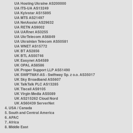
UA Hosting Ukraine AS200000
UA ITS-UA AS13249
UA Kyivstar AS15895
UA MTS AS21497
UA NetAssist AS29632
UA RETN AS9002
UA UARnet AS3255
UA UkrTelecom AS6849
UA Ukrainian Telecom AS50581
UA WNET AS15772
UK BT AS2856
UK BTL AS50746
UK Easynet AS4589
UK OPAL AS8586
UK Proper Support LLP AS51490
UK SWIFTWAY-AS - Swiftway Sp. z o.o. AS35017
UK Sky Broadband AS5607
UK TalkTalk PLC AS13285
UK Tiscali AS9105
UK Virgin Media AS5089
UK AS215262 Cloud Nord
UK AS60439 ServerNet
4. USA / Canada
5. South and Central America
6. APAC
7. Africa
8. Middle East