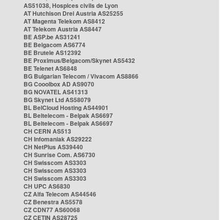
AS51038, Hospices civils de Lyon
AT Hutchison Drei Austria AS25255
AT Magenta Telekom AS8412
AT Telekom Austria AS8447
BE ASP.be AS31241
BE Belgacom AS6774
BE Brutele AS12392
BE Proximus/Belgacom/Skynet AS5432
BE Telenet AS6848
BG Bulgarian Telecom / Vivacom AS8866
BG Cooolbox AD AS9070
BG NOVATEL AS41313
BG Skynet Ltd AS58079
BL BelCloud Hosting AS44901
BL Beltelecom - Belpak AS6697
BL Beltelecom - Belpak AS6697
CH CERN AS513
CH Infomaniak AS29222
CH NetPlus AS39440
CH Sunrise Com. AS6730
CH Swisscom AS3303
CH Swisscom AS3303
CH Swisscom AS3303
CH UPC AS6830
CZ Alfa Telecom AS44546
CZ Benestra AS5578
CZ CDN77 AS60068
CZ CETIN AS28725