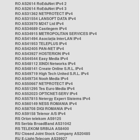
RO AS2614 RoEduNet IPv4 2
RO AS2614 RoEduNet IPv4 3
RO AS31362 NETPROTECT IPv4
RO AS31554 LANSOFT DATA IPv4
RO AS33970 M247 Ltd IPv4
RO AS34689 Castlegem IPv4
RO AS34915 METROPOLITAN SERVICES IPv4
RO AS41494 Asociația InterLAN IPv4
RO AS41953 TELEPLUS IPv4
RO AS42405 PAN-NET IPv4
RO AS43927 HOSTERION IPv4
RO AS44544 Easy Media IPv4
RO AS48112 XINDI Networks IPv4
RO AS48141 Create Online S.R.L. IPv4
RO AS49719 High Tech United S.R.L. IPv4
RO AS49734 Nooh Media IPv4
RO AS50667 NETPROTECT IPv4
RO AS51295 Tes Euro Media IPv4
RO AS52023 OPTICNET-SERV IPv4
RO AS57815 Netergy Expert Sistems IPv4
RO AS60149 NESS ROMANIA IPv4
RO AS8708 DIGI ROMANIA IPv4
RO AS9158 Telenor A/S IPv4
RS Orion telekom AS9125
RS Serbia BroadBand AS31042
RS TELEKOM SRBIJA AS8400
RU Closed Joint Stock Company AS20485
RU E-Light-Telecom AS39927