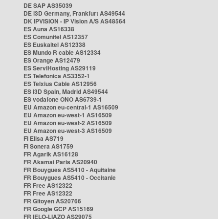
DE SAP AS35039
DE i3D Germany, Frankfurt AS49544
DK IPVISION - IP Vision A/S AS48564
ES Auna AS16338
ES Comunitel AS12357
ES Euskaltel AS12338
ES Mundo R cable AS12334
ES Orange AS12479
ES ServiHosting AS29119
ES Telefonica AS3352-1
ES Telxius Cable AS12956
ES i3D Spain, Madrid AS49544
ES vodafone ONO AS6739-1
EU Amazon eu-central-1 AS16509
EU Amazon eu-west-1 AS16509
EU Amazon eu-west-2 AS16509
EU Amazon eu-west-3 AS16509
FI Elisa AS719
FI Sonera AS1759
FR Agarik AS16128
FR Akamai Paris AS20940
FR Bouygues AS5410 - Aquitaine
FR Bouygues AS5410 - Occitanie
FR Free AS12322
FR Free AS12322
FR Gitoyen AS20766
FR Google GCP AS15169
FR IELO-LIAZO AS29075