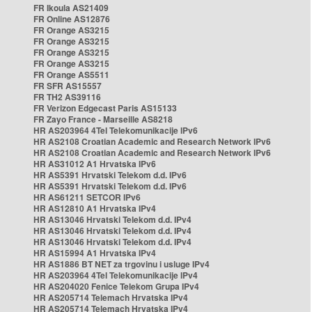
FR Ikoula AS21409
FR Online AS12876
FR Orange AS3215
FR Orange AS3215
FR Orange AS3215
FR Orange AS3215
FR Orange AS5511
FR SFR AS15557
FR TH2 AS39116
FR Verizon Edgecast Paris AS15133
FR Zayo France - Marseille AS8218
HR AS203964 4Tel Telekomunikacije IPv6
HR AS2108 Croatian Academic and Research Network IPv6
HR AS2108 Croatian Academic and Research Network IPv6
HR AS31012 A1 Hrvatska IPv6
HR AS5391 Hrvatski Telekom d.d. IPv6
HR AS5391 Hrvatski Telekom d.d. IPv6
HR AS61211 SETCOR IPv6
HR AS12810 A1 Hrvatska IPv4
HR AS13046 Hrvatski Telekom d.d. IPv4
HR AS13046 Hrvatski Telekom d.d. IPv4
HR AS13046 Hrvatski Telekom d.d. IPv4
HR AS15994 A1 Hrvatska IPv4
HR AS1886 BT NET za trgovinu i usluge IPv4
HR AS203964 4Tel Telekomunikacije IPv4
HR AS204020 Fenice Telekom Grupa IPv4
HR AS205714 Telemach Hrvatska IPv4
HR AS205714 Telemach Hrvatska IPv4