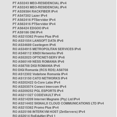
PT AS3243 MEO-RESIDENCIAL IPv4
PT AS3243 MEO-RESIDENCIAL IPv4
PT AS39384 RACKFIBER IPv4
PT AS47202 Lazer IPv4
PT AS62416 PTServidor IPv4
PT AS62416 PTServidor IPv4
PT AS6424 EDGOO IPv4
PT AS9186 ONI IPv4
RO AS215362 Promo Plus IPv6
RO AS31554 LANSOFT DATA IPv6
RO AS34689 Castlegem IPv6
RO AS34915 METROPOLITAN SERVICES IPv6
RO AS48112 XINDI Networks IPv6
RO AS52023 OPTICNET-SERV IPv6
RO AS60149 NESS ROMANIA IPv6
RO AS8708 DIGI ROMANIA IPv6
RO DIGI Romania (RCS RDS) AS8708
RO AS12302 Vodafone Romania IPv4
RO AS13150 CATO NETWORKS IPv4
RO AS202422 G-Core Labs IPv4
RO AS203574 Conect Intercom IPv4
RO AS209252 PGL ESPORTS IPv4
RO AS211327 CODEVAULT IPv4
RO AS214209 Internet Magnate (Pty) Ltd IPv4
RO AS214402 SIGNALX CLOUD COMMUNICATIONS LTD IPv4
RO AS215362 Promo Plus IPv4
RO AS25198 INTERKVM HOST (ZetServers) IPv4
RO AS2614 RoEduNet IPv4 1