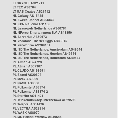
LT SKYNET AS21211
LT TEO AS8764
LT UAB Cgates AS21412
NL Caiway AS15435
NL Eweka Usenet AS34343
NL KPN National AS1136
NL Leaseweb Netherlands AS60781
NL NForce Entertainment B.V. AS43350
NL Serverius AS50673
NL Vodafone Libertel Ziggo AS33915
NL Zenex 5ive AS209181
NL i3D The Netherlands, Amsterdam AS49544
NL i3D The Netherlands, Heerlen AS49544
NL i3D The Netherlands, Rotterdam AS49544
PL Atman AS24723
PL Atman AS57367
PL CLUDO AS198591
PL Exatel AS20804
PL M247 AS9009
PL NASK AS8308
PL Polkomtel AS8374
PL Polkomtel AS8374-2
PL StarNet AS41421
PL Telekomunikacja Internetowa AS29596
PL Teleport AS51426
PL VECTRA AS29314
PL WASK AS8970
PL i3D Poland, Warsaw AS49544