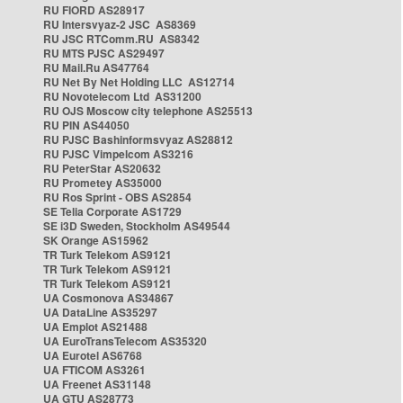
RU FIORD AS28917
RU Intersvyaz-2 JSC AS8369
RU JSC RTComm.RU AS8342
RU MTS PJSC AS29497
RU Mail.Ru AS47764
RU Net By Net Holding LLC AS12714
RU Novotelecom Ltd AS31200
RU OJS Moscow city telephone AS25513
RU PIN AS44050
RU PJSC Bashinformsvyaz AS28812
RU PJSC Vimpelcom AS3216
RU PeterStar AS20632
RU Prometey AS35000
RU Ros Sprint - OBS AS2854
SE Telia Corporate AS1729
SE i3D Sweden, Stockholm AS49544
SK Orange AS15962
TR Turk Telekom AS9121
TR Turk Telekom AS9121
TR Turk Telekom AS9121
UA Cosmonova AS34867
UA DataLine AS35297
UA Emplot AS21488
UA EuroTransTelecom AS35320
UA Eurotel AS6768
UA FTICOM AS3261
UA Freenet AS31148
UA GTU AS28773