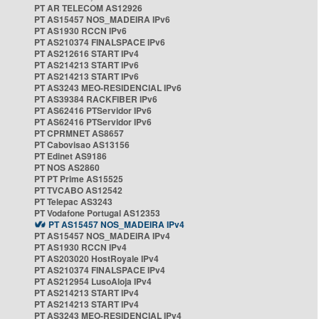
PT AR TELECOM AS12926
PT AS15457 NOS_MADEIRA IPv6
PT AS1930 RCCN IPv6
PT AS210374 FINALSPACE IPv6
PT AS212616 START IPv4
PT AS214213 START IPv6
PT AS214213 START IPv6
PT AS3243 MEO-RESIDENCIAL IPv6
PT AS39384 RACKFIBER IPv6
PT AS62416 PTServidor IPv6
PT AS62416 PTServidor IPv6
PT CPRMNET AS8657
PT Cabovisao AS13156
PT Edinet AS9186
PT NOS AS2860
PT PT Prime AS15525
PT TVCABO AS12542
PT Telepac AS3243
PT Vodafone Portugal AS12353
PT AS15457 NOS_MADEIRA IPv4
PT AS15457 NOS_MADEIRA IPv4
PT AS1930 RCCN IPv4
PT AS203020 HostRoyale IPv4
PT AS210374 FINALSPACE IPv4
PT AS212954 LusoAloja IPv4
PT AS214213 START IPv4
PT AS214213 START IPv4
PT AS3243 MEO-RESIDENCIAL IPv4