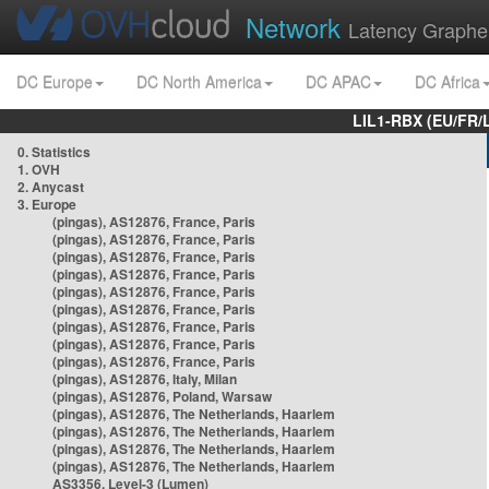
Network
Latency Graphe
DC Europe
DC North America
DC APAC
DC Africa
LIL1-RBX (EU/FR/
0. Statistics
1. OVH
2. Anycast
3. Europe
(pingas), AS12876, France, Paris
(pingas), AS12876, France, Paris
(pingas), AS12876, France, Paris
(pingas), AS12876, France, Paris
(pingas), AS12876, France, Paris
(pingas), AS12876, France, Paris
(pingas), AS12876, France, Paris
(pingas), AS12876, France, Paris
(pingas), AS12876, France, Paris
(pingas), AS12876, Italy, Milan
(pingas), AS12876, Poland, Warsaw
(pingas), AS12876, The Netherlands, Haarlem
(pingas), AS12876, The Netherlands, Haarlem
(pingas), AS12876, The Netherlands, Haarlem
(pingas), AS12876, The Netherlands, Haarlem
AS3356, Level-3 (Lumen)