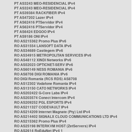
PT AS3243 MEO-RESIDENCIAL IPv4
PT AS3243 MEO-RESIDENCIAL IPv4
PT AS39384 RACKFIBER IPv4
PT AS47202 Lazer IPv4
PT AS62416 PTServidor IPv4
PT AS62416 PTServidor IPv4
PT AS6424 EDGOO IPv4
PT AS9186 ONI IPv4
RO AS215362 Promo Plus IPv6
RO AS31554 LANSOFT DATA IPv6
RO AS34689 Castlegem IPv6
RO AS34915 METROPOLITAN SERVICES IPv6
RO AS48112 XINDI Networks IPv6
RO AS52023 OPTICNET-SERV IPv6
RO AS60149 NESS ROMANIA IPv6
RO AS8708 DIGI ROMANIA IPv6
RO DIGI Romania (RCS RDS) AS8708
RO AS12302 Vodafone Romania IPv4
RO AS13150 CATO NETWORKS IPv4
RO AS202422 G-Core Labs IPv4
RO AS203574 Conect Intercom IPv4
RO AS209252 PGL ESPORTS IPv4
RO AS211327 CODEVAULT IPv4
RO AS214209 Internet Magnate (Pty) Ltd IPv4
RO AS214402 SIGNALX CLOUD COMMUNICATIONS LTD IPv4
RO AS215362 Promo Plus IPv4
RO AS25198 INTERKVM HOST (ZetServers) IPv4
RO AS2614 RoEduNet IPv4 1