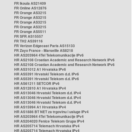
FR Ikoula AS21409
FR Online AS12876
FR Orange AS3215
FR Orange AS3215
FR Orange AS3215
FR Orange AS3215
FR Orange AS5511
FR SFR AS15557
FR TH2 AS39116
FR Verizon Edgecast Paris AS15133
FR Zayo France - Marseille AS8218
HR AS203964 4Tel Telekomunikacije IPv6
HR AS2108 Croatian Academic and Research Network IPv6
HR AS2108 Croatian Academic and Research Network IPv6
HR AS31012 A1 Hrvatska IPv6
HR AS5391 Hrvatski Telekom d.d. IPv6
HR AS5391 Hrvatski Telekom d.d. IPv6
HR AS61211 SETCOR IPv6
HR AS12810 A1 Hrvatska IPv4
HR AS13046 Hrvatski Telekom d.d. IPv4
HR AS13046 Hrvatski Telekom d.d. IPv4
HR AS13046 Hrvatski Telekom d.d. IPv4
HR AS15994 A1 Hrvatska IPv4
HR AS1886 BT NET za trgovinu i usluge IPv4
HR AS203964 4Tel Telekomunikacije IPv4
HR AS204020 Fenice Telekom Grupa IPv4
HR AS205714 Telemach Hrvatska IPv4
HR AS205714 Telemach Hrvatska IPv4