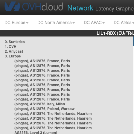
Network
Latency Graphe
DC Europe
DC North America
DC APAC
DC Africa
LIL1-RBX (EU/FR/
0. Statistics
1. OVH
2. Anycast
3. Europe
(pingas), AS12876, France, Paris
(pingas), AS12876, France, Paris
(pingas), AS12876, France, Paris
(pingas), AS12876, France, Paris
(pingas), AS12876, France, Paris
(pingas), AS12876, France, Paris
(pingas), AS12876, France, Paris
(pingas), AS12876, France, Paris
(pingas), AS12876, France, Paris
(pingas), AS12876, Italy, Milan
(pingas), AS12876, Poland, Warsaw
(pingas), AS12876, The Netherlands, Haarlem
(pingas), AS12876, The Netherlands, Haarlem
(pingas), AS12876, The Netherlands, Haarlem
(pingas), AS12876, The Netherlands, Haarlem
AS3356, Level-3 (Lumen)