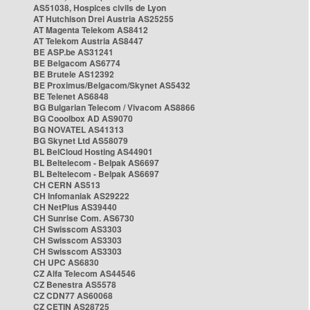
AS51038, Hospices civils de Lyon
AT Hutchison Drei Austria AS25255
AT Magenta Telekom AS8412
AT Telekom Austria AS8447
BE ASP.be AS31241
BE Belgacom AS6774
BE Brutele AS12392
BE Proximus/Belgacom/Skynet AS5432
BE Telenet AS6848
BG Bulgarian Telecom / Vivacom AS8866
BG Cooolbox AD AS9070
BG NOVATEL AS41313
BG Skynet Ltd AS58079
BL BelCloud Hosting AS44901
BL Beltelecom - Belpak AS6697
BL Beltelecom - Belpak AS6697
CH CERN AS513
CH Infomaniak AS29222
CH NetPlus AS39440
CH Sunrise Com. AS6730
CH Swisscom AS3303
CH Swisscom AS3303
CH Swisscom AS3303
CH UPC AS6830
CZ Alfa Telecom AS44546
CZ Benestra AS5578
CZ CDN77 AS60068
CZ CETIN AS28725