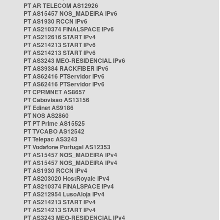
PT AR TELECOM AS12926
PT AS15457 NOS_MADEIRA IPv6
PT AS1930 RCCN IPv6
PT AS210374 FINALSPACE IPv6
PT AS212616 START IPv4
PT AS214213 START IPv6
PT AS214213 START IPv6
PT AS3243 MEO-RESIDENCIAL IPv6
PT AS39384 RACKFIBER IPv6
PT AS62416 PTServidor IPv6
PT AS62416 PTServidor IPv6
PT CPRMNET AS8657
PT Cabovisao AS13156
PT Edinet AS9186
PT NOS AS2860
PT PT Prime AS15525
PT TVCABO AS12542
PT Telepac AS3243
PT Vodafone Portugal AS12353
PT AS15457 NOS_MADEIRA IPv4
PT AS15457 NOS_MADEIRA IPv4
PT AS1930 RCCN IPv4
PT AS203020 HostRoyale IPv4
PT AS210374 FINALSPACE IPv4
PT AS212954 LusoAloja IPv4
PT AS214213 START IPv4
PT AS214213 START IPv4
PT AS3243 MEO-RESIDENCIAL IPv4