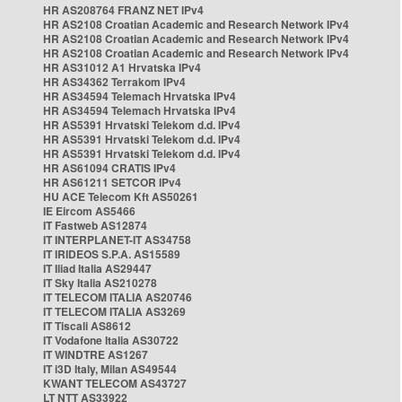
HR AS208764 FRANZ NET IPv4
HR AS2108 Croatian Academic and Research Network IPv4
HR AS2108 Croatian Academic and Research Network IPv4
HR AS2108 Croatian Academic and Research Network IPv4
HR AS31012 A1 Hrvatska IPv4
HR AS34362 Terrakom IPv4
HR AS34594 Telemach Hrvatska IPv4
HR AS34594 Telemach Hrvatska IPv4
HR AS5391 Hrvatski Telekom d.d. IPv4
HR AS5391 Hrvatski Telekom d.d. IPv4
HR AS5391 Hrvatski Telekom d.d. IPv4
HR AS61094 CRATIS IPv4
HR AS61211 SETCOR IPv4
HU ACE Telecom Kft AS50261
IE Eircom AS5466
IT Fastweb AS12874
IT INTERPLANET-IT AS34758
IT IRIDEOS S.P.A. AS15589
IT Iliad Italia AS29447
IT Sky Italia AS210278
IT TELECOM ITALIA AS20746
IT TELECOM ITALIA AS3269
IT Tiscali AS8612
IT Vodafone Italia AS30722
IT WINDTRE AS1267
IT i3D Italy, Milan AS49544
KWANT TELECOM AS43727
LT NTT AS33922