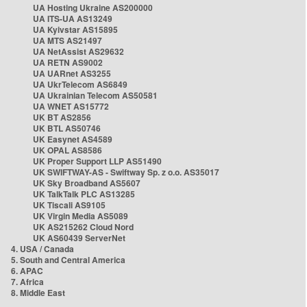
UA Hosting Ukraine AS200000
UA ITS-UA AS13249
UA Kyivstar AS15895
UA MTS AS21497
UA NetAssist AS29632
UA RETN AS9002
UA UARnet AS3255
UA UkrTelecom AS6849
UA Ukrainian Telecom AS50581
UA WNET AS15772
UK BT AS2856
UK BTL AS50746
UK Easynet AS4589
UK OPAL AS8586
UK Proper Support LLP AS51490
UK SWIFTWAY-AS - Swiftway Sp. z o.o. AS35017
UK Sky Broadband AS5607
UK TalkTalk PLC AS13285
UK Tiscali AS9105
UK Virgin Media AS5089
UK AS215262 Cloud Nord
UK AS60439 ServerNet
4. USA / Canada
5. South and Central America
6. APAC
7. Africa
8. Middle East