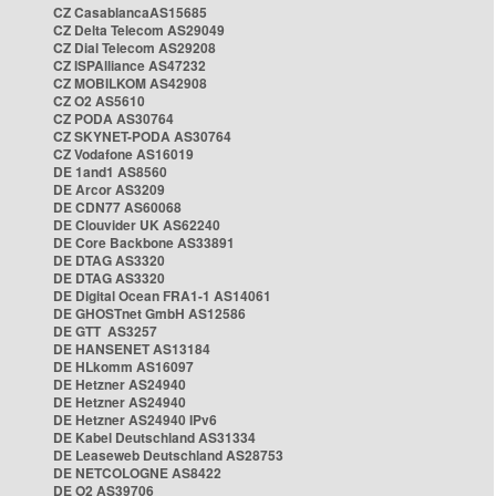
CZ CasablancaAS15685
CZ Delta Telecom AS29049
CZ Dial Telecom AS29208
CZ ISPAlliance AS47232
CZ MOBILKOM AS42908
CZ O2 AS5610
CZ PODA AS30764
CZ SKYNET-PODA AS30764
CZ Vodafone AS16019
DE 1and1 AS8560
DE Arcor AS3209
DE CDN77 AS60068
DE Clouvider UK AS62240
DE Core Backbone AS33891
DE DTAG AS3320
DE DTAG AS3320
DE Digital Ocean FRA1-1 AS14061
DE GHOSTnet GmbH AS12586
DE GTT AS3257
DE HANSENET AS13184
DE HLkomm AS16097
DE Hetzner AS24940
DE Hetzner AS24940
DE Hetzner AS24940 IPv6
DE Kabel Deutschland AS31334
DE Leaseweb Deutschland AS28753
DE NETCOLOGNE AS8422
DE O2 AS39706