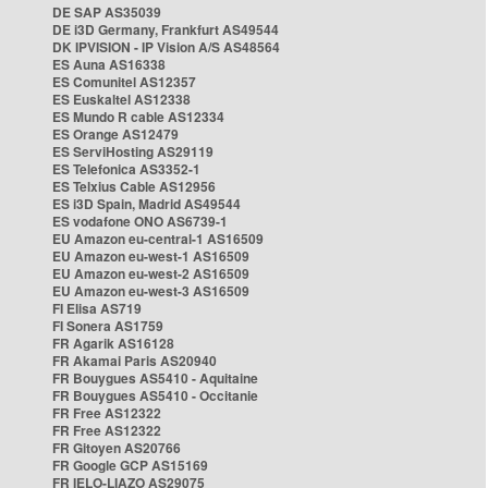
DE SAP AS35039
DE i3D Germany, Frankfurt AS49544
DK IPVISION - IP Vision A/S AS48564
ES Auna AS16338
ES Comunitel AS12357
ES Euskaltel AS12338
ES Mundo R cable AS12334
ES Orange AS12479
ES ServiHosting AS29119
ES Telefonica AS3352-1
ES Telxius Cable AS12956
ES i3D Spain, Madrid AS49544
ES vodafone ONO AS6739-1
EU Amazon eu-central-1 AS16509
EU Amazon eu-west-1 AS16509
EU Amazon eu-west-2 AS16509
EU Amazon eu-west-3 AS16509
FI Elisa AS719
FI Sonera AS1759
FR Agarik AS16128
FR Akamai Paris AS20940
FR Bouygues AS5410 - Aquitaine
FR Bouygues AS5410 - Occitanie
FR Free AS12322
FR Free AS12322
FR Gitoyen AS20766
FR Google GCP AS15169
FR IELO-LIAZO AS29075