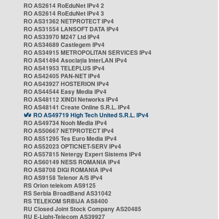
RO AS2614 RoEduNet IPv4 2
RO AS2614 RoEduNet IPv4 3
RO AS31362 NETPROTECT IPv4
RO AS31554 LANSOFT DATA IPv4
RO AS33970 M247 Ltd IPv4
RO AS34689 Castlegem IPv4
RO AS34915 METROPOLITAN SERVICES IPv4
RO AS41494 Asociația InterLAN IPv4
RO AS41953 TELEPLUS IPv4
RO AS42405 PAN-NET IPv4
RO AS43927 HOSTERION IPv4
RO AS44544 Easy Media IPv4
RO AS48112 XINDI Networks IPv4
RO AS48141 Create Online S.R.L. IPv4
RO AS49719 High Tech United S.R.L. IPv4
RO AS49734 Nooh Media IPv4
RO AS50667 NETPROTECT IPv4
RO AS51295 Tes Euro Media IPv4
RO AS52023 OPTICNET-SERV IPv4
RO AS57815 Netergy Expert Sistems IPv4
RO AS60149 NESS ROMANIA IPv4
RO AS8708 DIGI ROMANIA IPv4
RO AS9158 Telenor A/S IPv4
RS Orion telekom AS9125
RS Serbia BroadBand AS31042
RS TELEKOM SRBIJA AS8400
RU Closed Joint Stock Company AS20485
RU E-Light-Telecom AS39927