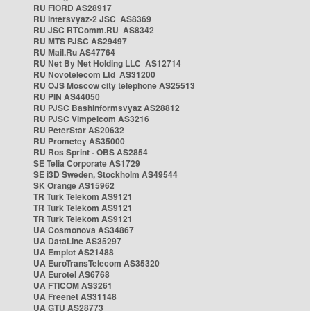
RU FIORD AS28917
RU Intersvyaz-2 JSC AS8369
RU JSC RTComm.RU AS8342
RU MTS PJSC AS29497
RU Mail.Ru AS47764
RU Net By Net Holding LLC AS12714
RU Novotelecom Ltd AS31200
RU OJS Moscow city telephone AS25513
RU PIN AS44050
RU PJSC Bashinformsvyaz AS28812
RU PJSC Vimpelcom AS3216
RU PeterStar AS20632
RU Prometey AS35000
RU Ros Sprint - OBS AS2854
SE Telia Corporate AS1729
SE i3D Sweden, Stockholm AS49544
SK Orange AS15962
TR Turk Telekom AS9121
TR Turk Telekom AS9121
TR Turk Telekom AS9121
UA Cosmonova AS34867
UA DataLine AS35297
UA Emplot AS21488
UA EuroTransTelecom AS35320
UA Eurotel AS6768
UA FTICOM AS3261
UA Freenet AS31148
UA GTU AS28773