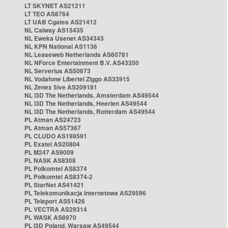
LT SKYNET AS21211
LT TEO AS8764
LT UAB Cgates AS21412
NL Caiway AS15435
NL Eweka Usenet AS34343
NL KPN National AS1136
NL Leaseweb Netherlands AS60781
NL NForce Entertainment B.V. AS43350
NL Serverius AS50673
NL Vodafone Libertel Ziggo AS33915
NL Zenex 5ive AS209181
NL i3D The Netherlands, Amsterdam AS49544
NL i3D The Netherlands, Heerlen AS49544
NL i3D The Netherlands, Rotterdam AS49544
PL Atman AS24723
PL Atman AS57367
PL CLUDO AS198591
PL Exatel AS20804
PL M247 AS9009
PL NASK AS8308
PL Polkomtel AS8374
PL Polkomtel AS8374-2
PL StarNet AS41421
PL Telekomunikacja Internetowa AS29596
PL Teleport AS51426
PL VECTRA AS29314
PL WASK AS8970
PL i3D Poland, Warsaw AS49544