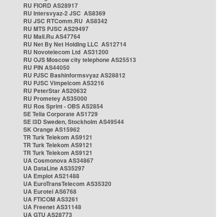
RU FIORD AS28917
RU Intersvyaz-2 JSC AS8369
RU JSC RTComm.RU AS8342
RU MTS PJSC AS29497
RU Mail.Ru AS47764
RU Net By Net Holding LLC AS12714
RU Novotelecom Ltd AS31200
RU OJS Moscow city telephone AS25513
RU PIN AS44050
RU PJSC Bashinformsvyaz AS28812
RU PJSC Vimpelcom AS3216
RU PeterStar AS20632
RU Prometey AS35000
RU Ros Sprint - OBS AS2854
SE Telia Corporate AS1729
SE i3D Sweden, Stockholm AS49544
SK Orange AS15962
TR Turk Telekom AS9121
TR Turk Telekom AS9121
TR Turk Telekom AS9121
UA Cosmonova AS34867
UA DataLine AS35297
UA Emplot AS21488
UA EuroTransTelecom AS35320
UA Eurotel AS6768
UA FTICOM AS3261
UA Freenet AS31148
UA GTU AS28773