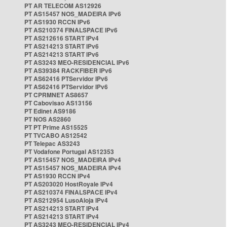
PT AR TELECOM AS12926
PT AS15457 NOS_MADEIRA IPv6
PT AS1930 RCCN IPv6
PT AS210374 FINALSPACE IPv6
PT AS212616 START IPv4
PT AS214213 START IPv6
PT AS214213 START IPv6
PT AS3243 MEO-RESIDENCIAL IPv6
PT AS39384 RACKFIBER IPv6
PT AS62416 PTServidor IPv6
PT AS62416 PTServidor IPv6
PT CPRMNET AS8657
PT Cabovisao AS13156
PT Edinet AS9186
PT NOS AS2860
PT PT Prime AS15525
PT TVCABO AS12542
PT Telepac AS3243
PT Vodafone Portugal AS12353
PT AS15457 NOS_MADEIRA IPv4
PT AS15457 NOS_MADEIRA IPv4
PT AS1930 RCCN IPv4
PT AS203020 HostRoyale IPv4
PT AS210374 FINALSPACE IPv4
PT AS212954 LusoAloja IPv4
PT AS214213 START IPv4
PT AS214213 START IPv4
PT AS3243 MEO-RESIDENCIAL IPv4