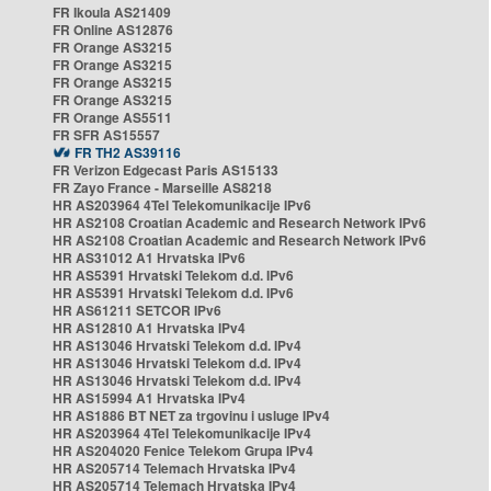
FR Ikoula AS21409
FR Online AS12876
FR Orange AS3215
FR Orange AS3215
FR Orange AS3215
FR Orange AS3215
FR Orange AS5511
FR SFR AS15557
FR TH2 AS39116
FR Verizon Edgecast Paris AS15133
FR Zayo France - Marseille AS8218
HR AS203964 4Tel Telekomunikacije IPv6
HR AS2108 Croatian Academic and Research Network IPv6
HR AS2108 Croatian Academic and Research Network IPv6
HR AS31012 A1 Hrvatska IPv6
HR AS5391 Hrvatski Telekom d.d. IPv6
HR AS5391 Hrvatski Telekom d.d. IPv6
HR AS61211 SETCOR IPv6
HR AS12810 A1 Hrvatska IPv4
HR AS13046 Hrvatski Telekom d.d. IPv4
HR AS13046 Hrvatski Telekom d.d. IPv4
HR AS13046 Hrvatski Telekom d.d. IPv4
HR AS15994 A1 Hrvatska IPv4
HR AS1886 BT NET za trgovinu i usluge IPv4
HR AS203964 4Tel Telekomunikacije IPv4
HR AS204020 Fenice Telekom Grupa IPv4
HR AS205714 Telemach Hrvatska IPv4
HR AS205714 Telemach Hrvatska IPv4