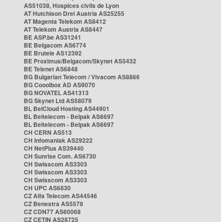
AS51038, Hospices civils de Lyon
AT Hutchison Drei Austria AS25255
AT Magenta Telekom AS8412
AT Telekom Austria AS8447
BE ASP.be AS31241
BE Belgacom AS6774
BE Brutele AS12392
BE Proximus/Belgacom/Skynet AS5432
BE Telenet AS6848
BG Bulgarian Telecom / Vivacom AS8866
BG Cooolbox AD AS9070
BG NOVATEL AS41313
BG Skynet Ltd AS58079
BL BelCloud Hosting AS44901
BL Beltelecom - Belpak AS6697
BL Beltelecom - Belpak AS6697
CH CERN AS513
CH Infomaniak AS29222
CH NetPlus AS39440
CH Sunrise Com. AS6730
CH Swisscom AS3303
CH Swisscom AS3303
CH Swisscom AS3303
CH UPC AS6830
CZ Alfa Telecom AS44546
CZ Benestra AS5578
CZ CDN77 AS60068
CZ CETIN AS28725