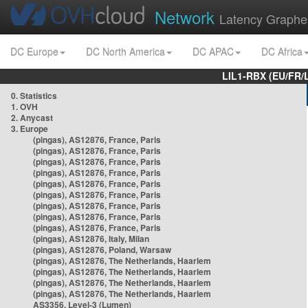
Network
Latency Graphe
DC Europe
DC North America
DC APAC
DC Africa
LIL1-RBX (EU/FR/
0. Statistics
1. OVH
2. Anycast
3. Europe
(pingas), AS12876, France, Paris
(pingas), AS12876, France, Paris
(pingas), AS12876, France, Paris
(pingas), AS12876, France, Paris
(pingas), AS12876, France, Paris
(pingas), AS12876, France, Paris
(pingas), AS12876, France, Paris
(pingas), AS12876, France, Paris
(pingas), AS12876, France, Paris
(pingas), AS12876, Italy, Milan
(pingas), AS12876, Poland, Warsaw
(pingas), AS12876, The Netherlands, Haarlem
(pingas), AS12876, The Netherlands, Haarlem
(pingas), AS12876, The Netherlands, Haarlem
(pingas), AS12876, The Netherlands, Haarlem
AS3356, Level-3 (Lumen)