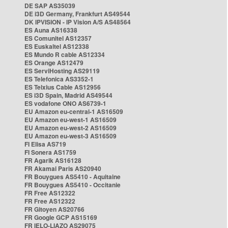
DE SAP AS35039
DE i3D Germany, Frankfurt AS49544
DK IPVISION - IP Vision A/S AS48564
ES Auna AS16338
ES Comunitel AS12357
ES Euskaltel AS12338
ES Mundo R cable AS12334
ES Orange AS12479
ES ServiHosting AS29119
ES Telefonica AS3352-1
ES Telxius Cable AS12956
ES i3D Spain, Madrid AS49544
ES vodafone ONO AS6739-1
EU Amazon eu-central-1 AS16509
EU Amazon eu-west-1 AS16509
EU Amazon eu-west-2 AS16509
EU Amazon eu-west-3 AS16509
FI Elisa AS719
FI Sonera AS1759
FR Agarik AS16128
FR Akamai Paris AS20940
FR Bouygues AS5410 - Aquitaine
FR Bouygues AS5410 - Occitanie
FR Free AS12322
FR Free AS12322
FR Gitoyen AS20766
FR Google GCP AS15169
FR IELO-LIAZO AS29075