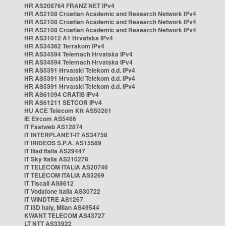
HR AS208764 FRANZ NET IPv4
HR AS2108 Croatian Academic and Research Network IPv4
HR AS2108 Croatian Academic and Research Network IPv4
HR AS2108 Croatian Academic and Research Network IPv4
HR AS31012 A1 Hrvatska IPv4
HR AS34362 Terrakom IPv4
HR AS34594 Telemach Hrvatska IPv4
HR AS34594 Telemach Hrvatska IPv4
HR AS5391 Hrvatski Telekom d.d. IPv4
HR AS5391 Hrvatski Telekom d.d. IPv4
HR AS5391 Hrvatski Telekom d.d. IPv4
HR AS61094 CRATIS IPv4
HR AS61211 SETCOR IPv4
HU ACE Telecom Kft AS50261
IE Eircom AS5466
IT Fastweb AS12874
IT INTERPLANET-IT AS34758
IT IRIDEOS S.P.A. AS15589
IT Iliad Italia AS29447
IT Sky Italia AS210278
IT TELECOM ITALIA AS20746
IT TELECOM ITALIA AS3269
IT Tiscali AS8612
IT Vodafone Italia AS30722
IT WINDTRE AS1267
IT i3D Italy, Milan AS49544
KWANT TELECOM AS43727
LT NTT AS33922