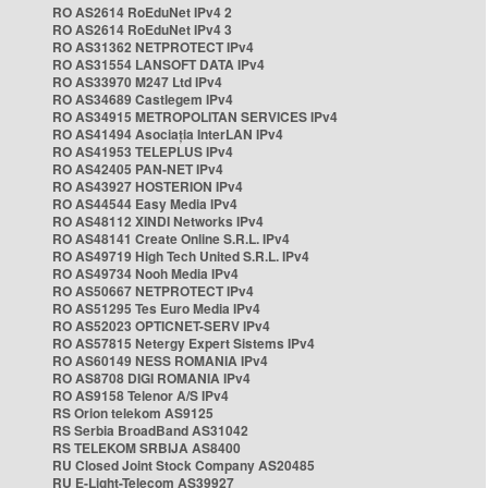
RO AS2614 RoEduNet IPv4 2
RO AS2614 RoEduNet IPv4 3
RO AS31362 NETPROTECT IPv4
RO AS31554 LANSOFT DATA IPv4
RO AS33970 M247 Ltd IPv4
RO AS34689 Castlegem IPv4
RO AS34915 METROPOLITAN SERVICES IPv4
RO AS41494 Asociația InterLAN IPv4
RO AS41953 TELEPLUS IPv4
RO AS42405 PAN-NET IPv4
RO AS43927 HOSTERION IPv4
RO AS44544 Easy Media IPv4
RO AS48112 XINDI Networks IPv4
RO AS48141 Create Online S.R.L. IPv4
RO AS49719 High Tech United S.R.L. IPv4
RO AS49734 Nooh Media IPv4
RO AS50667 NETPROTECT IPv4
RO AS51295 Tes Euro Media IPv4
RO AS52023 OPTICNET-SERV IPv4
RO AS57815 Netergy Expert Sistems IPv4
RO AS60149 NESS ROMANIA IPv4
RO AS8708 DIGI ROMANIA IPv4
RO AS9158 Telenor A/S IPv4
RS Orion telekom AS9125
RS Serbia BroadBand AS31042
RS TELEKOM SRBIJA AS8400
RU Closed Joint Stock Company AS20485
RU E-Light-Telecom AS39927