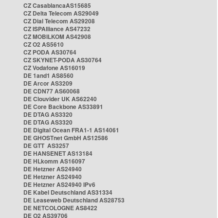
CZ CasablancaAS15685
CZ Delta Telecom AS29049
CZ Dial Telecom AS29208
CZ ISPAlliance AS47232
CZ MOBILKOM AS42908
CZ O2 AS5610
CZ PODA AS30764
CZ SKYNET-PODA AS30764
CZ Vodafone AS16019
DE 1and1 AS8560
DE Arcor AS3209
DE CDN77 AS60068
DE Clouvider UK AS62240
DE Core Backbone AS33891
DE DTAG AS3320
DE DTAG AS3320
DE Digital Ocean FRA1-1 AS14061
DE GHOSTnet GmbH AS12586
DE GTT AS3257
DE HANSENET AS13184
DE HLkomm AS16097
DE Hetzner AS24940
DE Hetzner AS24940
DE Hetzner AS24940 IPv6
DE Kabel Deutschland AS31334
DE Leaseweb Deutschland AS28753
DE NETCOLOGNE AS8422
DE O2 AS39706