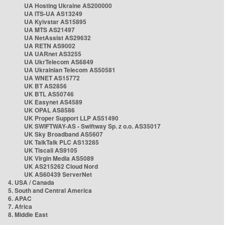
UA Hosting Ukraine AS200000
UA ITS-UA AS13249
UA Kyivstar AS15895
UA MTS AS21497
UA NetAssist AS29632
UA RETN AS9002
UA UARnet AS3255
UA UkrTelecom AS6849
UA Ukrainian Telecom AS50581
UA WNET AS15772
UK BT AS2856
UK BTL AS50746
UK Easynet AS4589
UK OPAL AS8586
UK Proper Support LLP AS51490
UK SWIFTWAY-AS - Swiftway Sp. z o.o. AS35017
UK Sky Broadband AS5607
UK TalkTalk PLC AS13285
UK Tiscali AS9105
UK Virgin Media AS5089
UK AS215262 Cloud Nord
UK AS60439 ServerNet
4. USA / Canada
5. South and Central America
6. APAC
7. Africa
8. Middle East