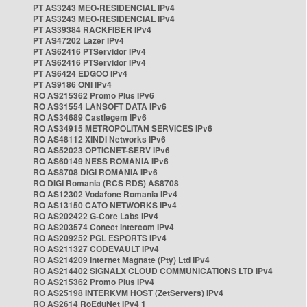
PT AS3243 MEO-RESIDENCIAL IPv4
PT AS3243 MEO-RESIDENCIAL IPv4
PT AS39384 RACKFIBER IPv4
PT AS47202 Lazer IPv4
PT AS62416 PTServidor IPv4
PT AS62416 PTServidor IPv4
PT AS6424 EDGOO IPv4
PT AS9186 ONI IPv4
RO AS215362 Promo Plus IPv6
RO AS31554 LANSOFT DATA IPv6
RO AS34689 Castlegem IPv6
RO AS34915 METROPOLITAN SERVICES IPv6
RO AS48112 XINDI Networks IPv6
RO AS52023 OPTICNET-SERV IPv6
RO AS60149 NESS ROMANIA IPv6
RO AS8708 DIGI ROMANIA IPv6
RO DIGI Romania (RCS RDS) AS8708
RO AS12302 Vodafone Romania IPv4
RO AS13150 CATO NETWORKS IPv4
RO AS202422 G-Core Labs IPv4
RO AS203574 Conect Intercom IPv4
RO AS209252 PGL ESPORTS IPv4
RO AS211327 CODEVAULT IPv4
RO AS214209 Internet Magnate (Pty) Ltd IPv4
RO AS214402 SIGNALX CLOUD COMMUNICATIONS LTD IPv4
RO AS215362 Promo Plus IPv4
RO AS25198 INTERKVM HOST (ZetServers) IPv4
RO AS2614 RoEduNet IPv4 1