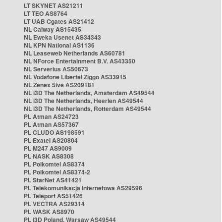
LT SKYNET AS21211
LT TEO AS8764
LT UAB Cgates AS21412
NL Caiway AS15435
NL Eweka Usenet AS34343
NL KPN National AS1136
NL Leaseweb Netherlands AS60781
NL NForce Entertainment B.V. AS43350
NL Serverius AS50673
NL Vodafone Libertel Ziggo AS33915
NL Zenex 5ive AS209181
NL i3D The Netherlands, Amsterdam AS49544
NL i3D The Netherlands, Heerlen AS49544
NL i3D The Netherlands, Rotterdam AS49544
PL Atman AS24723
PL Atman AS57367
PL CLUDO AS198591
PL Exatel AS20804
PL M247 AS9009
PL NASK AS8308
PL Polkomtel AS8374
PL Polkomtel AS8374-2
PL StarNet AS41421
PL Telekomunikacja Internetowa AS29596
PL Teleport AS51426
PL VECTRA AS29314
PL WASK AS8970
PL i3D Poland, Warsaw AS49544