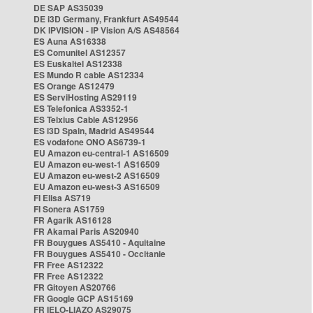
DE SAP AS35039
DE i3D Germany, Frankfurt AS49544
DK IPVISION - IP Vision A/S AS48564
ES Auna AS16338
ES Comunitel AS12357
ES Euskaltel AS12338
ES Mundo R cable AS12334
ES Orange AS12479
ES ServiHosting AS29119
ES Telefonica AS3352-1
ES Telxius Cable AS12956
ES i3D Spain, Madrid AS49544
ES vodafone ONO AS6739-1
EU Amazon eu-central-1 AS16509
EU Amazon eu-west-1 AS16509
EU Amazon eu-west-2 AS16509
EU Amazon eu-west-3 AS16509
FI Elisa AS719
FI Sonera AS1759
FR Agarik AS16128
FR Akamai Paris AS20940
FR Bouygues AS5410 - Aquitaine
FR Bouygues AS5410 - Occitanie
FR Free AS12322
FR Free AS12322
FR Gitoyen AS20766
FR Google GCP AS15169
FR IELO-LIAZO AS29075