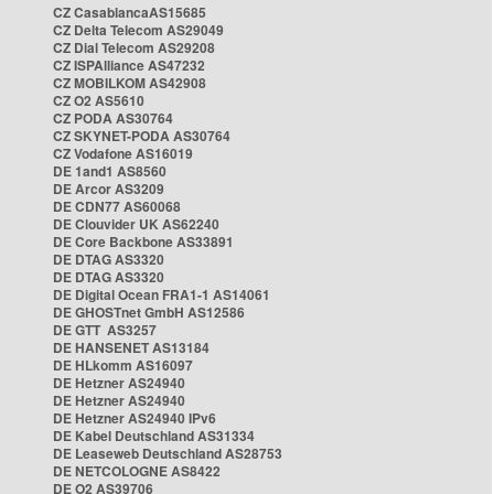
CZ CasablancaAS15685
CZ Delta Telecom AS29049
CZ Dial Telecom AS29208
CZ ISPAlliance AS47232
CZ MOBILKOM AS42908
CZ O2 AS5610
CZ PODA AS30764
CZ SKYNET-PODA AS30764
CZ Vodafone AS16019
DE 1and1 AS8560
DE Arcor AS3209
DE CDN77 AS60068
DE Clouvider UK AS62240
DE Core Backbone AS33891
DE DTAG AS3320
DE DTAG AS3320
DE Digital Ocean FRA1-1 AS14061
DE GHOSTnet GmbH AS12586
DE GTT AS3257
DE HANSENET AS13184
DE HLkomm AS16097
DE Hetzner AS24940
DE Hetzner AS24940
DE Hetzner AS24940 IPv6
DE Kabel Deutschland AS31334
DE Leaseweb Deutschland AS28753
DE NETCOLOGNE AS8422
DE O2 AS39706