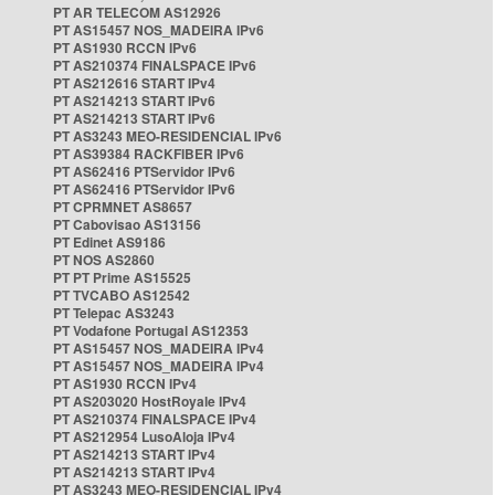
PT AR TELECOM AS12926
PT AS15457 NOS_MADEIRA IPv6
PT AS1930 RCCN IPv6
PT AS210374 FINALSPACE IPv6
PT AS212616 START IPv4
PT AS214213 START IPv6
PT AS214213 START IPv6
PT AS3243 MEO-RESIDENCIAL IPv6
PT AS39384 RACKFIBER IPv6
PT AS62416 PTServidor IPv6
PT AS62416 PTServidor IPv6
PT CPRMNET AS8657
PT Cabovisao AS13156
PT Edinet AS9186
PT NOS AS2860
PT PT Prime AS15525
PT TVCABO AS12542
PT Telepac AS3243
PT Vodafone Portugal AS12353
PT AS15457 NOS_MADEIRA IPv4
PT AS15457 NOS_MADEIRA IPv4
PT AS1930 RCCN IPv4
PT AS203020 HostRoyale IPv4
PT AS210374 FINALSPACE IPv4
PT AS212954 LusoAloja IPv4
PT AS214213 START IPv4
PT AS214213 START IPv4
PT AS3243 MEO-RESIDENCIAL IPv4