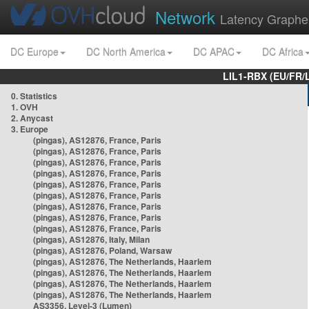
Network
Latency Graphe
DC Europe
DC North America
DC APAC
DC Africa
LIL1-RBX (EU/FR/
0. Statistics
1. OVH
2. Anycast
3. Europe
(pingas), AS12876, France, Paris
(pingas), AS12876, France, Paris
(pingas), AS12876, France, Paris
(pingas), AS12876, France, Paris
(pingas), AS12876, France, Paris
(pingas), AS12876, France, Paris
(pingas), AS12876, France, Paris
(pingas), AS12876, France, Paris
(pingas), AS12876, France, Paris
(pingas), AS12876, Italy, Milan
(pingas), AS12876, Poland, Warsaw
(pingas), AS12876, The Netherlands, Haarlem
(pingas), AS12876, The Netherlands, Haarlem
(pingas), AS12876, The Netherlands, Haarlem
(pingas), AS12876, The Netherlands, Haarlem
AS3356, Level-3 (Lumen)