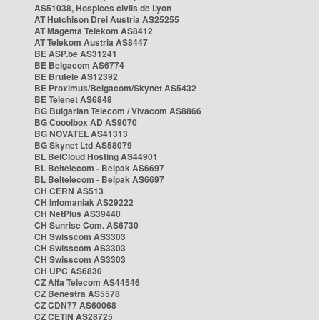
AS51038, Hospices civils de Lyon
AT Hutchison Drei Austria AS25255
AT Magenta Telekom AS8412
AT Telekom Austria AS8447
BE ASP.be AS31241
BE Belgacom AS6774
BE Brutele AS12392
BE Proximus/Belgacom/Skynet AS5432
BE Telenet AS6848
BG Bulgarian Telecom / Vivacom AS8866
BG Cooolbox AD AS9070
BG NOVATEL AS41313
BG Skynet Ltd AS58079
BL BelCloud Hosting AS44901
BL Beltelecom - Belpak AS6697
BL Beltelecom - Belpak AS6697
CH CERN AS513
CH Infomaniak AS29222
CH NetPlus AS39440
CH Sunrise Com. AS6730
CH Swisscom AS3303
CH Swisscom AS3303
CH Swisscom AS3303
CH UPC AS6830
CZ Alfa Telecom AS44546
CZ Benestra AS5578
CZ CDN77 AS60068
CZ CETIN AS28725