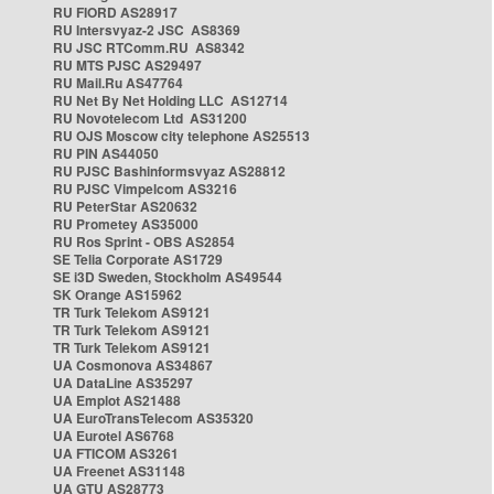
RU FIORD AS28917
RU Intersvyaz-2 JSC AS8369
RU JSC RTComm.RU AS8342
RU MTS PJSC AS29497
RU Mail.Ru AS47764
RU Net By Net Holding LLC AS12714
RU Novotelecom Ltd AS31200
RU OJS Moscow city telephone AS25513
RU PIN AS44050
RU PJSC Bashinformsvyaz AS28812
RU PJSC Vimpelcom AS3216
RU PeterStar AS20632
RU Prometey AS35000
RU Ros Sprint - OBS AS2854
SE Telia Corporate AS1729
SE i3D Sweden, Stockholm AS49544
SK Orange AS15962
TR Turk Telekom AS9121
TR Turk Telekom AS9121
TR Turk Telekom AS9121
UA Cosmonova AS34867
UA DataLine AS35297
UA Emplot AS21488
UA EuroTransTelecom AS35320
UA Eurotel AS6768
UA FTICOM AS3261
UA Freenet AS31148
UA GTU AS28773