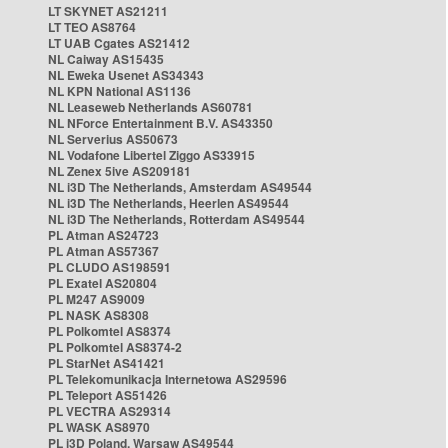
LT SKYNET AS21211
LT TEO AS8764
LT UAB Cgates AS21412
NL Caiway AS15435
NL Eweka Usenet AS34343
NL KPN National AS1136
NL Leaseweb Netherlands AS60781
NL NForce Entertainment B.V. AS43350
NL Serverius AS50673
NL Vodafone Libertel Ziggo AS33915
NL Zenex 5ive AS209181
NL i3D The Netherlands, Amsterdam AS49544
NL i3D The Netherlands, Heerlen AS49544
NL i3D The Netherlands, Rotterdam AS49544
PL Atman AS24723
PL Atman AS57367
PL CLUDO AS198591
PL Exatel AS20804
PL M247 AS9009
PL NASK AS8308
PL Polkomtel AS8374
PL Polkomtel AS8374-2
PL StarNet AS41421
PL Telekomunikacja Internetowa AS29596
PL Teleport AS51426
PL VECTRA AS29314
PL WASK AS8970
PL i3D Poland, Warsaw AS49544