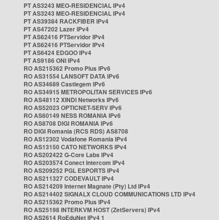
PT AS3243 MEO-RESIDENCIAL IPv4
PT AS3243 MEO-RESIDENCIAL IPv4
PT AS39384 RACKFIBER IPv4
PT AS47202 Lazer IPv4
PT AS62416 PTServidor IPv4
PT AS62416 PTServidor IPv4
PT AS6424 EDGOO IPv4
PT AS9186 ONI IPv4
RO AS215362 Promo Plus IPv6
RO AS31554 LANSOFT DATA IPv6
RO AS34689 Castlegem IPv6
RO AS34915 METROPOLITAN SERVICES IPv6
RO AS48112 XINDI Networks IPv6
RO AS52023 OPTICNET-SERV IPv6
RO AS60149 NESS ROMANIA IPv6
RO AS8708 DIGI ROMANIA IPv6
RO DIGI Romania (RCS RDS) AS8708
RO AS12302 Vodafone Romania IPv4
RO AS13150 CATO NETWORKS IPv4
RO AS202422 G-Core Labs IPv4
RO AS203574 Conect Intercom IPv4
RO AS209252 PGL ESPORTS IPv4
RO AS211327 CODEVAULT IPv4
RO AS214209 Internet Magnate (Pty) Ltd IPv4
RO AS214402 SIGNALX CLOUD COMMUNICATIONS LTD IPv4
RO AS215362 Promo Plus IPv4
RO AS25198 INTERKVM HOST (ZetServers) IPv4
RO AS2614 RoEduNet IPv4 1