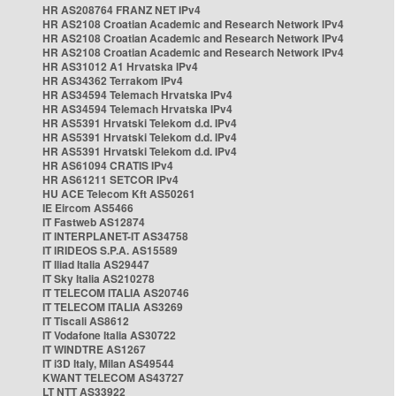
HR AS208764 FRANZ NET IPv4
HR AS2108 Croatian Academic and Research Network IPv4
HR AS2108 Croatian Academic and Research Network IPv4
HR AS2108 Croatian Academic and Research Network IPv4
HR AS31012 A1 Hrvatska IPv4
HR AS34362 Terrakom IPv4
HR AS34594 Telemach Hrvatska IPv4
HR AS34594 Telemach Hrvatska IPv4
HR AS5391 Hrvatski Telekom d.d. IPv4
HR AS5391 Hrvatski Telekom d.d. IPv4
HR AS5391 Hrvatski Telekom d.d. IPv4
HR AS61094 CRATIS IPv4
HR AS61211 SETCOR IPv4
HU ACE Telecom Kft AS50261
IE Eircom AS5466
IT Fastweb AS12874
IT INTERPLANET-IT AS34758
IT IRIDEOS S.P.A. AS15589
IT Iliad Italia AS29447
IT Sky Italia AS210278
IT TELECOM ITALIA AS20746
IT TELECOM ITALIA AS3269
IT Tiscali AS8612
IT Vodafone Italia AS30722
IT WINDTRE AS1267
IT i3D Italy, Milan AS49544
KWANT TELECOM AS43727
LT NTT AS33922