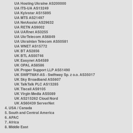
UA Hosting Ukraine AS200000
UA ITS-UA AS13249
UA Kyivstar AS15895
UA MTS AS21497
UA NetAssist AS29632
UA RETN AS9002
UA UARnet AS3255
UA UkrTelecom AS6849
UA Ukrainian Telecom AS50581
UA WNET AS15772
UK BT AS2856
UK BTL AS50746
UK Easynet AS4589
UK OPAL AS8586
UK Proper Support LLP AS51490
UK SWIFTWAY-AS - Swiftway Sp. z o.o. AS35017
UK Sky Broadband AS5607
UK TalkTalk PLC AS13285
UK Tiscali AS9105
UK Virgin Media AS5089
UK AS215262 Cloud Nord
UK AS60439 ServerNet
4. USA / Canada
5. South and Central America
6. APAC
7. Africa
8. Middle East