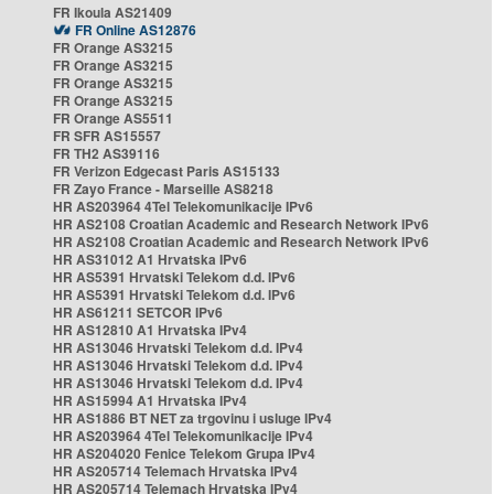
FR Ikoula AS21409
FR Online AS12876
FR Orange AS3215
FR Orange AS3215
FR Orange AS3215
FR Orange AS3215
FR Orange AS5511
FR SFR AS15557
FR TH2 AS39116
FR Verizon Edgecast Paris AS15133
FR Zayo France - Marseille AS8218
HR AS203964 4Tel Telekomunikacije IPv6
HR AS2108 Croatian Academic and Research Network IPv6
HR AS2108 Croatian Academic and Research Network IPv6
HR AS31012 A1 Hrvatska IPv6
HR AS5391 Hrvatski Telekom d.d. IPv6
HR AS5391 Hrvatski Telekom d.d. IPv6
HR AS61211 SETCOR IPv6
HR AS12810 A1 Hrvatska IPv4
HR AS13046 Hrvatski Telekom d.d. IPv4
HR AS13046 Hrvatski Telekom d.d. IPv4
HR AS13046 Hrvatski Telekom d.d. IPv4
HR AS15994 A1 Hrvatska IPv4
HR AS1886 BT NET za trgovinu i usluge IPv4
HR AS203964 4Tel Telekomunikacije IPv4
HR AS204020 Fenice Telekom Grupa IPv4
HR AS205714 Telemach Hrvatska IPv4
HR AS205714 Telemach Hrvatska IPv4