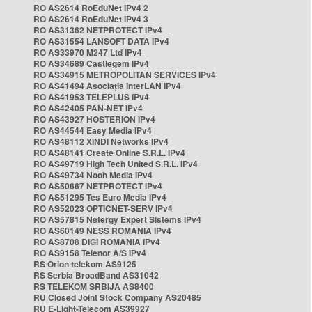
RO AS2614 RoEduNet IPv4 2
RO AS2614 RoEduNet IPv4 3
RO AS31362 NETPROTECT IPv4
RO AS31554 LANSOFT DATA IPv4
RO AS33970 M247 Ltd IPv4
RO AS34689 Castlegem IPv4
RO AS34915 METROPOLITAN SERVICES IPv4
RO AS41494 Asociația InterLAN IPv4
RO AS41953 TELEPLUS IPv4
RO AS42405 PAN-NET IPv4
RO AS43927 HOSTERION IPv4
RO AS44544 Easy Media IPv4
RO AS48112 XINDI Networks IPv4
RO AS48141 Create Online S.R.L. IPv4
RO AS49719 High Tech United S.R.L. IPv4
RO AS49734 Nooh Media IPv4
RO AS50667 NETPROTECT IPv4
RO AS51295 Tes Euro Media IPv4
RO AS52023 OPTICNET-SERV IPv4
RO AS57815 Netergy Expert Sistems IPv4
RO AS60149 NESS ROMANIA IPv4
RO AS8708 DIGI ROMANIA IPv4
RO AS9158 Telenor A/S IPv4
RS Orion telekom AS9125
RS Serbia BroadBand AS31042
RS TELEKOM SRBIJA AS8400
RU Closed Joint Stock Company AS20485
RU E-Light-Telecom AS39927