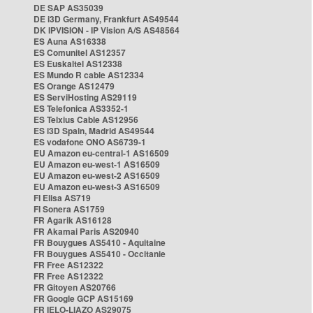
DE SAP AS35039
DE i3D Germany, Frankfurt AS49544
DK IPVISION - IP Vision A/S AS48564
ES Auna AS16338
ES Comunitel AS12357
ES Euskaltel AS12338
ES Mundo R cable AS12334
ES Orange AS12479
ES ServiHosting AS29119
ES Telefonica AS3352-1
ES Telxius Cable AS12956
ES i3D Spain, Madrid AS49544
ES vodafone ONO AS6739-1
EU Amazon eu-central-1 AS16509
EU Amazon eu-west-1 AS16509
EU Amazon eu-west-2 AS16509
EU Amazon eu-west-3 AS16509
FI Elisa AS719
FI Sonera AS1759
FR Agarik AS16128
FR Akamai Paris AS20940
FR Bouygues AS5410 - Aquitaine
FR Bouygues AS5410 - Occitanie
FR Free AS12322
FR Free AS12322
FR Gitoyen AS20766
FR Google GCP AS15169
FR IELO-LIAZO AS29075