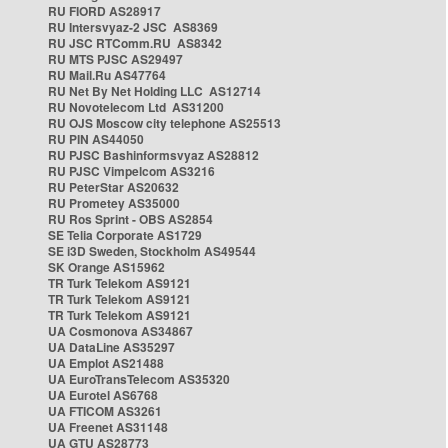
RU FIORD AS28917
RU Intersvyaz-2 JSC AS8369
RU JSC RTComm.RU AS8342
RU MTS PJSC AS29497
RU Mail.Ru AS47764
RU Net By Net Holding LLC AS12714
RU Novotelecom Ltd AS31200
RU OJS Moscow city telephone AS25513
RU PIN AS44050
RU PJSC Bashinformsvyaz AS28812
RU PJSC Vimpelcom AS3216
RU PeterStar AS20632
RU Prometey AS35000
RU Ros Sprint - OBS AS2854
SE Telia Corporate AS1729
SE i3D Sweden, Stockholm AS49544
SK Orange AS15962
TR Turk Telekom AS9121
TR Turk Telekom AS9121
TR Turk Telekom AS9121
UA Cosmonova AS34867
UA DataLine AS35297
UA Emplot AS21488
UA EuroTransTelecom AS35320
UA Eurotel AS6768
UA FTICOM AS3261
UA Freenet AS31148
UA GTU AS28773