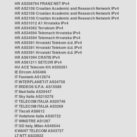
HR AS208764 FRANZ NET IPv4
HR AS2108 Croatian Academic and Research Network IPv4
HR AS2108 Croatian Academic and Research Network IPv4
HR AS2108 Croatian Academic and Research Network IPv4
HR AS31012 A1 Hrvatska IPv4
HR AS34362 Terrakom IPv4
HR AS34594 Telemach Hrvatska IPv4
HR AS34594 Telemach Hrvatska IPv4
HR AS5391 Hrvatski Telekom d.d. IPv4
HR AS5391 Hrvatski Telekom d.d. IPv4
HR AS5391 Hrvatski Telekom d.d. IPv4
HR AS61094 CRATIS IPv4
HR AS61211 SETCOR IPv4
HU ACE Telecom Kft AS50261
IE Eircom AS5466
IT Fastweb AS12874
IT INTERPLANET-IT AS34758
IT IRIDEOS S.P.A. AS15589
IT Iliad Italia AS29447
IT Sky Italia AS210278
IT TELECOM ITALIA AS20746
IT TELECOM ITALIA AS3269
IT Tiscali AS8612
IT Vodafone Italia AS30722
IT WINDTRE AS1267
IT i3D Italy, Milan AS49544
KWANT TELECOM AS43727
LT NTT AS33922