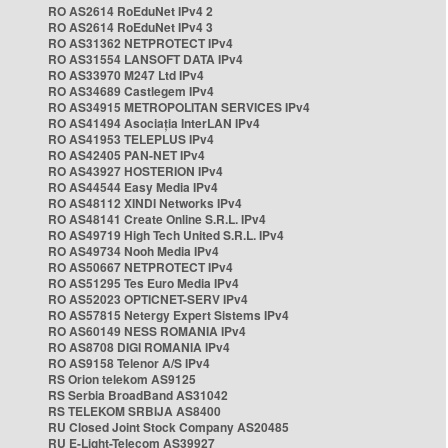
RO AS2614 RoEduNet IPv4 2
RO AS2614 RoEduNet IPv4 3
RO AS31362 NETPROTECT IPv4
RO AS31554 LANSOFT DATA IPv4
RO AS33970 M247 Ltd IPv4
RO AS34689 Castlegem IPv4
RO AS34915 METROPOLITAN SERVICES IPv4
RO AS41494 Asociația InterLAN IPv4
RO AS41953 TELEPLUS IPv4
RO AS42405 PAN-NET IPv4
RO AS43927 HOSTERION IPv4
RO AS44544 Easy Media IPv4
RO AS48112 XINDI Networks IPv4
RO AS48141 Create Online S.R.L. IPv4
RO AS49719 High Tech United S.R.L. IPv4
RO AS49734 Nooh Media IPv4
RO AS50667 NETPROTECT IPv4
RO AS51295 Tes Euro Media IPv4
RO AS52023 OPTICNET-SERV IPv4
RO AS57815 Netergy Expert Sistems IPv4
RO AS60149 NESS ROMANIA IPv4
RO AS8708 DIGI ROMANIA IPv4
RO AS9158 Telenor A/S IPv4
RS Orion telekom AS9125
RS Serbia BroadBand AS31042
RS TELEKOM SRBIJA AS8400
RU Closed Joint Stock Company AS20485
RU E-Light-Telecom AS39927