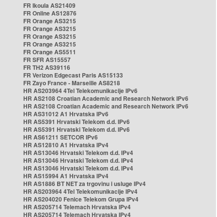
FR Ikoula AS21409
FR Online AS12876
FR Orange AS3215
FR Orange AS3215
FR Orange AS3215
FR Orange AS3215
FR Orange AS5511
FR SFR AS15557
FR TH2 AS39116
FR Verizon Edgecast Paris AS15133
FR Zayo France - Marseille AS8218
HR AS203964 4Tel Telekomunikacije IPv6
HR AS2108 Croatian Academic and Research Network IPv6
HR AS2108 Croatian Academic and Research Network IPv6
HR AS31012 A1 Hrvatska IPv6
HR AS5391 Hrvatski Telekom d.d. IPv6
HR AS5391 Hrvatski Telekom d.d. IPv6
HR AS61211 SETCOR IPv6
HR AS12810 A1 Hrvatska IPv4
HR AS13046 Hrvatski Telekom d.d. IPv4
HR AS13046 Hrvatski Telekom d.d. IPv4
HR AS13046 Hrvatski Telekom d.d. IPv4
HR AS15994 A1 Hrvatska IPv4
HR AS1886 BT NET za trgovinu i usluge IPv4
HR AS203964 4Tel Telekomunikacije IPv4
HR AS204020 Fenice Telekom Grupa IPv4
HR AS205714 Telemach Hrvatska IPv4
HR AS205714 Telemach Hrvatska IPv4