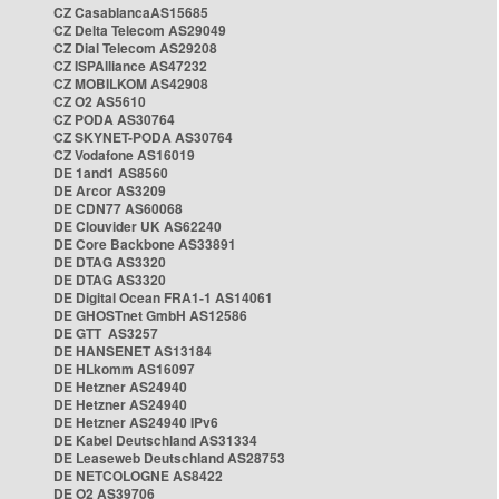
CZ CasablancaAS15685
CZ Delta Telecom AS29049
CZ Dial Telecom AS29208
CZ ISPAlliance AS47232
CZ MOBILKOM AS42908
CZ O2 AS5610
CZ PODA AS30764
CZ SKYNET-PODA AS30764
CZ Vodafone AS16019
DE 1and1 AS8560
DE Arcor AS3209
DE CDN77 AS60068
DE Clouvider UK AS62240
DE Core Backbone AS33891
DE DTAG AS3320
DE DTAG AS3320
DE Digital Ocean FRA1-1 AS14061
DE GHOSTnet GmbH AS12586
DE GTT AS3257
DE HANSENET AS13184
DE HLkomm AS16097
DE Hetzner AS24940
DE Hetzner AS24940
DE Hetzner AS24940 IPv6
DE Kabel Deutschland AS31334
DE Leaseweb Deutschland AS28753
DE NETCOLOGNE AS8422
DE O2 AS39706