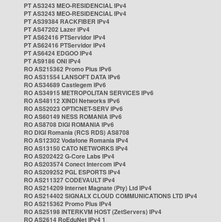
PT AS3243 MEO-RESIDENCIAL IPv4
PT AS3243 MEO-RESIDENCIAL IPv4
PT AS39384 RACKFIBER IPv4
PT AS47202 Lazer IPv4
PT AS62416 PTServidor IPv4
PT AS62416 PTServidor IPv4
PT AS6424 EDGOO IPv4
PT AS9186 ONI IPv4
RO AS215362 Promo Plus IPv6
RO AS31554 LANSOFT DATA IPv6
RO AS34689 Castlegem IPv6
RO AS34915 METROPOLITAN SERVICES IPv6
RO AS48112 XINDI Networks IPv6
RO AS52023 OPTICNET-SERV IPv6
RO AS60149 NESS ROMANIA IPv6
RO AS8708 DIGI ROMANIA IPv6
RO DIGI Romania (RCS RDS) AS8708
RO AS12302 Vodafone Romania IPv4
RO AS13150 CATO NETWORKS IPv4
RO AS202422 G-Core Labs IPv4
RO AS203574 Conect Intercom IPv4
RO AS209252 PGL ESPORTS IPv4
RO AS211327 CODEVAULT IPv4
RO AS214209 Internet Magnate (Pty) Ltd IPv4
RO AS214402 SIGNALX CLOUD COMMUNICATIONS LTD IPv4
RO AS215362 Promo Plus IPv4
RO AS25198 INTERKVM HOST (ZetServers) IPv4
RO AS2614 RoEduNet IPv4 1