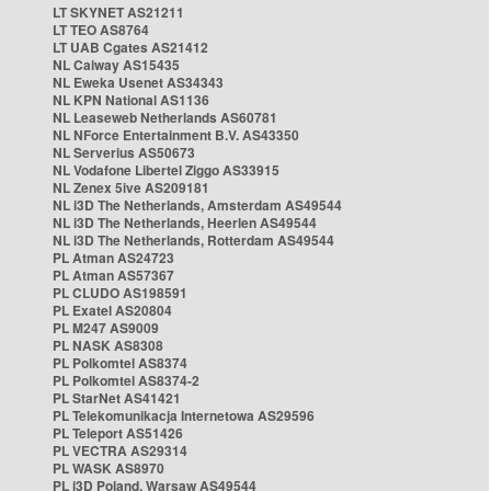
LT SKYNET AS21211
LT TEO AS8764
LT UAB Cgates AS21412
NL Caiway AS15435
NL Eweka Usenet AS34343
NL KPN National AS1136
NL Leaseweb Netherlands AS60781
NL NForce Entertainment B.V. AS43350
NL Serverius AS50673
NL Vodafone Libertel Ziggo AS33915
NL Zenex 5ive AS209181
NL i3D The Netherlands, Amsterdam AS49544
NL i3D The Netherlands, Heerlen AS49544
NL i3D The Netherlands, Rotterdam AS49544
PL Atman AS24723
PL Atman AS57367
PL CLUDO AS198591
PL Exatel AS20804
PL M247 AS9009
PL NASK AS8308
PL Polkomtel AS8374
PL Polkomtel AS8374-2
PL StarNet AS41421
PL Telekomunikacja Internetowa AS29596
PL Teleport AS51426
PL VECTRA AS29314
PL WASK AS8970
PL i3D Poland, Warsaw AS49544