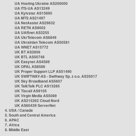
UA Hosting Ukraine AS200000
UA ITS-UA AS13249
UA Kyivstar AS15895
UA MTS AS21497
UA NetAssist AS29632
UA RETN AS9002
UA UARnet AS3255
UA UkrTelecom AS6849
UA Ukrainian Telecom AS50581
UA WNET AS15772
UK BT AS2856
UK BTL AS50746
UK Easynet AS4589
UK OPAL AS8586
UK Proper Support LLP AS51490
UK SWIFTWAY-AS - Swiftway Sp. z o.o. AS35017
UK Sky Broadband AS5607
UK TalkTalk PLC AS13285
UK Tiscali AS9105
UK Virgin Media AS5089
UK AS215262 Cloud Nord
UK AS60439 ServerNet
4. USA / Canada
5. South and Central America
6. APAC
7. Africa
8. Middle East