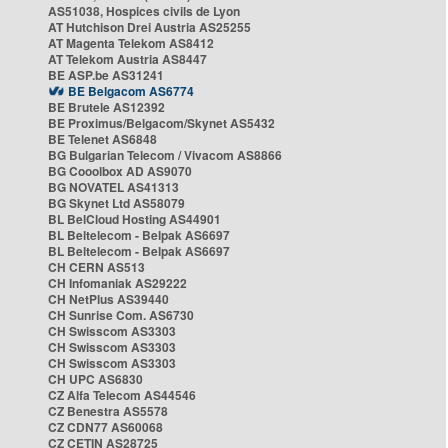
AS51038, Hospices civils de Lyon
AT Hutchison Drei Austria AS25255
AT Magenta Telekom AS8412
AT Telekom Austria AS8447
BE ASP.be AS31241
BE Belgacom AS6774
BE Brutele AS12392
BE Proximus/Belgacom/Skynet AS5432
BE Telenet AS6848
BG Bulgarian Telecom / Vivacom AS8866
BG Cooolbox AD AS9070
BG NOVATEL AS41313
BG Skynet Ltd AS58079
BL BelCloud Hosting AS44901
BL Beltelecom - Belpak AS6697
BL Beltelecom - Belpak AS6697
CH CERN AS513
CH Infomaniak AS29222
CH NetPlus AS39440
CH Sunrise Com. AS6730
CH Swisscom AS3303
CH Swisscom AS3303
CH Swisscom AS3303
CH UPC AS6830
CZ Alfa Telecom AS44546
CZ Benestra AS5578
CZ CDN77 AS60068
CZ CETIN AS28725