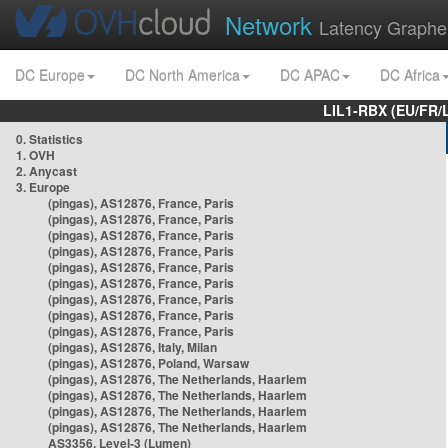
Network
Latency Graphe
DC Europe
DC North America
DC APAC
DC Africa
LIL1-RBX (EU/FR/
0. Statistics
1. OVH
2. Anycast
3. Europe
(pingas), AS12876, France, Paris
(pingas), AS12876, France, Paris
(pingas), AS12876, France, Paris
(pingas), AS12876, France, Paris
(pingas), AS12876, France, Paris
(pingas), AS12876, France, Paris
(pingas), AS12876, France, Paris
(pingas), AS12876, France, Paris
(pingas), AS12876, France, Paris
(pingas), AS12876, Italy, Milan
(pingas), AS12876, Poland, Warsaw
(pingas), AS12876, The Netherlands, Haarlem
(pingas), AS12876, The Netherlands, Haarlem
(pingas), AS12876, The Netherlands, Haarlem
(pingas), AS12876, The Netherlands, Haarlem
AS3356, Level-3 (Lumen)