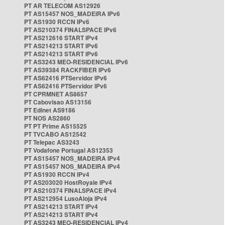
PT AR TELECOM AS12926
PT AS15457 NOS_MADEIRA IPv6
PT AS1930 RCCN IPv6
PT AS210374 FINALSPACE IPv6
PT AS212616 START IPv4
PT AS214213 START IPv6
PT AS214213 START IPv6
PT AS3243 MEO-RESIDENCIAL IPv6
PT AS39384 RACKFIBER IPv6
PT AS62416 PTServidor IPv6
PT AS62416 PTServidor IPv6
PT CPRMNET AS8657
PT Cabovisao AS13156
PT Edinet AS9186
PT NOS AS2860
PT PT Prime AS15525
PT TVCABO AS12542
PT Telepac AS3243
PT Vodafone Portugal AS12353
PT AS15457 NOS_MADEIRA IPv4
PT AS15457 NOS_MADEIRA IPv4
PT AS1930 RCCN IPv4
PT AS203020 HostRoyale IPv4
PT AS210374 FINALSPACE IPv4
PT AS212954 LusoAloja IPv4
PT AS214213 START IPv4
PT AS214213 START IPv4
PT AS3243 MEO-RESIDENCIAL IPv4