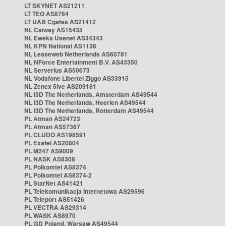
LT SKYNET AS21211
LT TEO AS8764
LT UAB Cgates AS21412
NL Caiway AS15435
NL Eweka Usenet AS34343
NL KPN National AS1136
NL Leaseweb Netherlands AS60781
NL NForce Entertainment B.V. AS43350
NL Serverius AS50673
NL Vodafone Libertel Ziggo AS33915
NL Zenex 5ive AS209181
NL i3D The Netherlands, Amsterdam AS49544
NL i3D The Netherlands, Heerlen AS49544
NL i3D The Netherlands, Rotterdam AS49544
PL Atman AS24723
PL Atman AS57367
PL CLUDO AS198591
PL Exatel AS20804
PL M247 AS9009
PL NASK AS8308
PL Polkomtel AS8374
PL Polkomtel AS8374-2
PL StarNet AS41421
PL Telekomunikacja Internetowa AS29596
PL Teleport AS51426
PL VECTRA AS29314
PL WASK AS8970
PL i3D Poland, Warsaw AS49544