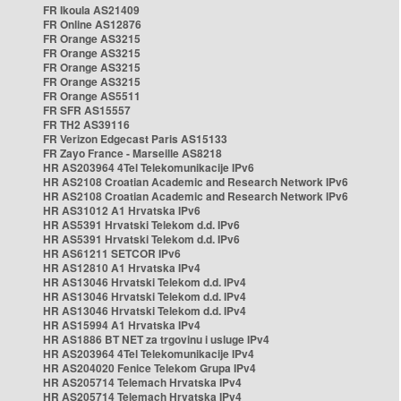
FR Ikoula AS21409
FR Online AS12876
FR Orange AS3215
FR Orange AS3215
FR Orange AS3215
FR Orange AS3215
FR Orange AS5511
FR SFR AS15557
FR TH2 AS39116
FR Verizon Edgecast Paris AS15133
FR Zayo France - Marseille AS8218
HR AS203964 4Tel Telekomunikacije IPv6
HR AS2108 Croatian Academic and Research Network IPv6
HR AS2108 Croatian Academic and Research Network IPv6
HR AS31012 A1 Hrvatska IPv6
HR AS5391 Hrvatski Telekom d.d. IPv6
HR AS5391 Hrvatski Telekom d.d. IPv6
HR AS61211 SETCOR IPv6
HR AS12810 A1 Hrvatska IPv4
HR AS13046 Hrvatski Telekom d.d. IPv4
HR AS13046 Hrvatski Telekom d.d. IPv4
HR AS13046 Hrvatski Telekom d.d. IPv4
HR AS15994 A1 Hrvatska IPv4
HR AS1886 BT NET za trgovinu i usluge IPv4
HR AS203964 4Tel Telekomunikacije IPv4
HR AS204020 Fenice Telekom Grupa IPv4
HR AS205714 Telemach Hrvatska IPv4
HR AS205714 Telemach Hrvatska IPv4