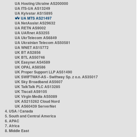
UA Hosting Ukraine AS200000
UA ITS-UA AS13249
UA Kyivstar AS15895
UA MTS AS21497
UA NetAssist AS29632
UA RETN AS9002
UA UARnet AS3255
UA UkrTelecom AS6849
UA Ukrainian Telecom AS50581
UA WNET AS15772
UK BT AS2856
UK BTL AS50746
UK Easynet AS4589
UK OPAL AS8586
UK Proper Support LLP AS51490
UK SWIFTWAY-AS - Swiftway Sp. z o.o. AS35017
UK Sky Broadband AS5607
UK TalkTalk PLC AS13285
UK Tiscali AS9105
UK Virgin Media AS5089
UK AS215262 Cloud Nord
UK AS60439 ServerNet
4. USA / Canada
5. South and Central America
6. APAC
7. Africa
8. Middle East