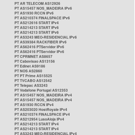
PT AR TELECOM AS12926
PT AS15457 NOS_MADEIRA IPv6
PT AS1930 RCCN IPv6
PT AS210374 FINALSPACE IPv6
PT AS212616 START IPv4
PT AS214213 START IPv6
PT AS214213 START IPv6
PT AS3243 MEO-RESIDENCIAL IPv6
PT AS39384 RACKFIBER IPv6
PT AS62416 PTServidor IPv6
PT AS62416 PTServidor IPv6
PT CPRMNET AS8657
PT Cabovisao AS13156
PT Edinet AS9186
PT NOS AS2860
PT PT Prime AS15525
PT TVCABO AS12542
PT Telepac AS3243
PT Vodafone Portugal AS12353
PT AS15457 NOS_MADEIRA IPv4
PT AS15457 NOS_MADEIRA IPv4
PT AS1930 RCCN IPv4
PT AS203020 HostRoyale IPv4
PT AS210374 FINALSPACE IPv4
PT AS212954 LusoAloja IPv4
PT AS214213 START IPv4
PT AS214213 START IPv4
PT AS3243 MEO-RESIDENCIAL IPv4