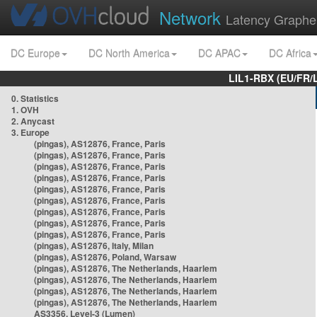
Network
Latency Graphe
DC Europe
DC North America
DC APAC
DC Africa
LIL1-RBX (EU/FR/
0. Statistics
1. OVH
2. Anycast
3. Europe
(pingas), AS12876, France, Paris
(pingas), AS12876, France, Paris
(pingas), AS12876, France, Paris
(pingas), AS12876, France, Paris
(pingas), AS12876, France, Paris
(pingas), AS12876, France, Paris
(pingas), AS12876, France, Paris
(pingas), AS12876, France, Paris
(pingas), AS12876, France, Paris
(pingas), AS12876, Italy, Milan
(pingas), AS12876, Poland, Warsaw
(pingas), AS12876, The Netherlands, Haarlem
(pingas), AS12876, The Netherlands, Haarlem
(pingas), AS12876, The Netherlands, Haarlem
(pingas), AS12876, The Netherlands, Haarlem
AS3356, Level-3 (Lumen)