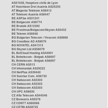
AS51038, Hospices civils de Lyon
AT Hutchison Drei Austria AS25255
AT Magenta Telekom AS8412
AT Telekom Austria AS8447
BE ASP.be AS31241
BE Belgacom AS6774
BE Brutele AS12392
BE Proximus/Belgacom/Skynet AS5432
BE Telenet AS6848
BG Bulgarian Telecom / Vivacom AS8866
BG Cooolbox AD AS9070
BG NOVATEL AS41313
BG Skynet Ltd AS58079
BL BelCloud Hosting AS44901
BL Beltelecom - Belpak AS6697
BL Beltelecom - Belpak AS6697
CH CERN AS513
CH Infomaniak AS29222
CH NetPlus AS39440
CH Sunrise Com. AS6730
CH Swisscom AS3303
CH Swisscom AS3303
CH Swisscom AS3303
CH UPC AS6830
CZ Alfa Telecom AS44546
CZ Benestra AS5578
CZ CDN77 AS60068
CZ CETIN AS28725