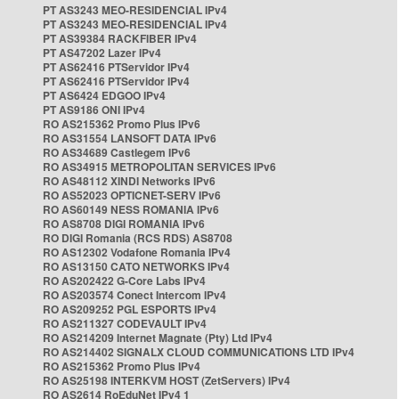
PT AS3243 MEO-RESIDENCIAL IPv4
PT AS3243 MEO-RESIDENCIAL IPv4
PT AS39384 RACKFIBER IPv4
PT AS47202 Lazer IPv4
PT AS62416 PTServidor IPv4
PT AS62416 PTServidor IPv4
PT AS6424 EDGOO IPv4
PT AS9186 ONI IPv4
RO AS215362 Promo Plus IPv6
RO AS31554 LANSOFT DATA IPv6
RO AS34689 Castlegem IPv6
RO AS34915 METROPOLITAN SERVICES IPv6
RO AS48112 XINDI Networks IPv6
RO AS52023 OPTICNET-SERV IPv6
RO AS60149 NESS ROMANIA IPv6
RO AS8708 DIGI ROMANIA IPv6
RO DIGI Romania (RCS RDS) AS8708
RO AS12302 Vodafone Romania IPv4
RO AS13150 CATO NETWORKS IPv4
RO AS202422 G-Core Labs IPv4
RO AS203574 Conect Intercom IPv4
RO AS209252 PGL ESPORTS IPv4
RO AS211327 CODEVAULT IPv4
RO AS214209 Internet Magnate (Pty) Ltd IPv4
RO AS214402 SIGNALX CLOUD COMMUNICATIONS LTD IPv4
RO AS215362 Promo Plus IPv4
RO AS25198 INTERKVM HOST (ZetServers) IPv4
RO AS2614 RoEduNet IPv4 1