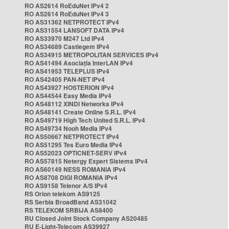
RO AS2614 RoEduNet IPv4 2
RO AS2614 RoEduNet IPv4 3
RO AS31362 NETPROTECT IPv4
RO AS31554 LANSOFT DATA IPv4
RO AS33970 M247 Ltd IPv4
RO AS34689 Castlegem IPv4
RO AS34915 METROPOLITAN SERVICES IPv4
RO AS41494 Asociația InterLAN IPv4
RO AS41953 TELEPLUS IPv4
RO AS42405 PAN-NET IPv4
RO AS43927 HOSTERION IPv4
RO AS44544 Easy Media IPv4
RO AS48112 XINDI Networks IPv4
RO AS48141 Create Online S.R.L. IPv4
RO AS49719 High Tech United S.R.L. IPv4
RO AS49734 Nooh Media IPv4
RO AS50667 NETPROTECT IPv4
RO AS51295 Tes Euro Media IPv4
RO AS52023 OPTICNET-SERV IPv4
RO AS57815 Netergy Expert Sistems IPv4
RO AS60149 NESS ROMANIA IPv4
RO AS8708 DIGI ROMANIA IPv4
RO AS9158 Telenor A/S IPv4
RS Orion telekom AS9125
RS Serbia BroadBand AS31042
RS TELEKOM SRBIJA AS8400
RU Closed Joint Stock Company AS20485
RU E-Light-Telecom AS39927