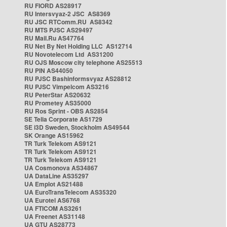
RU FIORD AS28917
RU Intersvyaz-2 JSC AS8369
RU JSC RTComm.RU AS8342
RU MTS PJSC AS29497
RU Mail.Ru AS47764
RU Net By Net Holding LLC AS12714
RU Novotelecom Ltd AS31200
RU OJS Moscow city telephone AS25513
RU PIN AS44050
RU PJSC Bashinformsvyaz AS28812
RU PJSC Vimpelcom AS3216
RU PeterStar AS20632
RU Prometey AS35000
RU Ros Sprint - OBS AS2854
SE Telia Corporate AS1729
SE i3D Sweden, Stockholm AS49544
SK Orange AS15962
TR Turk Telekom AS9121
TR Turk Telekom AS9121
TR Turk Telekom AS9121
UA Cosmonova AS34867
UA DataLine AS35297
UA Emplot AS21488
UA EuroTransTelecom AS35320
UA Eurotel AS6768
UA FTICOM AS3261
UA Freenet AS31148
UA GTU AS28773