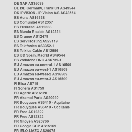
DE SAP AS35039
DE i3D Germany, Frankfurt AS49544
DK IPVISION - IP Vision A/S AS48564
ES Auna AS16338
ES Comunitel AS12357
ES Euskaltel AS12338
ES Mundo R cable AS12334
ES Orange AS12479
ES ServiHosting AS29119
ES Telefonica AS3352-1
ES Telxius Cable AS12956
ES i3D Spain, Madrid AS49544
ES vodafone ONO AS6739-1
EU Amazon eu-central-1 AS16509
EU Amazon eu-west-1 AS16509
EU Amazon eu-west-2 AS16509
EU Amazon eu-west-3 AS16509
FI Elisa AS719
FI Sonera AS1759
FR Agarik AS16128
FR Akamai Paris AS20940
FR Bouygues AS5410 - Aquitaine
FR Bouygues AS5410 - Occitanie
FR Free AS12322
FR Free AS12322
FR Gitoyen AS20766
FR Google GCP AS15169
FR IELO-LIAZO AS29075