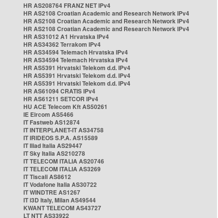
HR AS208764 FRANZ NET IPv4
HR AS2108 Croatian Academic and Research Network IPv4
HR AS2108 Croatian Academic and Research Network IPv4
HR AS2108 Croatian Academic and Research Network IPv4
HR AS31012 A1 Hrvatska IPv4
HR AS34362 Terrakom IPv4
HR AS34594 Telemach Hrvatska IPv4
HR AS34594 Telemach Hrvatska IPv4
HR AS5391 Hrvatski Telekom d.d. IPv4
HR AS5391 Hrvatski Telekom d.d. IPv4
HR AS5391 Hrvatski Telekom d.d. IPv4
HR AS61094 CRATIS IPv4
HR AS61211 SETCOR IPv4
HU ACE Telecom Kft AS50261
IE Eircom AS5466
IT Fastweb AS12874
IT INTERPLANET-IT AS34758
IT IRIDEOS S.P.A. AS15589
IT Iliad Italia AS29447
IT Sky Italia AS210278
IT TELECOM ITALIA AS20746
IT TELECOM ITALIA AS3269
IT Tiscali AS8612
IT Vodafone Italia AS30722
IT WINDTRE AS1267
IT i3D Italy, Milan AS49544
KWANT TELECOM AS43727
LT NTT AS33922