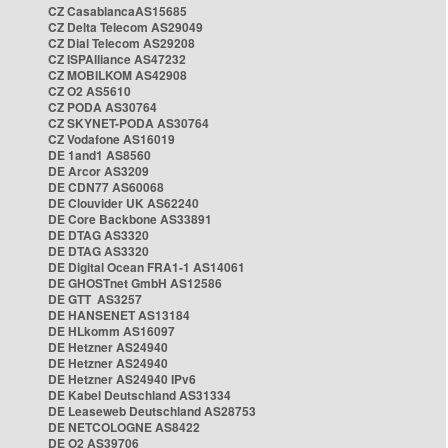
CZ CasablancaAS15685
CZ Delta Telecom AS29049
CZ Dial Telecom AS29208
CZ ISPAlliance AS47232
CZ MOBILKOM AS42908
CZ O2 AS5610
CZ PODA AS30764
CZ SKYNET-PODA AS30764
CZ Vodafone AS16019
DE 1and1 AS8560
DE Arcor AS3209
DE CDN77 AS60068
DE Clouvider UK AS62240
DE Core Backbone AS33891
DE DTAG AS3320
DE DTAG AS3320
DE Digital Ocean FRA1-1 AS14061
DE GHOSTnet GmbH AS12586
DE GTT AS3257
DE HANSENET AS13184
DE HLkomm AS16097
DE Hetzner AS24940
DE Hetzner AS24940
DE Hetzner AS24940 IPv6
DE Kabel Deutschland AS31334
DE Leaseweb Deutschland AS28753
DE NETCOLOGNE AS8422
DE O2 AS39706