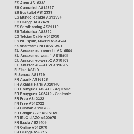
ES Auna AS16338
ES Comunitel AS12357
ES Euskaltel AS12338
ES Mundo R cable AS12334
ES Orange AS12479
ES ServiHosting AS29119
ES Telefonica AS3352-1
ES Telxius Cable AS12956
ES i3D Spain, Madrid AS49544
ES vodafone ONO AS6739-1
EU Amazon eu-central-1 AS16509
EU Amazon eu-west-1 AS16509
EU Amazon eu-west-2 AS16509
EU Amazon eu-west-3 AS16509
FI Elisa AS719
FI Sonera AS1759
FR Agarik AS16128
FR Akamai Paris AS20940
FR Bouygues AS5410 - Aquitaine
FR Bouygues AS5410 - Occitanie
FR Free AS12322
FR Free AS12322
FR Gitoyen AS20766
FR Google GCP AS15169
FR IELO-LIAZO AS29075
FR Ikoula AS21409
FR Online AS12876
FR Orange AS3215