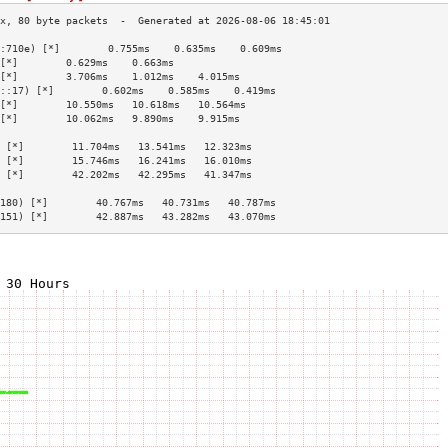
:710e) [*]        0.755ms    0.635ms    0.609ms   
[*]        0.629ms    0.663ms              
[*]        3.706ms    1.012ms    4.015ms   
::17) [*]        0.602ms    0.585ms    0.419ms   
[*]        10.550ms   10.618ms   10.564ms  
[*]        10.062ms   9.890ms    9.915ms   
                                           
 [*]        11.704ms   13.541ms   12.323ms  
 [*]        15.746ms   16.241ms   16.010ms  
 [*]        42.202ms   42.295ms   41.347ms  
                                           
180) [*]        40.767ms   40.731ms   40.787ms  
151) [*]        42.887ms   43.282ms   43.070ms  