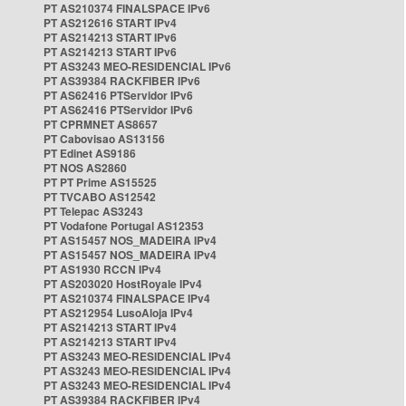
PT AS210374 FINALSPACE IPv6
PT AS212616 START IPv4
PT AS214213 START IPv6
PT AS214213 START IPv6
PT AS3243 MEO-RESIDENCIAL IPv6
PT AS39384 RACKFIBER IPv6
PT AS62416 PTServidor IPv6
PT AS62416 PTServidor IPv6
PT CPRMNET AS8657
PT Cabovisao AS13156
PT Edinet AS9186
PT NOS AS2860
PT PT Prime AS15525
PT TVCABO AS12542
PT Telepac AS3243
PT Vodafone Portugal AS12353
PT AS15457 NOS_MADEIRA IPv4
PT AS15457 NOS_MADEIRA IPv4
PT AS1930 RCCN IPv4
PT AS203020 HostRoyale IPv4
PT AS210374 FINALSPACE IPv4
PT AS212954 LusoAloja IPv4
PT AS214213 START IPv4
PT AS214213 START IPv4
PT AS3243 MEO-RESIDENCIAL IPv4
PT AS3243 MEO-RESIDENCIAL IPv4
PT AS3243 MEO-RESIDENCIAL IPv4
PT AS39384 RACKFIBER IPv4