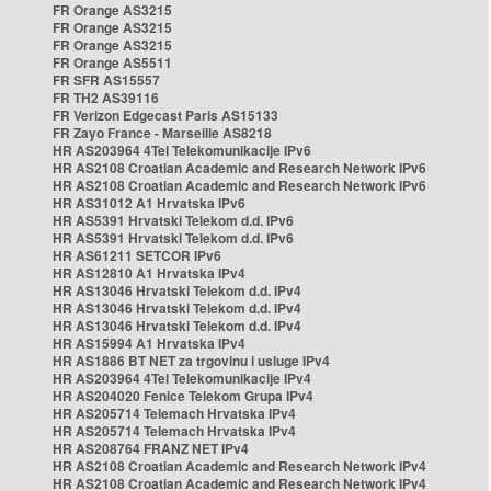
FR Orange AS3215
FR Orange AS3215
FR Orange AS3215
FR Orange AS5511
FR SFR AS15557
FR TH2 AS39116
FR Verizon Edgecast Paris AS15133
FR Zayo France - Marseille AS8218
HR AS203964 4Tel Telekomunikacije IPv6
HR AS2108 Croatian Academic and Research Network IPv6
HR AS2108 Croatian Academic and Research Network IPv6
HR AS31012 A1 Hrvatska IPv6
HR AS5391 Hrvatski Telekom d.d. IPv6
HR AS5391 Hrvatski Telekom d.d. IPv6
HR AS61211 SETCOR IPv6
HR AS12810 A1 Hrvatska IPv4
HR AS13046 Hrvatski Telekom d.d. IPv4
HR AS13046 Hrvatski Telekom d.d. IPv4
HR AS13046 Hrvatski Telekom d.d. IPv4
HR AS15994 A1 Hrvatska IPv4
HR AS1886 BT NET za trgovinu i usluge IPv4
HR AS203964 4Tel Telekomunikacije IPv4
HR AS204020 Fenice Telekom Grupa IPv4
HR AS205714 Telemach Hrvatska IPv4
HR AS205714 Telemach Hrvatska IPv4
HR AS208764 FRANZ NET IPv4
HR AS2108 Croatian Academic and Research Network IPv4
HR AS2108 Croatian Academic and Research Network IPv4