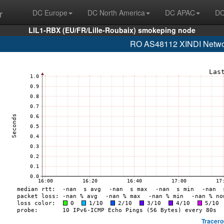
r
DC Europe
DC North America
DC APAC
DC
LIL1-RBX (EU/FR/Lille-Roubaix) smokeping node
RO AS48112 XINDI Network
Tracero