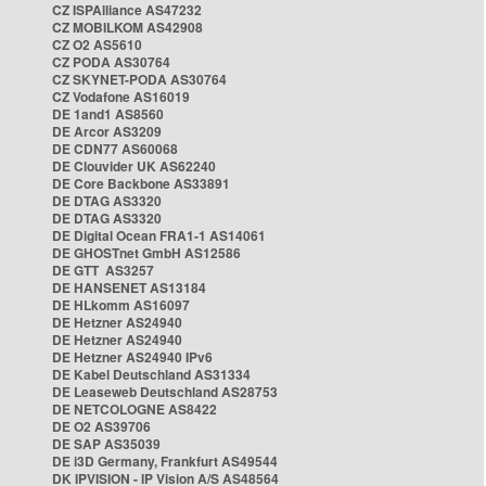
CZ ISPAlliance AS47232
CZ MOBILKOM AS42908
CZ O2 AS5610
CZ PODA AS30764
CZ SKYNET-PODA AS30764
CZ Vodafone AS16019
DE 1and1 AS8560
DE Arcor AS3209
DE CDN77 AS60068
DE Clouvider UK AS62240
DE Core Backbone AS33891
DE DTAG AS3320
DE DTAG AS3320
DE Digital Ocean FRA1-1 AS14061
DE GHOSTnet GmbH AS12586
DE GTT AS3257
DE HANSENET AS13184
DE HLkomm AS16097
DE Hetzner AS24940
DE Hetzner AS24940
DE Hetzner AS24940 IPv6
DE Kabel Deutschland AS31334
DE Leaseweb Deutschland AS28753
DE NETCOLOGNE AS8422
DE O2 AS39706
DE SAP AS35039
DE i3D Germany, Frankfurt AS49544
DK IPVISION - IP Vision A/S AS48564