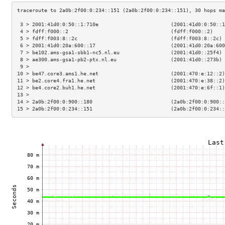
 3 > 2001:41d0:0:50::1:710e                        (2001:41d0:0:50::1
 4 > fdff:f000::2                                  (fdff:f000::2)    
 5 > fdff:f003:8::2c                               (fdff:f003:8::2c) 
 6 > 2001:41d0:20a:600::17                         (2001:41d0:20a:600
 7 > be102.ams-gsa1-sbb1-nc5.nl.eu                 (2001:41d0::25f4) 
 8 > ae300.ams-gsa1-pb2-ptx.nl.eu                  (2001:41d0::273b) 
 9 >                                                                 
10 > be47.core3.ams1.he.net                        (2001:470:e:12::2)
11 > be2.core4.fra1.he.net                         (2001:470:e:38::2)
12 > be4.core2.buh1.he.net                         (2001:470:e:6f::1)
13 >                                                                 
14 > 2a0b:2f00:0:900::180                          (2a0b:2f00:0:900::
15 > 2a0b:2f00:0:234::151                          (2a0b:2f00:0:234::