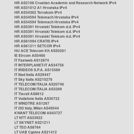
HR AS2108 Croatian Academic and Research Network IPv4
HR AS31012 A1 Hrvatska IPv4
HR AS34362 Terrakom IPv4
HR AS34594 Telemach Hrvatska IPv4
HR AS34594 Telemach Hrvatska IPv4
HR AS5391 Hrvatski Telekom d.d. IPv4
HR AS5391 Hrvatski Telekom d.d. IPv4
HR AS5391 Hrvatski Telekom d.d. IPv4
HR AS61094 CRATIS IPv4
HR AS61211 SETCOR IPv4
HU ACE Telecom Kft AS50261
IE Eircom AS5466
IT Fastweb AS12874
IT INTERPLANET-IT AS34758
IT IRIDEOS S.P.A. AS15589
IT Iliad Italia AS29447
IT Sky Italia AS210278
IT TELECOM ITALIA AS20746
IT TELECOM ITALIA AS3269
IT Tiscali AS8612
IT Vodafone Italia AS30722
IT WINDTRE AS1267
IT i3D Italy, Milan AS49544
KWANT TELECOM AS43727
LT NTT AS33922
LT SKYNET AS21211
LT TEO AS8764
LT UAB Cgates AS21412