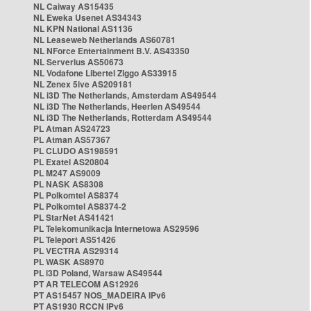
NL Caiway AS15435
NL Eweka Usenet AS34343
NL KPN National AS1136
NL Leaseweb Netherlands AS60781
NL NForce Entertainment B.V. AS43350
NL Serverius AS50673
NL Vodafone Libertel Ziggo AS33915
NL Zenex 5ive AS209181
NL i3D The Netherlands, Amsterdam AS49544
NL i3D The Netherlands, Heerlen AS49544
NL i3D The Netherlands, Rotterdam AS49544
PL Atman AS24723
PL Atman AS57367
PL CLUDO AS198591
PL Exatel AS20804
PL M247 AS9009
PL NASK AS8308
PL Polkomtel AS8374
PL Polkomtel AS8374-2
PL StarNet AS41421
PL Telekomunikacja Internetowa AS29596
PL Teleport AS51426
PL VECTRA AS29314
PL WASK AS8970
PL i3D Poland, Warsaw AS49544
PT AR TELECOM AS12926
PT AS15457 NOS_MADEIRA IPv6
PT AS1930 RCCN IPv6