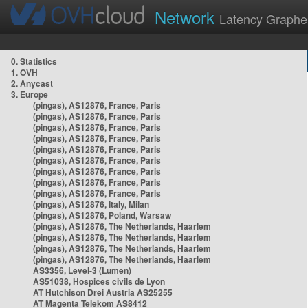
Network
Latency Graphe
0. Statistics
1. OVH
2. Anycast
3. Europe
(pingas), AS12876, France, Paris
(pingas), AS12876, France, Paris
(pingas), AS12876, France, Paris
(pingas), AS12876, France, Paris
(pingas), AS12876, France, Paris
(pingas), AS12876, France, Paris
(pingas), AS12876, France, Paris
(pingas), AS12876, France, Paris
(pingas), AS12876, France, Paris
(pingas), AS12876, Italy, Milan
(pingas), AS12876, Poland, Warsaw
(pingas), AS12876, The Netherlands, Haarlem
(pingas), AS12876, The Netherlands, Haarlem
(pingas), AS12876, The Netherlands, Haarlem
(pingas), AS12876, The Netherlands, Haarlem
AS3356, Level-3 (Lumen)
AS51038, Hospices civils de Lyon
AT Hutchison Drei Austria AS25255
AT Magenta Telekom AS8412