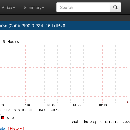
 Africa
Summary
s (2a0b:2f00:0:234::151) IPv6
ute -
[ History ]