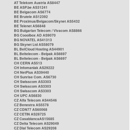
AT Telekom Austria AS8447
BE ASP.be AS31241
BE Belgacom AS6774
BE Brutele AS12392
BE Proximus/Belgacom/Skynet AS5432
BE Telenet AS6848
BG Bulgarian Telecom / Vivacom AS8866
BG Cooolbox AD AS9070
BG NOVATEL AS41313
BG Skynet Ltd AS58079
BL BelCloud Hosting AS44901
BL Beltelecom - Belpak AS6697
BL Beltelecom - Belpak AS6697
CH CERN AS513
CH Infomaniak AS29222
CH NetPlus AS39440
CH Sunrise Com. AS6730
CH Swisscom AS3303
CH Swisscom AS3303
CH Swisscom AS3303
CH UPC AS6830
CZ Alfa Telecom AS44546
CZ Benestra AS5578
CZ CDN77 AS60068
CZ CETIN AS28725
CZ CasablancaAS15685
CZ Delta Telecom AS29049
CZ Dial Telecom AS29208