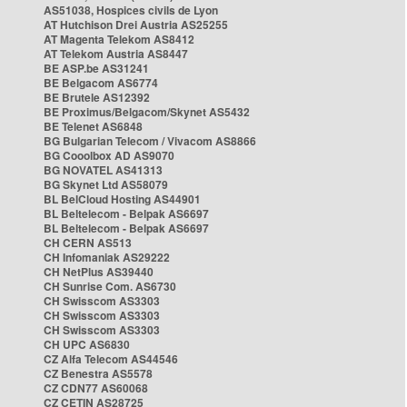
AS51038, Hospices civils de Lyon
AT Hutchison Drei Austria AS25255
AT Magenta Telekom AS8412
AT Telekom Austria AS8447
BE ASP.be AS31241
BE Belgacom AS6774
BE Brutele AS12392
BE Proximus/Belgacom/Skynet AS5432
BE Telenet AS6848
BG Bulgarian Telecom / Vivacom AS8866
BG Cooolbox AD AS9070
BG NOVATEL AS41313
BG Skynet Ltd AS58079
BL BelCloud Hosting AS44901
BL Beltelecom - Belpak AS6697
BL Beltelecom - Belpak AS6697
CH CERN AS513
CH Infomaniak AS29222
CH NetPlus AS39440
CH Sunrise Com. AS6730
CH Swisscom AS3303
CH Swisscom AS3303
CH Swisscom AS3303
CH UPC AS6830
CZ Alfa Telecom AS44546
CZ Benestra AS5578
CZ CDN77 AS60068
CZ CETIN AS28725