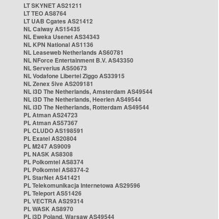
LT SKYNET AS21211
LT TEO AS8764
LT UAB Cgates AS21412
NL Caiway AS15435
NL Eweka Usenet AS34343
NL KPN National AS1136
NL Leaseweb Netherlands AS60781
NL NForce Entertainment B.V. AS43350
NL Serverius AS50673
NL Vodafone Libertel Ziggo AS33915
NL Zenex 5ive AS209181
NL i3D The Netherlands, Amsterdam AS49544
NL i3D The Netherlands, Heerlen AS49544
NL i3D The Netherlands, Rotterdam AS49544
PL Atman AS24723
PL Atman AS57367
PL CLUDO AS198591
PL Exatel AS20804
PL M247 AS9009
PL NASK AS8308
PL Polkomtel AS8374
PL Polkomtel AS8374-2
PL StarNet AS41421
PL Telekomunikacja Internetowa AS29596
PL Teleport AS51426
PL VECTRA AS29314
PL WASK AS8970
PL i3D Poland, Warsaw AS49544