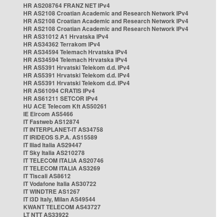
HR AS208764 FRANZ NET IPv4
HR AS2108 Croatian Academic and Research Network IPv4
HR AS2108 Croatian Academic and Research Network IPv4
HR AS2108 Croatian Academic and Research Network IPv4
HR AS31012 A1 Hrvatska IPv4
HR AS34362 Terrakom IPv4
HR AS34594 Telemach Hrvatska IPv4
HR AS34594 Telemach Hrvatska IPv4
HR AS5391 Hrvatski Telekom d.d. IPv4
HR AS5391 Hrvatski Telekom d.d. IPv4
HR AS5391 Hrvatski Telekom d.d. IPv4
HR AS61094 CRATIS IPv4
HR AS61211 SETCOR IPv4
HU ACE Telecom Kft AS50261
IE Eircom AS5466
IT Fastweb AS12874
IT INTERPLANET-IT AS34758
IT IRIDEOS S.P.A. AS15589
IT Iliad Italia AS29447
IT Sky Italia AS210278
IT TELECOM ITALIA AS20746
IT TELECOM ITALIA AS3269
IT Tiscali AS8612
IT Vodafone Italia AS30722
IT WINDTRE AS1267
IT i3D Italy, Milan AS49544
KWANT TELECOM AS43727
LT NTT AS33922