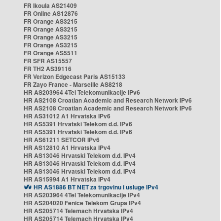
FR Ikoula AS21409
FR Online AS12876
FR Orange AS3215
FR Orange AS3215
FR Orange AS3215
FR Orange AS3215
FR Orange AS5511
FR SFR AS15557
FR TH2 AS39116
FR Verizon Edgecast Paris AS15133
FR Zayo France - Marseille AS8218
HR AS203964 4Tel Telekomunikacije IPv6
HR AS2108 Croatian Academic and Research Network IPv6
HR AS2108 Croatian Academic and Research Network IPv6
HR AS31012 A1 Hrvatska IPv6
HR AS5391 Hrvatski Telekom d.d. IPv6
HR AS5391 Hrvatski Telekom d.d. IPv6
HR AS61211 SETCOR IPv6
HR AS12810 A1 Hrvatska IPv4
HR AS13046 Hrvatski Telekom d.d. IPv4
HR AS13046 Hrvatski Telekom d.d. IPv4
HR AS13046 Hrvatski Telekom d.d. IPv4
HR AS15994 A1 Hrvatska IPv4
HR AS1886 BT NET za trgovinu i usluge IPv4
HR AS203964 4Tel Telekomunikacije IPv4
HR AS204020 Fenice Telekom Grupa IPv4
HR AS205714 Telemach Hrvatska IPv4
HR AS205714 Telemach Hrvatska IPv4