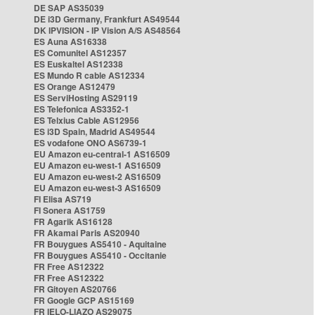
DE SAP AS35039
DE i3D Germany, Frankfurt AS49544
DK IPVISION - IP Vision A/S AS48564
ES Auna AS16338
ES Comunitel AS12357
ES Euskaltel AS12338
ES Mundo R cable AS12334
ES Orange AS12479
ES ServiHosting AS29119
ES Telefonica AS3352-1
ES Telxius Cable AS12956
ES i3D Spain, Madrid AS49544
ES vodafone ONO AS6739-1
EU Amazon eu-central-1 AS16509
EU Amazon eu-west-1 AS16509
EU Amazon eu-west-2 AS16509
EU Amazon eu-west-3 AS16509
FI Elisa AS719
FI Sonera AS1759
FR Agarik AS16128
FR Akamai Paris AS20940
FR Bouygues AS5410 - Aquitaine
FR Bouygues AS5410 - Occitanie
FR Free AS12322
FR Free AS12322
FR Gitoyen AS20766
FR Google GCP AS15169
FR IELO-LIAZO AS29075