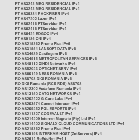
PT AS3243 MEO-RESIDENCIAL IPv4
PT AS3243 MEO-RESIDENCIAL IPv4
PT AS39384 RACKFIBER IPv4
PT AS47202 Lazer IPv4
PT AS62416 PTServidor IPv4
PT AS62416 PTServidor IPv4
PT AS6424 EDGOO IPv4
PT AS9186 ONI IPv4
RO AS215362 Promo Plus IPv6
RO AS31554 LANSOFT DATA IPv6
RO AS34689 Castlegem IPv6
RO AS34915 METROPOLITAN SERVICES IPv6
RO AS48112 XINDI Networks IPv6
RO AS52023 OPTICNET-SERV IPv6
RO AS60149 NESS ROMANIA IPv6
RO AS8708 DIGI ROMANIA IPv6
RO DIGI Romania (RCS RDS) AS8708
RO AS12302 Vodafone Romania IPv4
RO AS13150 CATO NETWORKS IPv4
RO AS202422 G-Core Labs IPv4
RO AS203574 Conect Intercom IPv4
RO AS209252 PGL ESPORTS IPv4
RO AS211327 CODEVAULT IPv4
RO AS214209 Internet Magnate (Pty) Ltd IPv4
RO AS214402 SIGNALX CLOUD COMMUNICATIONS LTD IPv4
RO AS215362 Promo Plus IPv4
RO AS25198 INTERKVM HOST (ZetServers) IPv4
RO AS2614 RoEduNet IPv4 1