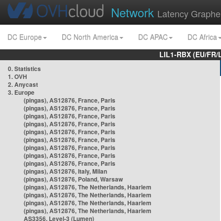
Network
Latency Graphe
DC Europe
DC North America
DC APAC
DC Africa
LIL1-RBX (EU/FR/
0. Statistics
1. OVH
2. Anycast
3. Europe
(pingas), AS12876, France, Paris
(pingas), AS12876, France, Paris
(pingas), AS12876, France, Paris
(pingas), AS12876, France, Paris
(pingas), AS12876, France, Paris
(pingas), AS12876, France, Paris
(pingas), AS12876, France, Paris
(pingas), AS12876, France, Paris
(pingas), AS12876, France, Paris
(pingas), AS12876, Italy, Milan
(pingas), AS12876, Poland, Warsaw
(pingas), AS12876, The Netherlands, Haarlem
(pingas), AS12876, The Netherlands, Haarlem
(pingas), AS12876, The Netherlands, Haarlem
(pingas), AS12876, The Netherlands, Haarlem
AS3356, Level-3 (Lumen)