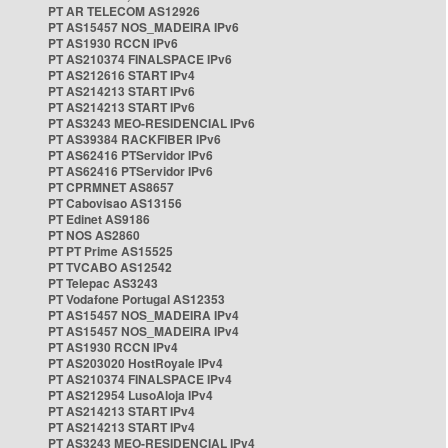
PT AR TELECOM AS12926
PT AS15457 NOS_MADEIRA IPv6
PT AS1930 RCCN IPv6
PT AS210374 FINALSPACE IPv6
PT AS212616 START IPv4
PT AS214213 START IPv6
PT AS214213 START IPv6
PT AS3243 MEO-RESIDENCIAL IPv6
PT AS39384 RACKFIBER IPv6
PT AS62416 PTServidor IPv6
PT AS62416 PTServidor IPv6
PT CPRMNET AS8657
PT Cabovisao AS13156
PT Edinet AS9186
PT NOS AS2860
PT PT Prime AS15525
PT TVCABO AS12542
PT Telepac AS3243
PT Vodafone Portugal AS12353
PT AS15457 NOS_MADEIRA IPv4
PT AS15457 NOS_MADEIRA IPv4
PT AS1930 RCCN IPv4
PT AS203020 HostRoyale IPv4
PT AS210374 FINALSPACE IPv4
PT AS212954 LusoAloja IPv4
PT AS214213 START IPv4
PT AS214213 START IPv4
PT AS3243 MEO-RESIDENCIAL IPv4