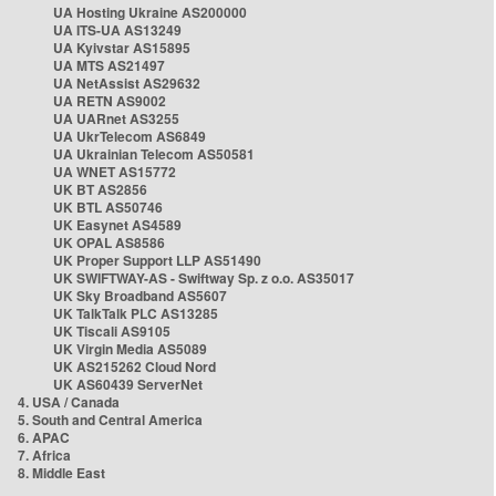
UA Hosting Ukraine AS200000
UA ITS-UA AS13249
UA Kyivstar AS15895
UA MTS AS21497
UA NetAssist AS29632
UA RETN AS9002
UA UARnet AS3255
UA UkrTelecom AS6849
UA Ukrainian Telecom AS50581
UA WNET AS15772
UK BT AS2856
UK BTL AS50746
UK Easynet AS4589
UK OPAL AS8586
UK Proper Support LLP AS51490
UK SWIFTWAY-AS - Swiftway Sp. z o.o. AS35017
UK Sky Broadband AS5607
UK TalkTalk PLC AS13285
UK Tiscali AS9105
UK Virgin Media AS5089
UK AS215262 Cloud Nord
UK AS60439 ServerNet
4. USA / Canada
5. South and Central America
6. APAC
7. Africa
8. Middle East