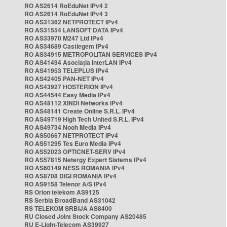
RO AS2614 RoEduNet IPv4 2
RO AS2614 RoEduNet IPv4 3
RO AS31362 NETPROTECT IPv4
RO AS31554 LANSOFT DATA IPv4
RO AS33970 M247 Ltd IPv4
RO AS34689 Castlegem IPv4
RO AS34915 METROPOLITAN SERVICES IPv4
RO AS41494 Asociația InterLAN IPv4
RO AS41953 TELEPLUS IPv4
RO AS42405 PAN-NET IPv4
RO AS43927 HOSTERION IPv4
RO AS44544 Easy Media IPv4
RO AS48112 XINDI Networks IPv4
RO AS48141 Create Online S.R.L. IPv4
RO AS49719 High Tech United S.R.L. IPv4
RO AS49734 Nooh Media IPv4
RO AS50667 NETPROTECT IPv4
RO AS51295 Tes Euro Media IPv4
RO AS52023 OPTICNET-SERV IPv4
RO AS57815 Netergy Expert Sistems IPv4
RO AS60149 NESS ROMANIA IPv4
RO AS8708 DIGI ROMANIA IPv4
RO AS9158 Telenor A/S IPv4
RS Orion telekom AS9125
RS Serbia BroadBand AS31042
RS TELEKOM SRBIJA AS8400
RU Closed Joint Stock Company AS20485
RU E-Light-Telecom AS39927