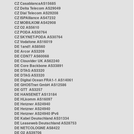
CZ CasablancaAS15685
CZ Delta Telecom AS29049
CZ Dial Telecom AS29208
CZ ISPAlliance AS47232
CZ MOBILKOM AS42908
CZ O2 AS5610
CZ PODA AS30764
CZ SKYNET-PODA AS30764
CZ Vodafone AS16019
DE 1and1 AS8560
DE Arcor AS3209
DE CDN77 AS60068
DE Clouvider UK AS62240
DE Core Backbone AS33891
DE DTAG AS3320
DE DTAG AS3320
DE Digital Ocean FRA1-1 AS14061
DE GHOSTnet GmbH AS12586
DE GTT AS3257
DE HANSENET AS13184
DE HLkomm AS16097
DE Hetzner AS24940
DE Hetzner AS24940
DE Hetzner AS24940 IPv6
DE Kabel Deutschland AS31334
DE Leaseweb Deutschland AS28753
DE NETCOLOGNE AS8422
DE O2 AS39706