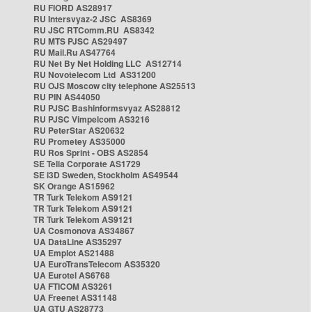
RU FIORD AS28917
RU Intersvyaz-2 JSC AS8369
RU JSC RTComm.RU AS8342
RU MTS PJSC AS29497
RU Mail.Ru AS47764
RU Net By Net Holding LLC AS12714
RU Novotelecom Ltd AS31200
RU OJS Moscow city telephone AS25513
RU PIN AS44050
RU PJSC Bashinformsvyaz AS28812
RU PJSC Vimpelcom AS3216
RU PeterStar AS20632
RU Prometey AS35000
RU Ros Sprint - OBS AS2854
SE Telia Corporate AS1729
SE i3D Sweden, Stockholm AS49544
SK Orange AS15962
TR Turk Telekom AS9121
TR Turk Telekom AS9121
TR Turk Telekom AS9121
UA Cosmonova AS34867
UA DataLine AS35297
UA Emplot AS21488
UA EuroTransTelecom AS35320
UA Eurotel AS6768
UA FTICOM AS3261
UA Freenet AS31148
UA GTU AS28773