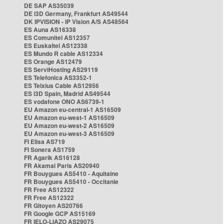
DE SAP AS35039
DE i3D Germany, Frankfurt AS49544
DK IPVISION - IP Vision A/S AS48564
ES Auna AS16338
ES Comunitel AS12357
ES Euskaltel AS12338
ES Mundo R cable AS12334
ES Orange AS12479
ES ServiHosting AS29119
ES Telefonica AS3352-1
ES Telxius Cable AS12956
ES i3D Spain, Madrid AS49544
ES vodafone ONO AS6739-1
EU Amazon eu-central-1 AS16509
EU Amazon eu-west-1 AS16509
EU Amazon eu-west-2 AS16509
EU Amazon eu-west-3 AS16509
FI Elisa AS719
FI Sonera AS1759
FR Agarik AS16128
FR Akamai Paris AS20940
FR Bouygues AS5410 - Aquitaine
FR Bouygues AS5410 - Occitanie
FR Free AS12322
FR Free AS12322
FR Gitoyen AS20766
FR Google GCP AS15169
FR IELO-LIAZO AS29075