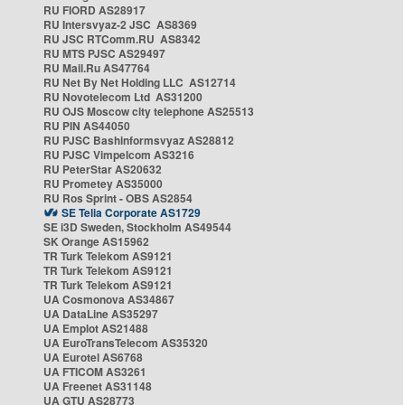
RU FIORD AS28917
RU Intersvyaz-2 JSC AS8369
RU JSC RTComm.RU AS8342
RU MTS PJSC AS29497
RU Mail.Ru AS47764
RU Net By Net Holding LLC AS12714
RU Novotelecom Ltd AS31200
RU OJS Moscow city telephone AS25513
RU PIN AS44050
RU PJSC Bashinformsvyaz AS28812
RU PJSC Vimpelcom AS3216
RU PeterStar AS20632
RU Prometey AS35000
RU Ros Sprint - OBS AS2854
SE Telia Corporate AS1729
SE i3D Sweden, Stockholm AS49544
SK Orange AS15962
TR Turk Telekom AS9121
TR Turk Telekom AS9121
TR Turk Telekom AS9121
UA Cosmonova AS34867
UA DataLine AS35297
UA Emplot AS21488
UA EuroTransTelecom AS35320
UA Eurotel AS6768
UA FTICOM AS3261
UA Freenet AS31148
UA GTU AS28773