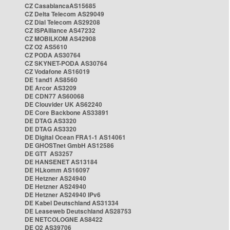
CZ CasablancaAS15685
CZ Delta Telecom AS29049
CZ Dial Telecom AS29208
CZ ISPAlliance AS47232
CZ MOBILKOM AS42908
CZ O2 AS5610
CZ PODA AS30764
CZ SKYNET-PODA AS30764
CZ Vodafone AS16019
DE 1and1 AS8560
DE Arcor AS3209
DE CDN77 AS60068
DE Clouvider UK AS62240
DE Core Backbone AS33891
DE DTAG AS3320
DE DTAG AS3320
DE Digital Ocean FRA1-1 AS14061
DE GHOSTnet GmbH AS12586
DE GTT AS3257
DE HANSENET AS13184
DE HLkomm AS16097
DE Hetzner AS24940
DE Hetzner AS24940
DE Hetzner AS24940 IPv6
DE Kabel Deutschland AS31334
DE Leaseweb Deutschland AS28753
DE NETCOLOGNE AS8422
DE O2 AS39706