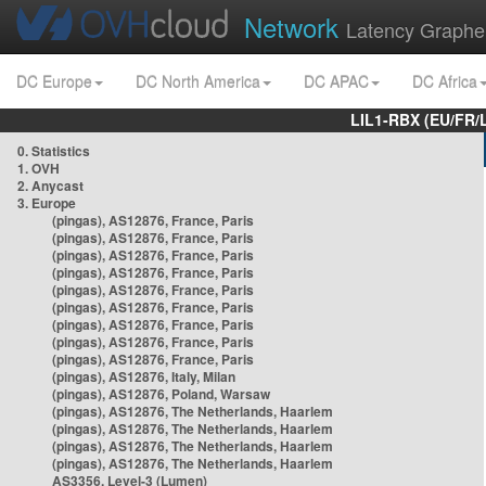
Network
Latency Graphe
DC Europe
DC North America
DC APAC
DC Africa
LIL1-RBX (EU/FR/
0. Statistics
1. OVH
2. Anycast
3. Europe
(pingas), AS12876, France, Paris
(pingas), AS12876, France, Paris
(pingas), AS12876, France, Paris
(pingas), AS12876, France, Paris
(pingas), AS12876, France, Paris
(pingas), AS12876, France, Paris
(pingas), AS12876, France, Paris
(pingas), AS12876, France, Paris
(pingas), AS12876, France, Paris
(pingas), AS12876, Italy, Milan
(pingas), AS12876, Poland, Warsaw
(pingas), AS12876, The Netherlands, Haarlem
(pingas), AS12876, The Netherlands, Haarlem
(pingas), AS12876, The Netherlands, Haarlem
(pingas), AS12876, The Netherlands, Haarlem
AS3356, Level-3 (Lumen)