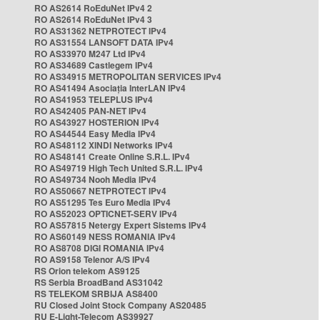
RO AS2614 RoEduNet IPv4 2
RO AS2614 RoEduNet IPv4 3
RO AS31362 NETPROTECT IPv4
RO AS31554 LANSOFT DATA IPv4
RO AS33970 M247 Ltd IPv4
RO AS34689 Castlegem IPv4
RO AS34915 METROPOLITAN SERVICES IPv4
RO AS41494 Asociația InterLAN IPv4
RO AS41953 TELEPLUS IPv4
RO AS42405 PAN-NET IPv4
RO AS43927 HOSTERION IPv4
RO AS44544 Easy Media IPv4
RO AS48112 XINDI Networks IPv4
RO AS48141 Create Online S.R.L. IPv4
RO AS49719 High Tech United S.R.L. IPv4
RO AS49734 Nooh Media IPv4
RO AS50667 NETPROTECT IPv4
RO AS51295 Tes Euro Media IPv4
RO AS52023 OPTICNET-SERV IPv4
RO AS57815 Netergy Expert Sistems IPv4
RO AS60149 NESS ROMANIA IPv4
RO AS8708 DIGI ROMANIA IPv4
RO AS9158 Telenor A/S IPv4
RS Orion telekom AS9125
RS Serbia BroadBand AS31042
RS TELEKOM SRBIJA AS8400
RU Closed Joint Stock Company AS20485
RU E-Light-Telecom AS39927