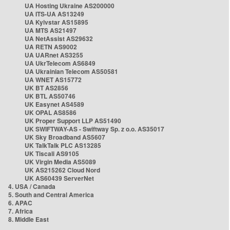
UA Hosting Ukraine AS200000
UA ITS-UA AS13249
UA Kyivstar AS15895
UA MTS AS21497
UA NetAssist AS29632
UA RETN AS9002
UA UARnet AS3255
UA UkrTelecom AS6849
UA Ukrainian Telecom AS50581
UA WNET AS15772
UK BT AS2856
UK BTL AS50746
UK Easynet AS4589
UK OPAL AS8586
UK Proper Support LLP AS51490
UK SWIFTWAY-AS - Swiftway Sp. z o.o. AS35017
UK Sky Broadband AS5607
UK TalkTalk PLC AS13285
UK Tiscali AS9105
UK Virgin Media AS5089
UK AS215262 Cloud Nord
UK AS60439 ServerNet
4. USA / Canada
5. South and Central America
6. APAC
7. Africa
8. Middle East