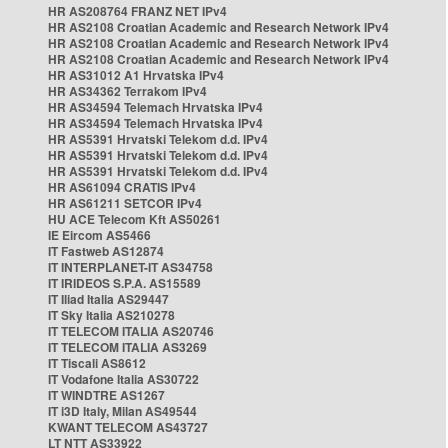
HR AS208764 FRANZ NET IPv4
HR AS2108 Croatian Academic and Research Network IPv4
HR AS2108 Croatian Academic and Research Network IPv4
HR AS2108 Croatian Academic and Research Network IPv4
HR AS31012 A1 Hrvatska IPv4
HR AS34362 Terrakom IPv4
HR AS34594 Telemach Hrvatska IPv4
HR AS34594 Telemach Hrvatska IPv4
HR AS5391 Hrvatski Telekom d.d. IPv4
HR AS5391 Hrvatski Telekom d.d. IPv4
HR AS5391 Hrvatski Telekom d.d. IPv4
HR AS61094 CRATIS IPv4
HR AS61211 SETCOR IPv4
HU ACE Telecom Kft AS50261
IE Eircom AS5466
IT Fastweb AS12874
IT INTERPLANET-IT AS34758
IT IRIDEOS S.P.A. AS15589
IT Iliad Italia AS29447
IT Sky Italia AS210278
IT TELECOM ITALIA AS20746
IT TELECOM ITALIA AS3269
IT Tiscali AS8612
IT Vodafone Italia AS30722
IT WINDTRE AS1267
IT i3D Italy, Milan AS49544
KWANT TELECOM AS43727
LT NTT AS33922