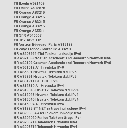
FR Ikoula AS21409
FR Online AS12876
FR Orange AS3215
FR Orange AS3215
FR Orange AS3215
FR Orange AS3215
FR Orange AS5511
FR SFR AS15557
FR TH2 AS39116
FR Verizon Edgecast Paris AS15133
FR Zayo France - Marseille AS8218
HR AS203964 4Tel Telekomunikacije IPv6
HR AS2108 Croatian Academic and Research Network IPv6
HR AS2108 Croatian Academic and Research Network IPv6
HR AS31012 A1 Hrvatska IPv6
HR AS5391 Hrvatski Telekom d.d. IPv6
HR AS5391 Hrvatski Telekom d.d. IPv6
HR AS61211 SETCOR IPv6
HR AS12810 A1 Hrvatska IPv4
HR AS13046 Hrvatski Telekom d.d. IPv4
HR AS13046 Hrvatski Telekom d.d. IPv4
HR AS13046 Hrvatski Telekom d.d. IPv4
HR AS15994 A1 Hrvatska IPv4
HR AS1886 BT NET za trgovinu i usluge IPv4
HR AS203964 4Tel Telekomunikacije IPv4
HR AS204020 Fenice Telekom Grupa IPv4
HR AS205714 Telemach Hrvatska IPv4
HR AS205714 Telemach Hrvatska IPv4