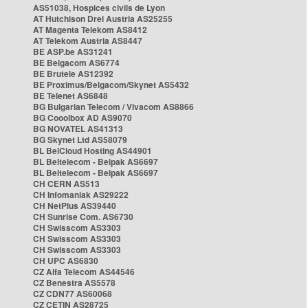
AS51038, Hospices civils de Lyon
AT Hutchison Drei Austria AS25255
AT Magenta Telekom AS8412
AT Telekom Austria AS8447
BE ASP.be AS31241
BE Belgacom AS6774
BE Brutele AS12392
BE Proximus/Belgacom/Skynet AS5432
BE Telenet AS6848
BG Bulgarian Telecom / Vivacom AS8866
BG Cooolbox AD AS9070
BG NOVATEL AS41313
BG Skynet Ltd AS58079
BL BelCloud Hosting AS44901
BL Beltelecom - Belpak AS6697
BL Beltelecom - Belpak AS6697
CH CERN AS513
CH Infomaniak AS29222
CH NetPlus AS39440
CH Sunrise Com. AS6730
CH Swisscom AS3303
CH Swisscom AS3303
CH Swisscom AS3303
CH UPC AS6830
CZ Alfa Telecom AS44546
CZ Benestra AS5578
CZ CDN77 AS60068
CZ CETIN AS28725