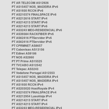
PT AR TELECOM AS12926
PT AS15457 NOS_MADEIRA IPv6
PT AS1930 RCCN IPv6
PT AS210374 FINALSPACE IPv6
PT AS212616 START IPv4
PT AS214213 START IPv6
PT AS214213 START IPv6
PT AS3243 MEO-RESIDENCIAL IPv6
PT AS39384 RACKFIBER IPv6
PT AS62416 PTServidor IPv6
PT AS62416 PTServidor IPv6
PT CPRMNET AS8657
PT Cabovisao AS13156
PT Edinet AS9186
PT NOS AS2860
PT PT Prime AS15525
PT TVCABO AS12542
PT Telepac AS3243
PT Vodafone Portugal AS12353
PT AS15457 NOS_MADEIRA IPv4
PT AS15457 NOS_MADEIRA IPv4
PT AS1930 RCCN IPv4
PT AS203020 HostRoyale IPv4
PT AS210374 FINALSPACE IPv4
PT AS212954 LusoAloja IPv4
PT AS214213 START IPv4
PT AS214213 START IPv4
PT AS3243 MEO-RESIDENCIAL IPv4