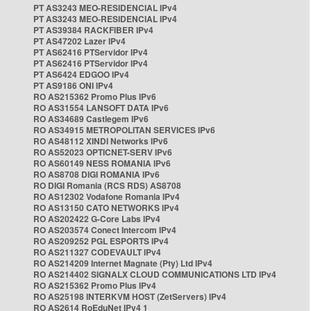
PT AS3243 MEO-RESIDENCIAL IPv4
PT AS3243 MEO-RESIDENCIAL IPv4
PT AS39384 RACKFIBER IPv4
PT AS47202 Lazer IPv4
PT AS62416 PTServidor IPv4
PT AS62416 PTServidor IPv4
PT AS6424 EDGOO IPv4
PT AS9186 ONI IPv4
RO AS215362 Promo Plus IPv6
RO AS31554 LANSOFT DATA IPv6
RO AS34689 Castlegem IPv6
RO AS34915 METROPOLITAN SERVICES IPv6
RO AS48112 XINDI Networks IPv6
RO AS52023 OPTICNET-SERV IPv6
RO AS60149 NESS ROMANIA IPv6
RO AS8708 DIGI ROMANIA IPv6
RO DIGI Romania (RCS RDS) AS8708
RO AS12302 Vodafone Romania IPv4
RO AS13150 CATO NETWORKS IPv4
RO AS202422 G-Core Labs IPv4
RO AS203574 Conect Intercom IPv4
RO AS209252 PGL ESPORTS IPv4
RO AS211327 CODEVAULT IPv4
RO AS214209 Internet Magnate (Pty) Ltd IPv4
RO AS214402 SIGNALX CLOUD COMMUNICATIONS LTD IPv4
RO AS215362 Promo Plus IPv4
RO AS25198 INTERKVM HOST (ZetServers) IPv4
RO AS2614 RoEduNet IPv4 1