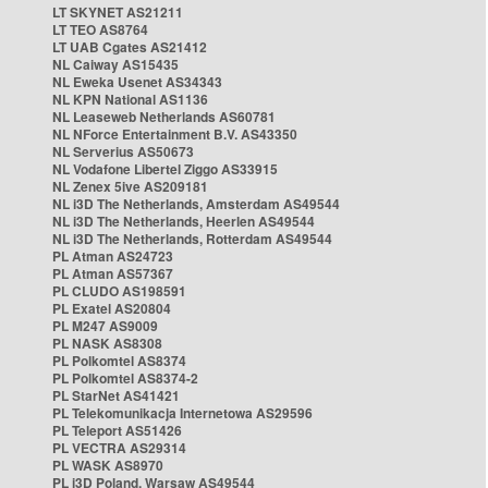
LT SKYNET AS21211
LT TEO AS8764
LT UAB Cgates AS21412
NL Caiway AS15435
NL Eweka Usenet AS34343
NL KPN National AS1136
NL Leaseweb Netherlands AS60781
NL NForce Entertainment B.V. AS43350
NL Serverius AS50673
NL Vodafone Libertel Ziggo AS33915
NL Zenex 5ive AS209181
NL i3D The Netherlands, Amsterdam AS49544
NL i3D The Netherlands, Heerlen AS49544
NL i3D The Netherlands, Rotterdam AS49544
PL Atman AS24723
PL Atman AS57367
PL CLUDO AS198591
PL Exatel AS20804
PL M247 AS9009
PL NASK AS8308
PL Polkomtel AS8374
PL Polkomtel AS8374-2
PL StarNet AS41421
PL Telekomunikacja Internetowa AS29596
PL Teleport AS51426
PL VECTRA AS29314
PL WASK AS8970
PL i3D Poland, Warsaw AS49544