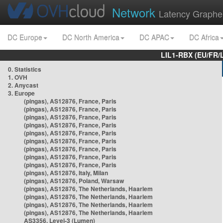
Network
Latency Graphe
DC Europe
DC North America
DC APAC
DC Africa
LIL1-RBX (EU/FR/
0. Statistics
1. OVH
2. Anycast
3. Europe
(pingas), AS12876, France, Paris
(pingas), AS12876, France, Paris
(pingas), AS12876, France, Paris
(pingas), AS12876, France, Paris
(pingas), AS12876, France, Paris
(pingas), AS12876, France, Paris
(pingas), AS12876, France, Paris
(pingas), AS12876, France, Paris
(pingas), AS12876, France, Paris
(pingas), AS12876, Italy, Milan
(pingas), AS12876, Poland, Warsaw
(pingas), AS12876, The Netherlands, Haarlem
(pingas), AS12876, The Netherlands, Haarlem
(pingas), AS12876, The Netherlands, Haarlem
(pingas), AS12876, The Netherlands, Haarlem
AS3356, Level-3 (Lumen)