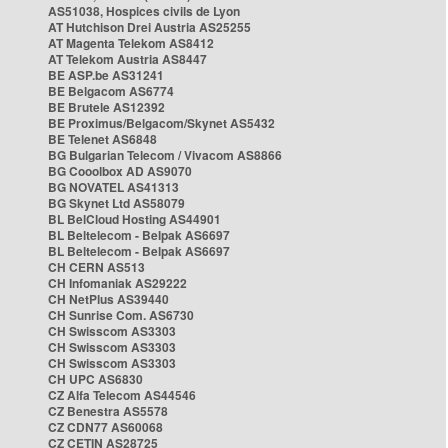
AS51038, Hospices civils de Lyon
AT Hutchison Drei Austria AS25255
AT Magenta Telekom AS8412
AT Telekom Austria AS8447
BE ASP.be AS31241
BE Belgacom AS6774
BE Brutele AS12392
BE Proximus/Belgacom/Skynet AS5432
BE Telenet AS6848
BG Bulgarian Telecom / Vivacom AS8866
BG Cooolbox AD AS9070
BG NOVATEL AS41313
BG Skynet Ltd AS58079
BL BelCloud Hosting AS44901
BL Beltelecom - Belpak AS6697
BL Beltelecom - Belpak AS6697
CH CERN AS513
CH Infomaniak AS29222
CH NetPlus AS39440
CH Sunrise Com. AS6730
CH Swisscom AS3303
CH Swisscom AS3303
CH Swisscom AS3303
CH UPC AS6830
CZ Alfa Telecom AS44546
CZ Benestra AS5578
CZ CDN77 AS60068
CZ CETIN AS28725