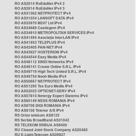
RO AS2614 RoEduNet IPv4 2
RO AS2614 RoEduNet IPv4 3
RO AS31362 NETPROTECT IPv4
RO AS31554 LANSOFT DATA IPv4
RO AS33970 M247 Ltd IPv4
RO AS34689 Castlegem IPv4
RO AS34915 METROPOLITAN SERVICES IPv4
RO AS41494 Asociația InterLAN IPv4
RO AS41953 TELEPLUS IPv4
RO AS42405 PAN-NET IPv4
RO AS43927 HOSTERION IPv4
RO AS44544 Easy Media IPv4
RO AS48112 XINDI Networks IPv4
RO AS48141 Create Online S.R.L. IPv4
RO AS49719 High Tech United S.R.L. IPv4
RO AS49734 Nooh Media IPv4
RO AS50667 NETPROTECT IPv4
RO AS51295 Tes Euro Media IPv4
RO AS52023 OPTICNET-SERV IPv4
RO AS57815 Netergy Expert Sistems IPv4
RO AS60149 NESS ROMANIA IPv4
RO AS8708 DIGI ROMANIA IPv4
RO AS9158 Telenor A/S IPv4
RS Orion telekom AS9125
RS Serbia BroadBand AS31042
RS TELEKOM SRBIJA AS8400
RU Closed Joint Stock Company AS20485
RU E-Light-Telecom AS39927