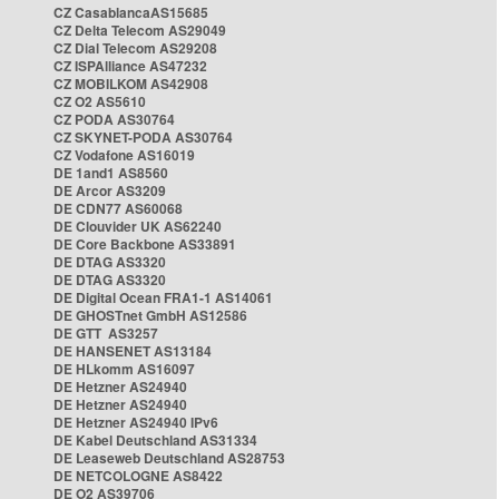
CZ CasablancaAS15685
CZ Delta Telecom AS29049
CZ Dial Telecom AS29208
CZ ISPAlliance AS47232
CZ MOBILKOM AS42908
CZ O2 AS5610
CZ PODA AS30764
CZ SKYNET-PODA AS30764
CZ Vodafone AS16019
DE 1and1 AS8560
DE Arcor AS3209
DE CDN77 AS60068
DE Clouvider UK AS62240
DE Core Backbone AS33891
DE DTAG AS3320
DE DTAG AS3320
DE Digital Ocean FRA1-1 AS14061
DE GHOSTnet GmbH AS12586
DE GTT AS3257
DE HANSENET AS13184
DE HLkomm AS16097
DE Hetzner AS24940
DE Hetzner AS24940
DE Hetzner AS24940 IPv6
DE Kabel Deutschland AS31334
DE Leaseweb Deutschland AS28753
DE NETCOLOGNE AS8422
DE O2 AS39706