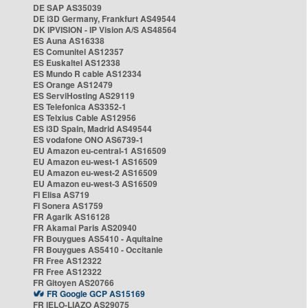
DE SAP AS35039
DE i3D Germany, Frankfurt AS49544
DK IPVISION - IP Vision A/S AS48564
ES Auna AS16338
ES Comunitel AS12357
ES Euskaltel AS12338
ES Mundo R cable AS12334
ES Orange AS12479
ES ServiHosting AS29119
ES Telefonica AS3352-1
ES Telxius Cable AS12956
ES i3D Spain, Madrid AS49544
ES vodafone ONO AS6739-1
EU Amazon eu-central-1 AS16509
EU Amazon eu-west-1 AS16509
EU Amazon eu-west-2 AS16509
EU Amazon eu-west-3 AS16509
FI Elisa AS719
FI Sonera AS1759
FR Agarik AS16128
FR Akamai Paris AS20940
FR Bouygues AS5410 - Aquitaine
FR Bouygues AS5410 - Occitanie
FR Free AS12322
FR Free AS12322
FR Gitoyen AS20766
FR Google GCP AS15169
FR IELO-LIAZO AS29075