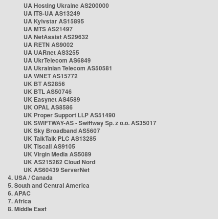
UA Hosting Ukraine AS200000
UA ITS-UA AS13249
UA Kyivstar AS15895
UA MTS AS21497
UA NetAssist AS29632
UA RETN AS9002
UA UARnet AS3255
UA UkrTelecom AS6849
UA Ukrainian Telecom AS50581
UA WNET AS15772
UK BT AS2856
UK BTL AS50746
UK Easynet AS4589
UK OPAL AS8586
UK Proper Support LLP AS51490
UK SWIFTWAY-AS - Swiftway Sp. z o.o. AS35017
UK Sky Broadband AS5607
UK TalkTalk PLC AS13285
UK Tiscali AS9105
UK Virgin Media AS5089
UK AS215262 Cloud Nord
UK AS60439 ServerNet
4. USA / Canada
5. South and Central America
6. APAC
7. Africa
8. Middle East