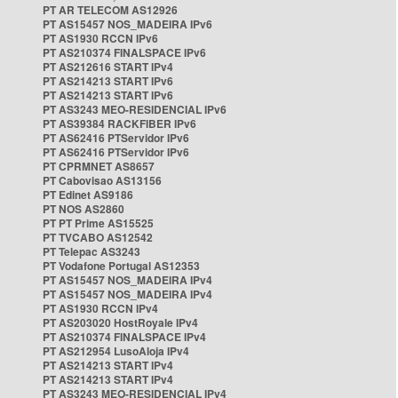
PT AR TELECOM AS12926
PT AS15457 NOS_MADEIRA IPv6
PT AS1930 RCCN IPv6
PT AS210374 FINALSPACE IPv6
PT AS212616 START IPv4
PT AS214213 START IPv6
PT AS214213 START IPv6
PT AS3243 MEO-RESIDENCIAL IPv6
PT AS39384 RACKFIBER IPv6
PT AS62416 PTServidor IPv6
PT AS62416 PTServidor IPv6
PT CPRMNET AS8657
PT Cabovisao AS13156
PT Edinet AS9186
PT NOS AS2860
PT PT Prime AS15525
PT TVCABO AS12542
PT Telepac AS3243
PT Vodafone Portugal AS12353
PT AS15457 NOS_MADEIRA IPv4
PT AS15457 NOS_MADEIRA IPv4
PT AS1930 RCCN IPv4
PT AS203020 HostRoyale IPv4
PT AS210374 FINALSPACE IPv4
PT AS212954 LusoAloja IPv4
PT AS214213 START IPv4
PT AS214213 START IPv4
PT AS3243 MEO-RESIDENCIAL IPv4