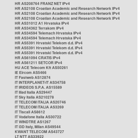
HR AS208764 FRANZ NET IPv4
HR AS2108 Croatian Academic and Research Network IPv4
HR AS2108 Croatian Academic and Research Network IPv4
HR AS2108 Croatian Academic and Research Network IPv4
HR AS31012 A1 Hrvatska IPv4
HR AS34362 Terrakom IPv4
HR AS34594 Telemach Hrvatska IPv4
HR AS34594 Telemach Hrvatska IPv4
HR AS5391 Hrvatski Telekom d.d. IPv4
HR AS5391 Hrvatski Telekom d.d. IPv4
HR AS5391 Hrvatski Telekom d.d. IPv4
HR AS61094 CRATIS IPv4
HR AS61211 SETCOR IPv4
HU ACE Telecom Kft AS50261
IE Eircom AS5466
IT Fastweb AS12874
IT INTERPLANET-IT AS34758
IT IRIDEOS S.P.A. AS15589
IT Iliad Italia AS29447
IT Sky Italia AS210278
IT TELECOM ITALIA AS20746
IT TELECOM ITALIA AS3269
IT Tiscali AS8612
IT Vodafone Italia AS30722
IT WINDTRE AS1267
IT i3D Italy, Milan AS49544
KWANT TELECOM AS43727
LT NTT AS33922