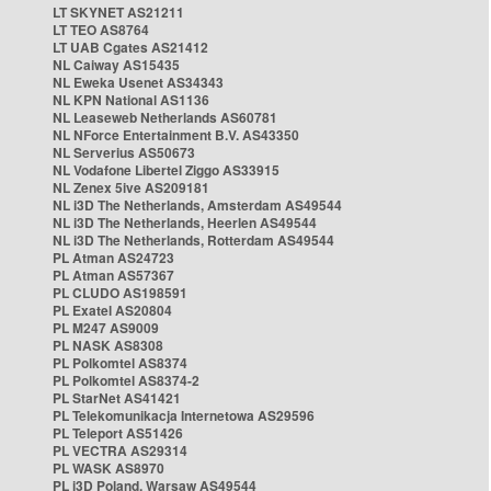
LT SKYNET AS21211
LT TEO AS8764
LT UAB Cgates AS21412
NL Caiway AS15435
NL Eweka Usenet AS34343
NL KPN National AS1136
NL Leaseweb Netherlands AS60781
NL NForce Entertainment B.V. AS43350
NL Serverius AS50673
NL Vodafone Libertel Ziggo AS33915
NL Zenex 5ive AS209181
NL i3D The Netherlands, Amsterdam AS49544
NL i3D The Netherlands, Heerlen AS49544
NL i3D The Netherlands, Rotterdam AS49544
PL Atman AS24723
PL Atman AS57367
PL CLUDO AS198591
PL Exatel AS20804
PL M247 AS9009
PL NASK AS8308
PL Polkomtel AS8374
PL Polkomtel AS8374-2
PL StarNet AS41421
PL Telekomunikacja Internetowa AS29596
PL Teleport AS51426
PL VECTRA AS29314
PL WASK AS8970
PL i3D Poland, Warsaw AS49544