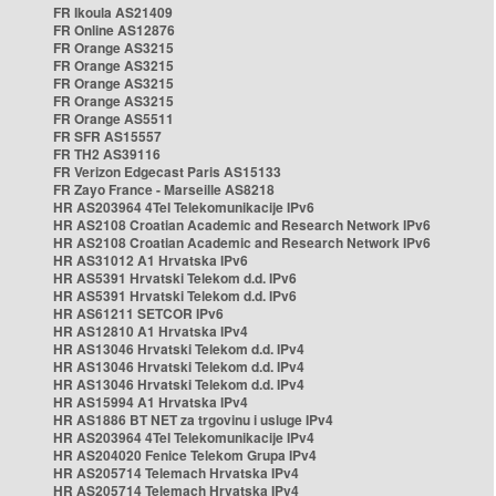
FR Ikoula AS21409
FR Online AS12876
FR Orange AS3215
FR Orange AS3215
FR Orange AS3215
FR Orange AS3215
FR Orange AS5511
FR SFR AS15557
FR TH2 AS39116
FR Verizon Edgecast Paris AS15133
FR Zayo France - Marseille AS8218
HR AS203964 4Tel Telekomunikacije IPv6
HR AS2108 Croatian Academic and Research Network IPv6
HR AS2108 Croatian Academic and Research Network IPv6
HR AS31012 A1 Hrvatska IPv6
HR AS5391 Hrvatski Telekom d.d. IPv6
HR AS5391 Hrvatski Telekom d.d. IPv6
HR AS61211 SETCOR IPv6
HR AS12810 A1 Hrvatska IPv4
HR AS13046 Hrvatski Telekom d.d. IPv4
HR AS13046 Hrvatski Telekom d.d. IPv4
HR AS13046 Hrvatski Telekom d.d. IPv4
HR AS15994 A1 Hrvatska IPv4
HR AS1886 BT NET za trgovinu i usluge IPv4
HR AS203964 4Tel Telekomunikacije IPv4
HR AS204020 Fenice Telekom Grupa IPv4
HR AS205714 Telemach Hrvatska IPv4
HR AS205714 Telemach Hrvatska IPv4