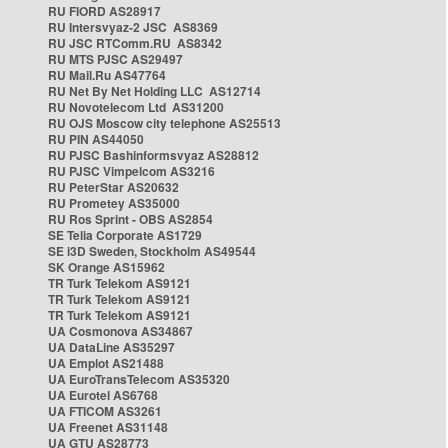
RU FIORD AS28917
RU Intersvyaz-2 JSC AS8369
RU JSC RTComm.RU AS8342
RU MTS PJSC AS29497
RU Mail.Ru AS47764
RU Net By Net Holding LLC AS12714
RU Novotelecom Ltd AS31200
RU OJS Moscow city telephone AS25513
RU PIN AS44050
RU PJSC Bashinformsvyaz AS28812
RU PJSC Vimpelcom AS3216
RU PeterStar AS20632
RU Prometey AS35000
RU Ros Sprint - OBS AS2854
SE Telia Corporate AS1729
SE i3D Sweden, Stockholm AS49544
SK Orange AS15962
TR Turk Telekom AS9121
TR Turk Telekom AS9121
TR Turk Telekom AS9121
UA Cosmonova AS34867
UA DataLine AS35297
UA Emplot AS21488
UA EuroTransTelecom AS35320
UA Eurotel AS6768
UA FTICOM AS3261
UA Freenet AS31148
UA GTU AS28773