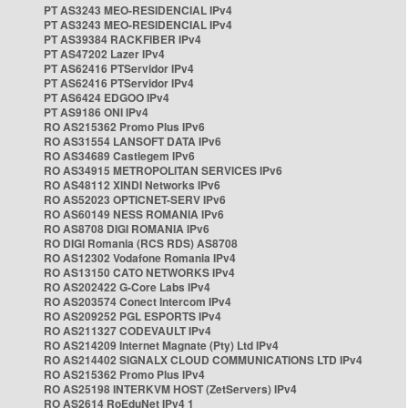
PT AS3243 MEO-RESIDENCIAL IPv4
PT AS3243 MEO-RESIDENCIAL IPv4
PT AS39384 RACKFIBER IPv4
PT AS47202 Lazer IPv4
PT AS62416 PTServidor IPv4
PT AS62416 PTServidor IPv4
PT AS6424 EDGOO IPv4
PT AS9186 ONI IPv4
RO AS215362 Promo Plus IPv6
RO AS31554 LANSOFT DATA IPv6
RO AS34689 Castlegem IPv6
RO AS34915 METROPOLITAN SERVICES IPv6
RO AS48112 XINDI Networks IPv6
RO AS52023 OPTICNET-SERV IPv6
RO AS60149 NESS ROMANIA IPv6
RO AS8708 DIGI ROMANIA IPv6
RO DIGI Romania (RCS RDS) AS8708
RO AS12302 Vodafone Romania IPv4
RO AS13150 CATO NETWORKS IPv4
RO AS202422 G-Core Labs IPv4
RO AS203574 Conect Intercom IPv4
RO AS209252 PGL ESPORTS IPv4
RO AS211327 CODEVAULT IPv4
RO AS214209 Internet Magnate (Pty) Ltd IPv4
RO AS214402 SIGNALX CLOUD COMMUNICATIONS LTD IPv4
RO AS215362 Promo Plus IPv4
RO AS25198 INTERKVM HOST (ZetServers) IPv4
RO AS2614 RoEduNet IPv4 1