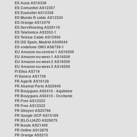
ES Auna AS16338
ES Comunitel AS12357
ES Euskaltel AS12338
ES Mundo R cable AS12334
ES Orange AS12479
ES ServiHosting AS29119
ES Telefonica AS3352-1
ES Telxius Cable AS12956
ES i3D Spain, Madrid AS49544
ES vodafone ONO AS6739-1
EU Amazon eu-central-1 AS16509
EU Amazon eu-west-1 AS16509
EU Amazon eu-west-2 AS16509
EU Amazon eu-west-3 AS16509
FI Elisa AS719
FI Sonera AS1759
FR Agarik AS16128
FR Akamai Paris AS20940
FR Bouygues AS5410 - Aquitaine
FR Bouygues AS5410 - Occitanie
FR Free AS12322
FR Free AS12322
FR Gitoyen AS20766
FR Google GCP AS15169
FR IELO-LIAZO AS29075
FR Ikoula AS21409
FR Online AS12876
FR Orange AS3215