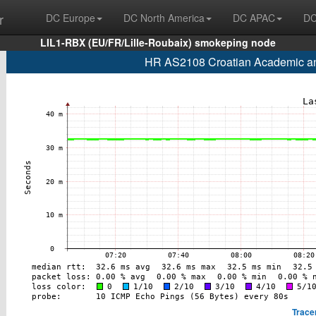
r
DC Europe
DC North America
DC APAC
DC
LIL1-RBX (EU/FR/Lille-Roubaix) smokeping node
HR AS2108 Croatian Academic an
Trace