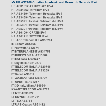
HR AS2108 Croatian Academic and Research Network IPv4
HR AS31012 A1 Hrvatska IPv4
HR AS34362 Terrakom IPv4
HR AS34594 Telemach Hrvatska IPv4
HR AS34594 Telemach Hrvatska IPv4
HR AS5391 Hrvatski Telekom d.d. IPv4
HR AS5391 Hrvatski Telekom d.d. IPv4
HR AS5391 Hrvatski Telekom d.d. IPv4
HR AS61094 CRATIS IPv4
HR AS61211 SETCOR IPv4
HU ACE Telecom Kft AS50261
IE Eircom AS5466
IT Fastweb AS12874
IT INTERPLANET-IT AS34758
IT IRIDEOS S.P.A. AS15589
IT Iliad Italia AS29447
IT Sky Italia AS210278
IT TELECOM ITALIA AS20746
IT TELECOM ITALIA AS3269
IT Tiscali AS8612
IT Vodafone Italia AS30722
IT WINDTRE AS1267
IT i3D Italy, Milan AS49544
KWANT TELECOM AS43727
LT NTT AS33922
LT SKYNET AS21211
LT TEO AS8764
LT UAB Cgates AS21412