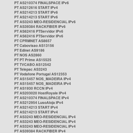
PT AS210374 FINALSPACE IPv6
PT AS212616 START IPv4
PT AS214213 START IPv6
PT AS214213 START IPv6
PT AS3243 MEO-RESIDENCIAL IPv6
PT AS39384 RACKFIBER IPv6
PT AS62416 PTServidor IPv6
PT AS62416 PTServidor IPv6
PT CPRMNET AS8657
PT Cabovisao AS13156
PT Edinet AS9186
PT NOS AS2860
PT PT Prime AS15525
PT TVCABO AS12542
PT Telepac AS3243
PT Vodafone Portugal AS12353
PT AS15457 NOS_MADEIRA IPv4
PT AS15457 NOS_MADEIRA IPv4
PT AS1930 RCCN IPv4
PT AS203020 HostRoyale IPv4
PT AS210374 FINALSPACE IPv4
PT AS212954 LusoAloja IPv4
PT AS214213 START IPv4
PT AS214213 START IPv4
PT AS3243 MEO-RESIDENCIAL IPv4
PT AS3243 MEO-RESIDENCIAL IPv4
PT AS3243 MEO-RESIDENCIAL IPv4
PT AS39384 RACKFIBER IPv4