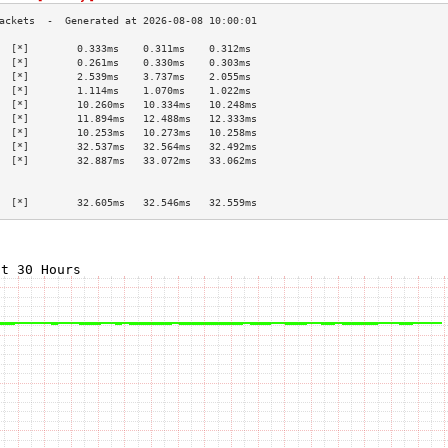
  [*]        0.333ms    0.311ms    0.312ms   
  [*]        0.261ms    0.330ms    0.303ms   
  [*]        2.539ms    3.737ms    2.055ms   
  [*]        1.114ms    1.070ms    1.022ms   
  [*]        10.260ms   10.334ms   10.248ms  
  [*]        11.894ms   12.488ms   12.333ms  
  [*]        10.253ms   10.273ms   10.258ms  
  [*]        32.537ms   32.564ms   32.492ms  
  [*]        32.887ms   33.072ms   33.062ms  
                                             
                                             
  [*]        32.605ms   32.546ms   32.559ms  