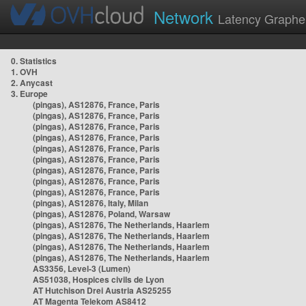
Network
Latency Graphe
0. Statistics
1. OVH
2. Anycast
3. Europe
(pingas), AS12876, France, Paris
(pingas), AS12876, France, Paris
(pingas), AS12876, France, Paris
(pingas), AS12876, France, Paris
(pingas), AS12876, France, Paris
(pingas), AS12876, France, Paris
(pingas), AS12876, France, Paris
(pingas), AS12876, France, Paris
(pingas), AS12876, France, Paris
(pingas), AS12876, Italy, Milan
(pingas), AS12876, Poland, Warsaw
(pingas), AS12876, The Netherlands, Haarlem
(pingas), AS12876, The Netherlands, Haarlem
(pingas), AS12876, The Netherlands, Haarlem
(pingas), AS12876, The Netherlands, Haarlem
AS3356, Level-3 (Lumen)
AS51038, Hospices civils de Lyon
AT Hutchison Drei Austria AS25255
AT Magenta Telekom AS8412