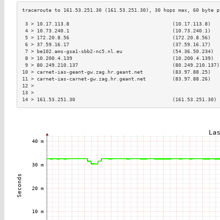
 3 > 10.17.113.8                                   (10.17.113.8)   
 4 > 10.73.240.1                                   (10.73.240.1)   
 5 > 172.20.8.56                                   (172.20.8.56)   
 6 > 37.59.16.17                                   (37.59.16.17)   
 7 > be102.ams-gsa1-sbb2-nc5.nl.eu                 (54.36.50.234)  
 8 > 10.200.4.139                                  (10.200.4.139)  
 9 > 80.249.210.137                                (80.249.210.137)
10 > carnet-ias-geant-gw.zag.hr.geant.net          (83.97.88.25)   
11 > carnet-ias-carnet-gw.zag.hr.geant.net         (83.97.88.26)   
12 >                                                               
13 >                                                               
14 > 161.53.251.30                                 (161.53.251.30) 