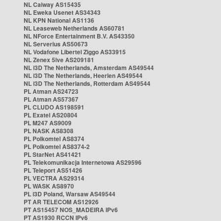
NL Caiway AS15435
NL Eweka Usenet AS34343
NL KPN National AS1136
NL Leaseweb Netherlands AS60781
NL NForce Entertainment B.V. AS43350
NL Serverius AS50673
NL Vodafone Libertel Ziggo AS33915
NL Zenex 5ive AS209181
NL i3D The Netherlands, Amsterdam AS49544
NL i3D The Netherlands, Heerlen AS49544
NL i3D The Netherlands, Rotterdam AS49544
PL Atman AS24723
PL Atman AS57367
PL CLUDO AS198591
PL Exatel AS20804
PL M247 AS9009
PL NASK AS8308
PL Polkomtel AS8374
PL Polkomtel AS8374-2
PL StarNet AS41421
PL Telekomunikacja Internetowa AS29596
PL Teleport AS51426
PL VECTRA AS29314
PL WASK AS8970
PL i3D Poland, Warsaw AS49544
PT AR TELECOM AS12926
PT AS15457 NOS_MADEIRA IPv6
PT AS1930 RCCN IPv6