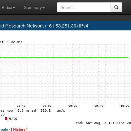
 Africa
Summary
d Research Network (161.53.251.30) IPv4
route -
[ History ]