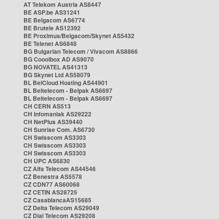
AT Telekom Austria AS8447
BE ASP.be AS31241
BE Belgacom AS6774
BE Brutele AS12392
BE Proximus/Belgacom/Skynet AS5432
BE Telenet AS6848
BG Bulgarian Telecom / Vivacom AS8866
BG Cooolbox AD AS9070
BG NOVATEL AS41313
BG Skynet Ltd AS58079
BL BelCloud Hosting AS44901
BL Beltelecom - Belpak AS6697
BL Beltelecom - Belpak AS6697
CH CERN AS513
CH Infomaniak AS29222
CH NetPlus AS39440
CH Sunrise Com. AS6730
CH Swisscom AS3303
CH Swisscom AS3303
CH Swisscom AS3303
CH UPC AS6830
CZ Alfa Telecom AS44546
CZ Benestra AS5578
CZ CDN77 AS60068
CZ CETIN AS28725
CZ CasablancaAS15685
CZ Delta Telecom AS29049
CZ Dial Telecom AS29208