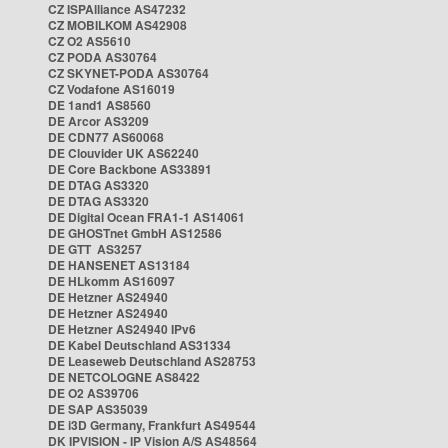
CZ ISPAlliance AS47232
CZ MOBILKOM AS42908
CZ O2 AS5610
CZ PODA AS30764
CZ SKYNET-PODA AS30764
CZ Vodafone AS16019
DE 1and1 AS8560
DE Arcor AS3209
DE CDN77 AS60068
DE Clouvider UK AS62240
DE Core Backbone AS33891
DE DTAG AS3320
DE DTAG AS3320
DE Digital Ocean FRA1-1 AS14061
DE GHOSTnet GmbH AS12586
DE GTT AS3257
DE HANSENET AS13184
DE HLkomm AS16097
DE Hetzner AS24940
DE Hetzner AS24940
DE Hetzner AS24940 IPv6
DE Kabel Deutschland AS31334
DE Leaseweb Deutschland AS28753
DE NETCOLOGNE AS8422
DE O2 AS39706
DE SAP AS35039
DE i3D Germany, Frankfurt AS49544
DK IPVISION - IP Vision A/S AS48564