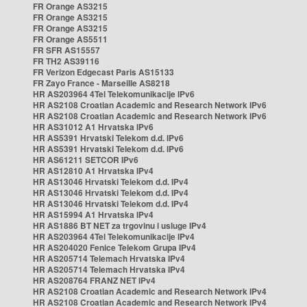
FR Orange AS3215
FR Orange AS3215
FR Orange AS3215
FR Orange AS5511
FR SFR AS15557
FR TH2 AS39116
FR Verizon Edgecast Paris AS15133
FR Zayo France - Marseille AS8218
HR AS203964 4Tel Telekomunikacije IPv6
HR AS2108 Croatian Academic and Research Network IPv6
HR AS2108 Croatian Academic and Research Network IPv6
HR AS31012 A1 Hrvatska IPv6
HR AS5391 Hrvatski Telekom d.d. IPv6
HR AS5391 Hrvatski Telekom d.d. IPv6
HR AS61211 SETCOR IPv6
HR AS12810 A1 Hrvatska IPv4
HR AS13046 Hrvatski Telekom d.d. IPv4
HR AS13046 Hrvatski Telekom d.d. IPv4
HR AS13046 Hrvatski Telekom d.d. IPv4
HR AS15994 A1 Hrvatska IPv4
HR AS1886 BT NET za trgovinu i usluge IPv4
HR AS203964 4Tel Telekomunikacije IPv4
HR AS204020 Fenice Telekom Grupa IPv4
HR AS205714 Telemach Hrvatska IPv4
HR AS205714 Telemach Hrvatska IPv4
HR AS208764 FRANZ NET IPv4
HR AS2108 Croatian Academic and Research Network IPv4
HR AS2108 Croatian Academic and Research Network IPv4