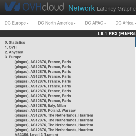
Network
Latency Graphe
DC Europe
DC North America
DC APAC
DC Africa
LIL1-RBX (EU/FR/
0. Statistics
1. OVH
2. Anycast
3. Europe
(pingas), AS12876, France, Paris
(pingas), AS12876, France, Paris
(pingas), AS12876, France, Paris
(pingas), AS12876, France, Paris
(pingas), AS12876, France, Paris
(pingas), AS12876, France, Paris
(pingas), AS12876, France, Paris
(pingas), AS12876, France, Paris
(pingas), AS12876, France, Paris
(pingas), AS12876, Italy, Milan
(pingas), AS12876, Poland, Warsaw
(pingas), AS12876, The Netherlands, Haarlem
(pingas), AS12876, The Netherlands, Haarlem
(pingas), AS12876, The Netherlands, Haarlem
(pingas), AS12876, The Netherlands, Haarlem
AS3356, Level-3 (Lumen)