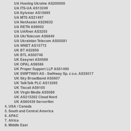
UA Hosting Ukraine AS200000
UA ITS-UA AS13249
UA Kyivstar AS15895
UA MTS AS21497
UA NetAssist AS29632
UA RETN AS9002
UA UARnet AS3255
UA UkrTelecom AS6849
UA Ukrainian Telecom AS50581
UA WNET AS15772
UK BT AS2856
UK BTL AS50746
UK Easynet AS4589
UK OPAL AS8586
UK Proper Support LLP AS51490
UK SWIFTWAY-AS - Swiftway Sp. z o.o. AS35017
UK Sky Broadband AS5607
UK TalkTalk PLC AS13285
UK Tiscali AS9105
UK Virgin Media AS5089
UK AS215262 Cloud Nord
UK AS60439 ServerNet
4. USA / Canada
5. South and Central America
6. APAC
7. Africa
8. Middle East