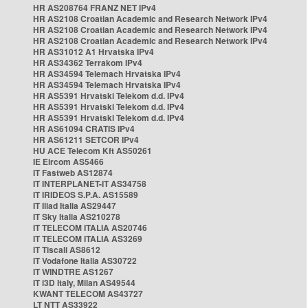
HR AS208764 FRANZ NET IPv4
HR AS2108 Croatian Academic and Research Network IPv4
HR AS2108 Croatian Academic and Research Network IPv4
HR AS2108 Croatian Academic and Research Network IPv4
HR AS31012 A1 Hrvatska IPv4
HR AS34362 Terrakom IPv4
HR AS34594 Telemach Hrvatska IPv4
HR AS34594 Telemach Hrvatska IPv4
HR AS5391 Hrvatski Telekom d.d. IPv4
HR AS5391 Hrvatski Telekom d.d. IPv4
HR AS5391 Hrvatski Telekom d.d. IPv4
HR AS61094 CRATIS IPv4
HR AS61211 SETCOR IPv4
HU ACE Telecom Kft AS50261
IE Eircom AS5466
IT Fastweb AS12874
IT INTERPLANET-IT AS34758
IT IRIDEOS S.P.A. AS15589
IT Iliad Italia AS29447
IT Sky Italia AS210278
IT TELECOM ITALIA AS20746
IT TELECOM ITALIA AS3269
IT Tiscali AS8612
IT Vodafone Italia AS30722
IT WINDTRE AS1267
IT i3D Italy, Milan AS49544
KWANT TELECOM AS43727
LT NTT AS33922