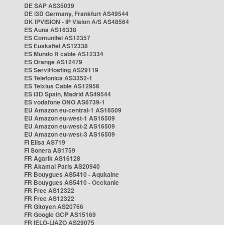
DE SAP AS35039
DE i3D Germany, Frankfurt AS49544
DK IPVISION - IP Vision A/S AS48564
ES Auna AS16338
ES Comunitel AS12357
ES Euskaltel AS12338
ES Mundo R cable AS12334
ES Orange AS12479
ES ServiHosting AS29119
ES Telefonica AS3352-1
ES Telxius Cable AS12956
ES i3D Spain, Madrid AS49544
ES vodafone ONO AS6739-1
EU Amazon eu-central-1 AS16509
EU Amazon eu-west-1 AS16509
EU Amazon eu-west-2 AS16509
EU Amazon eu-west-3 AS16509
FI Elisa AS719
FI Sonera AS1759
FR Agarik AS16128
FR Akamai Paris AS20940
FR Bouygues AS5410 - Aquitaine
FR Bouygues AS5410 - Occitanie
FR Free AS12322
FR Free AS12322
FR Gitoyen AS20766
FR Google GCP AS15169
FR IELO-LIAZO AS29075