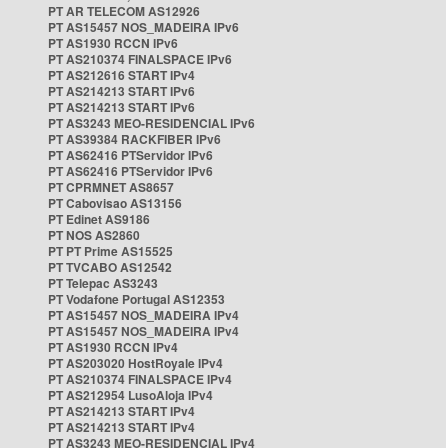
PT AR TELECOM AS12926
PT AS15457 NOS_MADEIRA IPv6
PT AS1930 RCCN IPv6
PT AS210374 FINALSPACE IPv6
PT AS212616 START IPv4
PT AS214213 START IPv6
PT AS214213 START IPv6
PT AS3243 MEO-RESIDENCIAL IPv6
PT AS39384 RACKFIBER IPv6
PT AS62416 PTServidor IPv6
PT AS62416 PTServidor IPv6
PT CPRMNET AS8657
PT Cabovisao AS13156
PT Edinet AS9186
PT NOS AS2860
PT PT Prime AS15525
PT TVCABO AS12542
PT Telepac AS3243
PT Vodafone Portugal AS12353
PT AS15457 NOS_MADEIRA IPv4
PT AS15457 NOS_MADEIRA IPv4
PT AS1930 RCCN IPv4
PT AS203020 HostRoyale IPv4
PT AS210374 FINALSPACE IPv4
PT AS212954 LusoAloja IPv4
PT AS214213 START IPv4
PT AS214213 START IPv4
PT AS3243 MEO-RESIDENCIAL IPv4