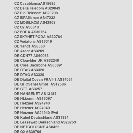
CZ CasablancaAS15685
CZ Delta Telecom AS29049
CZ Dial Telecom AS29208
CZ ISPAlliance AS47232
CZ MOBILKOM AS42908
CZ O2 AS5610
CZ PODA AS30764
CZ SKYNET-PODA AS30764
CZ Vodafone AS16019
DE 1and1 AS8560
DE Arcor AS3209
DE CDN77 AS60068
DE Clouvider UK AS62240
DE Core Backbone AS33891
DE DTAG AS3320
DE DTAG AS3320
DE Digital Ocean FRA1-1 AS14061
DE GHOSTnet GmbH AS12586
DE GTT AS3257
DE HANSENET AS13184
DE HLkomm AS16097
DE Hetzner AS24940
DE Hetzner AS24940
DE Hetzner AS24940 IPv6
DE Kabel Deutschland AS31334
DE Leaseweb Deutschland AS28753
DE NETCOLOGNE AS8422
DE O2 AS39706