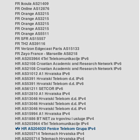
FR Ikoula AS21409
FR Online AS12876
FR Orange AS3215
FR Orange AS3215
FR Orange AS3215
FR Orange AS3215
FR Orange AS5511
FR SFR AS15557
FR TH2 AS39116
FR Verizon Edgecast Paris AS15133
FR Zayo France - Marseille AS8218
HR AS203964 4Tel Telekomunikacije IPv6
HR AS2108 Croatian Academic and Research Network IPv6
HR AS2108 Croatian Academic and Research Network IPv6
HR AS31012 A1 Hrvatska IPv6
HR AS5391 Hrvatski Telekom d.d. IPv6
HR AS5391 Hrvatski Telekom d.d. IPv6
HR AS61211 SETCOR IPv6
HR AS12810 A1 Hrvatska IPv4
HR AS13046 Hrvatski Telekom d.d. IPv4
HR AS13046 Hrvatski Telekom d.d. IPv4
HR AS13046 Hrvatski Telekom d.d. IPv4
HR AS15994 A1 Hrvatska IPv4
HR AS1886 BT NET za trgovinu i usluge IPv4
HR AS203964 4Tel Telekomunikacije IPv4
HR AS204020 Fenice Telekom Grupa IPv4
HR AS205714 Telemach Hrvatska IPv4
HR AS205714 Telemach Hrvatska IPv4