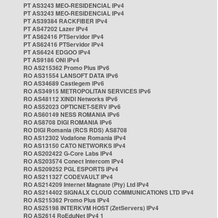
PT AS3243 MEO-RESIDENCIAL IPv4
PT AS3243 MEO-RESIDENCIAL IPv4
PT AS39384 RACKFIBER IPv4
PT AS47202 Lazer IPv4
PT AS62416 PTServidor IPv4
PT AS62416 PTServidor IPv4
PT AS6424 EDGOO IPv4
PT AS9186 ONI IPv4
RO AS215362 Promo Plus IPv6
RO AS31554 LANSOFT DATA IPv6
RO AS34689 Castlegem IPv6
RO AS34915 METROPOLITAN SERVICES IPv6
RO AS48112 XINDI Networks IPv6
RO AS52023 OPTICNET-SERV IPv6
RO AS60149 NESS ROMANIA IPv6
RO AS8708 DIGI ROMANIA IPv6
RO DIGI Romania (RCS RDS) AS8708
RO AS12302 Vodafone Romania IPv4
RO AS13150 CATO NETWORKS IPv4
RO AS202422 G-Core Labs IPv4
RO AS203574 Conect Intercom IPv4
RO AS209252 PGL ESPORTS IPv4
RO AS211327 CODEVAULT IPv4
RO AS214209 Internet Magnate (Pty) Ltd IPv4
RO AS214402 SIGNALX CLOUD COMMUNICATIONS LTD IPv4
RO AS215362 Promo Plus IPv4
RO AS25198 INTERKVM HOST (ZetServers) IPv4
RO AS2614 RoEduNet IPv4 1