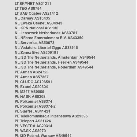
LT SKYNET AS21211
LT TEO AS8764
LT UAB Cgates AS21412
NL Caiway AS15435
NL Eweka Usenet AS34343
NL KPN National AS1136
NL Leaseweb Netherlands AS60781
NL NForce Entertainment B.V. AS43350
NL Serverius AS50673
NL Vodafone Libertel Ziggo AS33915
NL Zenex 5ive AS209181
NL i3D The Netherlands, Amsterdam AS49544
NL i3D The Netherlands, Heerlen AS49544
NL i3D The Netherlands, Rotterdam AS49544
PL Atman AS24723
PL Atman AS57367
PL CLUDO AS198591
PL Exatel AS20804
PL M247 AS9009
PL NASK AS8308
PL Polkomtel AS8374
PL Polkomtel AS8374-2
PL StarNet AS41421
PL Telekomunikacja Internetowa AS29596
PL Teleport AS51426
PL VECTRA AS29314
PL WASK AS8970
PL i3D Poland, Warsaw AS49544