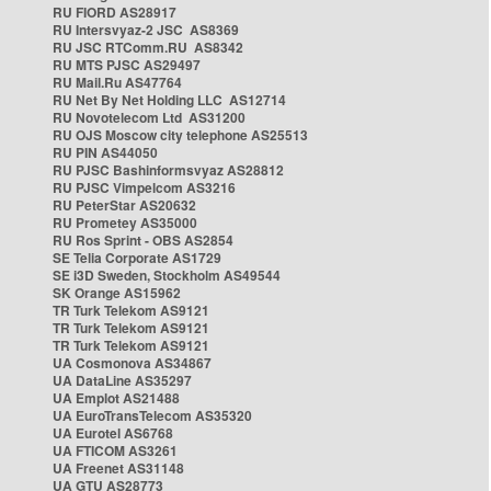
RU FIORD AS28917
RU Intersvyaz-2 JSC AS8369
RU JSC RTComm.RU AS8342
RU MTS PJSC AS29497
RU Mail.Ru AS47764
RU Net By Net Holding LLC AS12714
RU Novotelecom Ltd AS31200
RU OJS Moscow city telephone AS25513
RU PIN AS44050
RU PJSC Bashinformsvyaz AS28812
RU PJSC Vimpelcom AS3216
RU PeterStar AS20632
RU Prometey AS35000
RU Ros Sprint - OBS AS2854
SE Telia Corporate AS1729
SE i3D Sweden, Stockholm AS49544
SK Orange AS15962
TR Turk Telekom AS9121
TR Turk Telekom AS9121
TR Turk Telekom AS9121
UA Cosmonova AS34867
UA DataLine AS35297
UA Emplot AS21488
UA EuroTransTelecom AS35320
UA Eurotel AS6768
UA FTICOM AS3261
UA Freenet AS31148
UA GTU AS28773