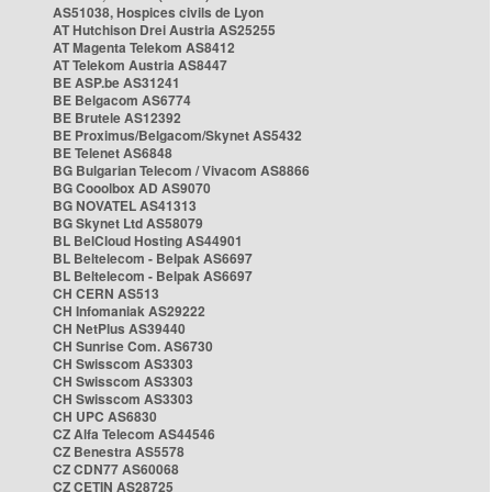
AS51038, Hospices civils de Lyon
AT Hutchison Drei Austria AS25255
AT Magenta Telekom AS8412
AT Telekom Austria AS8447
BE ASP.be AS31241
BE Belgacom AS6774
BE Brutele AS12392
BE Proximus/Belgacom/Skynet AS5432
BE Telenet AS6848
BG Bulgarian Telecom / Vivacom AS8866
BG Cooolbox AD AS9070
BG NOVATEL AS41313
BG Skynet Ltd AS58079
BL BelCloud Hosting AS44901
BL Beltelecom - Belpak AS6697
BL Beltelecom - Belpak AS6697
CH CERN AS513
CH Infomaniak AS29222
CH NetPlus AS39440
CH Sunrise Com. AS6730
CH Swisscom AS3303
CH Swisscom AS3303
CH Swisscom AS3303
CH UPC AS6830
CZ Alfa Telecom AS44546
CZ Benestra AS5578
CZ CDN77 AS60068
CZ CETIN AS28725