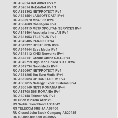
RO AS2614 RoEduNet IPv4 2
RO AS2614 RoEduNet IPv4 3
RO AS31362 NETPROTECT IPv4
RO AS31554 LANSOFT DATA IPv4
RO AS33970 M247 Ltd IPv4
RO AS34689 Castlegem IPv4
RO AS34915 METROPOLITAN SERVICES IPv4
RO AS41494 Asociația InterLAN IPv4
RO AS41953 TELEPLUS IPv4
RO AS42405 PAN-NET IPv4
RO AS43927 HOSTERION IPv4
RO AS44544 Easy Media IPv4
RO AS48112 XINDI Networks IPv4
RO AS48141 Create Online S.R.L. IPv4
RO AS49719 High Tech United S.R.L. IPv4
RO AS49734 Nooh Media IPv4
RO AS50667 NETPROTECT IPv4
RO AS51295 Tes Euro Media IPv4
RO AS52023 OPTICNET-SERV IPv4
RO AS57815 Netergy Expert Sistems IPv4
RO AS60149 NESS ROMANIA IPv4
RO AS8708 DIGI ROMANIA IPv4
RO AS9158 Telenor A/S IPv4
RS Orion telekom AS9125
RS Serbia BroadBand AS31042
RS TELEKOM SRBIJA AS8400
RU Closed Joint Stock Company AS20485
RU E-Light-Telecom AS39927