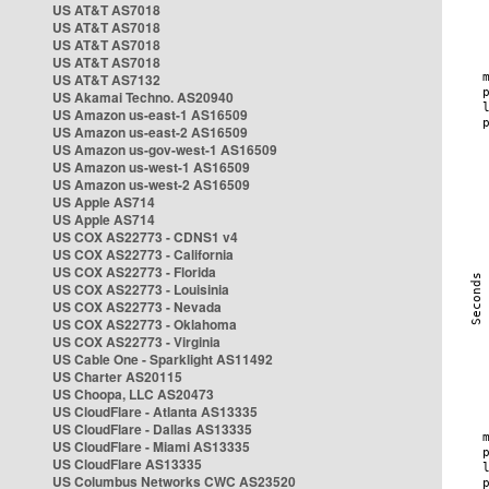
US AT&T AS7018
US AT&T AS7018
US AT&T AS7018
US AT&T AS7018
US AT&T AS7132
US Akamai Techno. AS20940
US Amazon us-east-1 AS16509
US Amazon us-east-2 AS16509
US Amazon us-gov-west-1 AS16509
US Amazon us-west-1 AS16509
US Amazon us-west-2 AS16509
US Apple AS714
US Apple AS714
US COX AS22773 - CDNS1 v4
US COX AS22773 - California
US COX AS22773 - Florida
US COX AS22773 - Louisinia
US COX AS22773 - Nevada
US COX AS22773 - Oklahoma
US COX AS22773 - Virginia
US Cable One - Sparklight AS11492
US Charter AS20115
US Choopa, LLC AS20473
US CloudFlare - Atlanta AS13335
US CloudFlare - Dallas AS13335
US CloudFlare - Miami AS13335
US CloudFlare AS13335
US Columbus Networks CWC AS23520