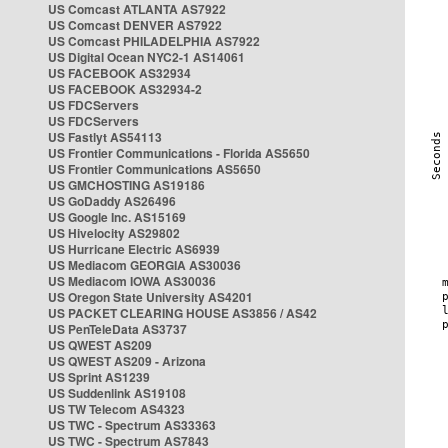
US Comcast ATLANTA AS7922
US Comcast DENVER AS7922
US Comcast PHILADELPHIA AS7922
US Digital Ocean NYC2-1 AS14061
US FACEBOOK AS32934
US FACEBOOK AS32934-2
US FDCServers
US FDCServers
US Fastlyt AS54113
US Frontier Communications - Florida AS5650
US Frontier Communications AS5650
US GMCHOSTING AS19186
US GoDaddy AS26496
US Google Inc. AS15169
US Hivelocity AS29802
US Hurricane Electric AS6939
US Mediacom GEORGIA AS30036
US Mediacom IOWA AS30036
US Oregon State University AS4201
US PACKET CLEARING HOUSE AS3856 / AS42
US PenTeleData AS3737
US QWEST AS209
US QWEST AS209 - Arizona
US Sprint AS1239
US Suddenlink AS19108
US TW Telecom AS4323
US TWC - Spectrum AS33363
US TWC - Spectrum AS7843