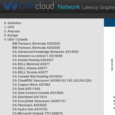
Network
Latency Graphe
0. Statistics
1. OVH
2. Anycast
3. Europe
4. USA / Canada
BM Transact, Bermuda AS32020
BM Transact, Bermuda AS32020
CA Advanced Knowledge Networks AS14453
CA Amazon ca-central-1 AS16509
CA Astute Hosting AS54527
CA BELL Montreal AS577
CA BELL Ottawa AS577
CA BELL Toronto AS577
CA Canada Web Hosting AS19234
CA CloudPBX Vancouver (AS395152 192.102.254.220)
CA Cogeco Wave AS7992
CA Danj AS211935
CA Data Centers Canada AS13826
CA Distributel AS11814
CA Everythink Vancouver AS397131
CA Fibrenoire AS22652
CA Hydro One AS19752
CA Microsoft Outlook YTO AS8075