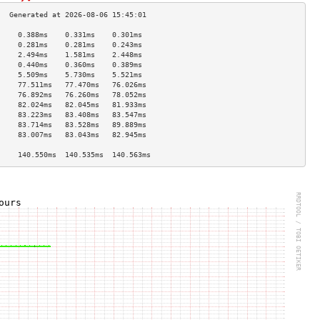
     0.388ms    0.331ms    0.301ms   
     0.281ms    0.281ms    0.243ms   
     2.494ms    1.581ms    2.448ms   
     0.440ms    0.360ms    0.389ms   
     5.509ms    5.730ms    5.521ms   
     77.511ms   77.470ms   76.026ms  
     76.892ms   76.260ms   78.052ms  
     82.024ms   82.045ms   81.933ms  
     83.223ms   83.408ms   83.547ms  
     83.714ms   83.528ms   89.889ms  
     83.007ms   83.043ms   82.945ms  
                                     
     140.550ms  140.535ms  140.563ms 