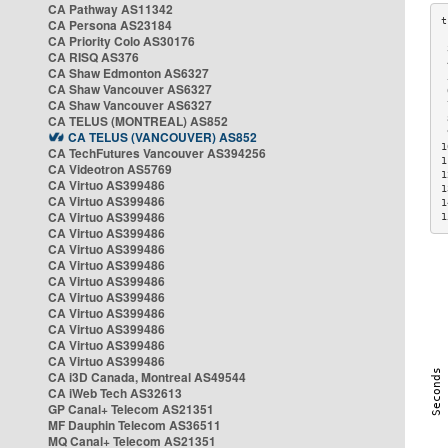
CA Pathway AS11342
CA Persona AS23184
CA Priority Colo AS30176
 
CA RISQ AS376
 
CA Shaw Edmonton AS6327
 
CA Shaw Vancouver AS6327
 
CA Shaw Vancouver AS6327
 
CA TELUS (MONTREAL) AS852
 
 
CA TELUS (VANCOUVER) AS852
1
CA TechFutures Vancouver AS394256
1
CA Videotron AS5769
1
CA Virtuo AS399486
1
CA Virtuo AS399486
1
CA Virtuo AS399486
1
CA Virtuo AS399486
CA Virtuo AS399486
CA Virtuo AS399486
CA Virtuo AS399486
CA Virtuo AS399486
CA Virtuo AS399486
CA Virtuo AS399486
CA Virtuo AS399486
CA Virtuo AS399486
CA i3D Canada, Montreal AS49544
CA iWeb Tech AS32613
GP Canal+ Telecom AS21351
MF Dauphin Telecom AS36511
MQ Canal+ Telecom AS21351