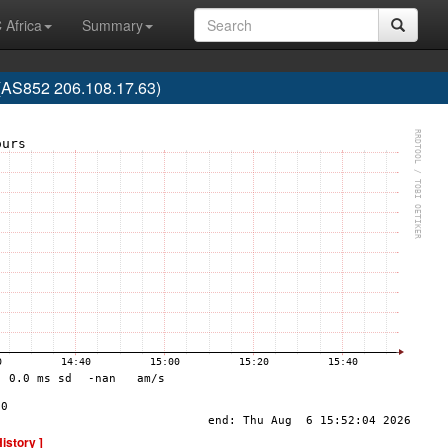
 Africa
Summary
S852 206.108.17.63)
History ]