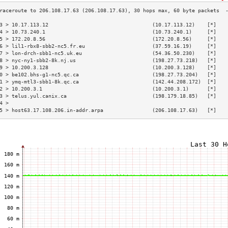
3 > 10.17.113.12                                  (10.17.113.12)    [*]   
4 > 10.73.240.1                                   (10.73.240.1)     [*]   
5 > 172.20.8.56                                   (172.20.8.56)     [*]   
6 > lil1-rbx8-sbb2-nc5.fr.eu                      (37.59.16.19)     [*]   
7 > lon-drch-sbb1-nc5.uk.eu                       (54.36.50.230)    [*]   
8 > nyc-ny1-sbb2-8k.nj.us                         (198.27.73.218)   [*]   
9 > 10.200.3.128                                  (10.200.3.128)    [*]   
0 > be102.bhs-g1-nc5.qc.ca                        (198.27.73.204)   [*]   
1 > ymq-mtl3-sbb1-8k.qc.ca                        (142.44.208.172)  [*]   
2 > 10.200.3.1                                    (10.200.3.1)      [*]   
3 > telus.yul.canix.ca                            (198.179.18.85)   [*]   
4 >                                                                       
5 > host63.17.108.206.in-addr.arpa                (206.108.17.63)   [*]   