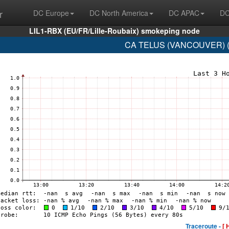
r
DC Europe
DC North America
DC APAC
DC
LIL1-RBX (EU/FR/Lille-Roubaix) smokeping node
CA TELUS (VANCOUVER) (A
Traceroute -
[ 