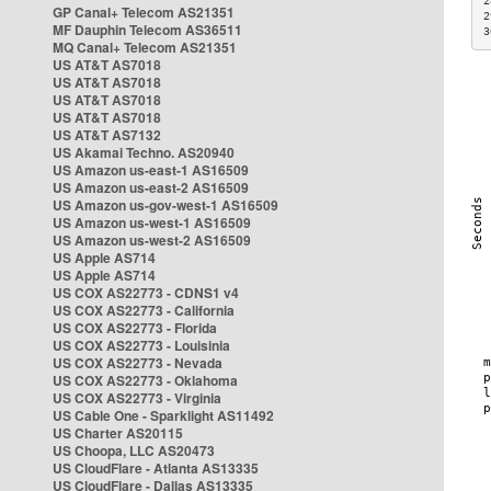
2
GP Canal+ Telecom AS21351
2
MF Dauphin Telecom AS36511
3
MQ Canal+ Telecom AS21351
US AT&T AS7018
US AT&T AS7018
US AT&T AS7018
US AT&T AS7018
US AT&T AS7132
US Akamai Techno. AS20940
US Amazon us-east-1 AS16509
US Amazon us-east-2 AS16509
US Amazon us-gov-west-1 AS16509
US Amazon us-west-1 AS16509
US Amazon us-west-2 AS16509
US Apple AS714
US Apple AS714
US COX AS22773 - CDNS1 v4
US COX AS22773 - California
US COX AS22773 - Florida
US COX AS22773 - Louisinia
US COX AS22773 - Nevada
US COX AS22773 - Oklahoma
US COX AS22773 - Virginia
US Cable One - Sparklight AS11492
US Charter AS20115
US Choopa, LLC AS20473
US CloudFlare - Atlanta AS13335
US CloudFlare - Dallas AS13335