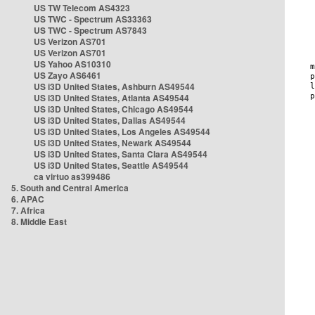
US TW Telecom AS4323
US TWC - Spectrum AS33363
US TWC - Spectrum AS7843
US Verizon AS701
US Verizon AS701
US Yahoo AS10310
US Zayo AS6461
US i3D United States, Ashburn AS49544
US i3D United States, Atlanta AS49544
US i3D United States, Chicago AS49544
US i3D United States, Dallas AS49544
US i3D United States, Los Angeles AS49544
US i3D United States, Newark AS49544
US i3D United States, Santa Clara AS49544
US i3D United States, Seattle AS49544
ca virtuo as399486
5. South and Central America
6. APAC
7. Africa
8. Middle East