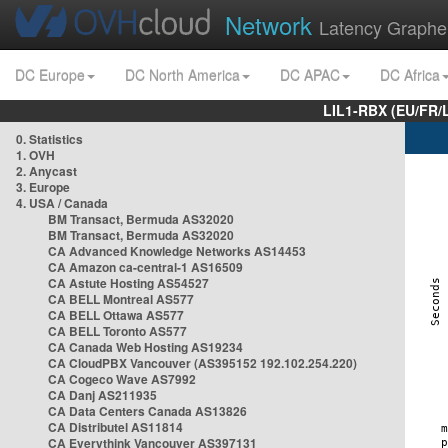
Network
Latency Graphe
DC Europe
DC North America
DC APAC
DC Africa
LIL1-RBX (EU/FR/
0. Statistics
1. OVH
2. Anycast
3. Europe
4. USA / Canada
BM Transact, Bermuda AS32020
BM Transact, Bermuda AS32020
CA Advanced Knowledge Networks AS14453
CA Amazon ca-central-1 AS16509
CA Astute Hosting AS54527
CA BELL Montreal AS577
CA BELL Ottawa AS577
CA BELL Toronto AS577
CA Canada Web Hosting AS19234
CA CloudPBX Vancouver (AS395152 192.102.254.220)
CA Cogeco Wave AS7992
CA Danj AS211935
CA Data Centers Canada AS13826
CA Distributel AS11814
CA Everythink Vancouver AS397131