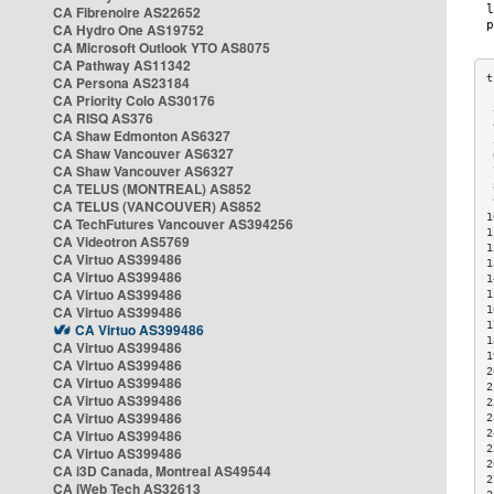
CA Fibrenoire AS22652
CA Hydro One AS19752
CA Microsoft Outlook YTO AS8075
CA Pathway AS11342
CA Persona AS23184
CA Priority Colo AS30176
 
CA RISQ AS376
 
CA Shaw Edmonton AS6327
 
CA Shaw Vancouver AS6327
 
CA Shaw Vancouver AS6327
 
CA TELUS (MONTREAL) AS852
 
 
CA TELUS (VANCOUVER) AS852
1
CA TechFutures Vancouver AS394256
1
CA Videotron AS5769
1
CA Virtuo AS399486
1
CA Virtuo AS399486
1
CA Virtuo AS399486
1
CA Virtuo AS399486
1
1
CA Virtuo AS399486
1
CA Virtuo AS399486
1
CA Virtuo AS399486
2
CA Virtuo AS399486
2
CA Virtuo AS399486
2
CA Virtuo AS399486
2
CA Virtuo AS399486
2
2
CA Virtuo AS399486
2
CA i3D Canada, Montreal AS49544
2
CA iWeb Tech AS32613