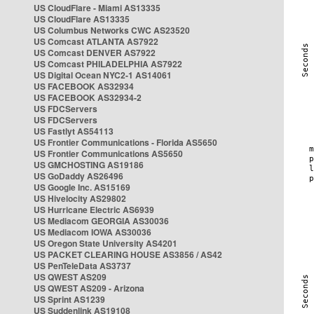
US CloudFlare - Miami AS13335
US CloudFlare AS13335
US Columbus Networks CWC AS23520
US Comcast ATLANTA AS7922
US Comcast DENVER AS7922
US Comcast PHILADELPHIA AS7922
US Digital Ocean NYC2-1 AS14061
US FACEBOOK AS32934
US FACEBOOK AS32934-2
US FDCServers
US FDCServers
US Fastlyt AS54113
US Frontier Communications - Florida AS5650
US Frontier Communications AS5650
US GMCHOSTING AS19186
US GoDaddy AS26496
US Google Inc. AS15169
US Hivelocity AS29802
US Hurricane Electric AS6939
US Mediacom GEORGIA AS30036
US Mediacom IOWA AS30036
US Oregon State University AS4201
US PACKET CLEARING HOUSE AS3856 / AS42
US PenTeleData AS3737
US QWEST AS209
US QWEST AS209 - Arizona
US Sprint AS1239
US Suddenlink AS19108