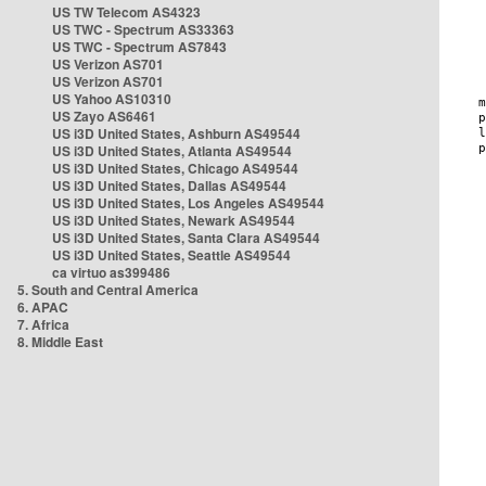
US TW Telecom AS4323
US TWC - Spectrum AS33363
US TWC - Spectrum AS7843
US Verizon AS701
US Verizon AS701
US Yahoo AS10310
US Zayo AS6461
US i3D United States, Ashburn AS49544
US i3D United States, Atlanta AS49544
US i3D United States, Chicago AS49544
US i3D United States, Dallas AS49544
US i3D United States, Los Angeles AS49544
US i3D United States, Newark AS49544
US i3D United States, Santa Clara AS49544
US i3D United States, Seattle AS49544
ca virtuo as399486
5. South and Central America
6. APAC
7. Africa
8. Middle East