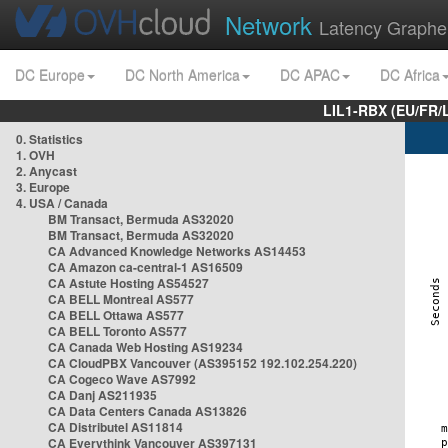
Network
Latency Graphe
DC Europe
DC North America
DC APAC
DC Africa
LIL1-RBX (EU/FR/
0. Statistics
1. OVH
2. Anycast
3. Europe
4. USA / Canada
BM Transact, Bermuda AS32020
BM Transact, Bermuda AS32020
CA Advanced Knowledge Networks AS14453
CA Amazon ca-central-1 AS16509
CA Astute Hosting AS54527
CA BELL Montreal AS577
CA BELL Ottawa AS577
CA BELL Toronto AS577
CA Canada Web Hosting AS19234
CA CloudPBX Vancouver (AS395152 192.102.254.220)
CA Cogeco Wave AS7992
CA Danj AS211935
CA Data Centers Canada AS13826
CA Distributel AS11814
CA Everythink Vancouver AS397131