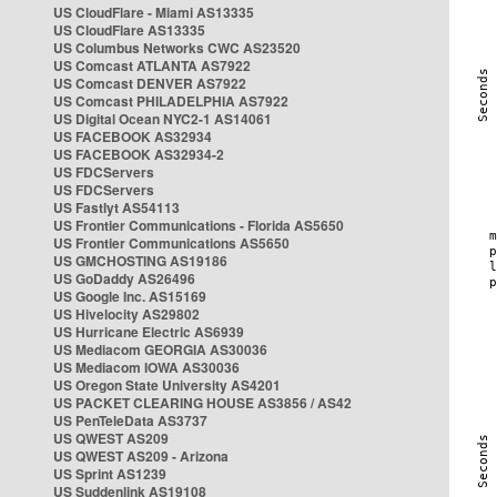
US CloudFlare - Miami AS13335
US CloudFlare AS13335
US Columbus Networks CWC AS23520
US Comcast ATLANTA AS7922
US Comcast DENVER AS7922
US Comcast PHILADELPHIA AS7922
US Digital Ocean NYC2-1 AS14061
US FACEBOOK AS32934
US FACEBOOK AS32934-2
US FDCServers
US FDCServers
US Fastlyt AS54113
US Frontier Communications - Florida AS5650
US Frontier Communications AS5650
US GMCHOSTING AS19186
US GoDaddy AS26496
US Google Inc. AS15169
US Hivelocity AS29802
US Hurricane Electric AS6939
US Mediacom GEORGIA AS30036
US Mediacom IOWA AS30036
US Oregon State University AS4201
US PACKET CLEARING HOUSE AS3856 / AS42
US PenTeleData AS3737
US QWEST AS209
US QWEST AS209 - Arizona
US Sprint AS1239
US Suddenlink AS19108