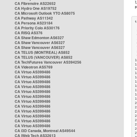
CA Fibrenoire AS22652
CA Hydro One AS19752
CA Microsoft Outlook YTO AS8075
CA Pathway AS11342
CA Persona AS23184
CA Priority Colo AS30176
 
CA RISQ AS376
 
CA Shaw Edmonton AS6327
 
CA Shaw Vancouver AS6327
 
CA Shaw Vancouver AS6327
 
CA TELUS (MONTREAL) AS852
 
 
CA TELUS (VANCOUVER) AS852
1
CA TechFutures Vancouver AS394256
1
CA Videotron AS5769
1
CA Virtuo AS399486
1
CA Virtuo AS399486
1
CA Virtuo AS399486
1
CA Virtuo AS399486
1
1
CA Virtuo AS399486
1
CA Virtuo AS399486
1
CA Virtuo AS399486
2
CA Virtuo AS399486
2
CA Virtuo AS399486
2
CA Virtuo AS399486
2
CA Virtuo AS399486
2
2
CA Virtuo AS399486
2
CA i3D Canada, Montreal AS49544
2
CA iWeb Tech AS32613