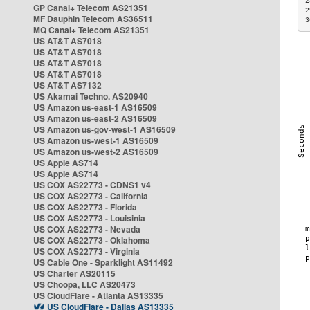
2
GP Canal+ Telecom AS21351
2
MF Dauphin Telecom AS36511
3
MQ Canal+ Telecom AS21351
US AT&T AS7018
US AT&T AS7018
US AT&T AS7018
US AT&T AS7018
US AT&T AS7132
US Akamai Techno. AS20940
US Amazon us-east-1 AS16509
US Amazon us-east-2 AS16509
US Amazon us-gov-west-1 AS16509
US Amazon us-west-1 AS16509
US Amazon us-west-2 AS16509
US Apple AS714
US Apple AS714
US COX AS22773 - CDNS1 v4
US COX AS22773 - California
US COX AS22773 - Florida
US COX AS22773 - Louisinia
US COX AS22773 - Nevada
US COX AS22773 - Oklahoma
US COX AS22773 - Virginia
US Cable One - Sparklight AS11492
US Charter AS20115
US Choopa, LLC AS20473
US CloudFlare - Atlanta AS13335
US CloudFlare - Dallas AS13335