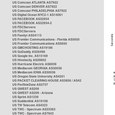
US Comcast ATLANTA AS7922
US Comcast DENVER AS7922
US Comcast PHILADELPHIA AS7922
US Digital Ocean NYC2-1 AS14061
US FACEBOOK AS32934
US FACEBOOK AS32934-2
US FDCServers
US FDCServers
US Fastlyt AS54113
US Frontier Communications - Florida AS5650
US Frontier Communications AS5650
US GMCHOSTING AS19186
US GoDaddy AS26496
US Google Inc. AS15169
US Hivelocity AS29802
US Hurricane Electric AS6939
US Mediacom GEORGIA AS30036
US Mediacom IOWA AS30036
US Oregon State University AS4201
US PACKET CLEARING HOUSE AS3856 / AS42
US PenTeleData AS3737
US QWEST AS209
US QWEST AS209 - Arizona
US Sprint AS1239
US Suddenlink AS19108
US TW Telecom AS4323
US TWC - Spectrum AS33363
US TWC - Spectrum AS7843