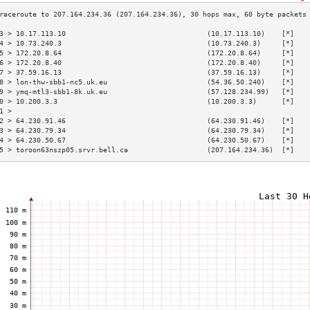
3 > 10.17.113.10                                  (10.17.113.10)    [*]   
4 > 10.73.240.3                                   (10.73.240.3)     [*]   
5 > 172.20.8.64                                   (172.20.8.64)     [*]   
6 > 172.20.8.40                                   (172.20.8.40)     [*]   
7 > 37.59.16.13                                   (37.59.16.13)     [*]   
8 > lon-thw-sbb1-nc5.uk.eu                        (54.36.50.240)    [*]   
9 > ymq-mtl3-sbb1-8k.uk.eu                        (57.128.234.99)   [*]   
0 > 10.200.3.3                                    (10.200.3.3)      [*]   
1 >                                                                       
2 > 64.230.91.46                                  (64.230.91.46)    [*]   
3 > 64.230.79.34                                  (64.230.79.34)    [*]   
4 > 64.230.50.67                                  (64.230.50.67)    [*]   
5 > toroon63nszp05.srvr.bell.ca                   (207.164.234.36)  [*]   