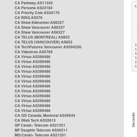
CA Pathway AS11342
CA Persona AS23184
CA Priority Colo AS30176
 
CA RISQ AS376
 
CA Shaw Edmonton AS6327
 
CA Shaw Vancouver AS6327
 
CA Shaw Vancouver AS6327
 
CA TELUS (MONTREAL) AS852
 
 
CA TELUS (VANCOUVER) AS852
1
CA TechFutures Vancouver AS394256
1
CA Videotron AS5769
1
CA Virtuo AS399486
1
CA Virtuo AS399486
1
CA Virtuo AS399486
1
CA Virtuo AS399486
CA Virtuo AS399486
CA Virtuo AS399486
CA Virtuo AS399486
CA Virtuo AS399486
CA Virtuo AS399486
CA Virtuo AS399486
CA Virtuo AS399486
CA Virtuo AS399486
CA i3D Canada, Montreal AS49544
CA iWeb Tech AS32613
GP Canal+ Telecom AS21351
MF Dauphin Telecom AS36511
MQ Canal+ Telecom AS21351