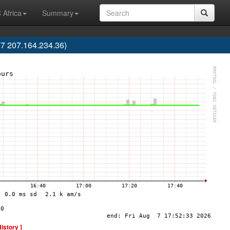
 Africa
Summary
7 207.164.234.36)
History ]