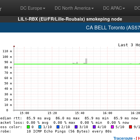
r
DC Europe
DC North America
DC APAC
DC
LIL1-RBX (EU/FR/Lille-Roubaix) smokeping node
CA BELL Toronto (AS57
Traceroute -
[ 