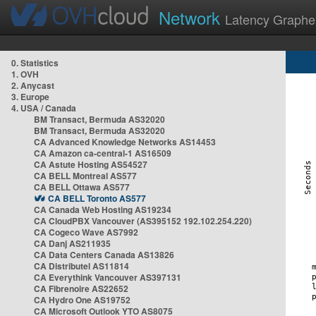
Network
Latency Graphe
0. Statistics
1. OVH
2. Anycast
3. Europe
4. USA / Canada
BM Transact, Bermuda AS32020
BM Transact, Bermuda AS32020
CA Advanced Knowledge Networks AS14453
CA Amazon ca-central-1 AS16509
CA Astute Hosting AS54527
CA BELL Montreal AS577
CA BELL Ottawa AS577
CA BELL Toronto AS577
CA Canada Web Hosting AS19234
CA CloudPBX Vancouver (AS395152 192.102.254.220)
CA Cogeco Wave AS7992
CA Danj AS211935
CA Data Centers Canada AS13826
CA Distributel AS11814
CA Everythink Vancouver AS397131
CA Fibrenoire AS22652
CA Hydro One AS19752
CA Microsoft Outlook YTO AS8075