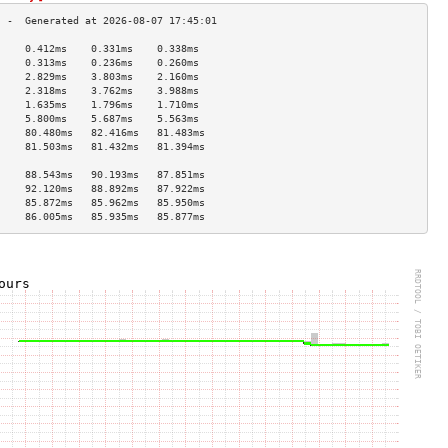
     0.412ms    0.331ms    0.338ms   
     0.313ms    0.236ms    0.260ms   
     2.829ms    3.803ms    2.160ms   
     2.318ms    3.762ms    3.988ms   
     1.635ms    1.796ms    1.710ms   
     5.800ms    5.687ms    5.563ms   
     80.480ms   82.416ms   81.483ms  
     81.503ms   81.432ms   81.394ms  
                                     
     88.543ms   90.193ms   87.851ms  
     92.120ms   88.892ms   87.922ms  
     85.872ms   85.962ms   85.950ms  
     86.005ms   85.935ms   85.877ms  