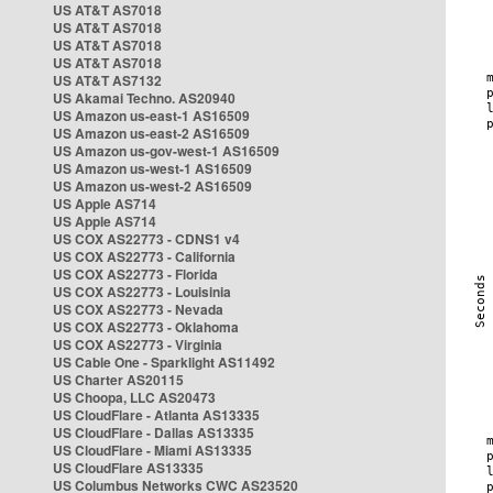
US AT&T AS7018
US AT&T AS7018
US AT&T AS7018
US AT&T AS7018
US AT&T AS7132
US Akamai Techno. AS20940
US Amazon us-east-1 AS16509
US Amazon us-east-2 AS16509
US Amazon us-gov-west-1 AS16509
US Amazon us-west-1 AS16509
US Amazon us-west-2 AS16509
US Apple AS714
US Apple AS714
US COX AS22773 - CDNS1 v4
US COX AS22773 - California
US COX AS22773 - Florida
US COX AS22773 - Louisinia
US COX AS22773 - Nevada
US COX AS22773 - Oklahoma
US COX AS22773 - Virginia
US Cable One - Sparklight AS11492
US Charter AS20115
US Choopa, LLC AS20473
US CloudFlare - Atlanta AS13335
US CloudFlare - Dallas AS13335
US CloudFlare - Miami AS13335
US CloudFlare AS13335
US Columbus Networks CWC AS23520