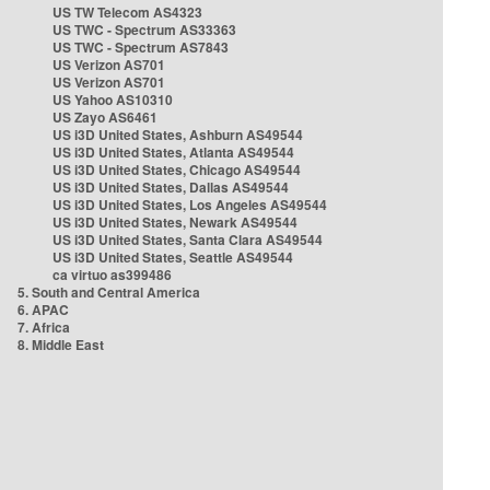
US TW Telecom AS4323
US TWC - Spectrum AS33363
US TWC - Spectrum AS7843
US Verizon AS701
US Verizon AS701
US Yahoo AS10310
US Zayo AS6461
US i3D United States, Ashburn AS49544
US i3D United States, Atlanta AS49544
US i3D United States, Chicago AS49544
US i3D United States, Dallas AS49544
US i3D United States, Los Angeles AS49544
US i3D United States, Newark AS49544
US i3D United States, Santa Clara AS49544
US i3D United States, Seattle AS49544
ca virtuo as399486
5. South and Central America
6. APAC
7. Africa
8. Middle East