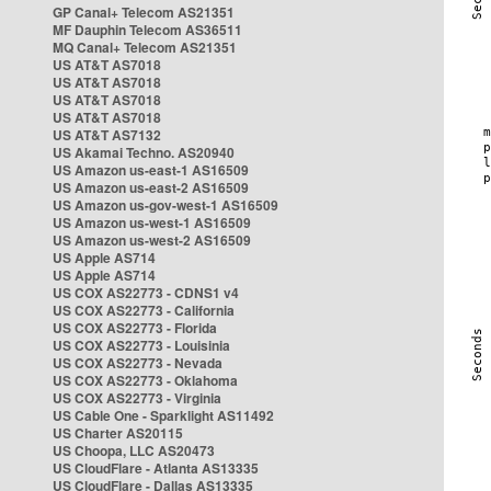
GP Canal+ Telecom AS21351
MF Dauphin Telecom AS36511
MQ Canal+ Telecom AS21351
US AT&T AS7018
US AT&T AS7018
US AT&T AS7018
US AT&T AS7018
US AT&T AS7132
US Akamai Techno. AS20940
US Amazon us-east-1 AS16509
US Amazon us-east-2 AS16509
US Amazon us-gov-west-1 AS16509
US Amazon us-west-1 AS16509
US Amazon us-west-2 AS16509
US Apple AS714
US Apple AS714
US COX AS22773 - CDNS1 v4
US COX AS22773 - California
US COX AS22773 - Florida
US COX AS22773 - Louisinia
US COX AS22773 - Nevada
US COX AS22773 - Oklahoma
US COX AS22773 - Virginia
US Cable One - Sparklight AS11492
US Charter AS20115
US Choopa, LLC AS20473
US CloudFlare - Atlanta AS13335
US CloudFlare - Dallas AS13335