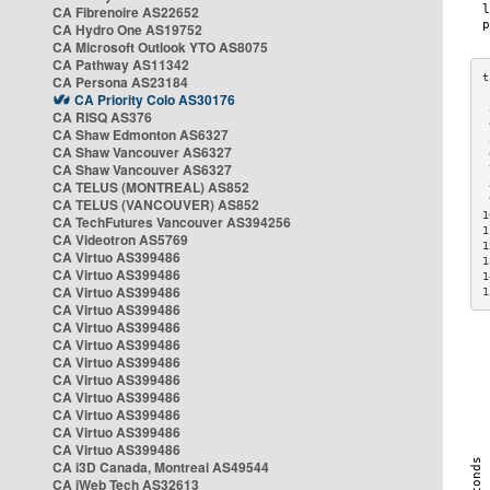
CA Fibrenoire AS22652
CA Hydro One AS19752
CA Microsoft Outlook YTO AS8075
CA Pathway AS11342
CA Persona AS23184
CA Priority Colo AS30176
 
CA RISQ AS376
 
CA Shaw Edmonton AS6327
 
CA Shaw Vancouver AS6327
 
CA Shaw Vancouver AS6327
 
CA TELUS (MONTREAL) AS852
 
 
CA TELUS (VANCOUVER) AS852
1
CA TechFutures Vancouver AS394256
1
CA Videotron AS5769
1
CA Virtuo AS399486
1
CA Virtuo AS399486
1
CA Virtuo AS399486
1
CA Virtuo AS399486
CA Virtuo AS399486
CA Virtuo AS399486
CA Virtuo AS399486
CA Virtuo AS399486
CA Virtuo AS399486
CA Virtuo AS399486
CA Virtuo AS399486
CA Virtuo AS399486
CA i3D Canada, Montreal AS49544
CA iWeb Tech AS32613