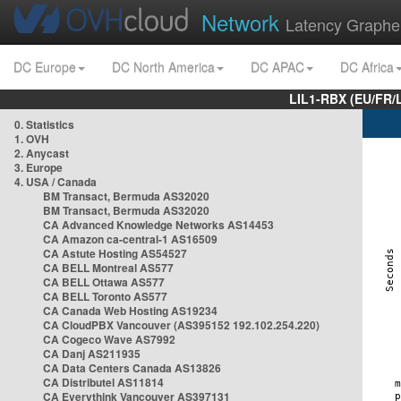
Network
Latency Graphe
DC Europe
DC North America
DC APAC
DC Africa
LIL1-RBX (EU/FR/
0. Statistics
1. OVH
2. Anycast
3. Europe
4. USA / Canada
BM Transact, Bermuda AS32020
BM Transact, Bermuda AS32020
CA Advanced Knowledge Networks AS14453
CA Amazon ca-central-1 AS16509
CA Astute Hosting AS54527
CA BELL Montreal AS577
CA BELL Ottawa AS577
CA BELL Toronto AS577
CA Canada Web Hosting AS19234
CA CloudPBX Vancouver (AS395152 192.102.254.220)
CA Cogeco Wave AS7992
CA Danj AS211935
CA Data Centers Canada AS13826
CA Distributel AS11814
CA Everythink Vancouver AS397131