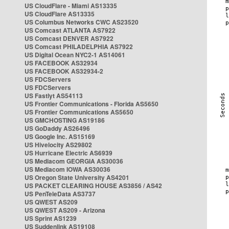
US CloudFlare - Miami AS13335
US CloudFlare AS13335
US Columbus Networks CWC AS23520
US Comcast ATLANTA AS7922
US Comcast DENVER AS7922
US Comcast PHILADELPHIA AS7922
US Digital Ocean NYC2-1 AS14061
US FACEBOOK AS32934
US FACEBOOK AS32934-2
US FDCServers
US FDCServers
US Fastlyt AS54113
US Frontier Communications - Florida AS5650
US Frontier Communications AS5650
US GMCHOSTING AS19186
US GoDaddy AS26496
US Google Inc. AS15169
US Hivelocity AS29802
US Hurricane Electric AS6939
US Mediacom GEORGIA AS30036
US Mediacom IOWA AS30036
US Oregon State University AS4201
US PACKET CLEARING HOUSE AS3856 / AS42
US PenTeleData AS3737
US QWEST AS209
US QWEST AS209 - Arizona
US Sprint AS1239
US Suddenlink AS19108