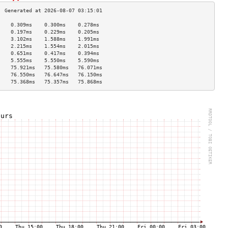
    0.309ms    0.300ms    0.278ms   
    0.197ms    0.229ms    0.205ms   
    3.102ms    1.588ms    1.991ms   
    2.215ms    1.554ms    2.015ms   
    0.651ms    0.417ms    0.394ms   
    5.555ms    5.550ms    5.590ms   
    75.921ms   75.580ms   76.071ms  
    76.550ms   76.647ms   76.150ms  
    75.368ms   75.357ms   75.868ms  