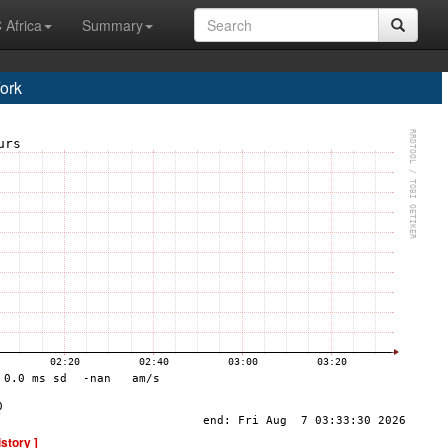
 Africa
Summary
ork
istory ]