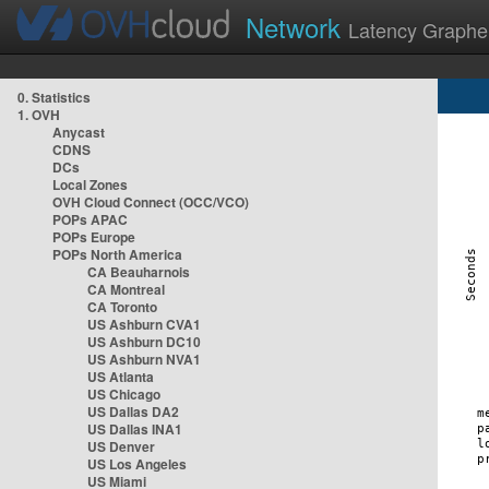
Network
Latency Graphe
0. Statistics
1. OVH
Anycast
CDNS
DCs
Local Zones
OVH Cloud Connect (OCC/VCO)
POPs APAC
POPs Europe
POPs North America
CA Beauharnois
CA Montreal
CA Toronto
US Ashburn CVA1
US Ashburn DC10
US Ashburn NVA1
US Atlanta
US Chicago
US Dallas DA2
US Dallas INA1
US Denver
US Los Angeles
US Miami