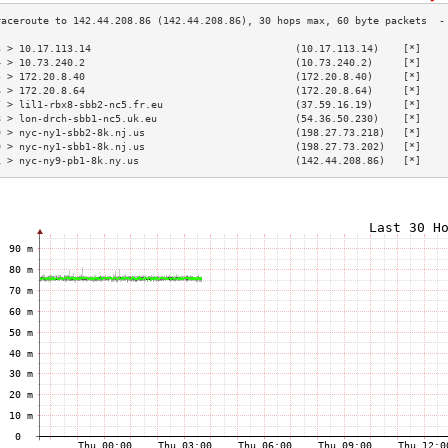
3 > 10.17.113.14                                  (10.17.113.14)    [*]    
4 > 10.73.240.2                                   (10.73.240.2)     [*]    
5 > 172.20.8.40                                   (172.20.8.40)     [*]    
6 > 172.20.8.64                                   (172.20.8.64)     [*]    
7 > lil1-rbx8-sbb2-nc5.fr.eu                      (37.59.16.19)     [*]    
8 > lon-drch-sbb1-nc5.uk.eu                       (54.36.50.230)    [*]    
9 > nyc-ny1-sbb2-8k.nj.us                         (198.27.73.218)   [*]    
0 > nyc-ny1-sbb1-8k.nj.us                         (198.27.73.202)   [*]    
1 > nyc-ny9-pb1-8k.ny.us                          (142.44.208.86)   [*]    