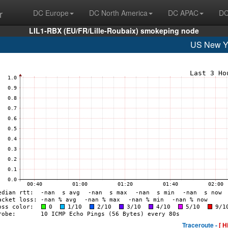
r
DC Europe
DC North America
DC APAC
DC
LIL1-RBX (EU/FR/Lille-Roubaix) smokeping node
US New Y
Traceroute -
[ H