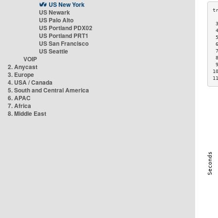
US New York
US Newark
US Palo Alto
 
US Portland PDX02
 
US Portland PRT1
 
US San Francisco
 
US Seattle
 
VOIP
 
 
2. Anycast
1
3. Europe
1
4. USA / Canada
5. South and Central America
6. APAC
7. Africa
8. Middle East