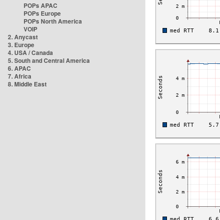
POPs APAC
POPs Europe
POPs North America
VOIP
2. Anycast
3. Europe
4. USA / Canada
5. South and Central America
6. APAC
7. Africa
8. Middle East