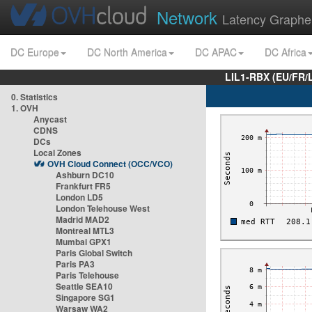
Network
Latency Graphe
DC Europe
DC North America
DC APAC
DC Africa
LIL1-RBX (EU/FR/
0. Statistics
1. OVH
Anycast
CDNS
DCs
Local Zones
OVH Cloud Connect (OCC/VCO)
Ashburn DC10
Frankfurt FR5
London LD5
London Telehouse West
Madrid MAD2
Montreal MTL3
Mumbai GPX1
Paris Global Switch
Paris PA3
Paris Telehouse
Seattle SEA10
Singapore SG1
Warsaw WA2