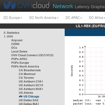
Network
Latency Graphe
DC Europe
DC North America
DC APAC
DC Africa
LIL1-RBX (EU/FR/
0. Statistics
1. OVH
Anycast
CDNS
DCs
Local Zones
OVH Cloud Connect (OCC/VCO)
POPs APAC
POPs Europe
POPs North America
CA Beauharnois
CA Montreal
CA Toronto
US Ashburn CVA1
US Ashburn DC10
US Ashburn NVA1
US Atlanta
US Chicago
US Dallas DA2
US Dallas INA1