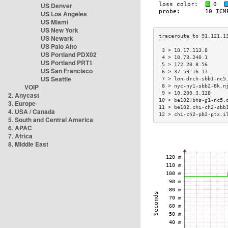
US Denver
US Los Angeles
US Miami
US New York
US Newark
US Palo Alto
 3 > 10.17.113.8      
US Portland PDX02
 4 > 10.73.240.1      
US Portland PRT1
 5 > 172.20.8.56      
US San Francisco
 6 > 37.59.16.17      
US Seattle
 7 > lon-drch-sbb1-nc5
VOIP
 8 > nyc-ny1-sbb2-8k.n
 9 > 10.200.3.128     
2. Anycast
10 > be102.bhs-g1-nc5.
3. Europe
11 > be102.chi-ch2-sbb
4. USA / Canada
12 > chi-ch2-pb2-ptx.i
5. South and Central America
6. APAC
7. Africa
8. Middle East