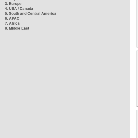
3. Europe
4. USA / Canada
5. South and Central America
6. APAC
7. Africa
8. Middle East