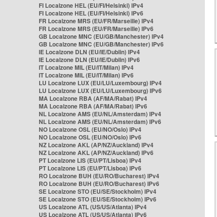
FI Localzone HEL (EU/FI/Helsinki) IPv4
FI Localzone HEL (EU/FI/Helsinki) IPv6
FR Localzone MRS (EU/FR/Marseille) IPv4
FR Localzone MRS (EU/FR/Marseille) IPv6
GB Localzone MNC (EU/GB/Manchester) IPv4
GB Localzone MNC (EU/GB/Manchester) IPv6
IE Localzone DLN (EU/IE/Dublin) IPv4
IE Localzone DLN (EU/IE/Dublin) IPv6
IT Localzone MIL (EU/IT/Milan) IPv4
IT Localzone MIL (EU/IT/Milan) IPv6
LU Localzone LUX (EU/LU/Luxembourg) IPv4
LU Localzone LUX (EU/LU/Luxembourg) IPv6
MA Localzone RBA (AF/MA/Rabat) IPv4
MA Localzone RBA (AF/MA/Rabat) IPv6
NL Localzone AMS (EU/NL/Amsterdam) IPv4
NL Localzone AMS (EU/NL/Amsterdam) IPv6
NO Localzone OSL (EU/NO/Oslo) IPv4
NO Localzone OSL (EU/NO/Oslo) IPv6
NZ Localzone AKL (AP/NZ/Auckland) IPv4
NZ Localzone AKL (AP/NZ/Auckland) IPv6
PT Localzone LIS (EU/PT/Lisboa) IPv4
PT Localzone LIS (EU/PT/Lisboa) IPv6
RO Localzone BUH (EU/RO/Bucharest) IPv4
RO Localzone BUH (EU/RO/Bucharest) IPv6
SE Localzone STO (EU/SE/Stockholm) IPv4
SE Localzone STO (EU/SE/Stockholm) IPv6
US Localzone ATL (US/US/Atlanta) IPv4
US Localzone ATL (US/US/Atlanta) IPv6