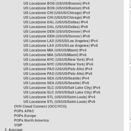
US Localzone BOS (US/US/Boston) IPv4
US Localzone BOS (US/US/Boston) IPv6
US Localzone CHI (US/US/Chicago) IPv4
US Localzone CHI (US/US/Chicago) IPv6
US Localzone DAL (US/US/Dallas) IPv4
US Localzone DAL (US/US/Dallas) IPv6
US Localzone DEN (US/US/Denver) IPv4
US Localzone DEN (US/US/Denver) IPv6
US Localzone LAX (US/US/Los Angeles) IPv4
US Localzone LAX (US/US/Los Angeles) IPv6
US Localzone MIA (US/US/Miami) IPv4
US Localzone MIA (US/US/Miami) IPv6
US Localzone NYC (US/US/New York) IPv4
US Localzone NYC (US/US/New York) IPv6
US Localzone PAO (US/US/Palo Alto) IPv4
US Localzone PAO (US/US/Palo Alto) IPv6
US Localzone SEA (US/US/Seattle) IPv4
US Localzone SEA (US/US/Seattle) IPv6
US Localzone SLC (US/US/Salt Lake City) IPv4
US Localzone SLC (US/US/Salt Lake City) IPv6
US Localzone STL (US/US/Saint-Louis) IPv4
US Localzone STL (US/US/Saint-Louis) IPv6
OVH Cloud Connect (OCC/VCO)
POPs APAC
POPs Europe
POPs North America
VOIP
2. Anycast