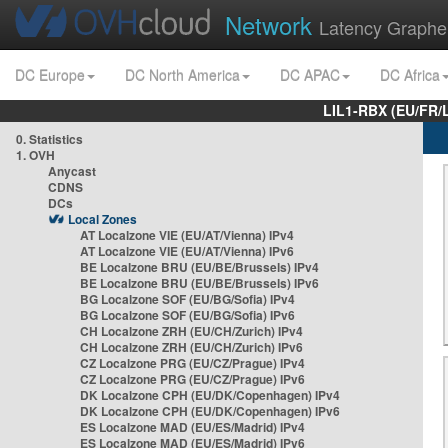
Network
Latency Graphe
DC Europe
DC North America
DC APAC
DC Africa
LIL1-RBX (EU/FR/
0. Statistics
1. OVH
Anycast
CDNS
DCs
Local Zones
AT Localzone VIE (EU/AT/Vienna) IPv4
AT Localzone VIE (EU/AT/Vienna) IPv6
BE Localzone BRU (EU/BE/Brussels) IPv4
BE Localzone BRU (EU/BE/Brussels) IPv6
BG Localzone SOF (EU/BG/Sofia) IPv4
BG Localzone SOF (EU/BG/Sofia) IPv6
CH Localzone ZRH (EU/CH/Zurich) IPv4
CH Localzone ZRH (EU/CH/Zurich) IPv6
CZ Localzone PRG (EU/CZ/Prague) IPv4
CZ Localzone PRG (EU/CZ/Prague) IPv6
DK Localzone CPH (EU/DK/Copenhagen) IPv4
DK Localzone CPH (EU/DK/Copenhagen) IPv6
ES Localzone MAD (EU/ES/Madrid) IPv4
ES Localzone MAD (EU/ES/Madrid) IPv6