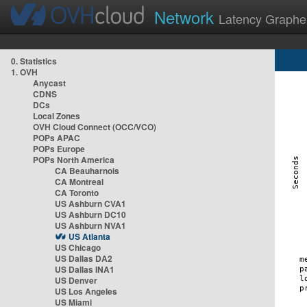
Network
Latency Graphe
0. Statistics
1. OVH
Anycast
CDNS
DCs
Local Zones
OVH Cloud Connect (OCC/VCO)
POPs APAC
POPs Europe
POPs North America
CA Beauharnois
CA Montreal
CA Toronto
US Ashburn CVA1
US Ashburn DC10
US Ashburn NVA1
US Atlanta
US Chicago
US Dallas DA2
US Dallas INA1
US Denver
US Los Angeles
US Miami