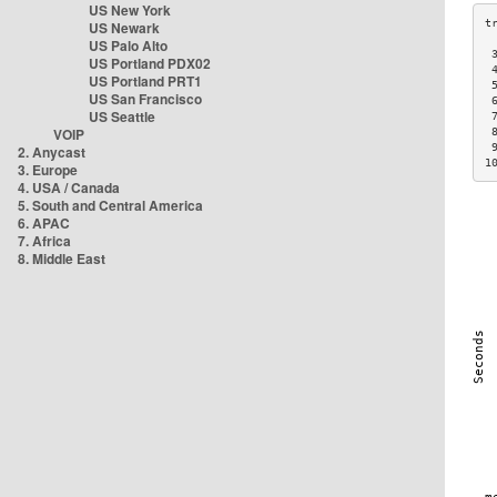
US New York
US Newark
US Palo Alto
 
US Portland PDX02
 
US Portland PRT1
 
US San Francisco
 
US Seattle
 
VOIP
 
 
2. Anycast
1
3. Europe
4. USA / Canada
5. South and Central America
6. APAC
7. Africa
8. Middle East