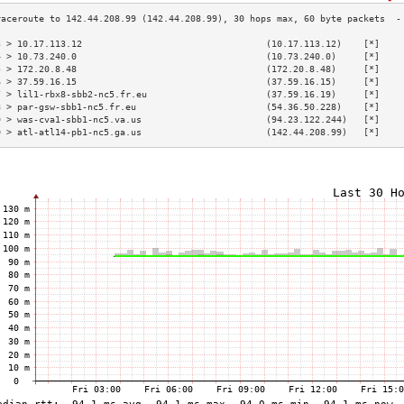
3 > 10.17.113.12                                  (10.17.113.12)    [*]    
4 > 10.73.240.0                                   (10.73.240.0)     [*]    
5 > 172.20.8.48                                   (172.20.8.48)     [*]    
6 > 37.59.16.15                                   (37.59.16.15)     [*]    
7 > lil1-rbx8-sbb2-nc5.fr.eu                      (37.59.16.19)     [*]    
8 > par-gsw-sbb1-nc5.fr.eu                        (54.36.50.228)    [*]    
9 > was-cva1-sbb1-nc5.va.us                       (94.23.122.244)   [*]    
0 > atl-atl14-pb1-nc5.ga.us                       (142.44.208.99)   [*]    