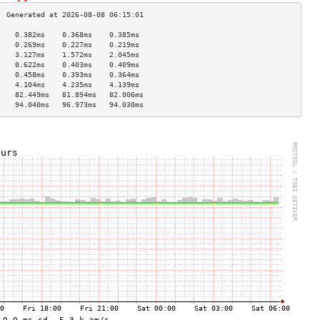
    0.382ms    0.368ms    0.385ms   
    0.269ms    0.227ms    0.219ms   
    3.127ms    1.572ms    2.045ms   
    0.622ms    0.403ms    0.409ms   
    0.458ms    0.393ms    0.364ms   
    4.104ms    4.235ms    4.139ms   
    82.449ms   81.894ms   82.006ms  
    94.040ms   96.973ms   94.030ms  