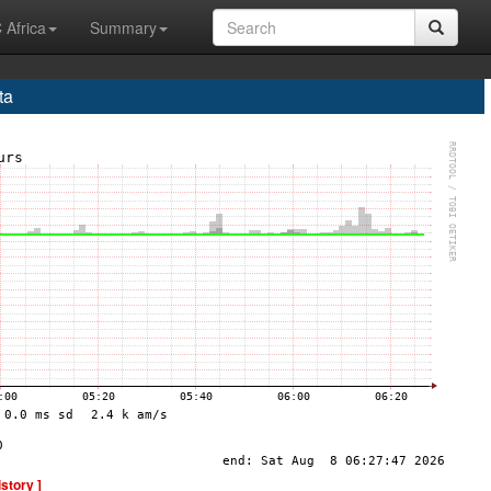
 Africa
Summary
ta
istory ]