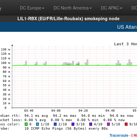
r
DC Europe
DC North America
DC APAC
DC
LIL1-RBX (EU/FR/Lille-Roubaix) smokeping node
US Atlan
Traceroute -
[ H